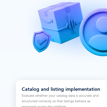
Catalog and listing implementation
Evaluate whether your catalog data is accurate and
structured correctly so that listings behave as
expected across the platform.