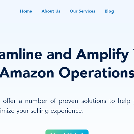
Home
About Us
Our Services
Blog
amline and Amplify
Amazon Operation
offer a number of proven solutions to help
imize your selling experience.