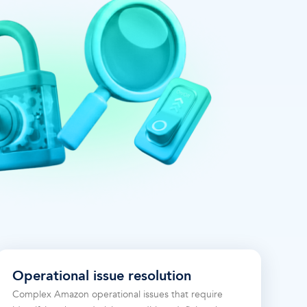
Operational issue resolution
Complex Amazon operational issues that require