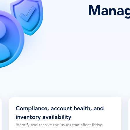
Manag
Compliance, account health, and
inventory availability
Identify and resolve the issues that affect listing