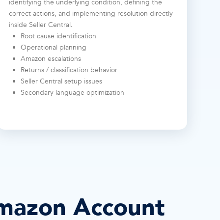
identifying the underlying condition, defining the
correct actions, and implementing resolution directly
inside Seller Central.
Root cause identification
Operational planning
Amazon escalations
Returns / classification behavior
Seller Central setup issues
Secondary language optimization
mazon Account