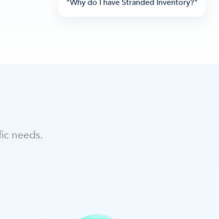
"Why do I have Stranded Inventory?"
fic needs.