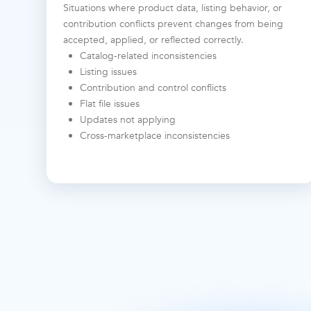
Situations where product data, listing behavior, or
contribution conflicts prevent changes from being
accepted, applied, or reflected correctly.
Catalog-related inconsistencies
Listing issues
Contribution and control conflicts
Flat file issues
Updates not applying
Cross-marketplace inconsistencies