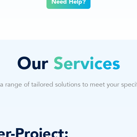
Need Help?
Our
Services
a range of tailored solutions to meet your speci
r-Project: