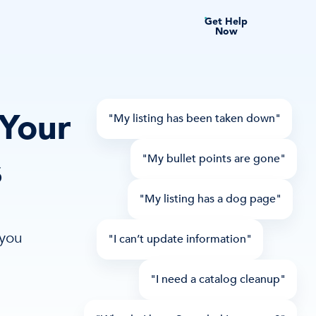
Get Help
Now
 Your
"My listing has been taken down"
s
"My bullet points are gone"
"My listing has a dog page"
 you
"I can’t update information"
"I need a catalog cleanup"