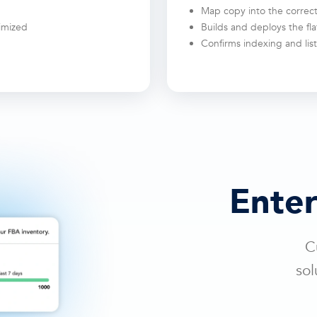
Map copy into the correct
timized
Builds and deploys the flat
Confirms indexing and list
Enter
C
sol