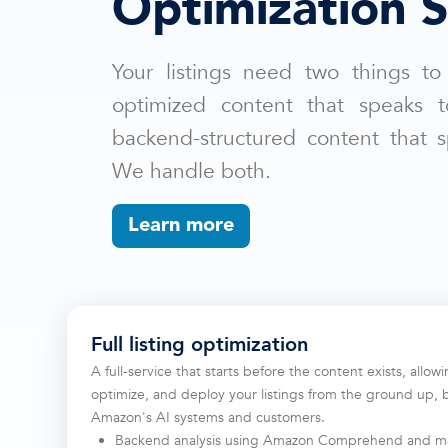
Optimization S
Your listings need two things to
optimized content that speaks 
backend-structured content that 
We handle both.
Learn more
Full listing optimization
A full-service that starts before the content exists, allow
optimize, and deploy your listings from the ground up, 
Amazon's AI systems and customers.
Backend analysis using Amazon Comprehend and ma