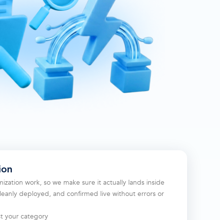
ion
ization work, so we make sure it actually lands inside
eanly deployed, and confirmed live without errors or
st your category