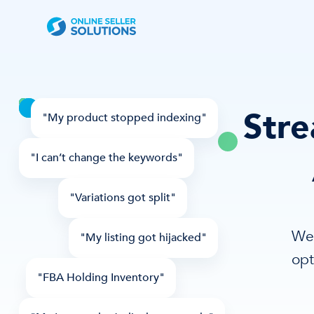
Stre
"My product stopped indexing"
"I can’t change the keywords"
"Variations got split"
We 
"My listing got hijacked"
opt
"FBA Holding Inventory"