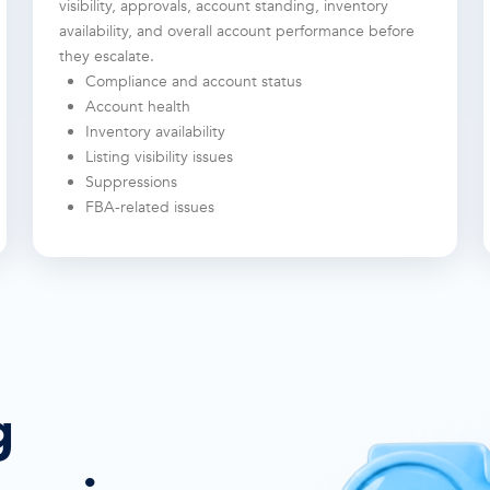
visibility, approvals, account standing, inventory
availability, and overall account performance before
they escalate.
Compliance and account status
Account health
Inventory availability
Listing visibility issues
Suppressions
FBA-related issues
g