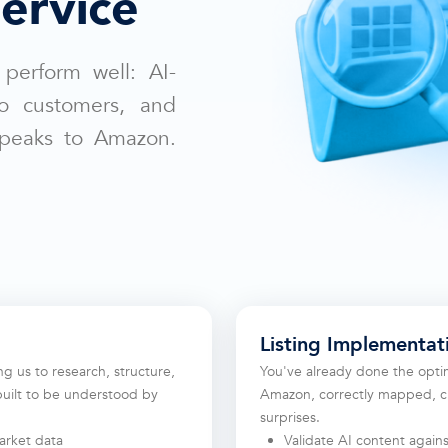
ervice
 perform well: AI-
to customers, and
speaks to Amazon.
Listing Implementat
ing us to research, structure,
You've already done the optim
built to be understood by
Amazon, correctly mapped, cl
surprises.
rket data
Validate AI content again