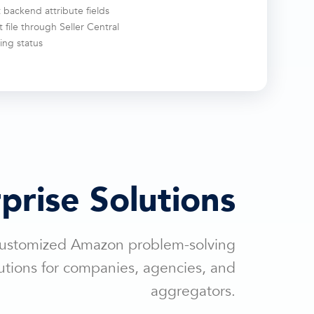
 backend attribute fields
 file through Seller Central
ing status
prise Solutions
ustomized Amazon problem-solving
utions for companies, agencies, and
aggregators.