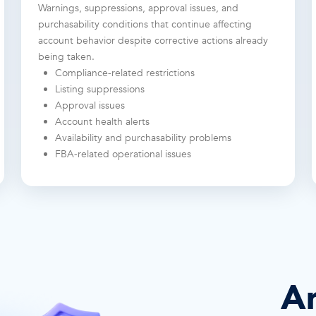
Warnings, suppressions, approval issues, and
purchasability conditions that continue affecting
account behavior despite corrective actions already
being taken.
Compliance-related restrictions
Listing suppressions
Approval issues
Account health alerts
Availability and purchasability problems
FBA-related operational issues
A