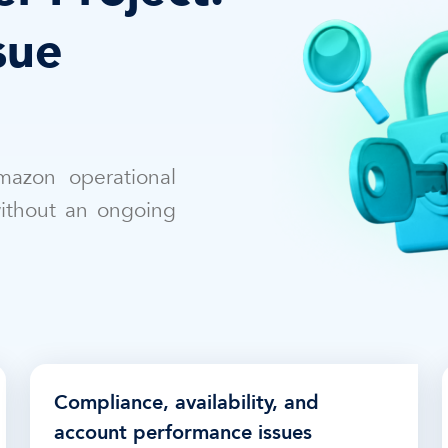
sue
mazon operational
without an ongoing
Compliance, availability, and
account performance issues