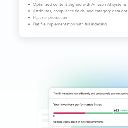
Optimized content aligned with Amazon AI systems
Attributes, compliance fields, and category data op
Hijacker protection
Flat file implementation with full indexing