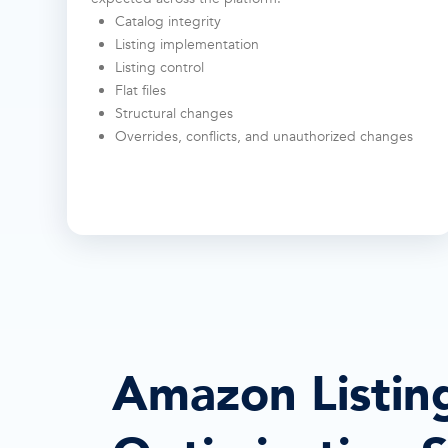
Catalog integrity
Listing implementation
Listing control
Flat files
Structural changes
Overrides, conflicts, and unauthorized changes
Amazon Listin