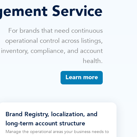
ement Service
For brands that need continuous
operational control across listings,
inventory, compliance, and account
health.
Learn more
Brand Registry, localization, and
long-term account structure
Manage the operational areas your business needs to