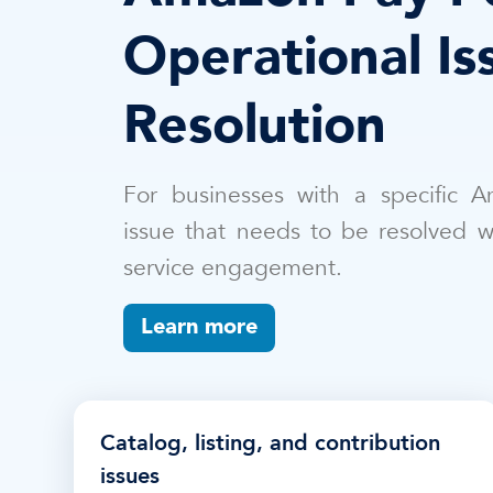
Operational Is
Resolution
For businesses with a specific A
issue that needs to be resolved 
service engagement.
Learn more
Catalog, listing, and contribution
issues