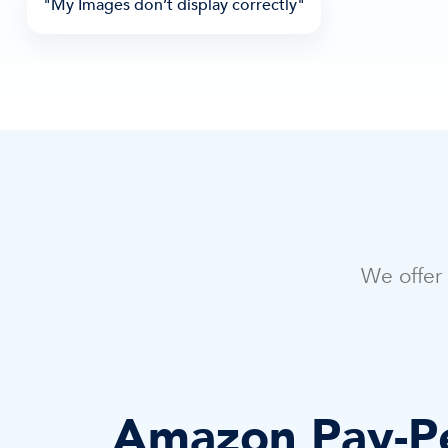
"My Images don’t display correctly"
We offer 
Amazon Pay-Pe