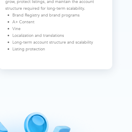
grow, protect listings, and maintain the account
structure required for long-term scalability.
Brand Registry and brand programs
A+ Content
Vine
Localization and translations
Long-term account structure and scalability
Listing protection