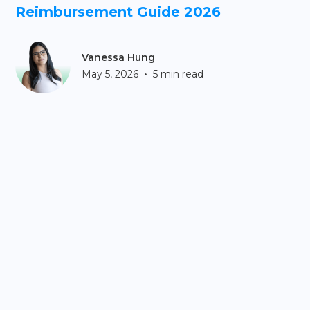
Reimbursement Guide 2026
Vanessa Hung
•
May 5, 2026
5 min read