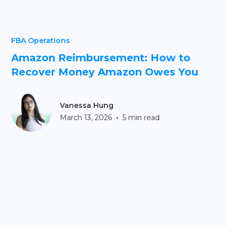
FBA Operations
Amazon Reimbursement: How to
Recover Money Amazon Owes You
Vanessa Hung
•
March 13, 2026
5 min read