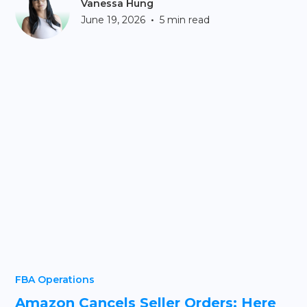
Vanessa Hung
•
June 19, 2026
5 min read
FBA Operations
Amazon Cancels Seller Orders: Here