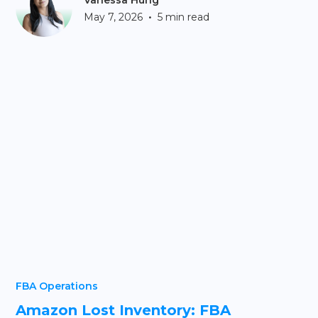
Vanessa Hung
•
May 7, 2026
5 min read
FBA Operations
Amazon Lost Inventory: FBA