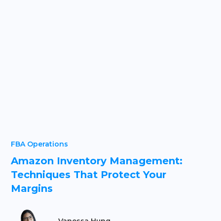
FBA Operations
Amazon Inventory Management:
Techniques That Protect Your
Margins