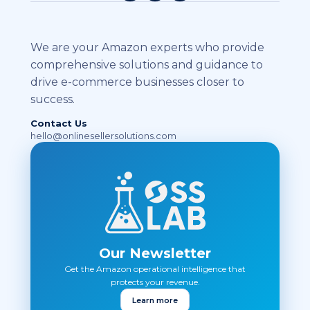
We are your Amazon experts who provide
comprehensive solutions and guidance to
drive e-commerce businesses closer to
success.
Contact Us
hello@onlinesellersolutions.com
Our Newsletter
Get the Amazon operational intelligence that
protects your revenue.
Learn more