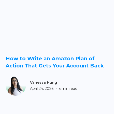
How to Write an Amazon Plan of
Action That Gets Your Account Back
Vanessa Hung
•
April 24, 2026
5 min read