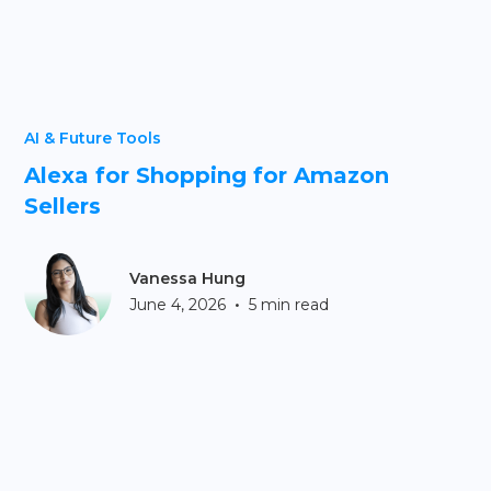
AI & Future Tools
Alexa for Shopping for Amazon
Sellers
Vanessa Hung
•
June 4, 2026
5 min read