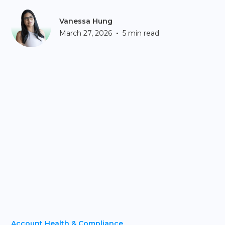
Vanessa Hung
•
March 27, 2026
5 min read
Account Health & Compliance