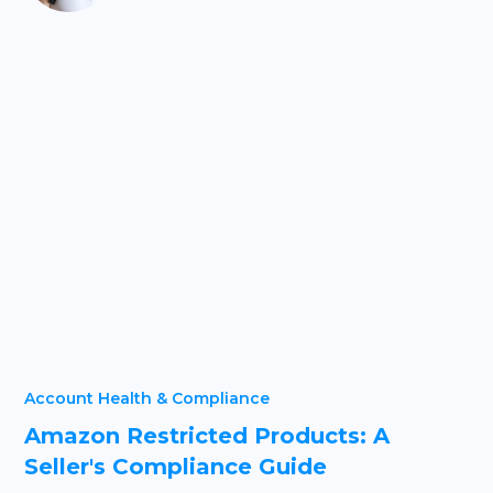
Account Health & Compliance
Amazon Restricted Products: A
Seller's Compliance Guide