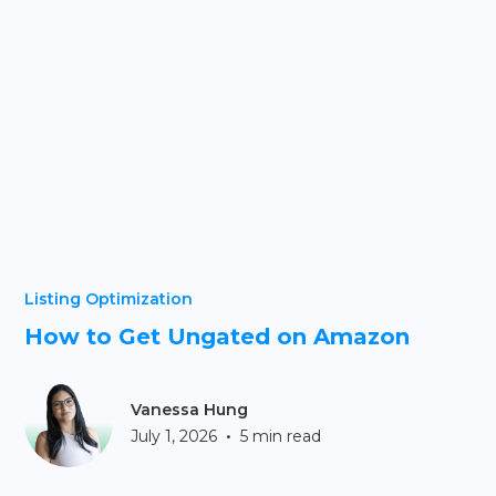
Listing Optimization
How to Get Ungated on Amazon
Vanessa Hung
•
July 1, 2026
5 min read