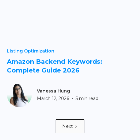
Listing Optimization
Amazon Backend Keywords:
Complete Guide 2026
Vanessa Hung
•
March 12, 2026
5 min read
Next