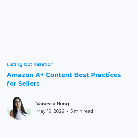
Listing Optimization
Amazon A+ Content Best Practices
for Sellers
Vanessa Hung
•
May 19, 2026
5 min read