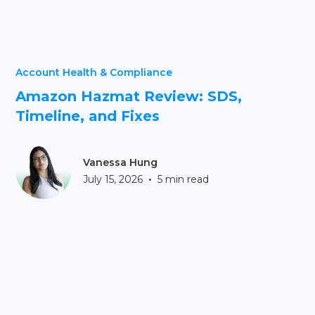
Account Health & Compliance
Amazon Hazmat Review: SDS,
Timeline, and Fixes
Vanessa Hung
•
July 15, 2026
5 min read