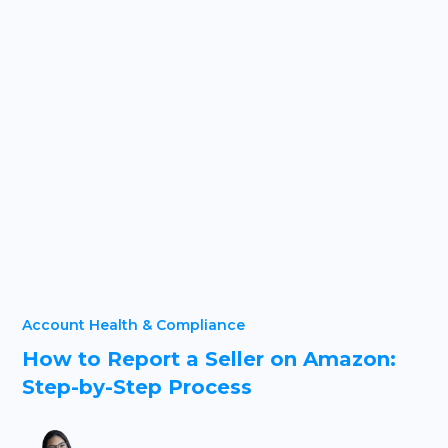
Account Health & Compliance
How to Report a Seller on Amazon:
Step-by-Step Process