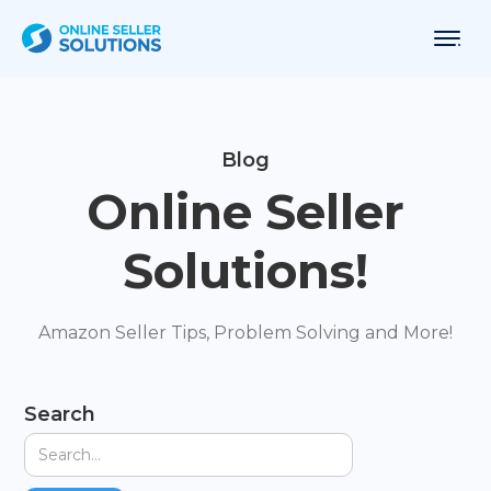
Blog
Online Seller
Solutions!
Amazon Seller Tips, Problem Solving and More!
Search