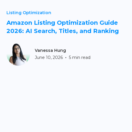
Listing Optimization
Amazon Listing Optimization Guide
2026: AI Search, Titles, and Ranking
Vanessa Hung
•
June 10, 2026
5 min read