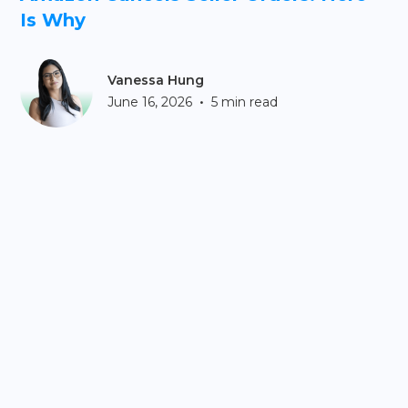
Is Why
Vanessa Hung
•
June 16, 2026
5 min read