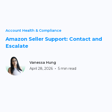
Account Health & Compliance
Amazon Seller Support: Contact and
Escalate
Vanessa Hung
•
April 28, 2026
5 min read