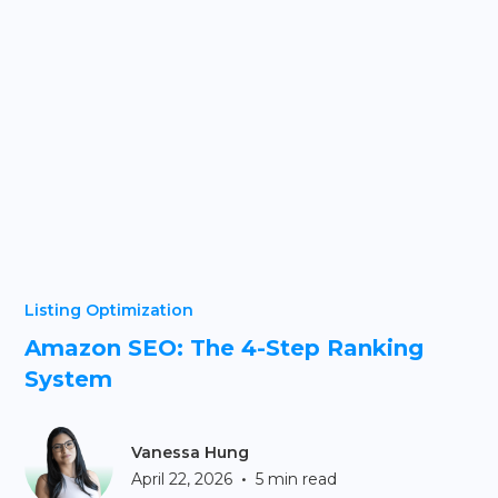
Listing Optimization
Amazon SEO: The 4-Step Ranking
System
Vanessa Hung
•
April 22, 2026
5 min read