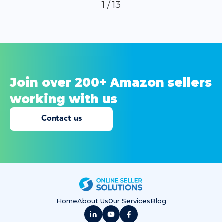
1 / 13
Join over 200+ Amazon sellers
working
with us
Contact us
Home
About Us
Our Services
Blog