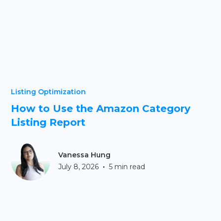
Listing Optimization
How to Use the Amazon Category
Listing Report
Vanessa Hung
•
July 8, 2026
5 min read