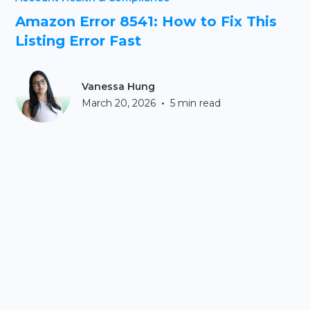
Amazon Error 8541: How to Fix This
Listing Error Fast
Vanessa Hung
•
March 20, 2026
5 min read