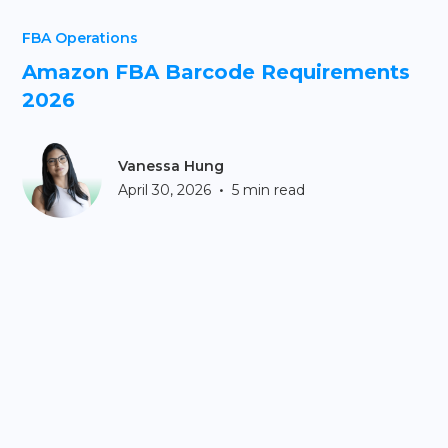
FBA Operations
Amazon FBA Barcode Requirements
2026
Vanessa Hung
•
April 30, 2026
5 min read