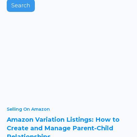
Selling On Amazon
Amazon Variation Listings: How to
Create and Manage Parent-Child
Relationships