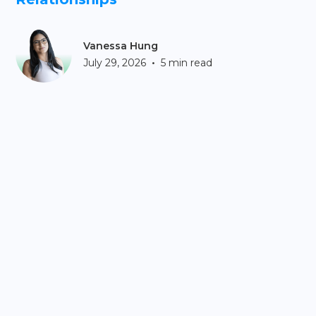
Vanessa Hung
•
July 29, 2026
5 min read