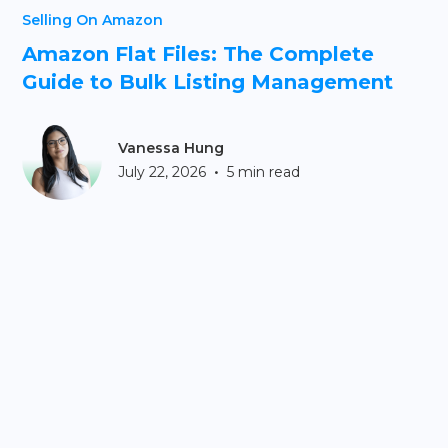
Selling On Amazon
Amazon Flat Files: The Complete
Guide to Bulk Listing Management
Vanessa Hung
•
July 22, 2026
5 min read