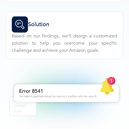
Solution
Based on our findings, we'll design a customized
solution to help you overcome your specific
challenge and achieve your Amazon goals.