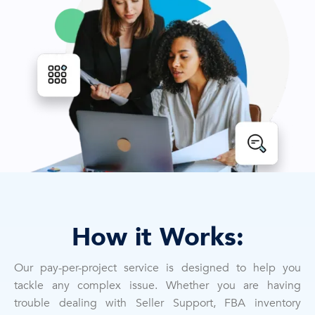
How it Works:
Our pay-per-project service is designed to help you
tackle any complex issue. Whether you are having
trouble dealing with Seller Support, FBA inventory