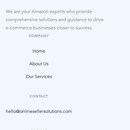
We are your Amazon experts who provide
comprehensive solutions and guidance to drive
e-commerce
businesses closer to success.
COMPANY
Home
About Us
Our Services
CONTACT
hello@onlinesellersolutions.com