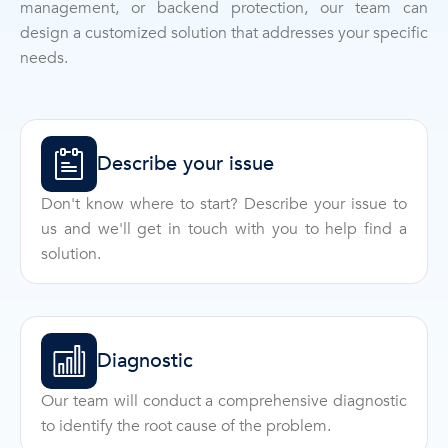
management, or backend protection, our team can
design a customized solution that addresses your specific
needs.
Describe your issue
Don't know where to start? Describe your issue to
us and we'll get in touch with you to help find a
solution.
Diagnostic
Our team will conduct a comprehensive diagnostic
to identify the root cause of the problem.