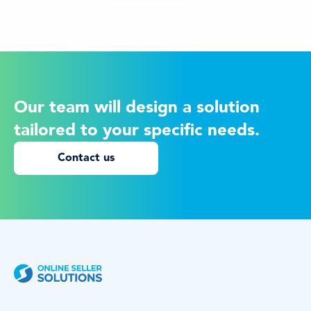
Our team will design a solution
tailored to your specific needs.
Contact us