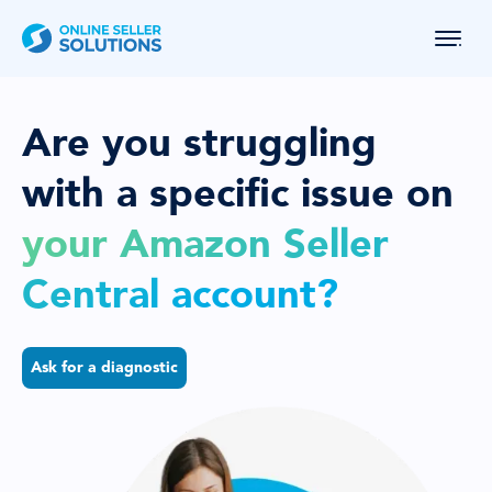
Are you struggling
with a specific
issue on
your Amazon Seller
Central account?
Ask for a diagnostic