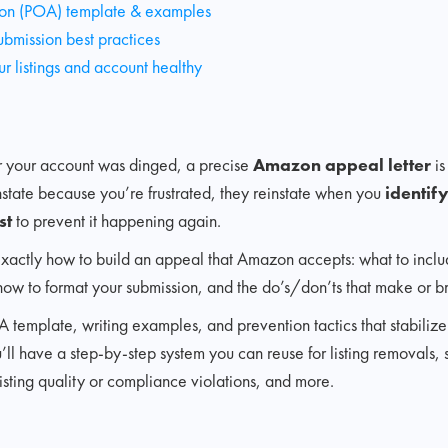
ion (POA) template & examples
ubmission best practices
r listings and account healthy
 or your account was dinged, a precise
Amazon appeal letter
is
state because you’re frustrated, they reinstate when you
identif
st
to prevent it happening again.
n exactly how to build an appeal that Amazon accepts: what to inclu
how to format your submission, and the do’s/don’ts that make or b
A template, writing examples, and prevention tactics that stabiliz
’ll have a step-by-step system you can reuse for listing removals, 
listing quality or compliance violations, and more.