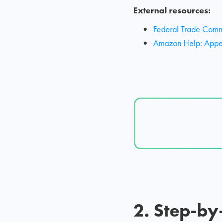
External resources:
Federal Trade Commi
Amazon Help: Appeal
2. Step-by