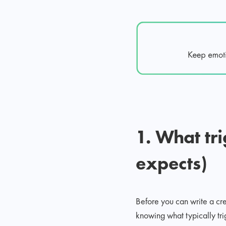
1. What tr
expects)
Before you can write a c
knowing what typically tr