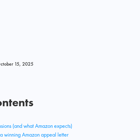
ctober 15, 2025
ontents
nsions (and what Amazon expects)
 a winning Amazon appeal letter