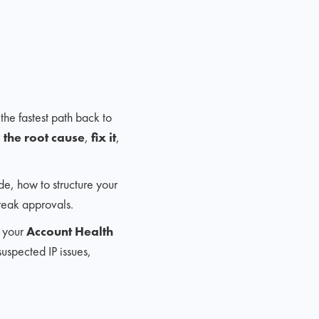
 the fastest path back to
y the root cause
,
fix it
,
de, how to structure your
reak approvals.
e your
Account Health
suspected IP issues,