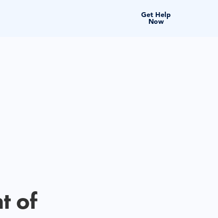
Get Help
Now
t of