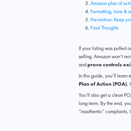
Amazon plan of act
Formatting, tone & s
Prevention: Keep you
Final Thoughts
If your listing was pulled
selling. Amazon won’t rein
and
prove controls exi
In this guide, you’ll lear
Plan of Action (POA)
, 
You’ll also get a clean PO
long-term. By the end, you
“inauthentic” complaints, 