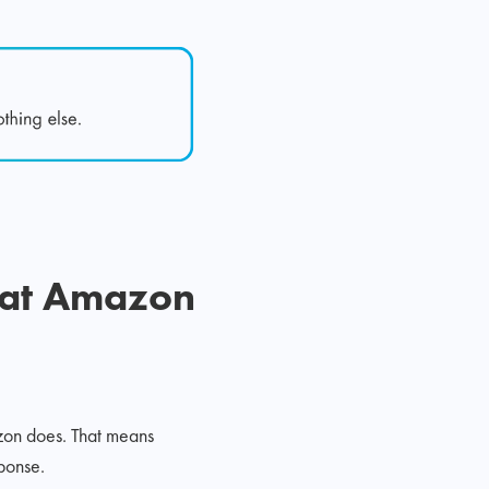
hat Amazon
zon does. That means
ponse.