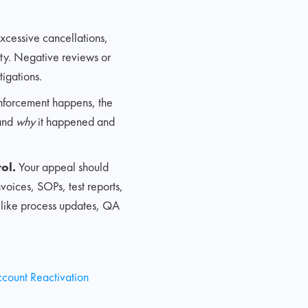
excessive cancellations,
vity. Negative reviews or
tigations.
forcement happens, the
tand
why
it happened and
ol.
Your appeal should
voices, SOPs, test reports,
s like process updates, QA
ccount Reactivation