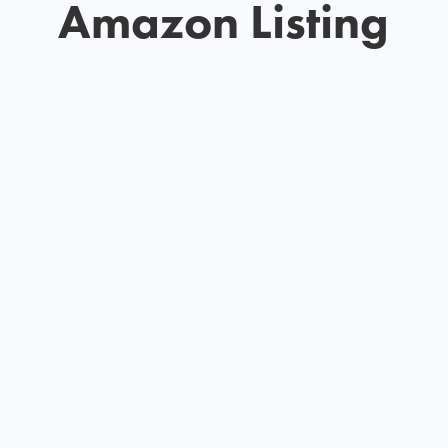
Amazon Listing