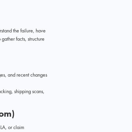
stand the failure, have
gather facts, structure
ges, and recent changes
acking, shipping scans,
tom)
SLA, or claim