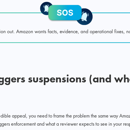
iggers suspensions (and w
redible appeal, you need to frame the problem the same way Ama
iggers enforcement and what a reviewer expects to see in your res