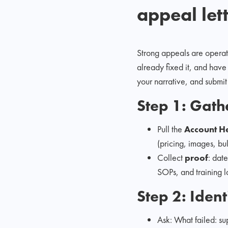
appeal let
Strong appeals are operati
already fixed it, and have 
your narrative, and submit
Step 1: Gathe
Pull the
Account H
(pricing, images, bul
Collect
proof
: dat
SOPs, and training l
Step 2: Iden
Ask: What failed: sup