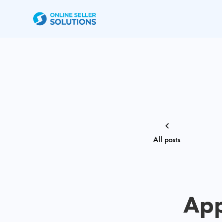
All posts
App