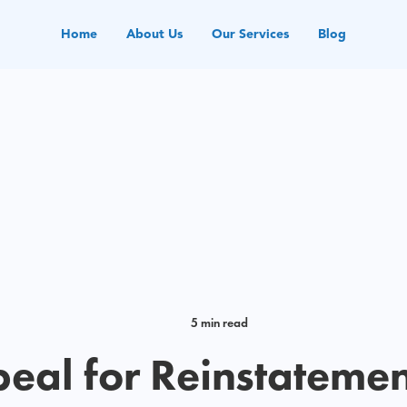
Home
About Us
Our Services
Blog
5 min read
eal for Reinstatemen