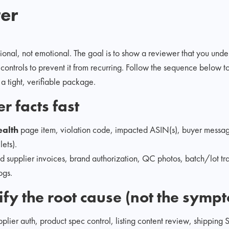
ter
onal, not emotional. The goal is to show a reviewer that you under
controls to prevent it from recurring. Follow the sequence below to 
 a tight, verifiable package.
r facts fast
ealth
page item, violation code, impacted ASIN(s), buyer messa
lets).
ed supplier invoices, brand authorization, QC photos, batch/lot tr
ogs.
tify the root cause (not the symp
plier auth, product spec control, listing content review, shipping 