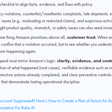
checklist to align facts, evidence, and fixes with policy.
cy violations, counterfeit/inauthentic complaints, late shipments, 
issues (e.g., misleading or restricted claims), and suspicious acti
ght product quality, mismatch, or safety issues can also seed inves
o one thing Amazon prioritizes above all,
customer trust.
When en
to confirm that a violation occurred, but to see whether you unders
from happening again.
ppeal must mirror Amazon’s logic:
clarity, evidence, and contr
ion of what happened (root cause), verifiable evidence such as in
orrective actions already completed, and clear preventive control
that demonstrate lasting operational discipline.
 Account Suppressed? Here’s How to Create a Plan of Action for A
ization For Rufus AI