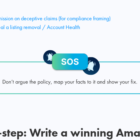
ssion on deceptive claims (for compliance framing)
 a listing removal / Account Health
-step: Write a winning Am