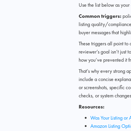
Use the list below as your 
Common triggers:
poli
listing quality/compliance 
buyer messages that highli
These triggers all point t
reviewer’s goal isn’t just 
how you’ve prevented it 
That’s why every strong a
include a concise explanat
or screenshots, specific c
checks, or system changes 
Resources:
Was Your Listing or
Amazon Listing Optim