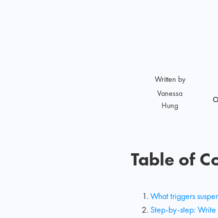
Written by
Vanessa
O
Hung
Table of C
What triggers suspe
Step-by-step: Write