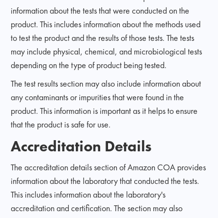
information about the tests that were conducted on the
product. This includes information about the methods used
to test the product and the results of those tests. The tests
may include physical, chemical, and microbiological tests
depending on the type of product being tested.
The test results section may also include information about
any contaminants or impurities that were found in the
product. This information is important as it helps to ensure
that the product is safe for use.
Accreditation Details
The accreditation details section of Amazon COA provides
information about the laboratory that conducted the tests.
This includes information about the laboratory's
accreditation and certification. The section may also