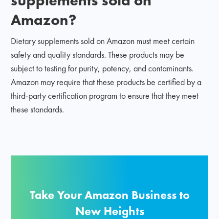
Amazon?
Dietary supplements sold on Amazon must meet certain
safety and quality standards. These products may be
subject to testing for purity, potency, and contaminants.
Amazon may require that these products be certified by a
third-party certification program to ensure that they meet
these standards.
Take Your Amazon Business to
New Heights