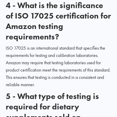
4 - What is the significance
of ISO 17025 certification for
Amazon testing
requirements?
ISO 17025 is an international standard that specifies the
requirements for testing and calibration laboratories.
Amazon may require that testing laboratories used for
product certification meet the requirements of this standard.
This ensures that testing is conducted in a consistent and
reliable manner.
5 - What type of testing is
required for dietary
supplements sold on