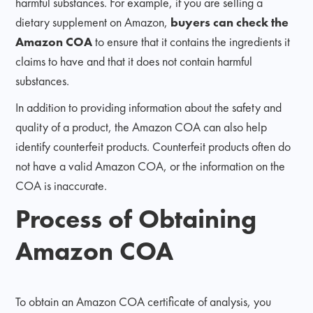
harmful substances. For example, if you are selling a
dietary supplement on Amazon,
buyers can check the
Amazon COA
to ensure that it contains the ingredients it
claims to have and that it does not contain harmful
substances.
In addition to providing information about the safety and
quality of a product, the Amazon COA can also help
identify counterfeit products. Counterfeit products often do
not have a valid Amazon COA, or the information on the
COA is inaccurate.
Process of Obtaining
Amazon COA
To obtain an Amazon COA certificate of analysis, you