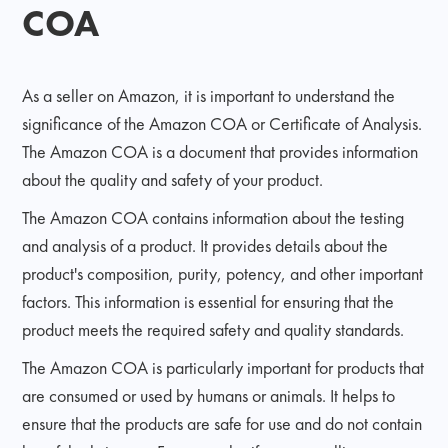
COA
As a seller on Amazon, it is important to understand the
significance of the Amazon COA or Certificate of Analysis.
The Amazon COA is a document that provides information
about the quality and safety of your product.
The Amazon COA contains information about the testing
and analysis of a product. It provides details about the
product's composition, purity, potency, and other important
factors. This information is essential for ensuring that the
product meets the required safety and quality standards.
The Amazon COA is particularly important for products that
are consumed or used by humans or animals. It helps to
ensure that the products are safe for use and do not contain