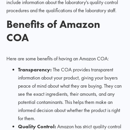
include information about the laboratory's quality control
procedures and the qualifications of the laboratory staff.
Benefits of Amazon
COA
Here are some benefits of having an Amazon COA:
Transparency:
The COA provides transparent
information about your product, giving your buyers
peace of mind about what they are buying. They can
see the exact ingredients, their amounts, and any
potential contaminants. This helps them make an
informed decision about whether the product is right
for them.
Quality Control:
Amazon has strict quality control