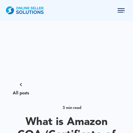
All posts
5 min read
What is Amazon