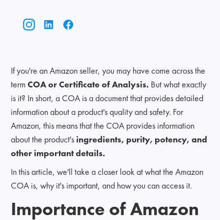
If you're an Amazon seller, you may have come across the
term
COA or Certificate of Analysis.
But what exactly
is it? In short, a COA is a document that provides detailed
information about a product's quality and safety. For
Amazon, this means that the COA provides information
about the product's
ingredients, purity, potency, and
other important details.
In this article, we'll take a closer look at what the Amazon
COA is, why it's important, and how you can access it.
Importance of Amazon