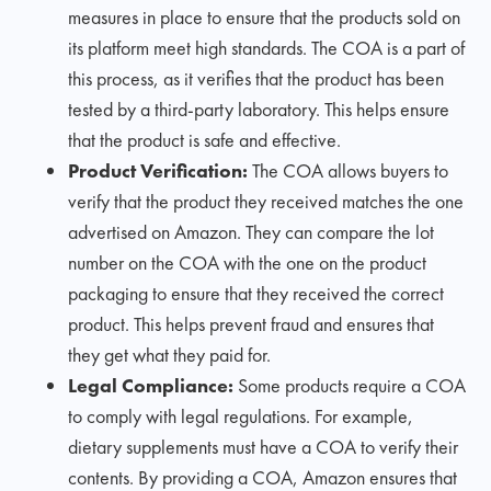
measures in place to ensure that the products sold on
its platform meet high standards. The COA is a part of
this process, as it verifies that the product has been
tested by a third-party laboratory. This helps ensure
that the product is safe and effective.
Product Verification:
The COA allows buyers to
verify that the product they received matches the one
advertised on Amazon. They can compare the lot
number on the COA with the one on the product
packaging to ensure that they received the correct
product. This helps prevent fraud and ensures that
they get what they paid for.
Legal Compliance:
Some products require a COA
to comply with legal regulations. For example,
dietary supplements must have a COA to verify their
contents. By providing a COA, Amazon ensures that