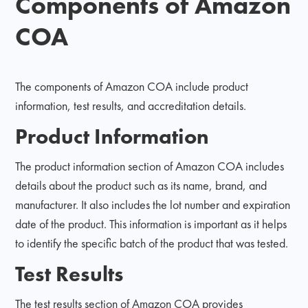
Components of Amazon
COA
The components of Amazon COA include product
information, test results, and accreditation details.
Product Information
The product information section of Amazon COA includes
details about the product such as its name, brand, and
manufacturer. It also includes the lot number and expiration
date of the product. This information is important as it helps
to identify the specific batch of the product that was tested.
Test Results
The test results section of Amazon COA provides