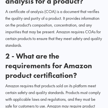
analysis for a product?
A certificate of analysis (COA) is a document that verifies
the quality and purity of a product. It provides information
on the product's composition, concentration, and any
impurities that may be present. Amazon requires COAs for
certain products to ensure that they meet safety and quality
standards.
2 - What are the
requirements for Amazon
product certification?
Amazon requires that products sold on its platform meet
certain safety and quality standards. Products must comply
with applicable laws and regulations, and they must be
safe for customers to use. Amazon may require product