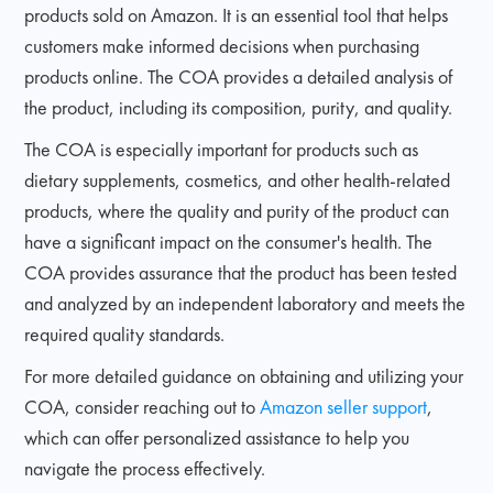
products sold on Amazon. It is an essential tool that helps
customers make informed decisions when purchasing
products online. The COA provides a detailed analysis of
the product, including its composition, purity, and quality.
The COA is especially important for products such as
dietary supplements, cosmetics, and other health-related
products, where the quality and purity of the product can
have a significant impact on the consumer's health. The
COA provides assurance that the product has been tested
and analyzed by an independent laboratory and meets the
required quality standards.
For more detailed guidance on obtaining and utilizing your
COA, consider reaching out to
Amazon seller support
,
which can offer personalized assistance to help you
navigate the process effectively.