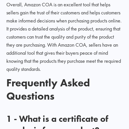
Overall, Amazon COA is an excellent tool that helps
sellers gain the trust of their customers and helps customers
make informed decisions when purchasing products online.
It provides a detailed analysis of the product, ensuring that
customers can trust the quality and purity of the product
they are purchasing. With Amazon COA, sellers have an
additional tool that gives their buyers peace of mind
knowing that the products they purchase meet the required
quality standards.
Frequently Asked
Questions
1 - What is a certificate of