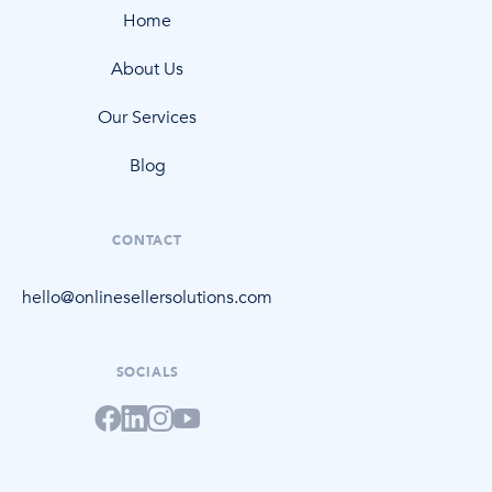
Home
About Us
Our Services
Blog
CONTACT
hello@onlinesellersolutions.com
SOCIALS