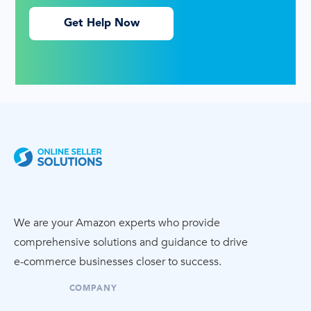
Get Help Now
We are your Amazon experts who provide
comprehensive solutions and guidance to drive
e-commerce
businesses closer to success.
COMPANY