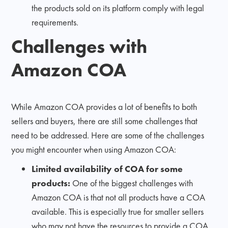
the products sold on its platform comply with legal
requirements.
Challenges with
Amazon COA
While Amazon COA provides a lot of benefits to both
sellers and buyers, there are still some challenges that
need to be addressed. Here are some of the challenges
you might encounter when using Amazon COA:
Limited availability of COA for some
products:
One of the biggest challenges with
Amazon COA is that not all products have a COA
available. This is especially true for smaller sellers
who may not have the resources to provide a COA