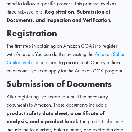
need to follow a specific process. This process involves
three sub-sections:
Registration, Submission of
Documents, and Inspection and Verification.
Registration
The first step in obtaining an Amazon COA is to register
with Amazon. You can do this by visiting the
Amazon Seller
Central website
and creating an account. Once you have
an account, you can apply for the Amazon COA program.
Submission of Documents
After registering, you need to submit the necessary
documents to Amazon. These documents include a
product safety data sheet, a certificate of
analysis, and a product label.
The product label must
include the lot number, batch number, and expiration date.