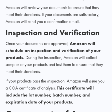
Amazon will review your documents to ensure that they
meet their standards. If your documents are satisfactory,
Amazon will send you a confirmation email.
Inspection and Verification
Once your documents are approved,
Amazon will
schedule an inspection and verification of your
products.
During the inspection, Amazon will collect
samples of your products and test them to ensure that they
meet their standards.
If your products pass the inspection, Amazon will issue you
a COA certificate of analysis.
This certificate will
include the lot number, batch number, and
expiration date of your products.