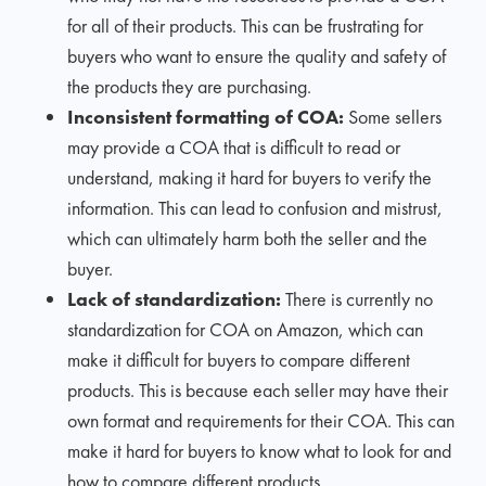
for all of their products. This can be frustrating for
buyers who want to ensure the quality and safety of
the products they are purchasing.
Inconsistent formatting of COA:
Some sellers
may provide a COA that is difficult to read or
understand, making it hard for buyers to verify the
information. This can lead to confusion and mistrust,
which can ultimately harm both the seller and the
buyer.
Lack of standardization:
There is currently no
standardization for COA on Amazon, which can
make it difficult for buyers to compare different
products. This is because each seller may have their
own format and requirements for their COA. This can
make it hard for buyers to know what to look for and
how to compare different products.