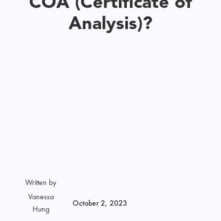
COA (Certificate of
Analysis)?
Written by
Vanessa
October 2, 2023
Hung