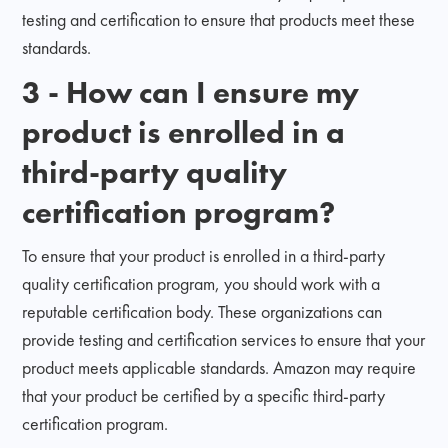
testing and certification to ensure that products meet these
standards.
3 - How can I ensure my
product is enrolled in a
third-party quality
certification program?
To ensure that your product is enrolled in a third-party
quality certification program, you should work with a
reputable certification body. These organizations can
provide testing and certification services to ensure that your
product meets applicable standards. Amazon may require
that your product be certified by a specific third-party
certification program.