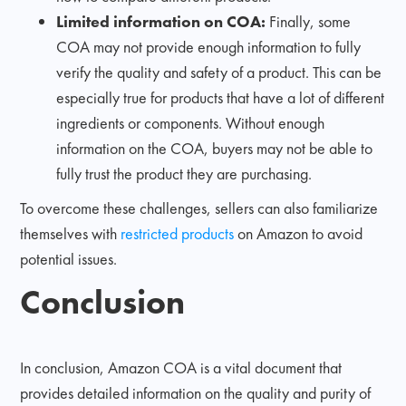
Limited information on COA:
Finally, some
COA may not provide enough information to fully
verify the quality and safety of a product. This can be
especially true for products that have a lot of different
ingredients or components. Without enough
information on the COA, buyers may not be able to
fully trust the product they are purchasing.
To overcome these challenges, sellers can also familiarize
themselves with
restricted products
on Amazon to avoid
potential issues.
Conclusion
In conclusion, Amazon COA is a vital document that
provides detailed information on the quality and purity of