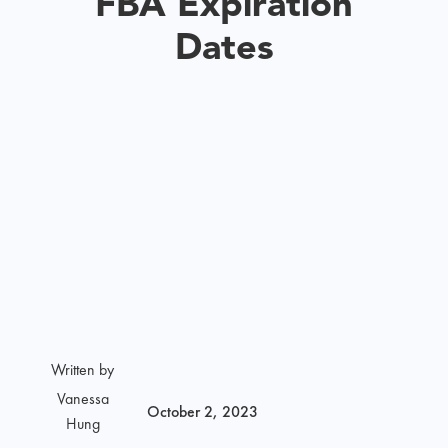
FBA Expiration
Dates
Written by
Vanessa
October 2, 2023
Hung