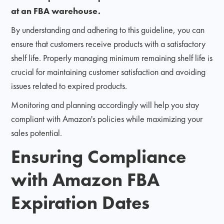
at an FBA warehouse.
By understanding and adhering to this guideline, you can
ensure that customers receive products with a satisfactory
shelf life. Properly managing minimum remaining shelf life is
crucial for maintaining customer satisfaction and avoiding
issues related to expired products.
Monitoring and planning accordingly will help you stay
compliant with Amazon's policies while maximizing your
sales potential.
Ensuring Compliance
with Amazon FBA
Expiration Dates