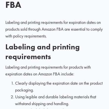
FBA
Labeling and printing requirements for expiration dates on
products sold through Amazon FBA are essential to comply
with policy requirements.
Labeling and printing
requirements
Labeling and printing requirements for products with
expiration dates on Amazon FBA include:
Clearly displaying the expiration date on the product
packaging.
Using legible and durable labeling materials that
withstand shipping and handling.