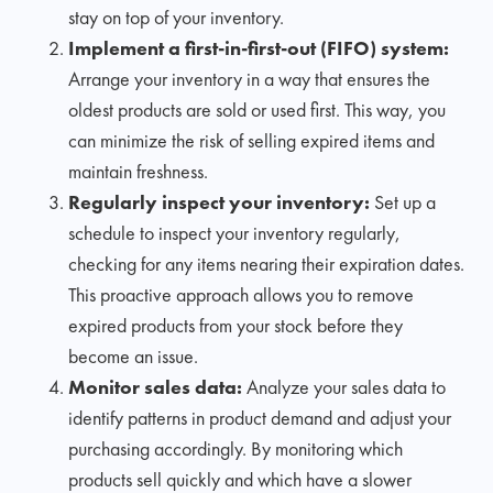
stay on top of your inventory.
Implement a first-in-first-out (FIFO) system:
Arrange your inventory in a way that ensures the
oldest products are sold or used first. This way, you
can minimize the risk of selling expired items and
maintain freshness.
Regularly inspect your inventory:
Set up a
schedule to inspect your inventory regularly,
checking for any items nearing their expiration dates.
This proactive approach allows you to remove
expired products from your stock before they
become an issue.
Monitor sales data:
Analyze your sales data to
identify patterns in product demand and adjust your
purchasing accordingly. By monitoring which
products sell quickly and which have a slower