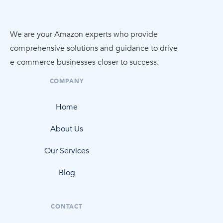
We are your Amazon experts who provide
comprehensive solutions and guidance to drive
e-commerce
businesses closer to success.
COMPANY
Home
About Us
Our Services
Blog
CONTACT