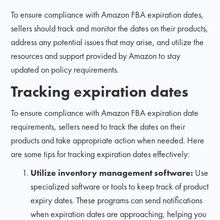
To ensure compliance with Amazon FBA expiration dates,
sellers should track and monitor the dates on their products,
address any potential issues that may arise, and utilize the
resources and support provided by Amazon to stay
updated on policy requirements.
Tracking expiration dates
To ensure compliance with Amazon FBA expiration date
requirements, sellers need to track the dates on their
products and take appropriate action when needed. Here
are some tips for tracking expiration dates effectively:
Utilize inventory management software:
Use
specialized software or tools to keep track of product
expiry dates. These programs can send notifications
when expiration dates are approaching, helping you