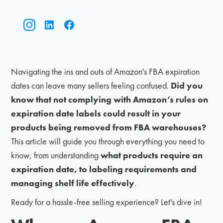
Navigating the ins and outs of Amazon's FBA expiration
dates can leave many sellers feeling confused.
Did you
know that not complying with Amazon’s rules on
expiration date labels could result in your
products being removed from FBA warehouses?
This article will guide you through everything you need to
know, from understanding
what products require an
expiration date, to labeling requirements and
managing shelf life effectively
.
Ready for a hassle-free selling experience? Let's dive in!