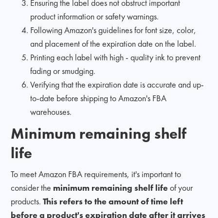
Ensuring the label does not obstruct important
product information or safety warnings.
Following Amazon's guidelines for font size, color,
and placement of the expiration date on the label.
Printing each label with high - quality ink to prevent
fading or smudging.
Verifying that the expiration date is accurate and up-
to-date before shipping to Amazon's FBA
warehouses.
Minimum remaining shelf
life
To meet Amazon FBA requirements, it's important to
consider the
minimum remaining shelf life
of your
products.
This refers to the amount of time left
before a product's expiration date after it arrives