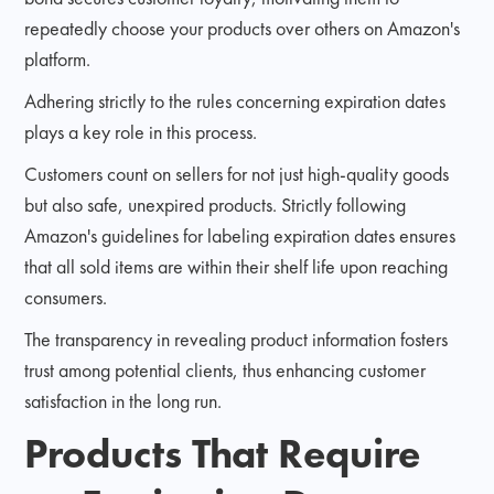
repeatedly choose your products over others on Amazon's
platform.
Adhering strictly to the rules concerning expiration dates
plays a key role in this process.
Customers count on sellers for not just high-quality goods
but also safe, unexpired products. Strictly following
Amazon's guidelines for labeling expiration dates ensures
that all sold items are within their shelf life upon reaching
consumers.
The transparency in revealing product information fosters
trust among potential clients, thus enhancing customer
satisfaction in the long run.
Products That Require