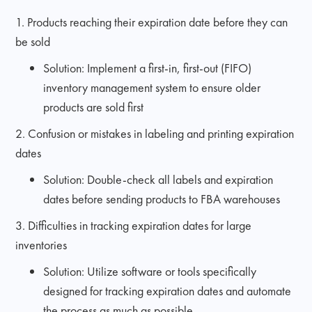
1. Products reaching their expiration date before they can
be sold
Solution: Implement a first-in, first-out (FIFO)
inventory management system to ensure older
products are sold first
2. Confusion or mistakes in labeling and printing expiration
dates
Solution: Double-check all labels and expiration
dates before sending products to FBA warehouses
3. Difficulties in tracking expiration dates for large
inventories
Solution: Utilize software or tools specifically
designed for tracking expiration dates and automate
the process as much as possible