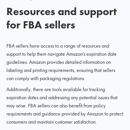
Resources and support
for FBA sellers
FBA sellers have access to a range of resources and
support to help them navigate Amazon's expiration date
guidelines. Amazon provides detailed information on
labeling and printing requirements, ensuring that sellers
can comply with packaging regulations.
Additionally, there are tools available for tracking
expiration dates and addressing any potential issues that
may arise. FBA sellers can also benefit from policy
requirements and guidance provided by Amazon to protect
consumers and maintain customer satisfaction.