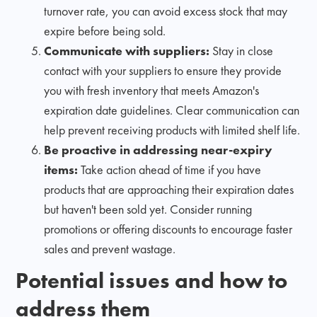
turnover rate, you can avoid excess stock that may
expire before being sold.
Communicate with suppliers:
Stay in close
contact with your suppliers to ensure they provide
you with fresh inventory that meets Amazon's
expiration date guidelines. Clear communication can
help prevent receiving products with limited shelf life.
Be proactive in addressing near-expiry
items:
Take action ahead of time if you have
products that are approaching their expiration dates
but haven't been sold yet. Consider running
promotions or offering discounts to encourage faster
sales and prevent wastage.
Potential issues and how to
address them