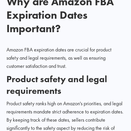
Why are Amazon FBA
Expiration Dates
Important?
Amazon FBA expiration dates are crucial for product
safety and legal requirements, as well as ensuring
customer satisfaction and trust.
Product safety and legal
requirements
Product safety ranks high on Amazon's priorities, and legal
requirements mandate strict adherence to expiration dates.
By keeping track of these dates, sellers contribute
significantly to the safety aspect by reducing the risk of