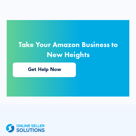
Take Your Amazon Business to
New Heights
Get Help Now