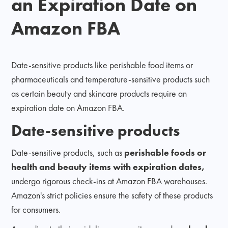
an Expiration Date on
Amazon FBA
Date-sensitive products like perishable food items or
pharmaceuticals and temperature-sensitive products such
as certain beauty and skincare products require an
expiration date on Amazon FBA.
Date-sensitive products
Date-sensitive products, such as
perishable foods or
health and beauty items with expiration dates,
undergo rigorous check-ins at Amazon FBA warehouses.
Amazon's strict policies ensure the safety of these products
for consumers.