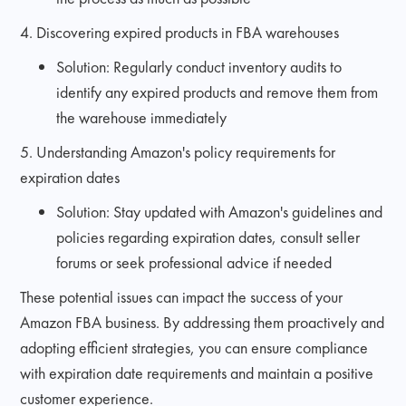
4. Discovering expired products in FBA warehouses
Solution: Regularly conduct inventory audits to
identify any expired products and remove them from
the warehouse immediately
5. Understanding Amazon's policy requirements for
expiration dates
Solution: Stay updated with Amazon's guidelines and
policies regarding expiration dates, consult seller
forums or seek professional advice if needed
These potential issues can impact the success of your
Amazon FBA business. By addressing them proactively and
adopting efficient strategies, you can ensure compliance
with expiration date requirements and maintain a positive
customer experience.