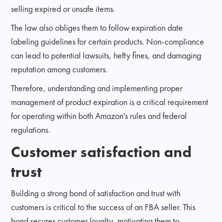
selling expired or unsafe items.
The law also obliges them to follow expiration date
labeling guidelines for certain products. Non-compliance
can lead to potential lawsuits, hefty fines, and damaging
reputation among customers.
Therefore, understanding and implementing proper
management of product expiration is a critical requirement
for operating within both Amazon's rules and federal
regulations.
Customer satisfaction and
trust
Building a strong bond of satisfaction and trust with
customers is critical to the success of an FBA seller. This
bond secures customer loyalty, motivating them to