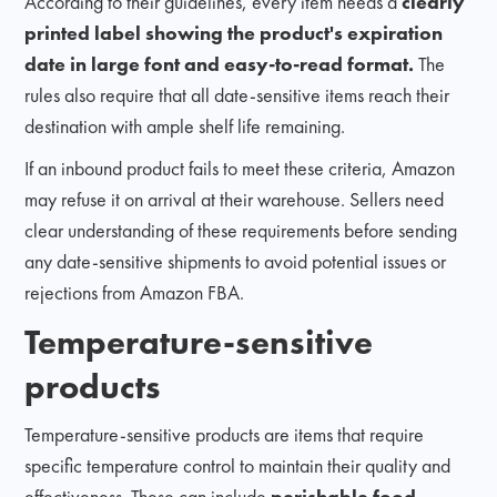
According to their guidelines, every item needs a
clearly
printed label showing the product's expiration
date in large font and easy-to-read format.
The
rules also require that all date-sensitive items reach their
destination with ample shelf life remaining.
If an inbound product fails to meet these criteria, Amazon
may refuse it on arrival at their warehouse. Sellers need
clear understanding of these requirements before sending
any date-sensitive shipments to avoid potential issues or
rejections from Amazon FBA.
Temperature-sensitive
products
Temperature-sensitive products are items that require
specific temperature control to maintain their quality and
effectiveness. These can include
perishable food