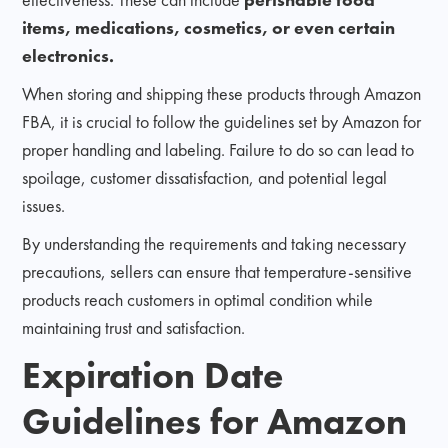
items, medications, cosmetics, or even certain
electronics.
When storing and shipping these products through Amazon
FBA, it is crucial to follow the guidelines set by Amazon for
proper handling and labeling. Failure to do so can lead to
spoilage, customer dissatisfaction, and potential legal
issues.
By understanding the requirements and taking necessary
precautions, sellers can ensure that temperature-sensitive
products reach customers in optimal condition while
maintaining trust and satisfaction.
Expiration Date
Guidelines for Amazon