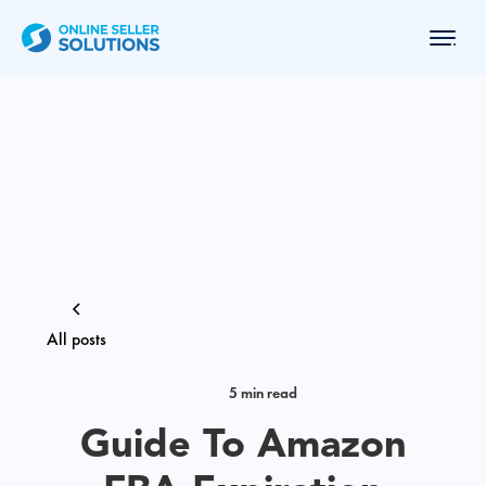
All posts
5 min read
Guide To Amazon