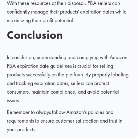
With these resources at their disposal, FBA sellers can
confidently manage their products' expiration dates while
maximizing their profit potential.
Conclusion
In conclusion, understanding and complying with Amazon
FBA expiration date guidelines is crucial for selling
products successfully on the platform. By properly labeling
and tracking expiration dates, sellers can protect
consumers, maintain compliance, and avoid potential
issues.
Remember to always follow Amazon's policies and
requirements to ensure customer satisfaction and trust in
your products.