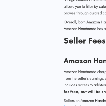
allows you to filter by ca
browse through curated co
Overall, both Amazon Han
Amazon Handmade has a lar
Seller Fee
Amazon Ha
Amazon Handmade charges a 
from the seller's earnings.
includes access to additi
for free, but will be 
Sellers on Amazon Handmade