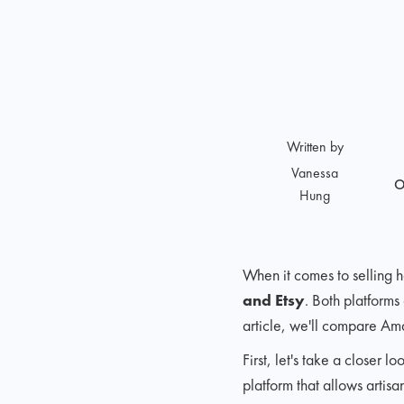
Written by
Vanessa
O
Hung
When it comes to selling
and Etsy
. Both platforms
article, we'll compare Am
First, let's take a close
platform that allows artis