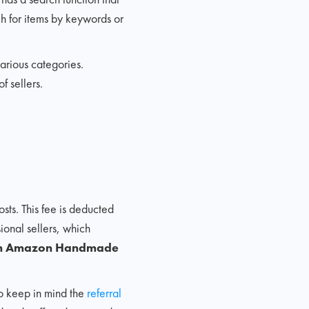
ch for items by keywords or
rious categories.
 sellers.
ts. This fee is deducted
sional sellers, which
l on Amazon Handmade
to keep in mind the
referral