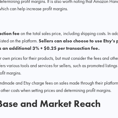
etermining profit margins. It is also worth noting that Amazon Ha
 which can help increase profit margins.
action fee
on the total sales price, including shipping costs. In add
listed on the platform.
Sellers can also choose to use Etsy'
 an additional 3% + $0.25 per transaction fee.
ir own prices for their products, but must consider the fees and ot
ffers various tools and services for sellers, such as promoted listin
ofit margins.
ade and Etsy charge fees on sales made through their platforms. I
 other costs when setting prices and determining profit margins.
Base and Market Reach