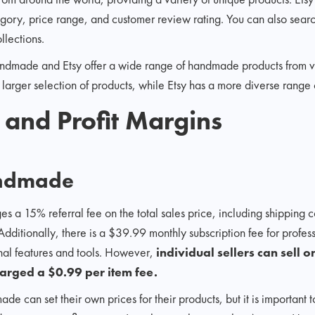
tegory, price range, and customer review rating. You can also sear
llections.
dmade and Etsy offer a wide range of handmade products from va
ger selection of products, while Etsy has a more diverse range of
s and Profit Margins
ndmade
15% referral fee on the total sales price, including shipping cos
 Additionally, there is a $39.99 monthly subscription fee for profes
onal features and tools. However,
individual sellers can sel
charged a $0.99 per item fee.
 can set their own prices for their products, but it is important 