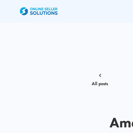
All posts
Ama