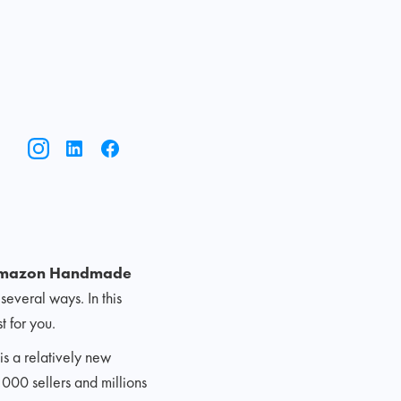
mazon Handmade
several ways. In this
 for you.
s a relatively new
,000 sellers and millions