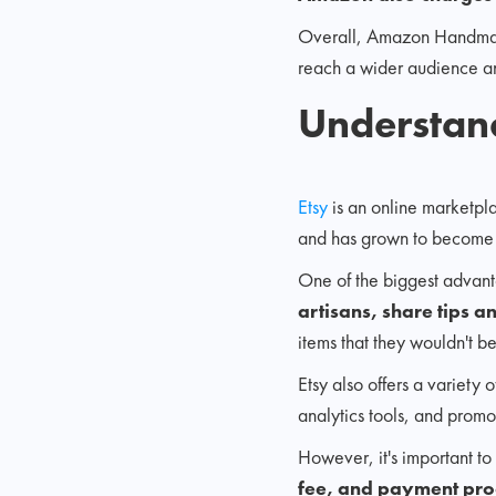
Overall, Amazon Handmade 
reach a wider audience an
Understan
Etsy
is an online marketpl
and has grown to becom
One of the biggest advanta
artisans, share tips a
items that they wouldn't b
Etsy also offers a variety 
analytics tools, and promo
However, it's important to 
fee, and payment pro