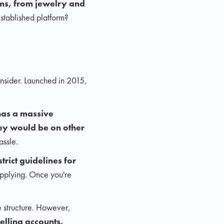
s, from jewelry and
stablished platform?
nsider. Launched in 2015,
as a massive
hey would be on other
assle.
rict guidelines for
applying. Once you're
ee structure. However,
elling accounts.