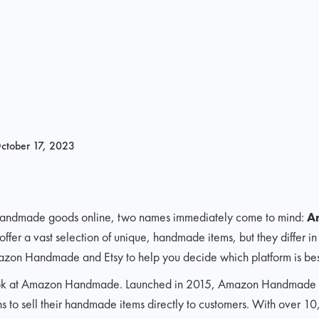
ctober 17, 2023
 handmade goods online, two names immediately come to mind:
A
 offer a vast selection of unique, handmade items, but they differ in 
azon Handmade and Etsy to help you decide which platform is best
r look at Amazon Handmade. Launched in 2015, Amazon Handmade i
ans to sell their handmade items directly to customers. With over 10