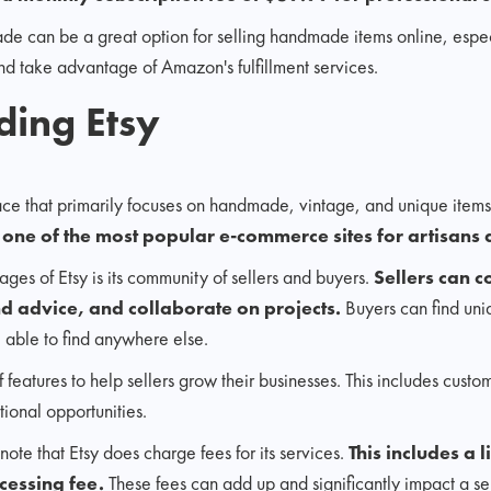
can be a great option for selling handmade items online, especia
d take advantage of Amazon's fulfillment services.
ding Etsy
ace that primarily focuses on handmade, vintage, and unique items
e
one of the most popular e-commerce sites for artisans 
ges of Etsy is its community of sellers and buyers.
Sellers can c
nd advice, and collaborate on projects.
Buyers can find un
e able to find anywhere else.
of features to help sellers grow their businesses. This includes custo
tional opportunities.
note that Etsy does charge fees for its services.
This includes a l
cessing fee.
These fees can add up and significantly impact a sel