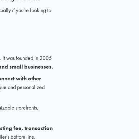
lly if you're looking to
. It was founded in 2005
and small businesses.
onnect with other
ique and personalized
mizable storefronts,
isting fee, transaction
ler's bottom line.