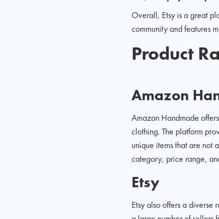
Overall, Etsy is a great pl
community and features mak
Product Ra
Amazon Ha
Amazon Handmade offers a
clothing. The platform pro
unique items that are not
category, price range, and
Etsy
Etsy also offers a diverse
a large number of sellers 