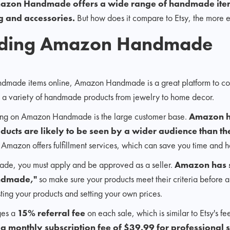
azon Handmade offers a wide range of handmade item
g and accessories.
But how does it compare to Etsy, the more e
nding Amazon Handmade
 handmade items online, Amazon Handmade is a great platform to co
s a variety of handmade products from jewelry to home decor.
lling on Amazon Handmade is the large customer base.
Amazon h
ducts are likely to be seen by a wider audience than t
 Amazon offers fulfillment services, which can save you time and h
de, you must apply and be approved as a seller.
Amazon has st
andmade,"
so make sure your products meet their criteria before 
sting your products and setting your own prices.
es a
15% referral fee
on each sale, which is similar to Etsy's f
 monthly subscription fee of $39.99 for professional s