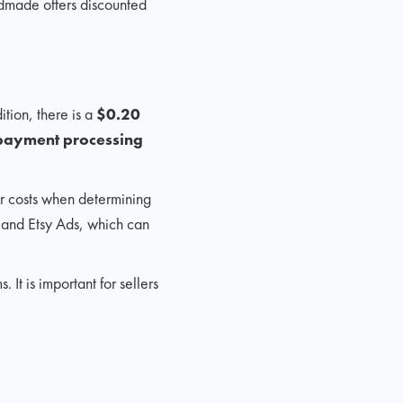
ndmade offers discounted
ition, there is a
$0.20
s payment processing
her costs when determining
gs and Etsy Ads, which can
t is important for sellers