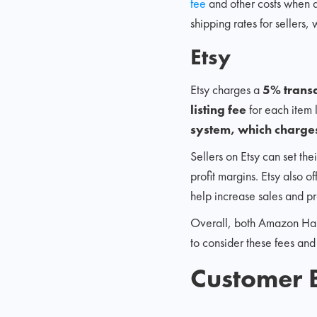
fee
and other costs when d
shipping rates for sellers,
Etsy
Etsy charges a
5% trans
listing fee
for each item 
system, which charges
Sellers on Etsy can set the
profit margins. Etsy also o
help increase sales and pr
Overall, both Amazon Handm
to consider these fees and
Customer 