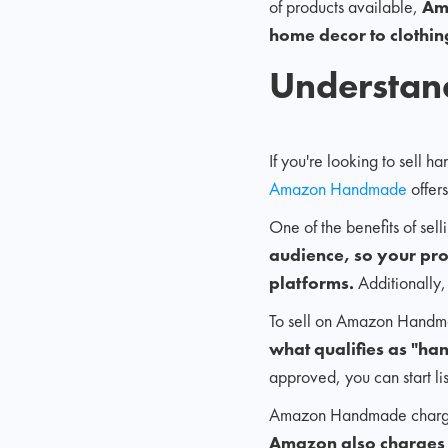
of products available,
Am
home decor to clothin
Understa
If you're looking to sell
Amazon Handmade
offer
One of the benefits of se
audience, so your pro
platforms.
Additionally,
To sell on Amazon Handma
what qualifies as "h
approved, you can start li
Amazon Handmade charg
Amazon also charges a