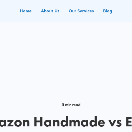
Home
About Us
Our Services
Blog
5 min read
zon Handmade vs E