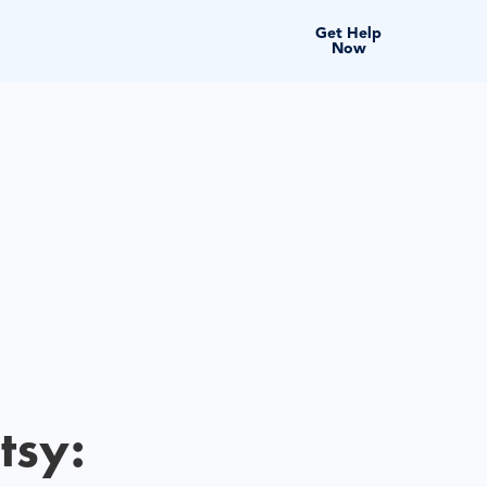
Get Help
Now
tsy: