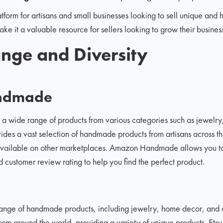
atform for artisans and small businesses looking to sell unique and
e it a valuable resource for sellers looking to grow their busines
nge and Diversity
ndmade
 wide range of products from various categories such as jewelr
vides a vast selection of handmade products from artisans across t
 available on other marketplaces. Amazon Handmade allows you to 
 customer review rating to help you find the perfect product.
 range of handmade products, including jewelry, home decor, and c
from around the world, providing a variety of unique products. Etsy 