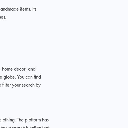
 handmade items. Its
ses.
y, home decor, and
he globe. You can find
filter your search by
lothing. The platform has
has a search function that