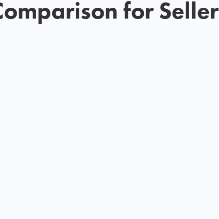
Comparison for Seller