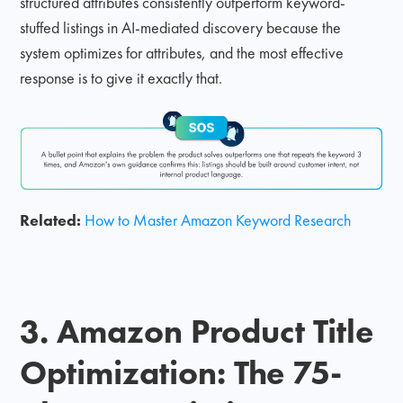
structured attributes consistently outperform keyword-
stuffed listings in AI-mediated discovery because the
system optimizes for attributes, and the most effective
response is to give it exactly that.
Related:
How to Master Amazon Keyword Research
3. Amazon Product Title
Optimization: The 75-