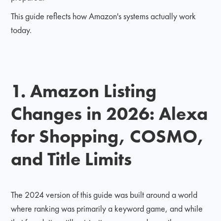
This guide reflects how Amazon's systems actually work
today.
1. Amazon Listing
Changes in 2026: Alexa
for Shopping, COSMO,
and Title Limits
The 2024 version of this guide was built around a world
where ranking was primarily a keyword game, and while