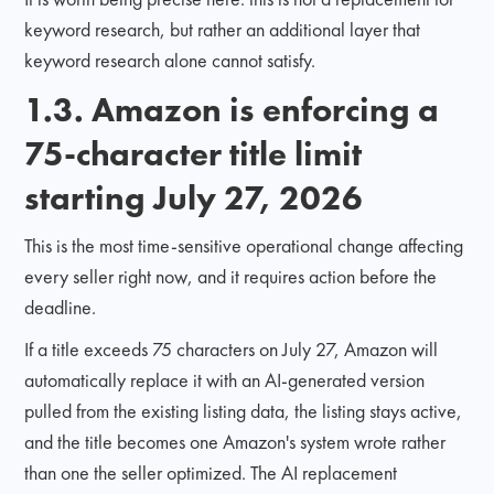
keyword research, but rather an additional layer that
keyword research alone cannot satisfy.
1.3. Amazon is enforcing a
75-character title limit
starting July 27, 2026
This is the most time-sensitive operational change affecting
every seller right now, and it requires action before the
deadline.
If a title exceeds 75 characters on July 27, Amazon will
automatically replace it with an AI-generated version
pulled from the existing listing data, the listing stays active,
and the title becomes one Amazon's system wrote rather
than one the seller optimized. The AI replacement