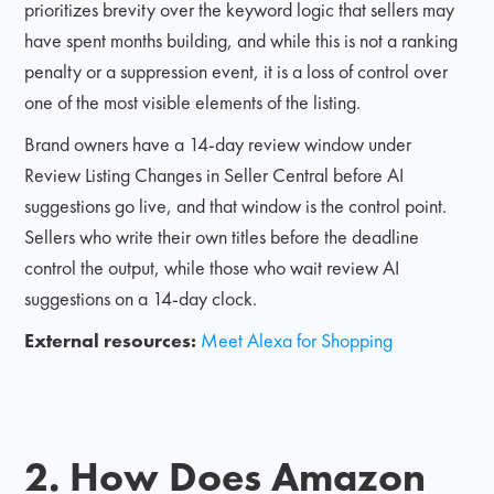
prioritizes brevity over the keyword logic that sellers may
have spent months building, and while this is not a ranking
penalty or a suppression event, it is a loss of control over
one of the most visible elements of the listing.
Brand owners have a 14-day review window under
Review Listing Changes in Seller Central before AI
suggestions go live, and that window is the control point.
Sellers who write their own titles before the deadline
control the output, while those who wait review AI
suggestions on a 14-day clock.
External resources:
Meet Alexa for Shopping
2. How Does Amazon