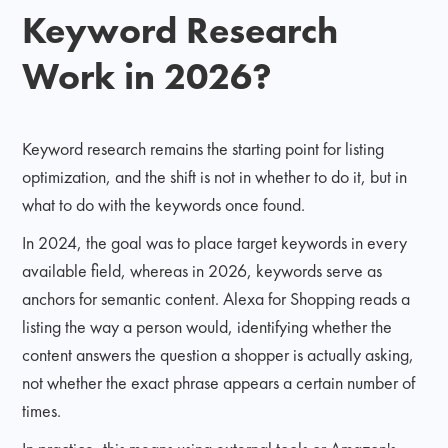
Keyword Research
Work in 2026?
Keyword research remains the starting point for listing
optimization, and the shift is not in whether to do it, but in
what to do with the keywords once found.
In 2024, the goal was to place target keywords in every
available field, whereas in 2026, keywords serve as
anchors for semantic content. Alexa for Shopping reads a
listing the way a person would, identifying whether the
content answers the question a shopper is actually asking,
not whether the exact phrase appears a certain number of
times.