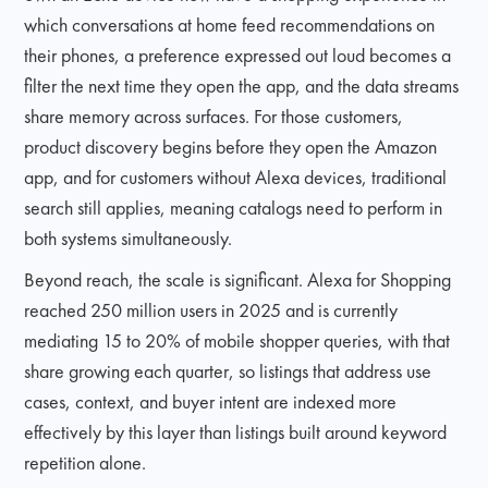
which conversations at home feed recommendations on
their phones, a preference expressed out loud becomes a
filter the next time they open the app, and the data streams
share memory across surfaces. For those customers,
product discovery begins before they open the Amazon
app, and for customers without Alexa devices, traditional
search still applies, meaning catalogs need to perform in
both systems simultaneously.
Beyond reach, the scale is significant. Alexa for Shopping
reached 250 million users in 2025 and is currently
mediating 15 to 20% of mobile shopper queries, with that
share growing each quarter, so listings that address use
cases, context, and buyer intent are indexed more
effectively by this layer than listings built around keyword
repetition alone.