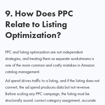
9. How Does PPC
Relate to Listing
Optimization?
PPC and listing optimization are not independent
strategies, and treating them as separate workstreams is
one of the more common and costly mistakes in Amazon
catalog management.
Ad spend drives traffic to a listing, and if the listing does not
convert, the ad spend produces data but not revenue.
Before scaling any PPC campaign, the listing must be
structurally sound: correct category assignment, accurate