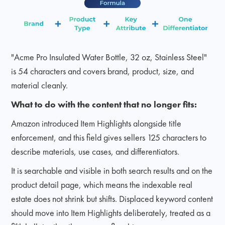
"Acme Pro Insulated Water Bottle, 32 oz, Stainless Steel"
is 54 characters and covers brand, product, size, and
material cleanly.
What to do with the content that no longer fits:
Amazon introduced Item Highlights alongside title
enforcement, and this field gives sellers 125 characters to
describe materials, use cases, and differentiators.
It is searchable and visible in both search results and on the
product detail page, which means the indexable real
estate does not shrink but shifts. Displaced keyword content
should move into Item Highlights deliberately, treated as a