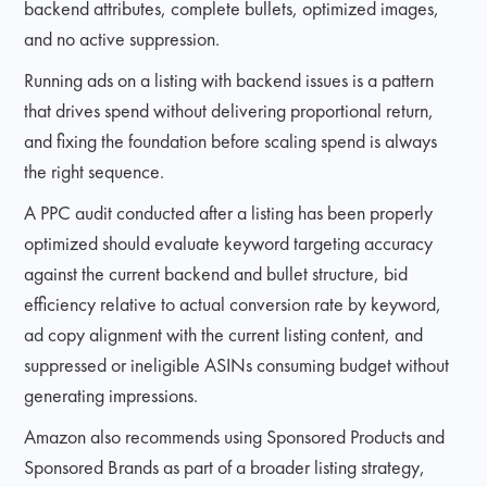
backend attributes, complete bullets, optimized images,
and no active suppression.
Running ads on a listing with backend issues is a pattern
that drives spend without delivering proportional return,
and fixing the foundation before scaling spend is always
the right sequence.
A PPC audit conducted after a listing has been properly
optimized should evaluate keyword targeting accuracy
against the current backend and bullet structure, bid
efficiency relative to actual conversion rate by keyword,
ad copy alignment with the current listing content, and
suppressed or ineligible ASINs consuming budget without
generating impressions.
Amazon also recommends using Sponsored Products and
Sponsored Brands as part of a broader listing strategy,