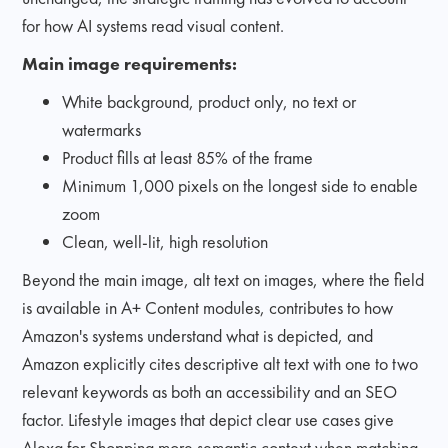
for how AI systems read visual content.
Main image requirements:
White background, product only, no text or
watermarks
Product fills at least 85% of the frame
Minimum 1,000 pixels on the longest side to enable
zoom
Clean, well-lit, high resolution
Beyond the main image, alt text on images, where the field
is available in A+ Content modules, contributes to how
Amazon's systems understand what is depicted, and
Amazon explicitly cites descriptive alt text with one to two
relevant keywords as both an accessibility and an SEO
factor. Lifestyle images that depict clear use cases give
Alexa for Shopping more semantic context when matching