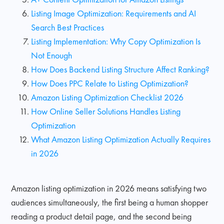
Listing Image Optimization: Requirements and AI
Search Best Practices
Listing Implementation: Why Copy Optimization Is
Not Enough
How Does Backend Listing Structure Affect Ranking?
How Does PPC Relate to Listing Optimization?
Amazon Listing Optimization Checklist 2026
How Online Seller Solutions Handles Listing
Optimization
What Amazon Listing Optimization Actually Requires
in 2026
Amazon listing optimization in 2026 means satisfying two
audiences simultaneously, the first being a human shopper
reading a product detail page, and the second being