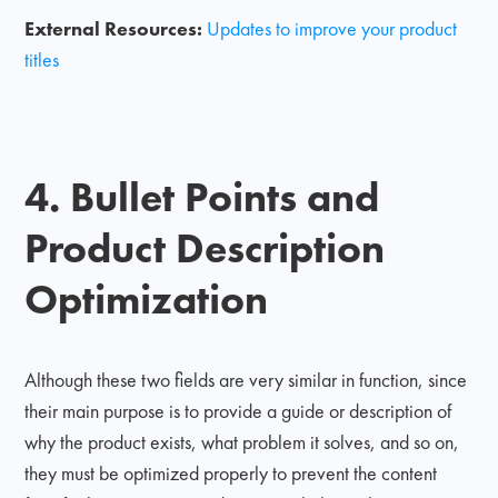
External Resources:
Updates to improve your product
titles
4. Bullet Points and
Product Description
Optimization
Although these two fields are very similar in function, since
their main purpose is to provide a guide or description of
why the product exists, what problem it solves, and so on,
they must be optimized properly to prevent the content