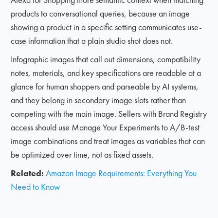
products to conversational queries, because an image
showing a product in a specific setting communicates use-
case information that a plain studio shot does not.
Infographic images that call out dimensions, compatibility
notes, materials, and key specifications are readable at a
glance for human shoppers and parseable by AI systems,
and they belong in secondary image slots rather than
competing with the main image. Sellers with Brand Registry
access should use Manage Your Experiments to A/B-test
image combinations and treat images as variables that can
be optimized over time, not as fixed assets.
Related:
Amazon Image Requirements: Everything You
Need to Know