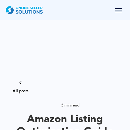
All posts
5 min read
Amazon Listing