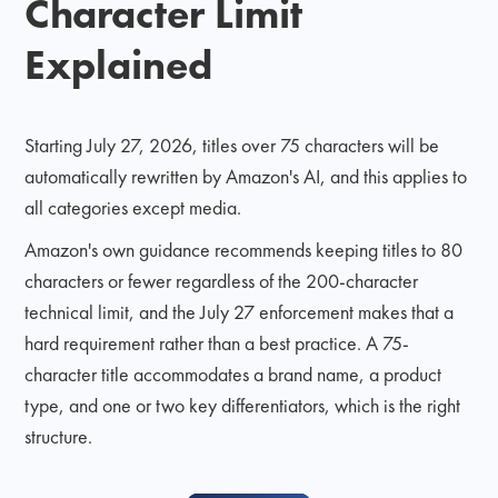
Character Limit
Explained
Starting July 27, 2026, titles over 75 characters will be
automatically rewritten by Amazon's AI, and this applies to
all categories except media.
Amazon's own guidance recommends keeping titles to 80
characters or fewer regardless of the 200-character
technical limit, and the July 27 enforcement makes that a
hard requirement rather than a best practice. A 75-
character title accommodates a brand name, a product
type, and one or two key differentiators, which is the right
structure.