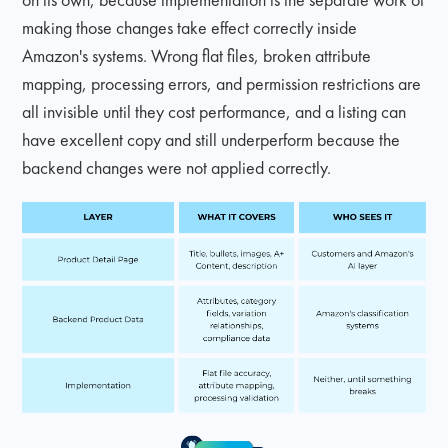
making those changes take effect correctly inside
Amazon's systems. Wrong flat files, broken attribute
mapping, processing errors, and permission restrictions are
all invisible until they cost performance, and a listing can
have excellent copy and still underperform because the
backend changes were not applied correctly.