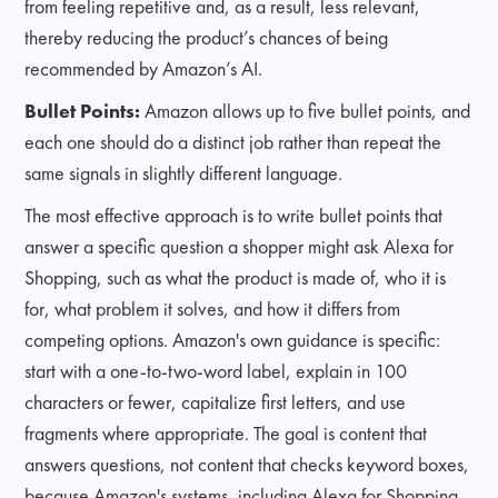
from feeling repetitive and, as a result, less relevant,
thereby reducing the product’s chances of being
recommended by Amazon’s AI.
Bullet Points:
Amazon allows up to five bullet points, and
each one should do a distinct job rather than repeat the
same signals in slightly different language.
The most effective approach is to write bullet points that
answer a specific question a shopper might ask Alexa for
Shopping, such as what the product is made of, who it is
for, what problem it solves, and how it differs from
competing options. Amazon's own guidance is specific:
start with a one-to-two-word label, explain in 100
characters or fewer, capitalize first letters, and use
fragments where appropriate. The goal is content that
answers questions, not content that checks keyword boxes,
because Amazon's systems, including Alexa for Shopping,