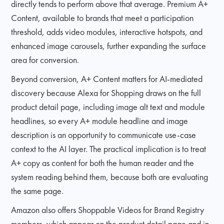
directly tends to perform above that average. Premium A+
Content, available to brands that meet a participation
threshold, adds video modules, interactive hotspots, and
enhanced image carousels, further expanding the surface
area for conversion.
Beyond conversion, A+ Content matters for AI-mediated
discovery because Alexa for Shopping draws on the full
product detail page, including image alt text and module
headlines, so every A+ module headline and image
description is an opportunity to communicate use-case
context to the AI layer. The practical implication is to treat
A+ copy as content for both the human reader and the
system reading behind them, because both are evaluating
the same page.
Amazon also offers Shoppable Videos for Brand Registry
members, which appear on the product detail page and in