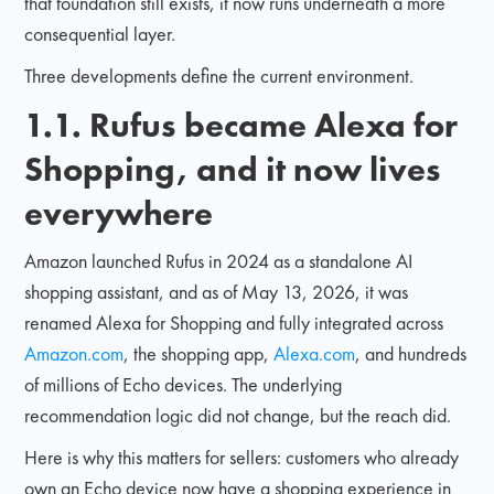
that foundation still exists, it now runs underneath a more
consequential layer.
Three developments define the current environment.
1.1. Rufus became Alexa for
Shopping, and it now lives
everywhere
Amazon launched Rufus in 2024 as a standalone AI
shopping assistant, and as of May 13, 2026, it was
renamed Alexa for Shopping and fully integrated across
Amazon.com
, the shopping app,
Alexa.com
, and hundreds
of millions of Echo devices. The underlying
recommendation logic did not change, but the reach did.
Here is why this matters for sellers: customers who already
own an Echo device now have a shopping experience in