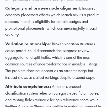
Category and browse node alignment:
Incorrect
category placement affects which search results a product
appears in and its eligibility for certain badges and
promotional placements, which can meaningfully impact
visibility.
Variation relationships:
Broken variation structures
cause parent-child disconnects that suppress review
aggregation and split traffic, which is one of the most
common sources of underperformance in invisible listings.
The problem does not appear as an error message but
instead shows as stalled rankings despite a sound copy.
Attribute completeness:
Amazon's product
classification system relies on category-specific attributes,
and missing fields reduce a listing's relevance score while
limiting Alexa for Shopping's ability to match the product to