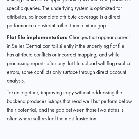
specific queries. The underlying system is optimized for
attributes, so incomplete attribute coverage is a direct
performance constraint rather than a minor gap.
Flat file implementation:
Changes that appear correct
in Seller Central can fail silently if the underlying flat file
has attribute conflicts or incorrect mapping, and while
processing reports after any flat file upload will flag explicit
errors, some conflicts only surface through direct account
analysis.
Taken together, improving copy without addressing the
backend produces listings that read well but perform below
their potential, and the gap between those two states is
often where sellers feel the most frustration.