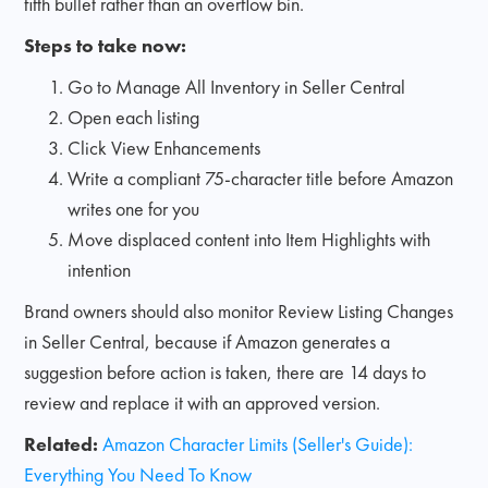
fifth bullet rather than an overflow bin.
Steps to take now:
Go to Manage All Inventory in Seller Central
Open each listing
Click View Enhancements
Write a compliant 75-character title before Amazon
writes one for you
Move displaced content into Item Highlights with
intention
Brand owners should also monitor Review Listing Changes
in Seller Central, because if Amazon generates a
suggestion before action is taken, there are 14 days to
review and replace it with an approved version.
Related:
Amazon Character Limits (Seller's Guide):
Everything You Need To Know