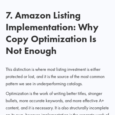
7. Amazon Listing
Implementation: Why
Copy Optimization Is
Not Enough
This distinction is where most listing investment is either
protected or lost, and it is the source of the most common
pattern we see in underperforming catalogs.
Optimization is the work of writing better titles, stronger
bullets, more accurate keywords, and more effective A+
content, and it is necessary. It is also structurally incomplete
on its own, because implementation is the separate work of