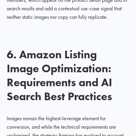
search results and add a contextual use-case signal that
neither static images nor copy can fully replicate.
6. Amazon Listing
Image Optimization:
Requirements and AI
Search Best Practices
Images remain the highest-leverage element for
conversion, and while the technical requirements are
unchanged, the strategic framing has evolved to account