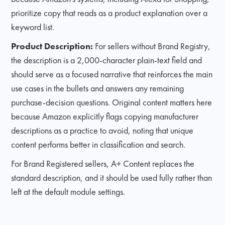
prioritize copy that reads as a product explanation over a
keyword list.
Product Description:
For sellers without Brand Registry,
the description is a 2,000-character plain-text field and
should serve as a focused narrative that reinforces the main
use cases in the bullets and answers any remaining
purchase-decision questions. Original content matters here
because Amazon explicitly flags copying manufacturer
descriptions as a practice to avoid, noting that unique
content performs better in classification and search.
For Brand Registered sellers, A+ Content replaces the
standard description, and it should be used fully rather than
left at the default module settings.