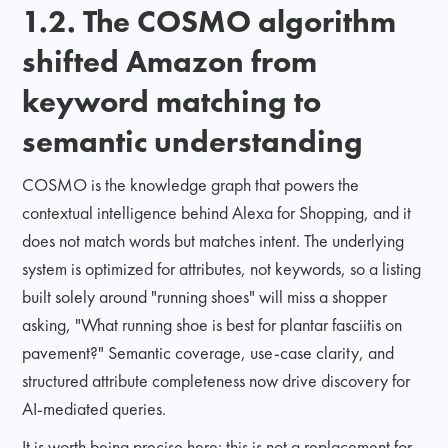
1.2. The COSMO algorithm
shifted Amazon from
keyword matching to
semantic understanding
COSMO is the knowledge graph that powers the
contextual intelligence behind Alexa for Shopping, and it
does not match words but matches intent. The underlying
system is optimized for attributes, not keywords, so a listing
built solely around "running shoes" will miss a shopper
asking, "What running shoe is best for plantar fasciitis on
pavement?" Semantic coverage, use-case clarity, and
structured attribute completeness now drive discovery for
AI-mediated queries.
It is worth being precise here: this is not a replacement for