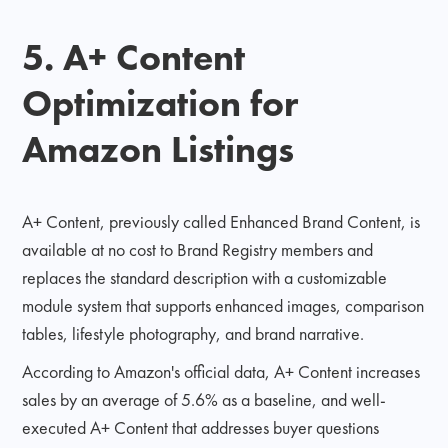
5. A+ Content
Optimization for
Amazon Listings
A+ Content, previously called Enhanced Brand Content, is
available at no cost to Brand Registry members and
replaces the standard description with a customizable
module system that supports enhanced images, comparison
tables, lifestyle photography, and brand narrative.
According to Amazon's official data, A+ Content increases
sales by an average of 5.6% as a baseline, and well-
executed A+ Content that addresses buyer questions