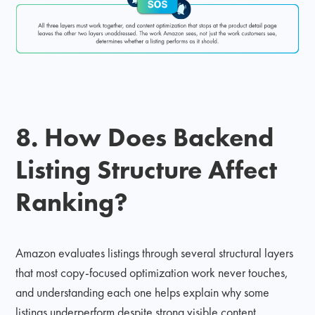
8. How Does Backend
Listing Structure Affect
Ranking?
Amazon evaluates listings through several structural layers
that most copy-focused optimization work never touches,
and understanding each one helps explain why some
listings underperform despite strong visible content.