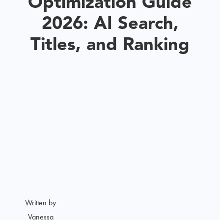
Optimization Guide
2026: AI Search,
Titles, and Ranking
Written by
Vanessa