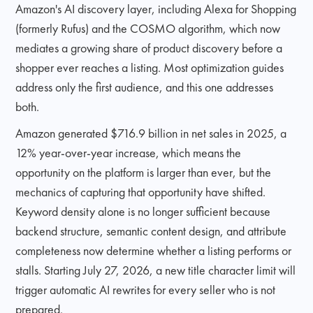
Amazon's AI discovery layer, including Alexa for Shopping
(formerly Rufus) and the COSMO algorithm, which now
mediates a growing share of product discovery before a
shopper ever reaches a listing. Most optimization guides
address only the first audience, and this one addresses
both.
Amazon generated $716.9 billion in net sales in 2025, a
12% year-over-year increase, which means the
opportunity on the platform is larger than ever, but the
mechanics of capturing that opportunity have shifted.
Keyword density alone is no longer sufficient because
backend structure, semantic content design, and attribute
completeness now determine whether a listing performs or
stalls. Starting July 27, 2026, a new title character limit will
trigger automatic AI rewrites for every seller who is not
prepared.