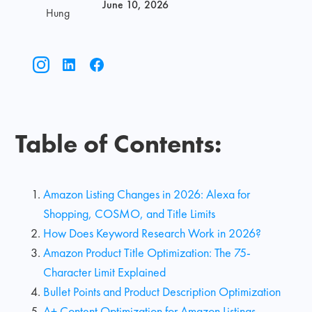
June 10, 2026
Hung
Table of Contents:
Amazon Listing Changes in 2026: Alexa for
Shopping, COSMO, and Title Limits
How Does Keyword Research Work in 2026?
Amazon Product Title Optimization: The 75-
Character Limit Explained
Bullet Points and Product Description Optimization
A+ Content Optimization for Amazon Listings