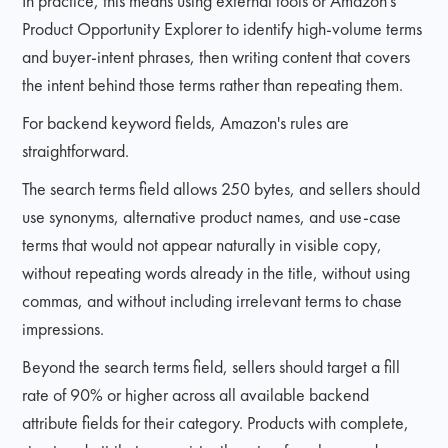
In practice, this means using external tools or Amazon's
Product Opportunity Explorer to identify high-volume terms
and buyer-intent phrases, then writing content that covers
the intent behind those terms rather than repeating them.
For backend keyword fields, Amazon's rules are
straightforward.
The search terms field allows 250 bytes, and sellers should
use synonyms, alternative product names, and use-case
terms that would not appear naturally in visible copy,
without repeating words already in the title, without using
commas, and without including irrelevant terms to chase
impressions.
Beyond the search terms field, sellers should target a fill
rate of 90% or higher across all available backend
attribute fields for their category. Products with complete,