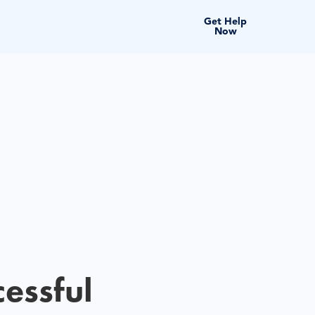
Get Help
Now
cessful