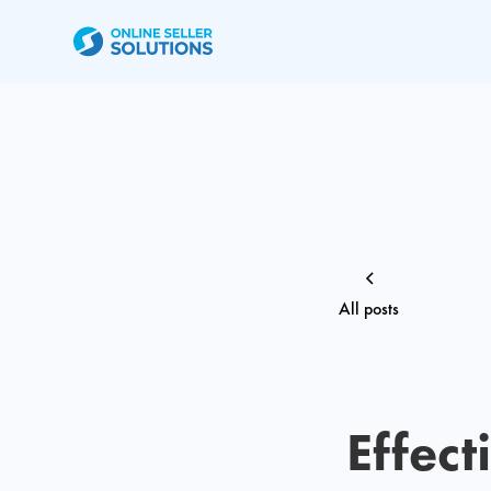
All posts
Effect