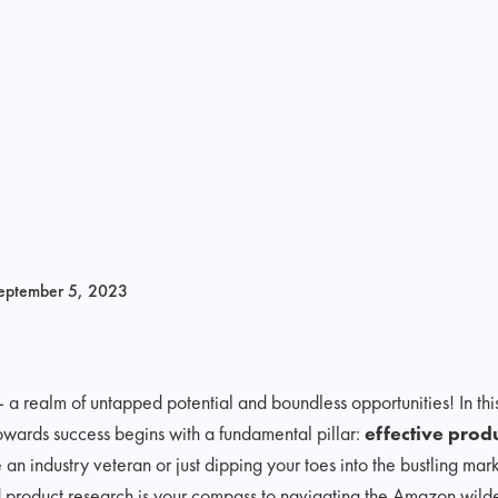
eptember 5, 2023
realm of untapped potential and boundless opportunities! In thi
owards success begins with a fundamental pillar:
effective prod
 an industry veteran or just dipping your toes into the bustling ma
d product research is your compass to navigating the Amazon wilde