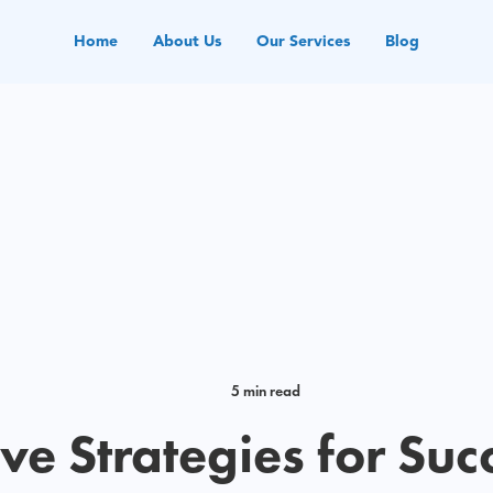
Home
About Us
Our Services
Blog
5 min read
ive Strategies for Suc