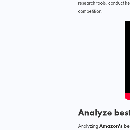
research tools, conduct k
competition.
Analyze best
Analyzing
Amazon's bes