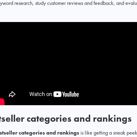
eyword research, study customer reviews and feedback, and evalua
seller categories and rankings
tseller categories and rankings
is like getting a sneak pee