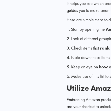
It helps you see which produ
guides you to make smart 
Here are simple steps to do
1. Start by opening the
Am
2. Look at different groupi
3. Check items that
rank 
4. Note down these items 
5. Keep an eye on
how o
6. Make use of this list to
Utilize Amaz
Embracing Amazon product r
are your shortcut to unloc