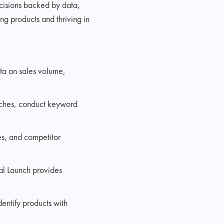
cisions backed by data,
ing products and thriving in
ata on sales volume,
niches, conduct keyword
tes, and competitor
al Launch provides
dentify products with