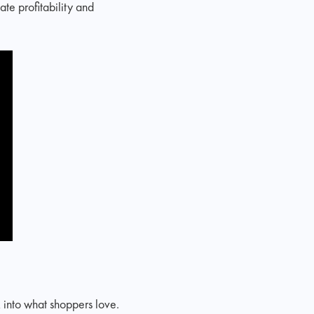
te profitability and
k into what shoppers love.