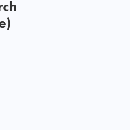
rch
e)