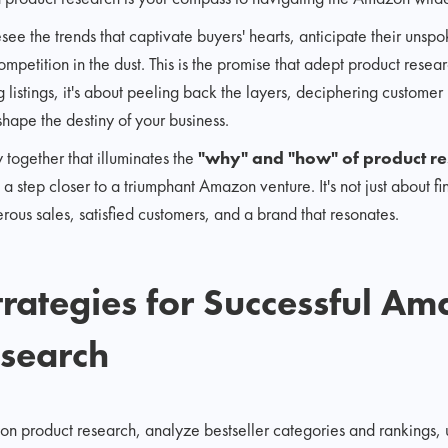
see the trends that captivate buyers' hearts, anticipate their unsp
competition in the dust. This is the promise that adept product res
 listings, it's about peeling back the layers, deciphering custome
shape the destiny of your business.
 together that illuminates the
"why" and "how" of product r
a step closer to a triumphant Amazon venture. It's not just about fin
erous sales, satisfied customers, and a brand that resonates.
Strategies for Successful A
esearch
on product research, analyze bestseller categories and rankings,