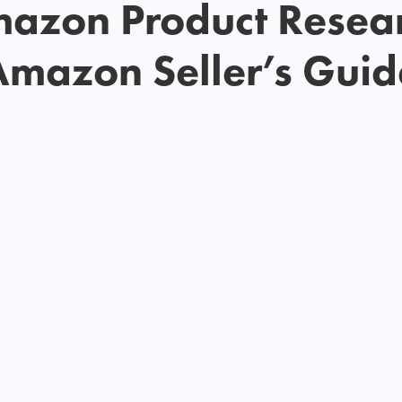
azon Product Resea
Amazon Seller’s Guid