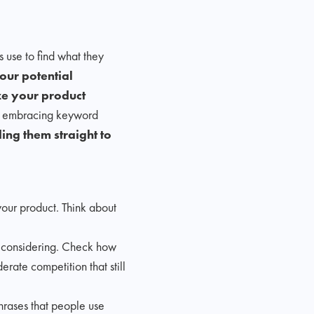
 use to find what they
ur potential
ze your product
By embracing keyword
ing them straight to
your product. Think about
e considering. Check how
erate competition that still
hrases that people use