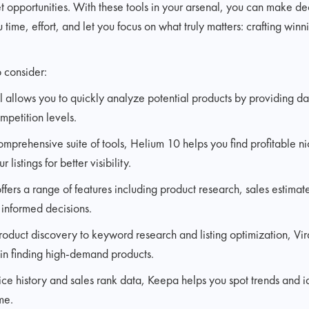
 opportunities. With these tools in your arsenal, you can make de
time, effort, and let you focus on what truly matters: crafting winn
 consider:
ool allows you to quickly analyze potential products by providing d
mpetition levels.
omprehensive suite of tools, Helium 10 helps you find profitable 
listings for better visibility.
offers a range of features including product research, sales estima
 informed decisions.
oduct discovery to keyword research and listing optimization, Vir
u in finding high-demand products.
ice history and sales rank data, Keepa helps you spot trends and i
me.