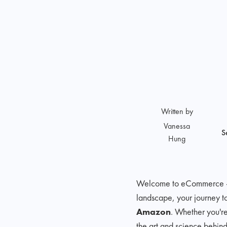
Written by
Vanessa
S
Hung
Welcome to eCommerce - a 
landscape, your journey t
Amazon
. Whether you're
the art and science behin