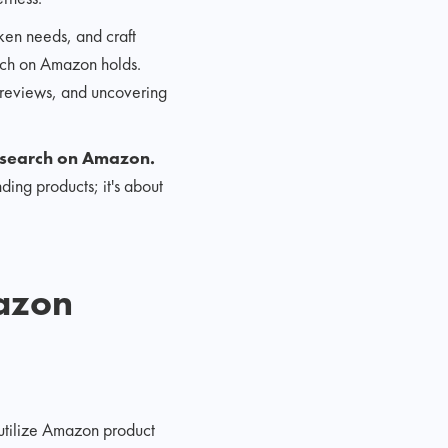
oken needs, and craft
earch on Amazon holds.
r reviews, and uncovering
esearch on Amazon.
ding products; it's about
mazon
 utilize Amazon product