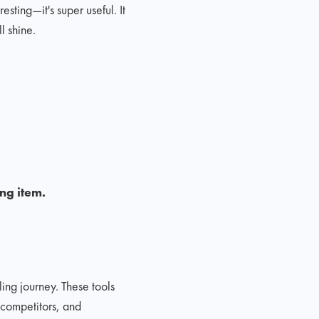
esting—it's super useful. It
l shine.
ing item.
ing journey. These tools
 competitors, and