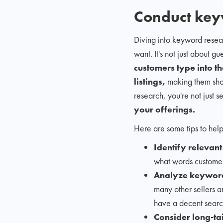
Conduct key
Diving into keyword resea
want. It's not just about 
customers type into th
listings,
making them show
research, you're not just s
your offerings.
Here are some tips to help
Identify relevan
what words customer
Analyze keyword
many other sellers ar
have a decent searc
Consider long-ta