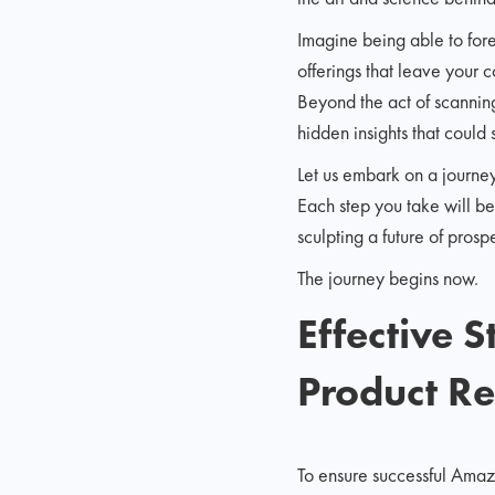
Imagine being able to fore
offerings that leave your 
Beyond the act of scanning
hidden insights that could 
Let us embark on a journey
Each step you take will be 
sculpting a future of prosp
The journey begins now.
Effective 
Product R
To ensure successful Amaz