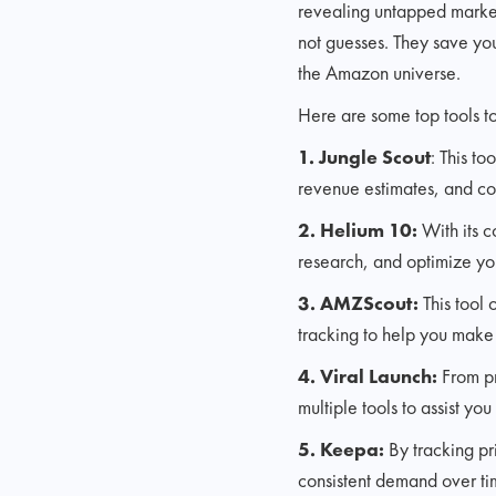
revealing untapped market
not guesses. They save you 
the Amazon universe.
Here are some top tools to
1. Jungle Scout
: This t
revenue estimates, and co
2. Helium 10:
With its c
research, and optimize your 
3. AMZScout:
This tool 
tracking to help you make
4. Viral Launch:
From pr
multiple tools to assist yo
5. Keepa:
By tracking pr
consistent demand over ti