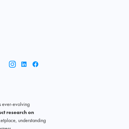
s ever-evolving
uct research on
rketplace, understanding
rness.