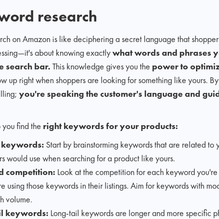
word research
rch on Amazon is like deciphering a secret language that shoppers
guessing—it's about knowing exactly
what words and phrases yo
e search bar.
This knowledge gives you the
power to optimi
 up right when shoppers are looking for something like yours. 
elling;
you're speaking the customer's language and guid
 you find the
right keywords for your products:
t keywords:
Start by brainstorming keywords that are related to 
s would use when searching for a product like yours.
 competition:
Look at the competition for each keyword you'r
e using those keywords in their listings. Aim for keywords with mod
h volume.
il keywords:
Long-tail keywords are longer and more specific p