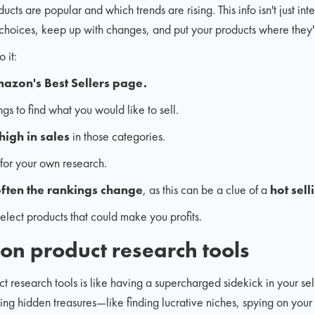
cts are popular and which trends are rising. This info isn't just inter
choices, keep up with changes, and put your products where they'l
 it:
azon's Best Sellers page.
ngs to find what you would like to sell.
high in sales
in those categories.
for your own research.
ften the rankings change
, as this can be a clue of a
hot sell
 select products that could make you profits.
on product research tools
esearch tools is like having a supercharged sidekick in your sell
king hidden treasures—like finding lucrative niches, spying on your