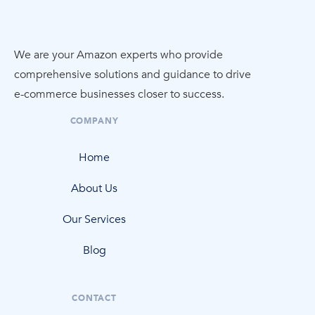
We are your Amazon experts who provide
comprehensive solutions and guidance to drive
e-commerce
businesses closer to success.
COMPANY
Home
About Us
Our Services
Blog
CONTACT