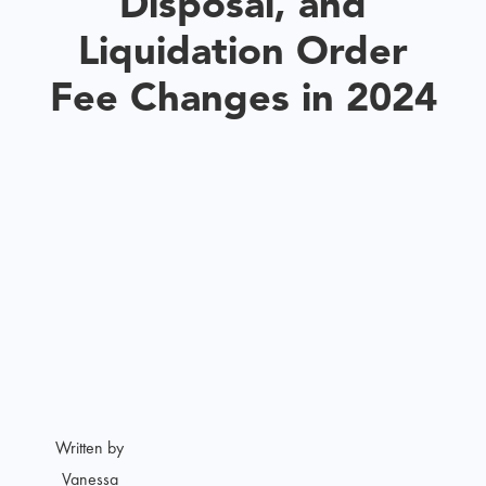
Disposal, and
Liquidation Order
Fee Changes in 2024
Written by
Vanessa