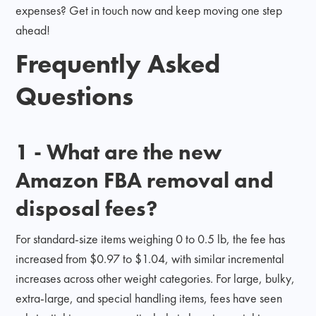
expenses? Get in touch now and keep moving one step
ahead!
Frequently Asked
Questions
1 - What are the new
Amazon FBA removal and
disposal fees?
For standard-size items weighing 0 to 0.5 lb, the fee has
increased from $0.97 to $1.04, with similar incremental
increases across other weight categories. For large, bulky,
extra-large, and special handling items, fees have seen