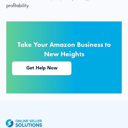
profitability.
Take Your Amazon Business to
New Heights
Get Help Now