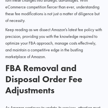
turn these changes into strategic advantages. With
eCommerce competition fiercer than ever, understanding
these fee modifications is not just a matter of diligence but
of necessity.
Keep reading as we dissect Amazon's latest fee policy with
precision, providing you with the knowledge required to
optimize your FBA approach, manage costs effectively,
and maintain a competitive edge in the bustling
marketplace of Amazon.
FBA Removal and
Disposal Order Fee
Adjustments
As Amazon continues to update its services, attention must