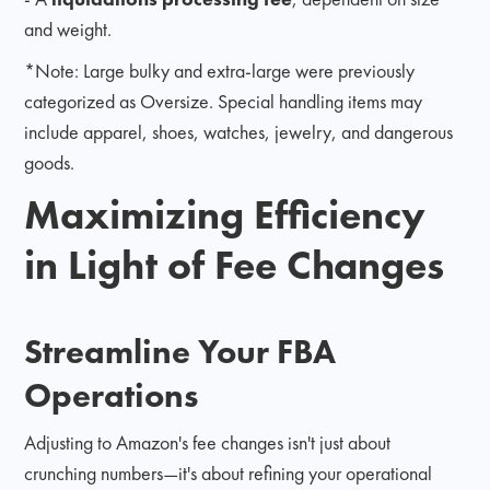
and weight.
*Note: Large bulky and extra-large were previously
categorized as Oversize. Special handling items may
include apparel, shoes, watches, jewelry, and dangerous
goods.
Maximizing Efficiency
in Light of Fee Changes
Streamline Your FBA
Operations
Adjusting to Amazon's fee changes isn't just about
crunching numbers—it's about refining your operational