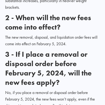
substantial increases, particularly in heavier weight
brackets.
2 - When will the new fees
come into effect?
The new removal, disposal, and liquidation order fees will
come into effect on February 5, 2024.
3 - If I place a removal or
disposal order before
February 5, 2024, will the
new fees apply?
No, if you place a removal or disposal order before
February 5, 2024, the new fees won’t apply, even if the