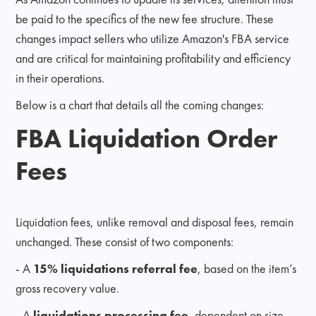
be paid to the specifics of the new fee structure. These
changes impact sellers who utilize Amazon's FBA service
and are critical for maintaining profitability and efficiency
in their operations.
Below is a chart that details all the coming changes:
FBA Liquidation Order
Fees
Liquidation fees, unlike removal and disposal fees, remain
unchanged. These consist of two components:
- A
15% liquidations referral fee
, based on the item’s
gross recovery value.
- A
liquidations processing fee
, dependent on size