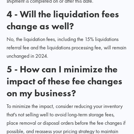
shipment is completed on or after this date.
4 - Will the liquidation fees
change as well?
No, the liquidation fees, including the 15% liquidations
referral fee and the liquidations processing fee, will remain
unchanged in 2024.
5 - How can I minimize the
impact of these fee changes
on my business?
To minimize the impact, consider reducing your inventory
that's not selling well to avoid long-term storage fees,
place removal or disposal orders before the fee changes if
possible, and reassess your pricing strategy to maintain