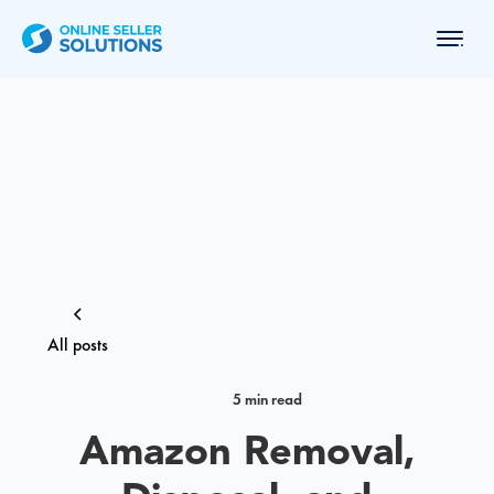
All posts
5 min read
Amazon Removal,