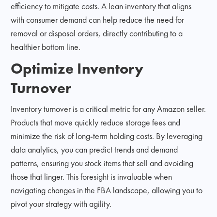
efficiency to mitigate costs. A lean inventory that aligns
with consumer demand can help reduce the need for
removal or disposal orders, directly contributing to a
healthier bottom line.
Optimize Inventory
Turnover
Inventory turnover is a critical metric for any Amazon seller.
Products that move quickly reduce storage fees and
minimize the risk of long-term holding costs. By leveraging
data analytics, you can predict trends and demand
patterns, ensuring you stock items that sell and avoiding
those that linger. This foresight is invaluable when
navigating changes in the FBA landscape, allowing you to
pivot your strategy with agility.