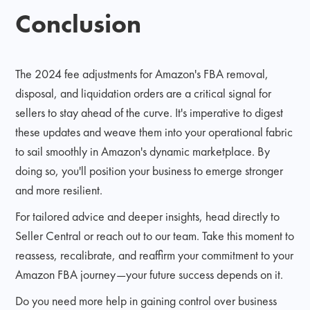
Conclusion
The 2024 fee adjustments for Amazon's FBA removal,
disposal, and liquidation orders are a critical signal for
sellers to stay ahead of the curve. It's imperative to digest
these updates and weave them into your operational fabric
to sail smoothly in Amazon's dynamic marketplace. By
doing so, you'll position your business to emerge stronger
and more resilient.
For tailored advice and deeper insights, head directly to
Seller Central or reach out to our team. Take this moment to
reassess, recalibrate, and reaffirm your commitment to your
Amazon FBA journey—your future success depends on it.
Do you need more help in gaining control over business