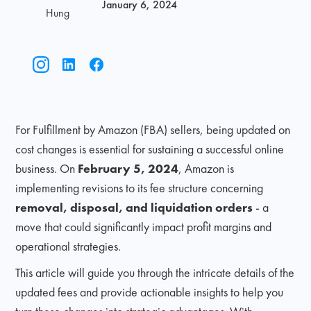
January 6, 2024
Hung
For Fulfillment by Amazon (FBA) sellers, being updated on
cost changes is essential for sustaining a successful online
business. On
February 5, 2024
, Amazon is
implementing revisions to its fee structure concerning
removal, disposal, and liquidation orders
- a
move that could significantly impact profit margins and
operational strategies.
This article will guide you through the intricate details of the
updated fees and provide actionable insights to help you