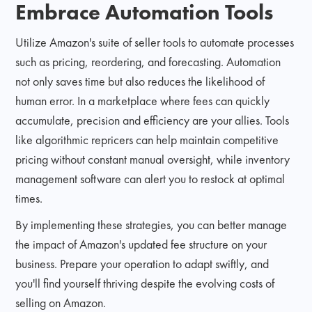
Embrace Automation Tools
Utilize Amazon's suite of seller tools to automate processes
such as pricing, reordering, and forecasting. Automation
not only saves time but also reduces the likelihood of
human error. In a marketplace where fees can quickly
accumulate, precision and efficiency are your allies. Tools
like algorithmic repricers can help maintain competitive
pricing without constant manual oversight, while inventory
management software can alert you to restock at optimal
times.
By implementing these strategies, you can better manage
the impact of Amazon's updated fee structure on your
business. Prepare your operation to adapt swiftly, and
you'll find yourself thriving despite the evolving costs of
selling on Amazon.