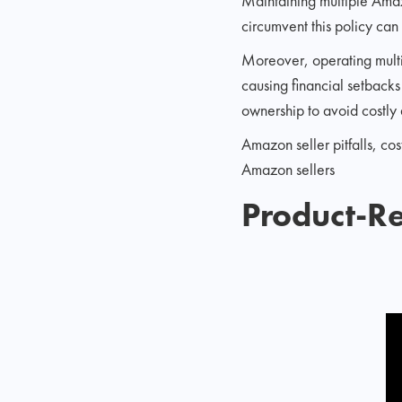
Maintaining multiple Amazo
circumvent this policy can
Moreover, operating multi
causing financial setbacks 
ownership to avoid costly 
Amazon seller pitfalls, c
Amazon sellers
Product-Re