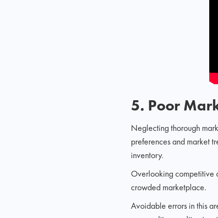
5. Poor Mar
Neglecting thorough marke
preferences and market tr
inventory.
Overlooking competitive an
crowded marketplace.
Avoidable errors in this a