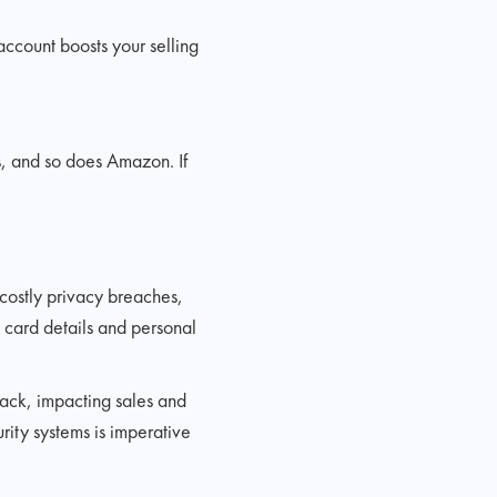
account boosts your selling
s, and so does Amazon. If
 costly privacy breaches,
t card details and personal
back, impacting sales and
rity systems is imperative