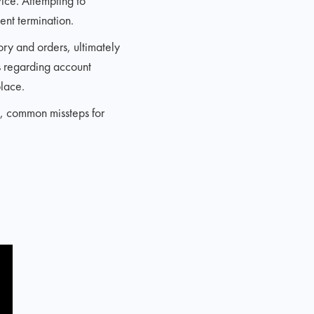
vice. Attempting to
ent termination.
ry and orders, ultimately
ns regarding account
place.
s, common missteps for