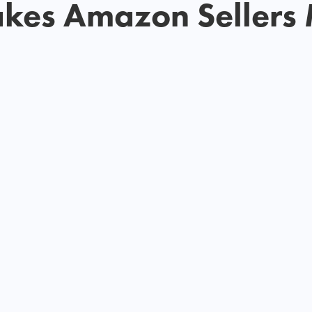
akes Amazon Sellers