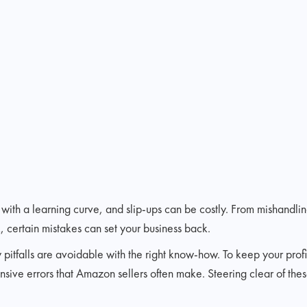
ith a learning curve, and slip-ups can be costly. From mishandlin
, certain mistakes can set your business back.
pitfalls are avoidable with the right know-how. To keep your profi
sive errors that Amazon sellers often make. Steering clear of the