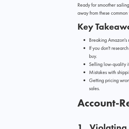
Ready for smoother sailin
away from these common ye
Key Takeaw
Breaking Amazon's ru
If you don't researc
buy.
Selling low-quality 
Mistakes with shipp
Getting pricing wron
sales.
Account-Re
1,. Violatin