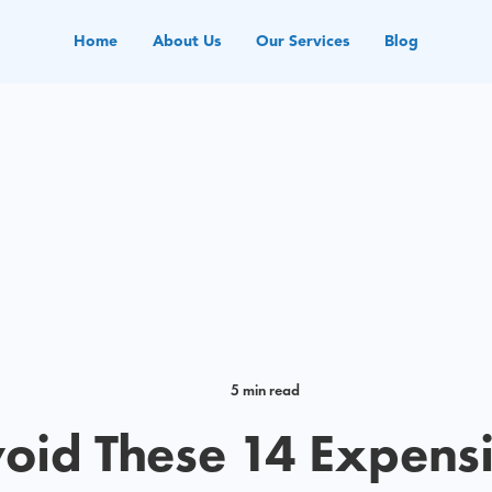
Home
About Us
Our Services
Blog
5 min read
oid These 14 Expens