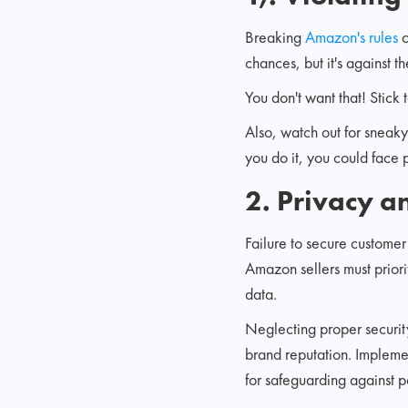
Breaking
Amazon's rules
c
chances, but it's against t
You don't want that! Stick
Also, watch out for sneaky
you do it, you could face p
2. Privacy a
Failure to secure customer
Amazon sellers must priorit
data.
Neglecting proper securit
brand reputation. Implemen
for safeguarding against po