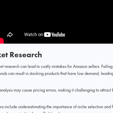
ket Research
t research can lead to costly mistakes for Amazon sellers. Failin
ends can result in stocking products that have low demand, leadin
alysis may cause pricing errors, making it challenging to attract 
rea include underestimating the importance of niche selection and f