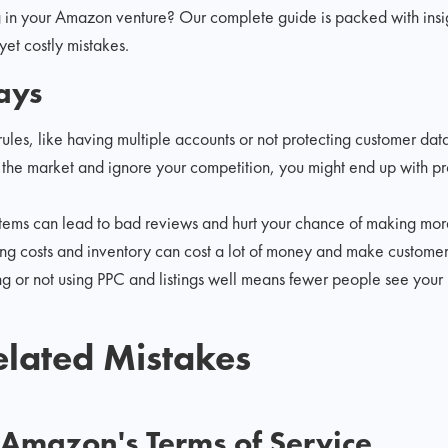
g in your Amazon venture? Our complete guide is packed with ins
t costly mistakes.
ays
les, like having multiple accounts or not protecting customer dat
h the market and ignore your competition, you might end up with p
items can lead to bad reviews and hurt your chance of making more 
ing costs and inventory can cost a lot of money and make custome
g or not using PPC and listings well means fewer people see your 
lated Mistakes
g Amazon's Terms of Service