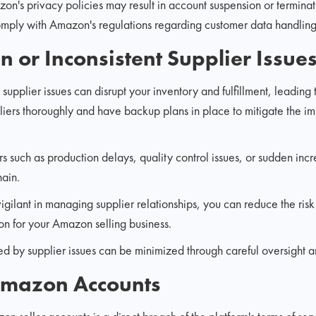
n's privacy policies may result in account suspension or terminati
omply with Amazon's regulations regarding customer data handling 
n or Inconsistent Supplier Issue
supplier issues can disrupt your inventory and fulfillment, leading to
uppliers thoroughly and have backup plans in place to mitigate the 
s such as production delays, quality control issues, or sudden incre
hain.
igilant in managing supplier relationships, you can reduce the risk
on for your Amazon selling business.
 by supplier issues can be minimized through careful oversight an
 Amazon Accounts