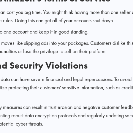
an cost you big time. You might think having more than one seller 
he rules. Doing this can get all of your accounts shut down.
 to one account and keep it in good standing.
 moves like slipping ads into your packages. Customers dislike thi
enalties or lose the privilege to sell on their platform.
nd Security Violations
 data can have severe financial and legal repercussions. To avoid
ize protecting their customers' sensitive information, such as credi
y measures can result in trust erosion and negative customer feed
ting robust data encryption protocols and regularly updating secu
tential cyber threats.