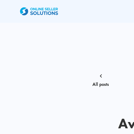
All posts
Av