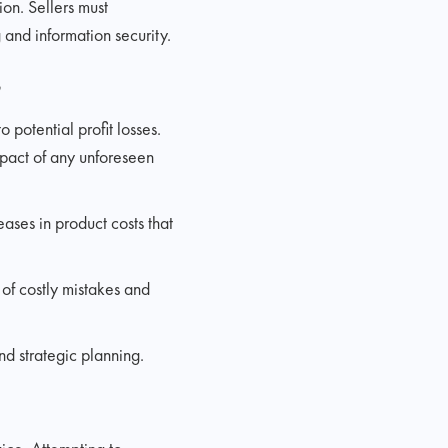
on. Sellers must
and information security.
s
 potential profit losses.
impact of any unforeseen
ases in product costs that
 of costly mistakes and
d strategic planning.