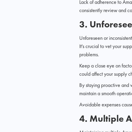
Lack of adherence to Amazo
consistently review and c
3. Unforesee
Unforeseen or inconsistent 
It's crucial to vet your s
problems.
Keep a close eye on factor
could affect your supply c
By staying proactive and v
maintain a smooth operati
Avoidable expenses caused
4. Multiple