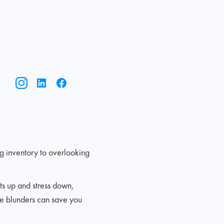
g inventory to overlooking
ts up and stress down,
se blunders can save you