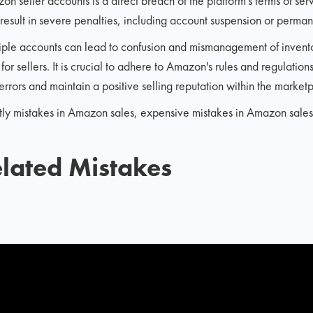
n seller accounts is a direct breach of the platform's terms of ser
 result in severe penalties, including account suspension or perman
ple accounts can lead to confusion and mismanagement of invento
for sellers. It is crucial to adhere to Amazon's rules and regulatio
errors and maintain a positive selling reputation within the market
ostly mistakes in Amazon sales, expensive mistakes in Amazon sale
lated Mistakes