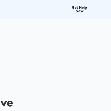
Get Help
Now
ive