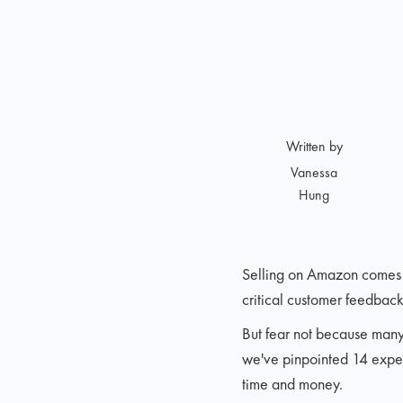
Written by
Vanessa
Hung
Selling on Amazon comes w
critical customer feedback
But fear not because many 
we've pinpointed 14 expen
time and money.