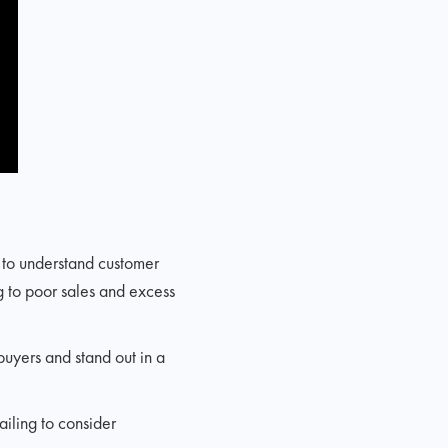
g to understand customer
g to poor sales and excess
buyers and stand out in a
ailing to consider