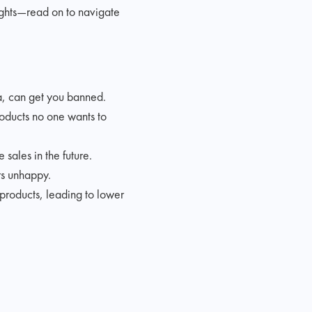
ights—read on to navigate
a, can get you banned.
roducts no one wants to
sales in the future.
rs unhappy.
products, leading to lower