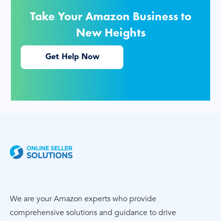
Take Your Amazon Business to
New Heights
Get Help Now
We are your Amazon experts who provide
comprehensive solutions and guidance to drive