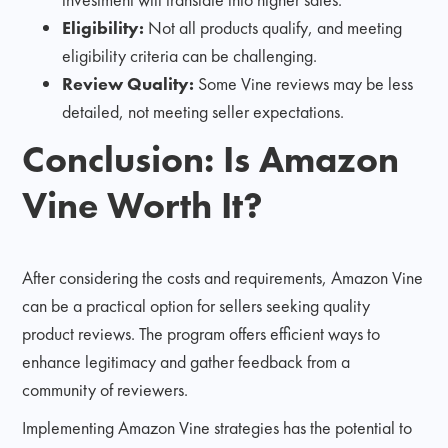
Eligibility:
Not all products qualify, and meeting
eligibility criteria can be challenging.
Review Quality:
Some Vine reviews may be less
detailed, not meeting seller expectations.
Conclusion: Is Amazon
Vine Worth It?
After considering the costs and requirements, Amazon Vine
can be a practical option for sellers seeking quality
product reviews. The program offers efficient ways to
enhance legitimacy and gather feedback from a
community of reviewers.
Implementing Amazon Vine strategies has the potential to