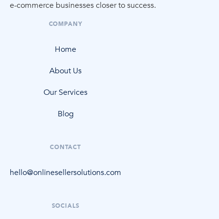
e-commerce
businesses closer to success.
COMPANY
Home
About Us
Our Services
Blog
CONTACT
hello@onlinesellersolutions.com
SOCIALS