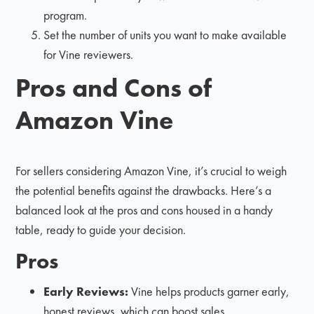
program.
Set the number of units you want to make available
for Vine reviewers.
Pros and Cons of
Amazon Vine
For sellers considering Amazon Vine, it’s crucial to weigh
the potential benefits against the drawbacks. Here’s a
balanced look at the pros and cons housed in a handy
table, ready to guide your decision.
Pros
Early Reviews:
Vine helps products garner early,
honest reviews, which can boost sales.