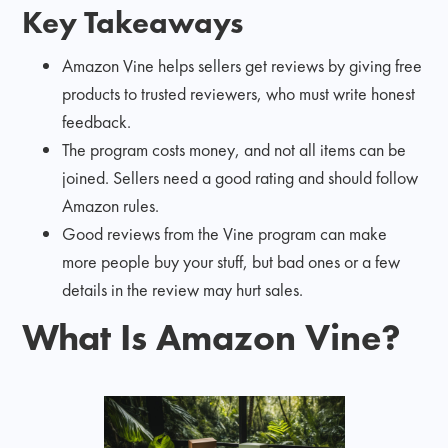
Key Takeaways
Amazon Vine helps sellers get reviews by giving free
products to trusted reviewers, who must write honest
feedback.
The program costs money, and not all items can be
joined. Sellers need a good rating and should follow
Amazon rules.
Good reviews from the Vine program can make
more people buy your stuff, but bad ones or a few
details in the review may hurt sales.
What Is Amazon Vine?