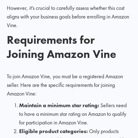
However, it's crucial to carefully assess whether this cost
aligns with your business goals before enrolling in Amazon
Vine.
Requirements for
Joining Amazon Vine
To join Amazon Vine, you must be a registered Amazon
seller. Here are the specific requirements for joining
Amazon Vine:
Maintain a minimum star rating:
Sellers need
to have a minimum star rating on Amazon to qualify
for participation in Amazon Vine.
Eligible product categories:
Only products