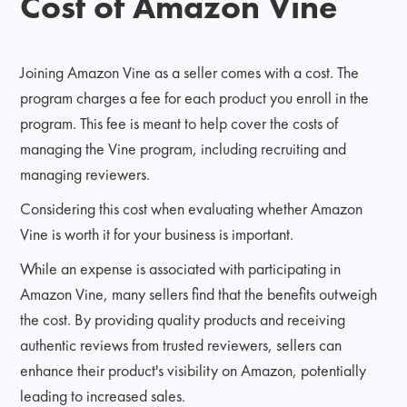
Cost of Amazon Vine
Joining Amazon Vine as a seller comes with a cost. The
program charges a fee for each product you enroll in the
program. This fee is meant to help cover the costs of
managing the Vine program, including recruiting and
managing reviewers.
Considering this cost when evaluating whether Amazon
Vine is worth it for your business is important.
While an expense is associated with participating in
Amazon Vine, many sellers find that the benefits outweigh
the cost. By providing quality products and receiving
authentic reviews from trusted reviewers, sellers can
enhance their product's visibility on Amazon, potentially
leading to increased sales.