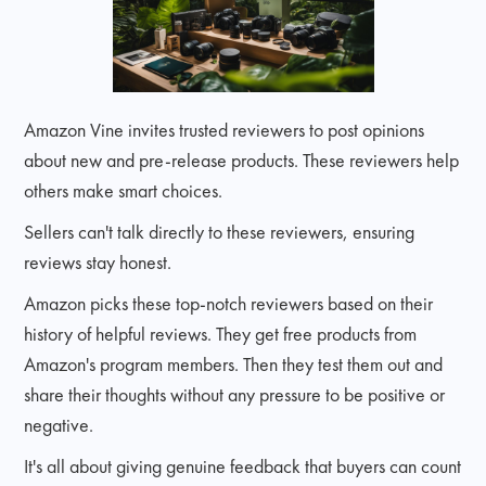
Amazon Vine invites trusted reviewers to post opinions
about new and pre-release products. These reviewers help
others make smart choices.
Sellers can't talk directly to these reviewers, ensuring
reviews stay honest.
Amazon picks these top-notch reviewers based on their
history of helpful reviews. They get free products from
Amazon's program members. Then they test them out and
share their thoughts without any pressure to be positive or
negative.
It's all about giving genuine feedback that buyers can count