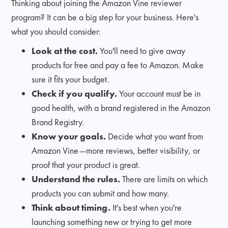
Thinking about joining the Amazon Vine reviewer
program? It can be a big step for your business. Here's
what you should consider:
Look at the cost.
You'll need to give away
products for free and pay a fee to Amazon. Make
sure it fits your budget.
Check if you qualify.
Your account must be in
good health, with a brand registered in the Amazon
Brand Registry.
Know your goals.
Decide what you want from
Amazon Vine—more reviews, better visibility, or
proof that your product is great.
Understand the rules.
There are limits on which
products you can submit and how many.
Think about timing.
It's best when you're
launching something new or trying to get more