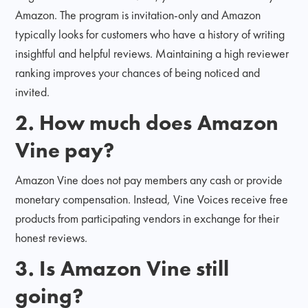
Amazon. The program is invitation-only and Amazon
typically looks for customers who have a history of writing
insightful and helpful reviews. Maintaining a high reviewer
ranking improves your chances of being noticed and
invited.
2. How much does Amazon
Vine pay?
Amazon Vine does not pay members any cash or provide
monetary compensation. Instead, Vine Voices receive free
products from participating vendors in exchange for their
honest reviews.
3. Is Amazon Vine still
going?