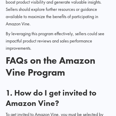
boost product visibility and generate valuable insights.
Sellers should explore further resources or guidance
available to maximize the benefits of participating in
Amazon Vine.
By leveraging this program effectively, sellers could see
impactful product reviews and sales performance
improvements.
FAQs on the Amazon
Vine Program
1. How do I get invited to
Amazon Vine?
To get invited to Amazon Vine, you must be selected by