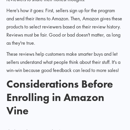
Here's how it goes: First, sellers sign up for the program
and send their items to Amazon. Then, Amazon gives these
products to select reviewers based on their review history.
Reviews must be fair. Good or bad doesn't matter, as long
as they're true.
These reviews help customers make smarter buys and let
sellers understand what people think about their stuff. It's a
win-win because good feedback can lead to more sales!
Considerations Before
Enrolling in Amazon
Vine