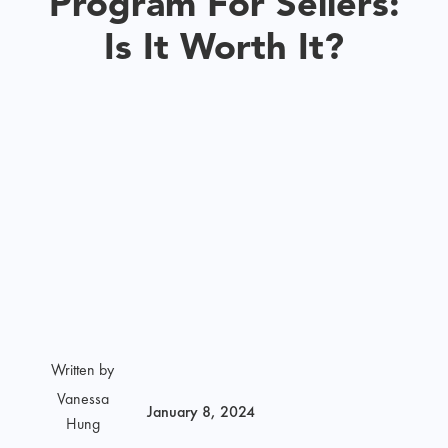
Program For Sellers:
Is It Worth It?
Written by
Vanessa
January 8, 2024
Hung