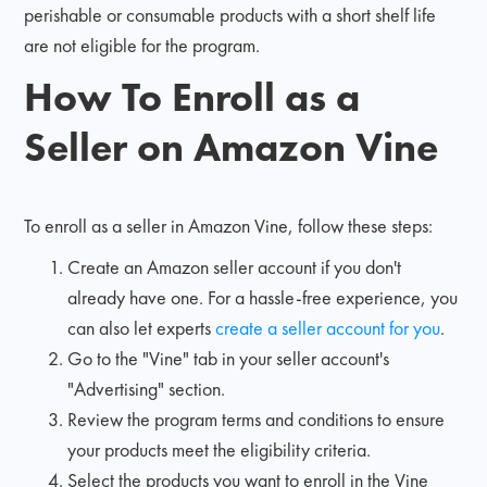
perishable or consumable products with a short shelf life
are not eligible for the program.
How To Enroll as a
Seller on Amazon Vine
To enroll as a seller in Amazon Vine, follow these steps:
Create an Amazon seller account if you don't
already have one. For a hassle-free experience, you
can also let experts
create a seller account for you
.
Go to the "Vine" tab in your seller account's
"Advertising" section.
Review the program terms and conditions to ensure
your products meet the eligibility criteria.
Select the products you want to enroll in the Vine