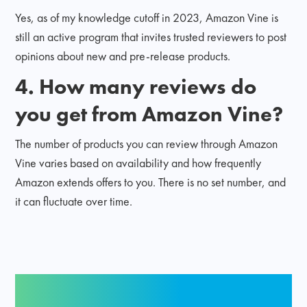
Yes, as of my knowledge cutoff in 2023, Amazon Vine is
still an active program that invites trusted reviewers to post
opinions about new and pre-release products.
4. How many reviews do
you get from Amazon Vine?
The number of products you can review through Amazon
Vine varies based on availability and how frequently
Amazon extends offers to you. There is no set number, and
it can fluctuate over time.