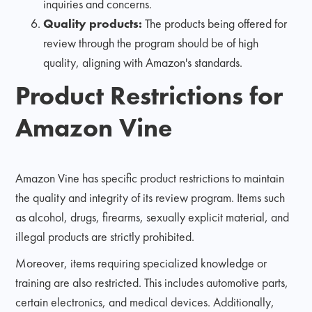
inquiries and concerns.
Quality products:
The products being offered for
review through the program should be of high
quality, aligning with Amazon's standards.
Product Restrictions for
Amazon Vine
Amazon Vine has specific product restrictions to maintain
the quality and integrity of its review program. Items such
as alcohol, drugs, firearms, sexually explicit material, and
illegal products are strictly prohibited.
Moreover, items requiring specialized knowledge or
training are also restricted. This includes automotive parts,
certain electronics, and medical devices. Additionally,