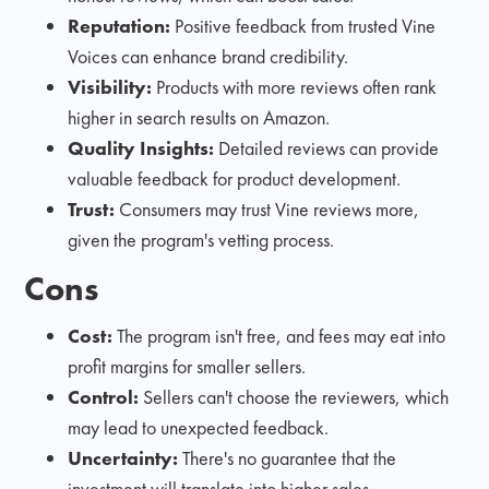
Reputation:
Positive feedback from trusted Vine
Voices can enhance brand credibility.
Visibility:
Products with more reviews often rank
higher in search results on Amazon.
Quality Insights:
Detailed reviews can provide
valuable feedback for product development.
Trust:
Consumers may trust Vine reviews more,
given the program's vetting process.
Cons
Cost:
The program isn't free, and fees may eat into
profit margins for smaller sellers.
Control:
Sellers can't choose the reviewers, which
may lead to unexpected feedback.
Uncertainty:
There's no guarantee that the
investment will translate into higher sales.