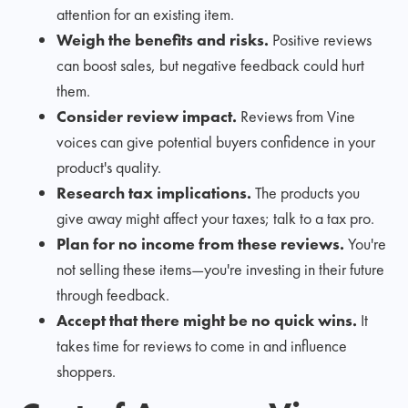
attention for an existing item.
Weigh the benefits and risks.
Positive reviews
can boost sales, but negative feedback could hurt
them.
Consider review impact.
Reviews from Vine
voices can give potential buyers confidence in your
product's quality.
Research tax implications.
The products you
give away might affect your taxes; talk to a tax pro.
Plan for no income from these reviews.
You're
not selling these items—you're investing in their future
through feedback.
Accept that there might be no quick wins.
It
takes time for reviews to come in and influence
shoppers.