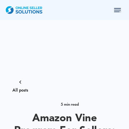
All posts
5 min read
Amazon Vine