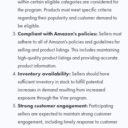
within certain eligible categories are considered for
the program. Products must meet specific criteria
regarding their popularity and customer demand to
be eligible.
Compliant with Amazon's policies:
Sellers must
adhere to all of Amazon's policies and guidelines for
selling and product listings. This includes maintaining
high-quality product listings and providing accurate
product information.
Inventory availability:
Sellers should have
sufficient inventory in stock to fulfill potential
increases in demand resulting from increased
exposure through the Vine program.
Strong customer engagement:
Participating
sellers are expected to maintain strong customer
engagement, including timely response to customer