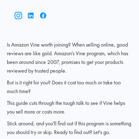
Is Amazon Vine worth joining? When selling online, good
reviews are like gold. Amazon's Vine program, which has
been around since 2007, promises to get your products
reviewed by trusted people.
But is it right for you? Does it cost too much or take too
much time?
This guide cuts through the tough talk to see if Vine helps
you sell more or costs more.
Stick around, and you'll find out if this program is something
you should try or skip. Ready to find out? Let's go.