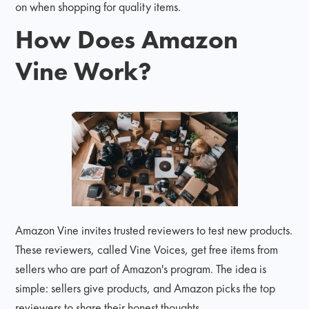
on when shopping for quality items.
How Does Amazon
Vine Work?
Amazon Vine invites trusted reviewers to test new products.
These reviewers, called Vine Voices, get free items from
sellers who are part of Amazon's program. The idea is
simple: sellers give products, and Amazon picks the top
reviewers to share their honest thoughts.