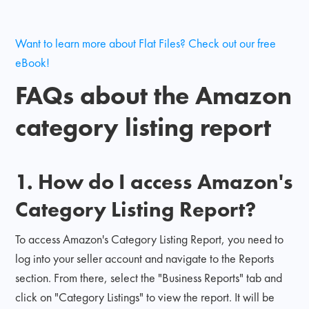
Want to learn more about Flat Files? Check out our free
eBook!
FAQs about the Amazon
category listing report
1. How do I access Amazon's
Category Listing Report?
To access Amazon's Category Listing Report, you need to
log into your seller account and navigate to the Reports
section. From there, select the "Business Reports" tab and
click on "Category Listings" to view the report. It will be