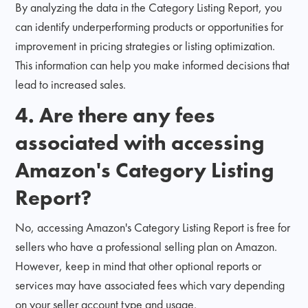
By analyzing the data in the Category Listing Report, you
can identify underperforming products or opportunities for
improvement in pricing strategies or listing optimization.
This information can help you make informed decisions that
lead to increased sales.
4. Are there any fees
associated with accessing
Amazon's Category Listing
Report?
No, accessing Amazon's Category Listing Report is free for
sellers who have a professional selling plan on Amazon.
However, keep in mind that other optional reports or
services may have associated fees which vary depending
on your seller account type and usage.