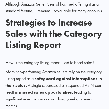
Although Amazon Seller Central has tried offering it as a
standard feature, it remains unavailable for many accounts.
Strategies to Increase
Sales with the Category
Listing Report
How is the category listing report used to boost sales?
Many top-performing Amazon sellers rely on the category
listing report as a
safeguard against interruptions in
their sales.
A single suppressed or suspended ASIN can
result in
missed sales opportunities,
leading to
significant revenue losses over days, weeks, or even
months.