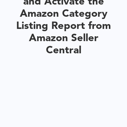
and Activate the
Amazon Category
Listing Report from
Amazon Seller
Central