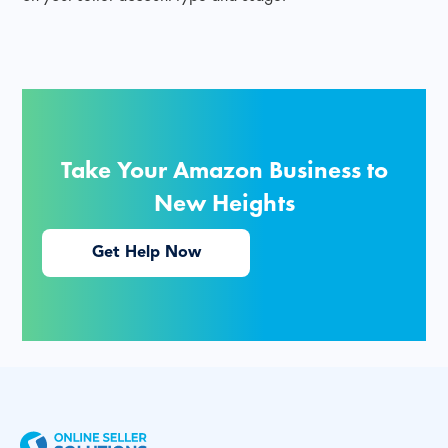
Take Your Amazon Business to
New Heights
Get Help Now