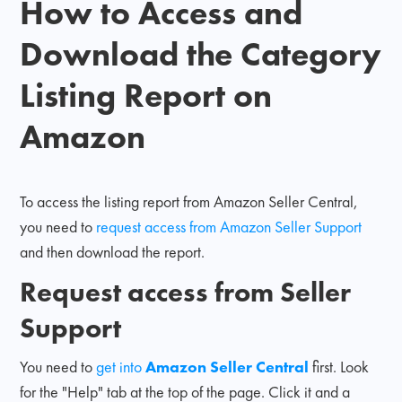
How to Access and
Download the Category
Listing Report on
Amazon
To access the listing report from Amazon Seller Central,
you need to
request access from Amazon Seller Support
and then download the report.
Request access from Seller
Support
You need to
get into
Amazon Seller Central
first. Look
for the "Help" tab at the top of the page. Click it and a