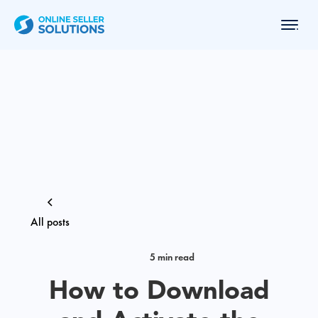
All posts
5 min read
How to Download