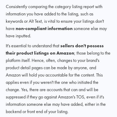
Consistently comparing the category listing report with
information you have added to the listing, such as
keywords or Alt Text, is vital to ensure your listings don't
have
non-compliant information
someone else may
have inputted.
It's essential to understand that
sellers don't possess
their product listings on Amazon
; those belong to the
platform itself. Hence, often, changes to your brand's
product detail pages can be made by anyone, and
Amazon will hold you accountable for the content. This
applies even if you weren't the one who initiated the
change. Yes, there are accounts that can and will be
suppressed if they go against Amazon's TOS, even if it's
information someone else may have added, either in the
backend or front end of your listing.