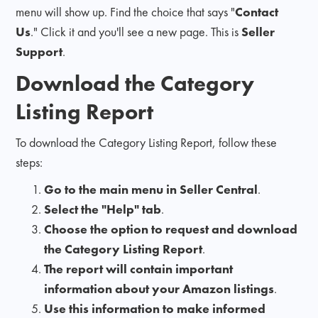
menu will show up. Find the choice that says "
Contact
Us
." Click it and you'll see a new page. This is
Seller
Support
.
Download the Category
Listing Report
To download the Category Listing Report, follow these
steps:
Go to the main menu in Seller Central
.
Select the "Help" tab
.
Choose the option to request and download
the Category Listing Report
.
The report will contain important
information about your Amazon listings
.
Use this information to make informed