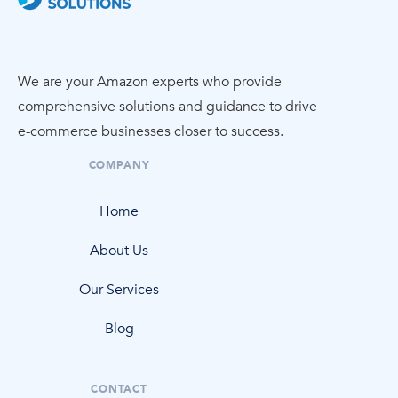
We are your Amazon experts who provide
comprehensive solutions and guidance to drive
e-commerce
businesses closer to success.
COMPANY
Home
About Us
Our Services
Blog
CONTACT