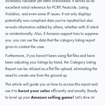
incredibly valuable yet often overlooked. It serves as an
excellent initial reference for PCRP, Pesticide, Listing
Violation, and even some IP issues. It not only displays
potentially non-compliant data you've inputted but also
reveals information added by others, whether with ill intent
or unintentionally. Also, if Amazon support tries to suppress
you, you can use the data that the category listing report
gives to contest the case.
Furthermore, if you haven't been using flat files and have
been adjusting your listings by hand, the Category Listing
Report can be utilized as a flat file upload, eliminating the
need to create one from the ground up.
This article will guide you on how to access this report and
use it to
boost your sales
efficiently and smartly. Ready
to level up your
Amazon selling game
? Let's dive in!