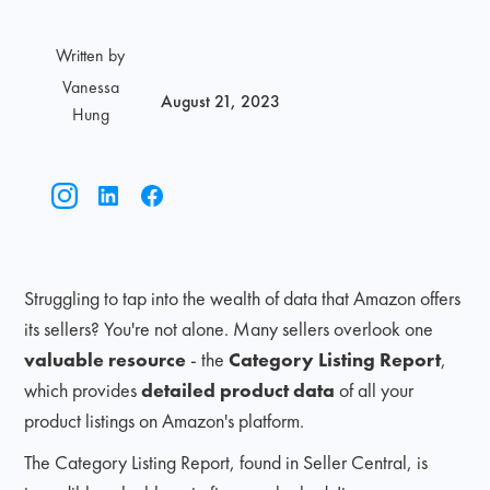
Written by
Vanessa
August 21, 2023
Hung
Struggling to tap into the wealth of data that Amazon offers
its sellers? You're not alone. Many sellers overlook one
valuable resource
- the
Category Listing Report
,
which provides
detailed product data
of all your
product listings on Amazon's platform.
The Category Listing Report, found in Seller Central, is