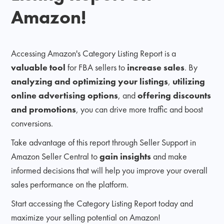
Amazon!
Accessing Amazon's Category Listing Report is a
valuable tool
for FBA sellers to
increase sales
. By
analyzing and optimizing your listings
,
utilizing
online advertising options
, and
offering discounts
and promotions
, you can drive more traffic and boost
conversions.
Take advantage of this report through Seller Support in
Amazon Seller Central to
gain insights
and make
informed decisions that will help you improve your overall
sales performance on the platform.
Start accessing the Category Listing Report today and
maximize your selling potential on Amazon!