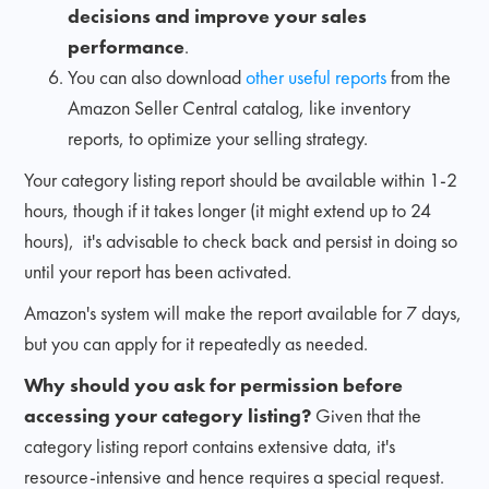
decisions and improve your sales
performance
.
You can also download
other useful reports
from the
Amazon Seller Central catalog, like inventory
reports, to optimize your selling strategy.
Your category listing report should be available within 1-2
hours, though if it takes longer (it might extend up to 24
hours), it's advisable to check back and persist in doing so
until your report has been activated.
Amazon's system will make the report available for 7 days,
but you can apply for it repeatedly as needed.
Why should you ask for permission before
accessing your category listing?
Given that the
category listing report contains extensive data, it's
resource-intensive and hence requires a special request.