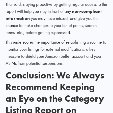
That said, staying proactive by getting regular access to the
report will help you stay in front of any
non-compliant
information
you may have missed, and give you the
chance to make changes to your bullet points, search
terms, etc., before getting suppressed.
This underscores the importance of establishing a routine to
monitor your listings for external modifications, a key
measure to shield your Amazon Seller account and your
ASINs from potential suspensions.
Conclusion: We Always
Recommend Keeping
an Eye on the Category
Listing Report on