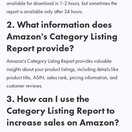
available for download in 1-2 hours, but sometimes the
report is available only after 24 hours.
2. What information does
Amazon's Category Listing
Report provide?
Amazon's Category Listing Report provides valuable
insights about your product listings, including details like
product title, ASIN, sales rank, pricing information, and
customer reviews.
3. How can I use the
Category Listing Report to
increase sales on Amazon?