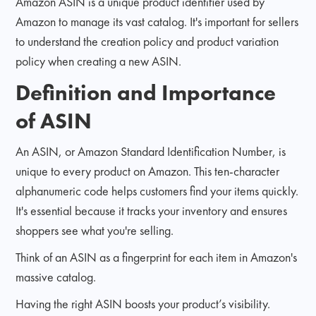
Amazon ASIN is a unique product identifier used by
Amazon to manage its vast catalog. It's important for sellers
to understand the creation policy and product variation
policy when creating a new ASIN.
Definition and Importance
of ASIN
An ASIN, or Amazon Standard Identification Number, is
unique to every product on Amazon. This ten-character
alphanumeric code helps customers find your items quickly.
It's essential because it tracks your inventory and ensures
shoppers see what you're selling.
Think of an ASIN as a fingerprint for each item in Amazon's
massive catalog.
Having the right ASIN boosts your product’s visibility.