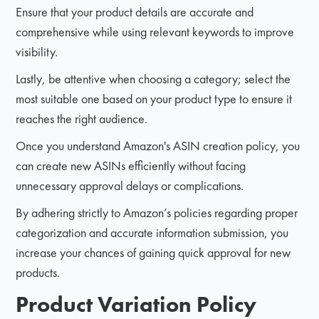
Ensure that your product details are accurate and
comprehensive while using relevant keywords to improve
visibility.
Lastly, be attentive when choosing a category; select the
most suitable one based on your product type to ensure it
reaches the right audience.
Once you understand Amazon's ASIN creation policy, you
can create new ASINs efficiently without facing
unnecessary approval delays or complications.
By adhering strictly to Amazon’s policies regarding proper
categorization and accurate information submission, you
increase your chances of gaining quick approval for new
products.
Product Variation Policy