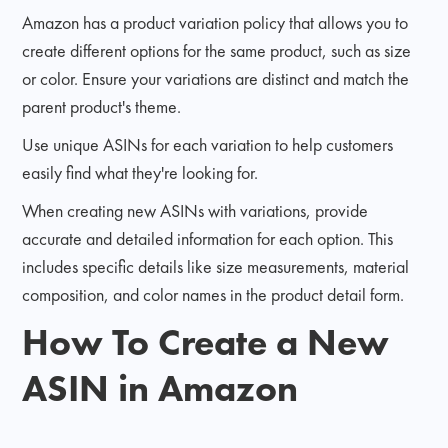
Amazon has a product variation policy that allows you to
create different options for the same product, such as size
or color. Ensure your variations are distinct and match the
parent product's theme.
Use unique ASINs for each variation to help customers
easily find what they're looking for.
When creating new ASINs with variations, provide
accurate and detailed information for each option. This
includes specific details like size measurements, material
composition, and color names in the product detail form.
How To Create a New
ASIN in Amazon