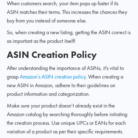
When customers search, your item pops up faster if its
ASIN matches their terms. This increases the chances they
buy from you instead of someone else.
So, when creating a new listing, getting the ASIN correct is
as important as the product itself!
ASIN Creation Policy
After understanding the importance of ASINs, it's vital to
grasp
Amazon’s ASIN creation policy
. When creating a
new ASIN in Amazon, adhere to their guidelines on
product information and categorization.
Make sure your product doesn’t already exist in the
Amazon catalog by searching thoroughly before initiating
the creation process. Use unique UPCs or EANs for each
variation of a product as per their specific requirements.