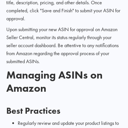
title, description, pricing, and other details. Once
completed, click "Save and Finish" to submit your ASIN for
approval.
Upon submitting your new ASIN for approval on Amazon
Seller Central, monitor its status regularly through your
seller account dashboard. Be attentive to any notifications
from Amazon regarding the approval process of your
submitted ASINs.
Managing ASINs on
Amazon
Best Practices
Regularly review and update your product listings to