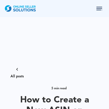
All posts
5 min read
How to Create a