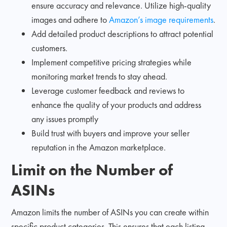
ensure accuracy and relevance. Utilize high-quality
images and adhere to
Amazon’s image requirements
.
Add detailed product descriptions to attract potential
customers.
Implement competitive pricing strategies while
monitoring market trends to stay ahead.
Leverage customer feedback and reviews to
enhance the quality of your products and address
any issues promptly
Build trust with buyers and improve your seller
reputation in the Amazon marketplace.
Limit on the Number of
ASINs
Amazon limits the number of ASINs you can create within
specific product categories. This ensures that each listing