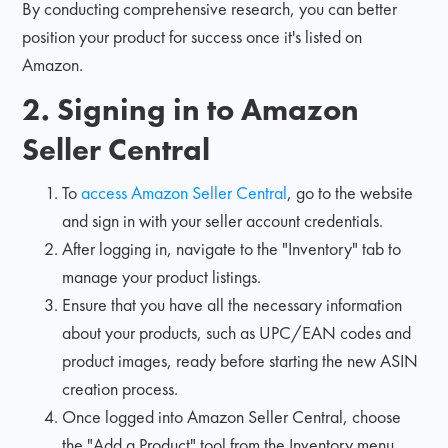
By conducting comprehensive research, you can better
position your product for success once it's listed on
Amazon.
2. Signing in to Amazon
Seller Central
To
access Amazon Seller Central
, go to the website
and sign in with your seller account credentials.
After logging in, navigate to the "Inventory" tab to
manage your product listings.
Ensure that you have all the necessary information
about your products, such as UPC/EAN codes and
product images, ready before starting the new ASIN
creation process.
Once logged into Amazon Seller Central, choose
the "Add a Product" tool from the Inventory menu.