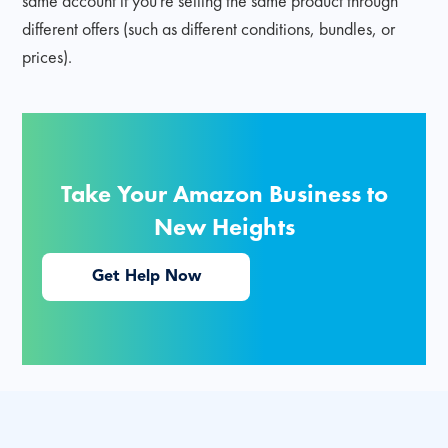
same account if you're selling the same product through
different offers (such as different conditions, bundles, or
prices).
Take Your Amazon Business to
New Heights
Get Help Now