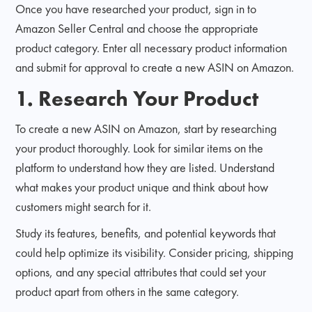
Once you have researched your product, sign in to
Amazon Seller Central and choose the appropriate
product category. Enter all necessary product information
and submit for approval to create a new ASIN on Amazon.
1. Research Your Product
To create a new ASIN on Amazon, start by researching
your product thoroughly. Look for similar items on the
platform to understand how they are listed. Understand
what makes your product unique and think about how
customers might search for it.
Study its features, benefits, and potential keywords that
could help optimize its visibility. Consider pricing, shipping
options, and any special attributes that could set your
product apart from others in the same category.