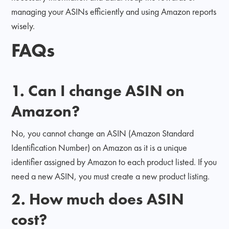
managing your ASINs efficiently and using Amazon reports
wisely.
FAQs
1. Can I change ASIN on
Amazon?
No, you cannot change an ASIN (Amazon Standard
Identification Number) on Amazon as it is a unique
identifier assigned by Amazon to each product listed. If you
need a new ASIN, you must create a new product listing.
2. How much does ASIN
cost?