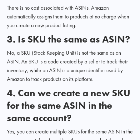
There is no cost associated with ASINs. Amazon
automatically assigns them to products at no charge when
you create a new product listing.
3. Is SKU the same as ASIN?
No, a SKU (Stock Keeping Unit) is not the same as an
ASIN. An SKU is a code created by a seller to track their
inventory, while an ASIN is a unique identifier used by
Amazon to track products on its platform.
4. Can we create a new SKU
for the same ASIN in the
same account?
Yes, you can create multiple SKUs for the same ASIN in the