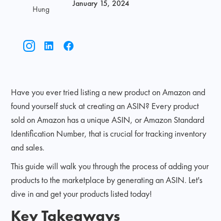
January 15, 2024
Hung
Have you ever tried listing a new product on Amazon and
found yourself stuck at creating an ASIN? Every product
sold on Amazon has a unique ASIN, or Amazon Standard
Identification Number, that is crucial for tracking inventory
and sales.
This guide will walk you through the process of adding your
products to the marketplace by generating an ASIN. Let's
dive in and get your products listed today!
Key Takeaways