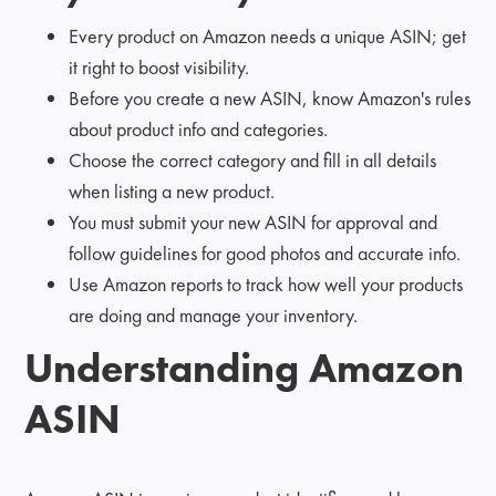
Every product on Amazon needs a unique ASIN; get
it right to boost visibility.
Before you create a new ASIN, know Amazon's rules
about product info and categories.
Choose the correct category and fill in all details
when listing a new product.
You must submit your new ASIN for approval and
follow guidelines for good photos and accurate info.
Use Amazon reports to track how well your products
are doing and manage your inventory.
Understanding Amazon
ASIN