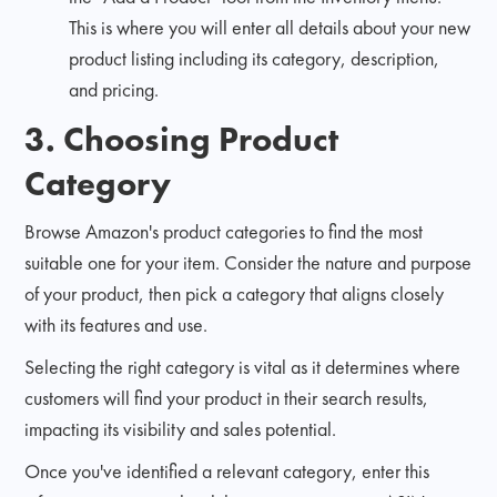
This is where you will enter all details about your new
product listing including its category, description,
and pricing.
3. Choosing Product
Category
Browse Amazon's product categories to find the most
suitable one for your item. Consider the nature and purpose
of your product, then pick a category that aligns closely
with its features and use.
Selecting the right category is vital as it determines where
customers will find your product in their search results,
impacting its visibility and sales potential.
Once you've identified a relevant category, enter this