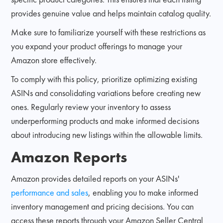
provides genuine value and helps maintain catalog quality.
Make sure to familiarize yourself with these restrictions as
you expand your product offerings to manage your
Amazon store effectively.
To comply with this policy, prioritize optimizing existing
ASINs and consolidating variations before creating new
ones. Regularly review your inventory to assess
underperforming products and make informed decisions
about introducing new listings within the allowable limits.
Amazon Reports
Amazon provides detailed reports on your ASINs'
performance and sales
, enabling you to make informed
inventory management and pricing decisions. You can
access these reports through your Amazon Seller Central