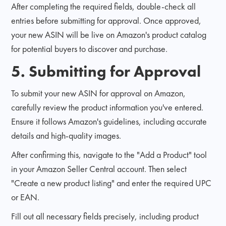
After completing the required fields, double-check all
entries before submitting for approval. Once approved,
your new ASIN will be live on Amazon's product catalog
for potential buyers to discover and purchase.
5. Submitting for Approval
To submit your new ASIN for approval on Amazon,
carefully review the product information you've entered.
Ensure it follows Amazon's guidelines, including accurate
details and high-quality images.
After confirming this, navigate to the "Add a Product" tool
in your Amazon Seller Central account. Then select
"Create a new product listing" and enter the required UPC
or EAN.
Fill out all necessary fields precisely, including product