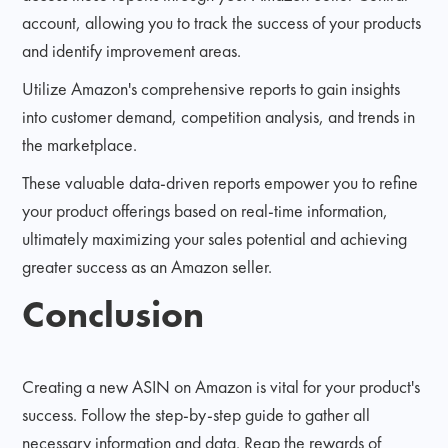
account, allowing you to track the success of your products
and identify improvement areas.
Utilize Amazon's comprehensive reports to gain insights
into customer demand, competition analysis, and trends in
the marketplace.
These valuable data-driven reports empower you to refine
your product offerings based on real-time information,
ultimately maximizing your sales potential and achieving
greater success as an Amazon seller.
Conclusion
Creating a new ASIN on Amazon is vital for your product's
success. Follow the step-by-step guide to gather all
necessary information and data. Reap the rewards of