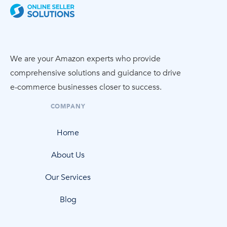
We are your Amazon experts who provide
comprehensive solutions and guidance to drive
e-commerce
businesses closer to success.
COMPANY
Home
About Us
Our Services
Blog