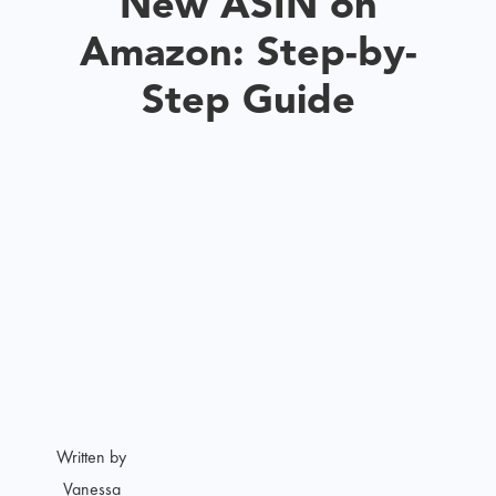
New ASIN on
Amazon: Step-by-
Step Guide
Written by
Vanessa