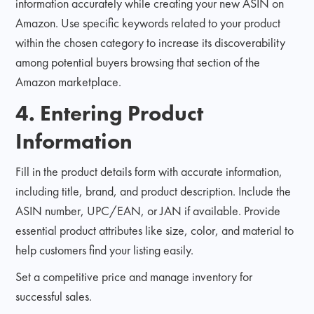
information accurately while creating your new ASIN on
Amazon. Use specific keywords related to your product
within the chosen category to increase its discoverability
among potential buyers browsing that section of the
Amazon marketplace.
4. Entering Product
Information
Fill in the product details form with accurate information,
including title, brand, and product description. Include the
ASIN number, UPC/EAN, or JAN if available. Provide
essential product attributes like size, color, and material to
help customers find your listing easily.
Set a competitive price and manage inventory for
successful sales.