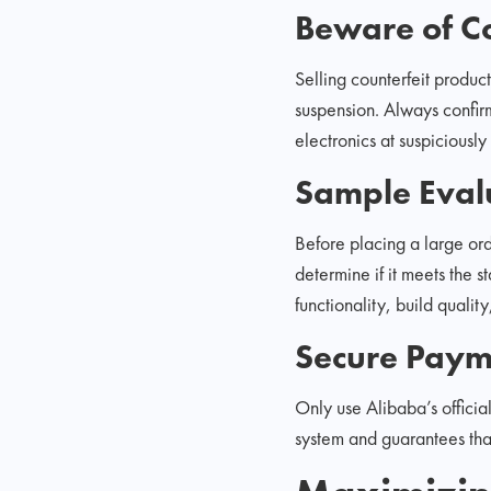
Beware of Co
Selling counterfeit product
suspension. Always confir
electronics at suspiciously
Sample Eval
Before placing a large ord
determine if it meets the s
functionality, build quali
Secure Paym
Only use Alibaba’s officia
system and guarantees tha