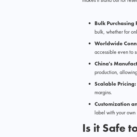
Bulk Purchasing
bulk, whether for onl
Worldwide Conne
accessible even to s
China's Manufac
production, allowing
Scalable Pricing
margins.
Customization an
label with your own 
Is it Safe 