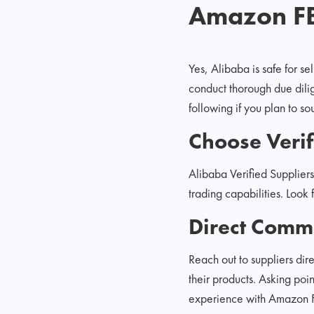
Amazon F
Yes, Alibaba is safe for s
conduct thorough due dilig
following if you plan to s
Choose Verif
Alibaba Verified Suppliers
trading capabilities. Look 
Direct Comm
Reach out to suppliers dir
their products. Asking poi
experience with Amazon FBA