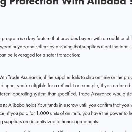
 Protection With Alibaba’
rogram is a key feature that provides buyers with an additional lay
etween buyers and sellers by ensuring that suppliers meet the terms 
an be leveraged for a safer transaction:
th Trade Assurance, if the supplier fails to ship on time or the pro
 upon, you’re eligible for a refund. For example, if you order a 
fferent operating system than specified, Trade Assurance would step
on:
Alibaba holds Your funds in escrow until you confirm that you’
ce, if you paid for 1,000 units of an item, you have the power to ha
g suppliers are incentivized to honor agreements.