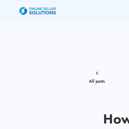
All posts
How