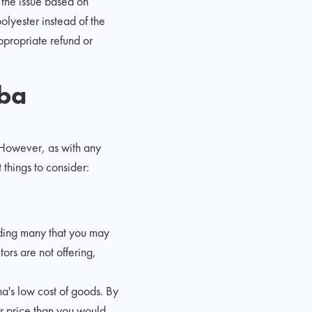
 the issue based on
polyester instead of the
ppropriate refund or
aba
 However, as with any
things to consider:
uding many that you may
ors are not offering,
a's low cost of goods. By
er price than you would