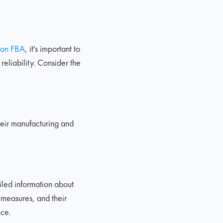
on FBA
, it's important to
reliability. Consider the
heir manufacturing and
iled information about
 measures, and their
nce.