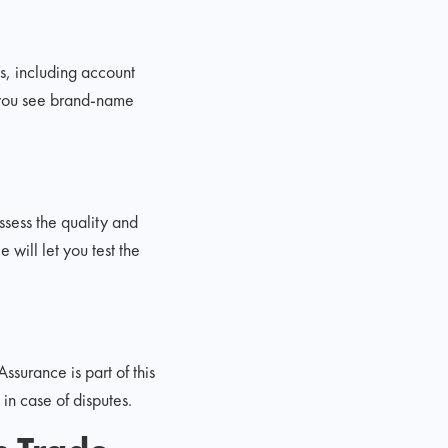
es, including account
f you see brand-name
ssess the quality and
 will let you test the
ssurance is part of this
n case of disputes.