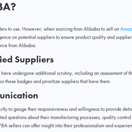
BA?
ellers to use. However, when sourcing from Alibaba to sell on
Amaz
ence on potential suppliers to ensure product quality and supplier 
ource from Alibaba:
ied Suppliers
 have undergone additional scrutiny, including an assessment of t
for these badges and prioritize suppliers that have them.
unication
ectly to gauge their responsiveness and willingness to provide deta
nted questions about their manufacturing processes, quality control
 sellers can offer insight into their professionalism and experie