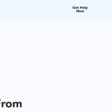
Get Help
Now
From