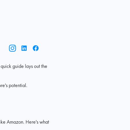
 quick guide lays out the
e's potential.
like Amazon. Here's what