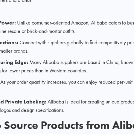
 Power:
Unlike consumer-oriented Amazon, Alibaba caters to busi
ine resale or brick-and-mortar outfits.
ctions:
Connect with suppliers globally to find competitively pri
maller brands.
turing Edge:
Many Alibaba suppliers are based in China, known 
 for lower prices than in Western countries.
:
As your order quantity increases, you can enjoy reduced per-unit c
d Private Labeling:
Alibaba is ideal for creating unique produ
logos and design specifications.
to Source Products from Ali