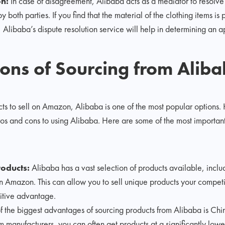
on:
In case of disagreement, Alibaba acts as a mediator to resolve
both parties. If you find that the material of the clothing items is 
Alibaba’s dispute resolution service will help in determining an a
ons of Sourcing from Alib
ts to sell on Amazon, Alibaba is one of the most popular options.
ros and cons to using Alibaba. Here are some of the most important 
oducts:
Alibaba has a vast selection of products available, incl
on Amazon. This can allow you to sell unique products your competit
itive advantage.
 the biggest advantages of sourcing products from Alibaba is Chin
om manufacturers, you can often get products at a significantly low