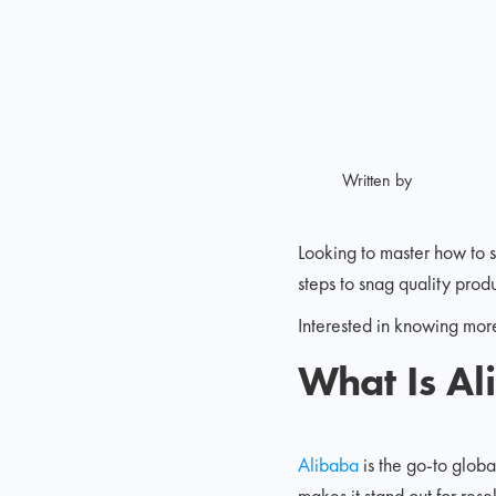
Written by
Looking to master how to s
steps to snag quality prod
Interested in knowing mor
What Is A
Alibaba
is the go-to glob
makes it stand out for rese