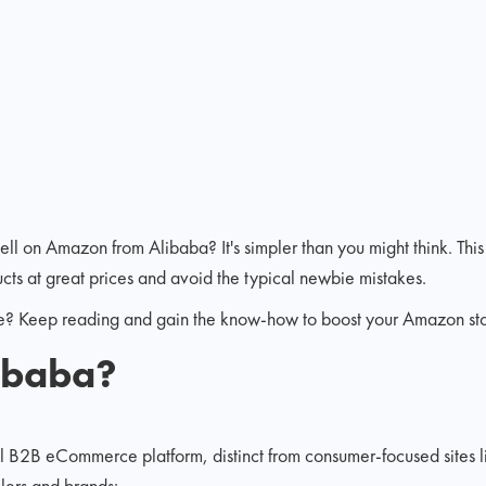
ell on Amazon from Alibaba? It's simpler than you might think. This
ucts at great prices and avoid the typical newbie mistakes.
e? Keep reading and gain the know-how to boost your Amazon stor
libaba?
al B2B eCommerce platform, distinct from consumer-focused sites 
llers and brands: