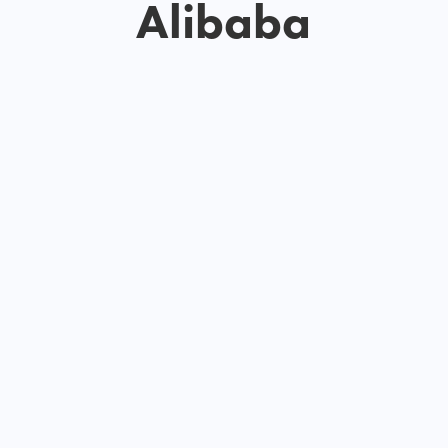
Alibaba