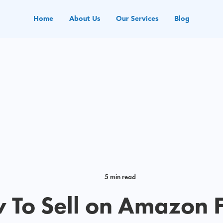
Home
About Us
Our Services
Blog
5 min read
 To Sell on Amazon 