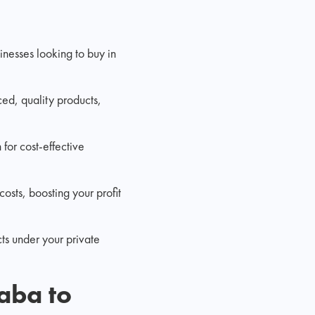
nesses looking to buy in
ced, quality products,
for cost-effective
osts, boosting your profit
cts under your private
baba to