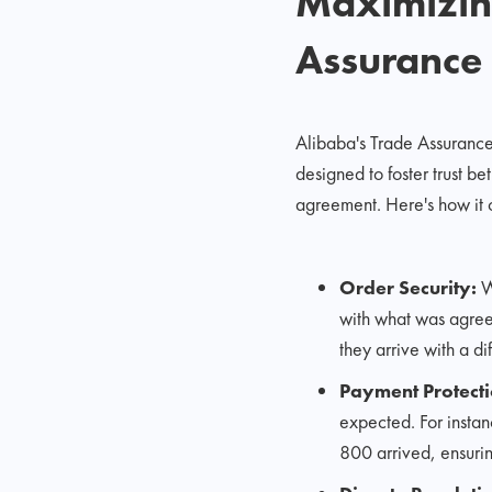
Maximizing
Assurance
Alibaba's Trade Assurance p
designed to foster trust b
agreement. Here's how it c
Order Security:
Wi
with what was agreed
they arrive with a di
Payment Protecti
expected. For instan
800 arrived, ensurin