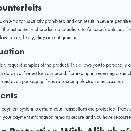
unterfeits
s on Amazon is strictly prohibited and can result in severe penalti
m the authenticity of products and adhere to Amazon’s policies. I
 low prices, likely, they are not genuine.
uation
er, request samples of the product. This allows you to personally a
tandards you’ve set for your brand. For example, receiving a sample
ty, and even packaging if you're sourcing electronic accessories.
ents
l payment system to ensure your transactions are protected. Trade A
t your payment information remains secure and you have recourse i