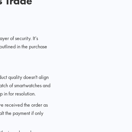
s Trade
er of security. It’s
outlined in the purchase
duct quality doesn't align
batch of smartwatches and
 in for resolution.
ve received the order as
lt the payment if only