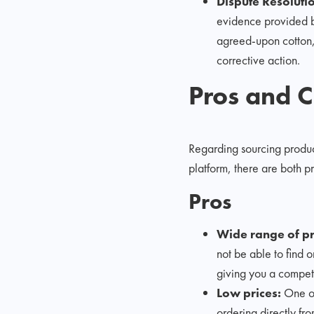
Dispute Resoluti
evidence provided by 
agreed-upon cotton, 
corrective action.
Pros and C
Regarding sourcing produc
platform, there are both p
Pros
Wide range of pr
not be able to find 
giving you a compet
Low prices:
One of
ordering directly fr