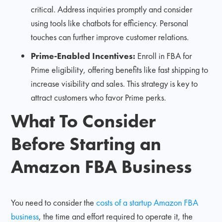
critical. Address inquiries promptly and consider
using tools like chatbots for efficiency. Personal
touches can further improve customer relations.
Prime-Enabled Incentives:
Enroll in FBA for
Prime eligibility, offering benefits like fast shipping to
increase visibility and sales. This strategy is key to
attract customers who favor Prime perks.
What To Consider
Before Starting an
Amazon FBA Business
You need to consider the
costs of a startup Amazon FBA
business
, the time and effort required to operate it, the