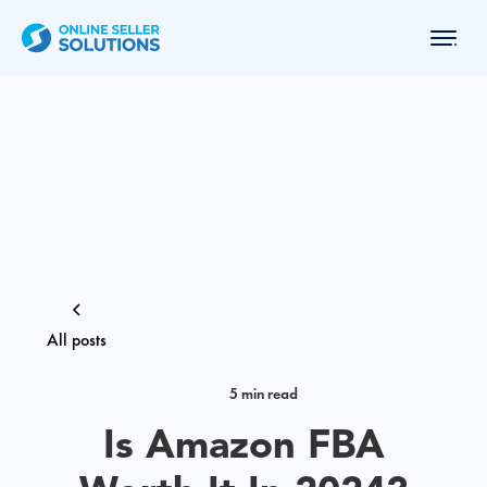
All posts
5 min read
Is Amazon FBA