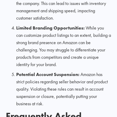
the company. This can lead to issues with inventory
management and shipping speed, impacting
customer satisfaction.
Limited Branding Opportunities:
While you
can customize product listings to an extent, building a
strong brand presence on Amazon can be
challenging. You may struggle to differentiate your
products from competitors and create a unique
identity for your brand.
Potential Account Suspension:
Amazon has
strict policies regarding seller behavior and product
quality. Violating these rules can result in account
suspension or closure, potentially putting your
business at risk.
Frequently Asked