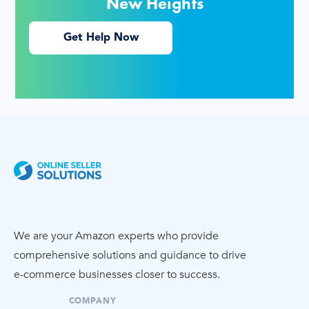
New Heights
Get Help Now
We are your Amazon experts who provide
comprehensive solutions and guidance to drive
e-commerce
businesses closer to success.
COMPANY