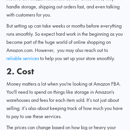
handle storage, shipping out orders fast, and even talking
with customers for you.
But setting up can take weeks or months before everything
runs smoothly. So expect hard work in the beginning as you
become part of the huge world of online shopping on
Amazon.com. However, you may also reach out to
reliable services
to help you set up your store smoothly.
2. Cost
Money matters a lot when you're looking at Amazon FBA.
You'll need to spend on things like storage in Amazon's
warehouses and fees for each item sold. It’s not just about
selling; it’s also about keeping track of how much you have
to pay to use these services.
The prices can change based on how big or heavy your