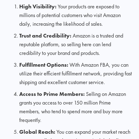
High Visibility:
Your products are exposed to
millions of potential customers who visit Amazon
daily, increasing the likelihood of sales.
Trust and Credibility:
Amazon is a trusted and
reputable platform, so selling here can lend
credibility to your brand and products.
Fulfillment Options:
With Amazon FBA, you can
utilize their efficient fulfillment network, providing fast
shipping and excellent customer service.
Access to Prime Members:
Selling on Amazon
grants you access to over 150 million Prime
members, who tend to spend more and buy more
frequently.
Global Reach:
You can expand your market reach