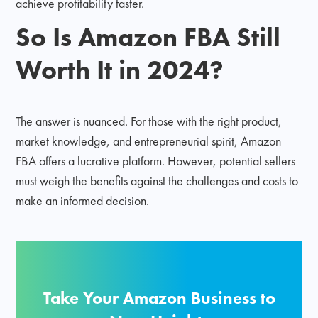
achieve profitability faster.
So Is Amazon FBA Still
Worth It in 2024?
The answer is nuanced. For those with the right product,
market knowledge, and entrepreneurial spirit, Amazon
FBA offers a lucrative platform. However, potential sellers
must weigh the benefits against the challenges and costs to
make an informed decision.
Take Your Amazon Business to