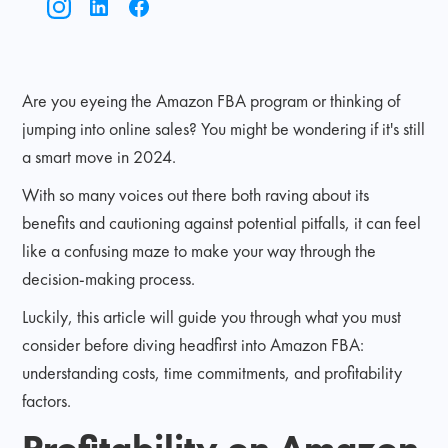
Are you eyeing the Amazon FBA program or thinking of
jumping into online sales? You might be wondering if it's still
a smart move in 2024.
With so many voices out there both raving about its
benefits and cautioning against potential pitfalls, it can feel
like a confusing maze to make your way through the
decision-making process.
Luckily, this article will guide you through what you must
consider before diving headfirst into Amazon FBA:
understanding costs, time commitments, and profitability
factors.
Profitability on Amazon