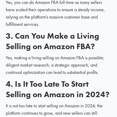
Yes, you can do Amazon FBA full-time as many sellers
have scaled their operations to ensure a steady income,
relying on the platform's massive customer base and
fulfillment services.
3. Can You Make a Living
Selling on Amazon FBA?
Yes, making a living selling on Amazon FBA is possible;
diligent market research, a strategic approach, and
continual optimization can lead to substantial profits.
4. Is It Too Late To Start
Selling on Amazon in 2024?
It is not too late to start selling on Amazon in 2024; the
platform continues to grow, and new sellers can still