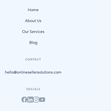
Home
About Us
Our Services
Blog
CONTACT
hello@onlinesellersolutions.com
SOCIALS