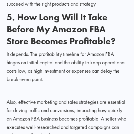
succeed with the right products and strategy.
5. How Long Will It Take
Before My Amazon FBA
Store Becomes Profitable?
It depends. The profitability timeline for Amazon FBA
hinges on initial capital and the ability to keep operational
costs low, as high investment or expenses can delay the
break-even point.
Also, effective marketing and sales strategies are essential
for driving traffic and conversions, impacting how quickly
an Amazon FBA business becomes profitable. A seller who
executes well-researched and targeted campaigns can