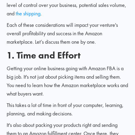
level of control over your business, potential sales volume,
and
the shipping
.
Each of these considerations will impact your venture's
overall profitability and success in the Amazon
marketplace. Let’s discuss them one by one.
1. Time and Effort
Getting your online business going with Amazon FBA is a
big job. It's not just about picking items and selling them.
You need to learn how the Amazon marketplace works and
what buyers want.
This takes a lot of time in front of your computer, learning,
planning, and making decisions.
It's also about packing your products right and sending
them to an Amazon fulfillment center. Once there, they