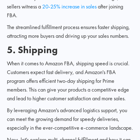
sellers witness a
20-25% increase in sales
after joining
FBA.
The streamlined fulfillment process ensures faster shipping,
attracting more buyers and driving up your sales numbers.
5. Shipping
When it comes to Amazon FBA, shipping speed is crucial.
Customers expect fast delivery, and Amazon's FBA
program offers efficient two-day shipping for Prime
members. This can give your products a competitive edge
and lead to higher customer satisfaction and more sales.
By leveraging Amazon's advanced logistics support, you
can meet the growing demand for speedy deliveries,
especially in the ever-competitive e-commerce landscape.
Now, let's explore multi-channel fulfillment and how it can