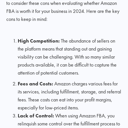
to consider these cons when evaluating whether Amazon
FBA is worth it for your business in 2024. Here are the key
cons to keep in mind:
High Competition:
The abundance of sellers on
the platform means that standing out and gaining
visibility can be challenging. With so many similar
products available, it can be difficult to capture the
attention of potential customers.
Fees and Costs:
Amazon charges various fees for
its services, including fulfillment, storage, and referral
fees. These costs can eat into your profit margins,
especially for low-priced items.
Lack of Control:
When using Amazon FBA, you
relinquish some control over the fulfillment process to