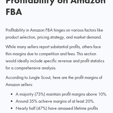
FBA
Profitability in Amazon FBA hinges on various factors like
product selection, pricing strategy, and market demand.
While many sellers report substantial profits, others face
thin margins due to competition and fees. This section
would ideally include specific revenue and profit statistics
for a comprehensive analysis.
According to Jungle Scout, here are the profit margins of
Amazon sellers:
A majority (73%) maintain profit margins above 10%.
Around 35% achieve margins of at least 20%.
Nearly half (47%) have amassed lifetime profits