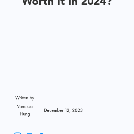
Worth It In 2024?
Written by
Vanessa
December 12, 2023
Hung