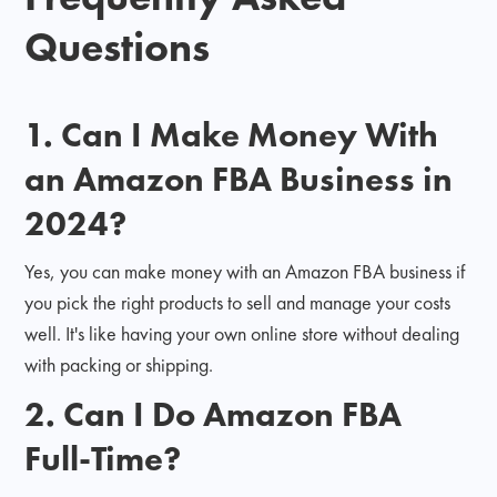
Questions
1. Can I Make Money With
an Amazon FBA Business in
2024?
Yes, you can make money with an Amazon FBA business if
you pick the right products to sell and manage your costs
well. It's like having your own online store without dealing
with packing or shipping.
2. Can I Do Amazon FBA
Full-Time?