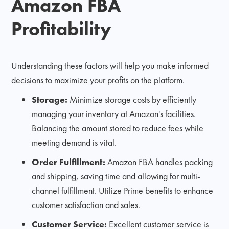
Amazon FBA
Profitability
Understanding these factors will help you make informed
decisions to maximize your profits on the platform.
Storage:
Minimize storage costs by efficiently
managing your inventory at Amazon's facilities.
Balancing the amount stored to reduce fees while
meeting demand is vital.
Order Fulfillment:
Amazon FBA handles packing
and shipping, saving time and allowing for multi-
channel fulfillment. Utilize Prime benefits to enhance
customer satisfaction and sales.
Customer Service:
Excellent customer service is