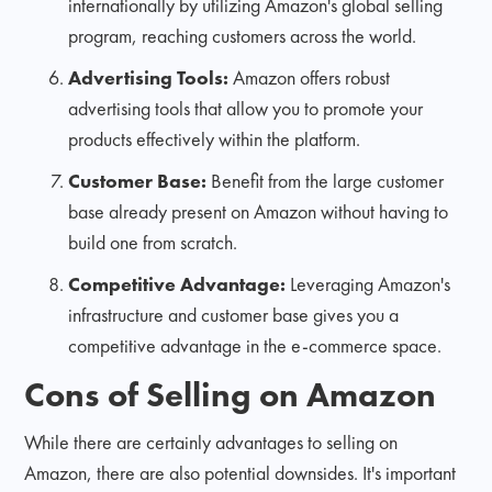
internationally by utilizing Amazon's global selling
program, reaching customers across the world.
Advertising Tools:
Amazon offers robust
advertising tools that allow you to promote your
products effectively within the platform.
Customer Base:
Benefit from the large customer
base already present on Amazon without having to
build one from scratch.
Competitive Advantage:
Leveraging Amazon's
infrastructure and customer base gives you a
competitive advantage in the e-commerce space.
Cons of Selling on Amazon
While there are certainly advantages to selling on
Amazon, there are also potential downsides. It's important