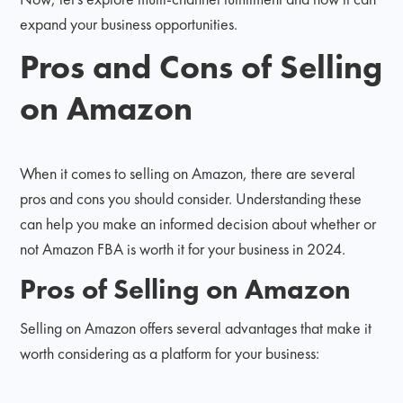
expand your business opportunities.
Pros and Cons of Selling
on Amazon
When it comes to selling on Amazon, there are several
pros and cons you should consider. Understanding these
can help you make an informed decision about whether or
not Amazon FBA is worth it for your business in 2024.
Pros of Selling on Amazon
Selling on Amazon offers several advantages that make it
worth considering as a platform for your business: