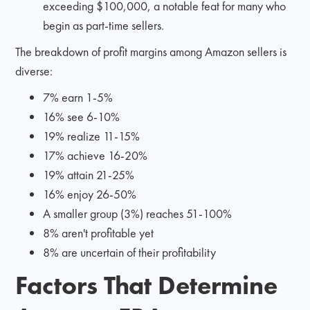
exceeding $100,000, a notable feat for many who
begin as part-time sellers.
The breakdown of profit margins among Amazon sellers is
diverse:
7% earn 1-5%
16% see 6-10%
19% realize 11-15%
17% achieve 16-20%
19% attain 21-25%
16% enjoy 26-50%
A smaller group (3%) reaches 51-100%
8% aren't profitable yet
8% are uncertain of their profitability
Factors That Determine