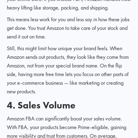
heavy lifting like storage, packing, and shipping.
This means less work for you and less say in how these jobs
get done. You trust Amazon to take care of your stock and
send it out on time.
Still, this might limit how unique your brand feels. When
Amazon sends out products, they look like they come from
Amazon, not from your special brand name. On the flip
side, having more free time lets you focus on other parts of
your e-commerce business — like marketing or creating
new products.
4. Sales Volume
Amazon FBA can significantly boost your sales volume.
With FBA, your products become Prime-eligible, gaining
more visibility and trust from customers. On average,