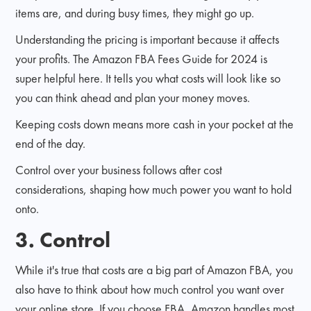
items are, and during busy times, they might go up.
Understanding the pricing is important because it affects
your profits. The Amazon FBA Fees Guide for 2024 is
super helpful here. It tells you what costs will look like so
you can think ahead and plan your money moves.
Keeping costs down means more cash in your pocket at the
end of the day.
Control over your business follows after cost
considerations, shaping how much power you want to hold
onto.
3. Control
While it's true that costs are a big part of Amazon FBA, you
also have to think about how much control you want over
your online store. If you choose FBA, Amazon handles most