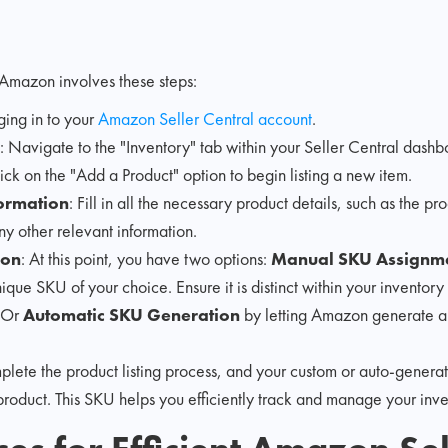
Amazon involves these steps:
gging in to your
Amazon Seller Central account
.
: Navigate to the "Inventory" tab within your Seller Central dashb
lick on the "Add a Product" option to begin listing a new item.
formation
: Fill in all the necessary product details, such as the pro
y other relevant information.
ion
: At this point, you have two options:
Manual SKU Assignm
ique SKU of your choice. Ensure it is distinct within your inventory
. Or
Automatic SKU Generation
by letting Amazon generate a
plete the product listing process, and your custom or auto-genera
product. This SKU helps you efficiently track and manage your in