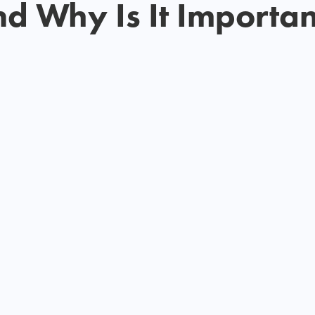
nd Why Is It Importan