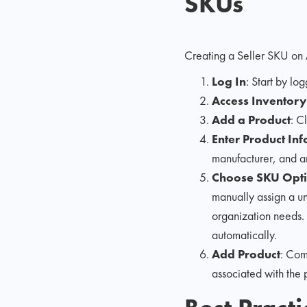
SKUs
Creating a Seller SKU on 
Log In
: Start by lo
Access Inventory
Add a Product
: C
Enter Product In
manufacturer, and an
Choose SKU Opt
manually assign a un
organization needs
automatically.
Add Product
: Com
associated with the 