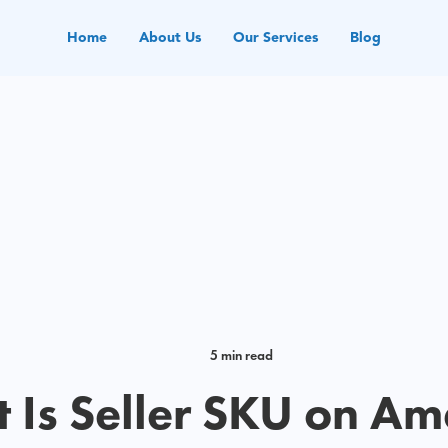
Home
About Us
Our Services
Blog
5 min read
 Is Seller SKU on A