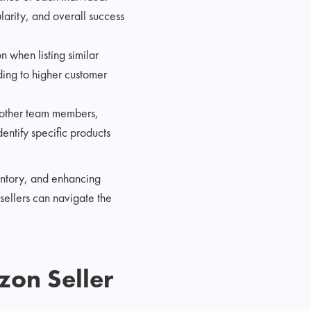
ularity, and overall success
 when listing similar
ding to higher customer
 other team members,
ntify specific products
ventory, and enhancing
sellers can navigate the
zon Seller