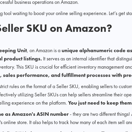
cessful business operations on Amazon.
 tool waiting to boost your online selling experience. Let’s get sta
 Seller SKU on Amazon?
eeping Unit
, on Amazon is a
unique alphanumeric code ass
l product listings.
It serves as an internal identifier that distin
nventory. This SKU is crucial for efficient inventory management and
, sales performance, and fulfillment processes with pre
ict rules on the format of a Seller SKU, enabling sellers to custom
ctively utilizing Seller SKUs can help sellers streamline their ope
lling experience on the platform.
You just need to keep them
same as Amazon's ASIN number
- they are two different things!
s online store. It also helps to track how many of each item sell a