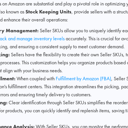
s on Amazon are substantial and play a pivotal role in optimizing 
also known as
Stock Keeping Units
, provide sellers with a struc
d enhance their overall operations:
tory Management:
Seller SKUs allow you to uniquely identify ea
rack and manage inventory levels
accurately. This is crucial for av
king, and ensuring a consistent supply to meet customer demand.
ing:
Sellers have the flexibility to create their own Seller SKUs, ta
 processes. This customization helps you organize products based o
at align with your business needs.
llment:
When coupled with
Fulfillment by Amazon (FBA)
, Seller
's fulfillment centers. This integration streamlines the picking, pa
rrors and ensuring timely delivery to customers.
ing:
Clear identification through Seller SKUs simplifies the reorder
or products, you can quickly identify and replenish items, saving t
mance Analysis:
With Seller SKUs, you can monitor the perform