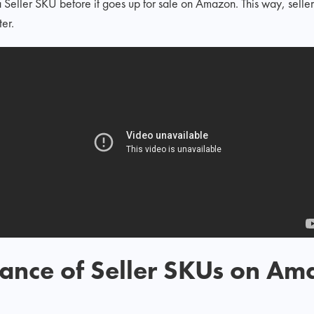
 Seller SKU before it goes up for sale on Amazon. This way, selle
er.
tance of Seller SKUs on A