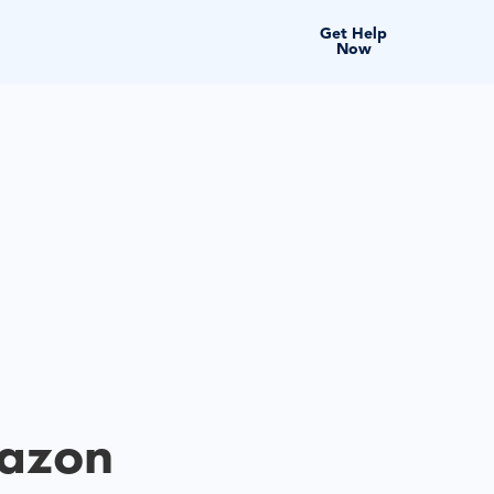
Get Help
Now
mazon