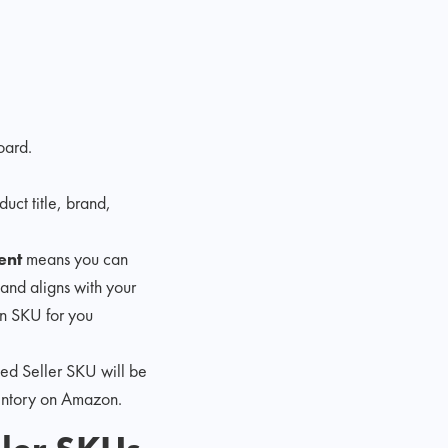
oard.
duct title, brand,
ent
means you can
 and aligns with your
n SKU for you
ted Seller SKU will be
ventory on Amazon.