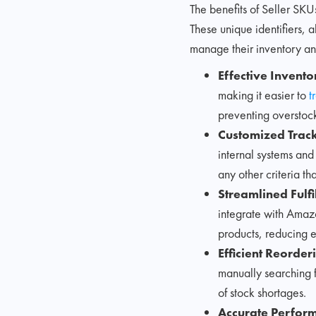
The benefits of Seller SKU
These unique identifiers, 
manage their inventory an
Effective Inven
making it easier to
t
preventing overstoc
Customized Track
internal systems and
any other criteria th
Streamlined Fulfi
integrate with Amazon
products, reducing e
Efficient Reorder
manually searching f
of stock shortages.
Accurate Perfor