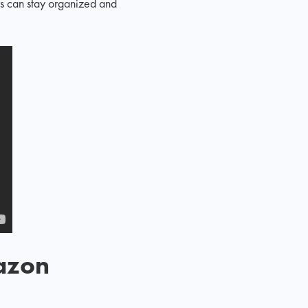
rs can stay organized and
mazon