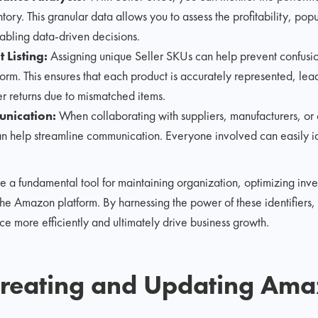
tory. This granular data allows you to assess the profitability, pop
nabling data-driven decisions.
 Listing:
Assigning unique Seller SKUs can help prevent confusion
form. This ensures that each product is accurately represented, lea
er returns due to mismatched items.
unication:
When collaborating with suppliers, manufacturers, or
n help streamline communication. Everyone involved can easily ide
re a fundamental tool for maintaining organization, optimizing in
e Amazon platform. By harnessing the power of these identifiers, 
 more efficiently and ultimately drive business growth.
Creating and Updating Ama