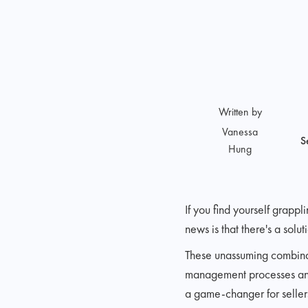
Written by
Vanessa
S
Hung
If you find yourself grap
news is that there's a solu
These unassuming combinati
management processes and u
a game-changer for sellers