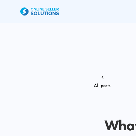
All posts
What