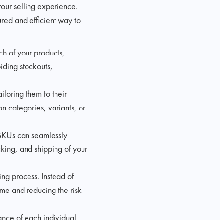
your selling experience.
tured and efficient way to
ch of your products,
oiding stockouts,
iloring them to their
n categories, variants, or
 SKUs can seamlessly
cking, and shipping of your
ing process. Instead of
ime and reducing the risk
ance of each individual