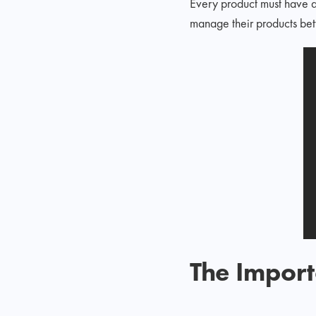
Every product must have a
manage their products bett
The Impor