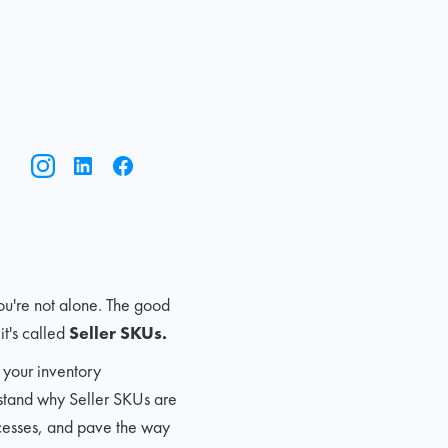
ou're not alone. The good
t's called
Seller SKUs.
 your inventory
rstand why Seller SKUs are
ocesses, and pave the way