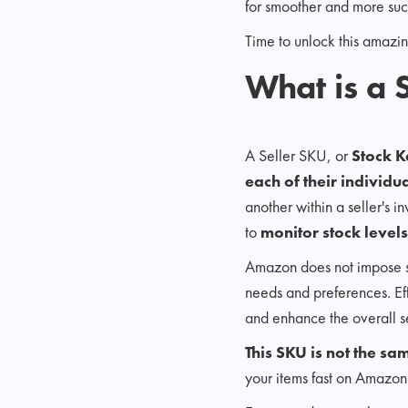
for smoother and more suc
Time to unlock this amazing
What is a
A Seller SKU, or
Stock K
each of their individua
another within a seller's i
to
monitor stock levels
Amazon does not impose str
needs and preferences. Effe
and enhance the overall se
This SKU is not the 
your items fast on Amazon'