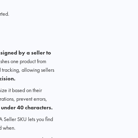
rted.
igned by a seller to
guishes one product from
 tracking, allowing sellers
cision.
ize it based on their
rations, prevent errors,
 under 40 characters.
 A Seller SKU lets you find
nd when.