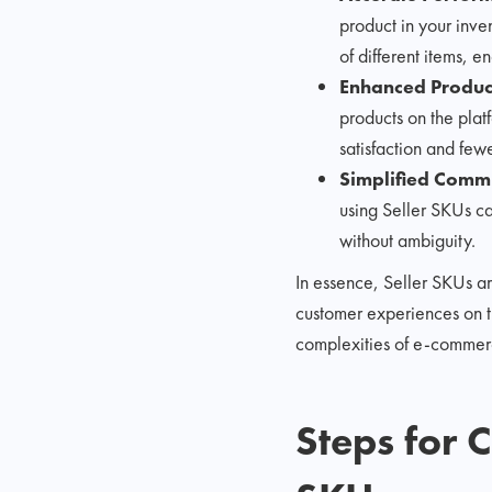
product in your inven
of different items, e
Enhanced Product
products on the plat
satisfaction and few
Simplified Comm
using Seller SKUs ca
without ambiguity.
In essence, Seller SKUs a
customer experiences on th
complexities of e-commerce
Steps for 