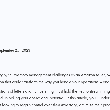
eptember 25, 2023
pling with inventory management challenges as an Amazon seller, y
tion that could transform the way you handle your operations – and i
ons of letters and numbers might just hold the key to streamlining
nlocking your operational potential. In this article, you’ll unde
 looking to regain control over their inventory, optimize their pr