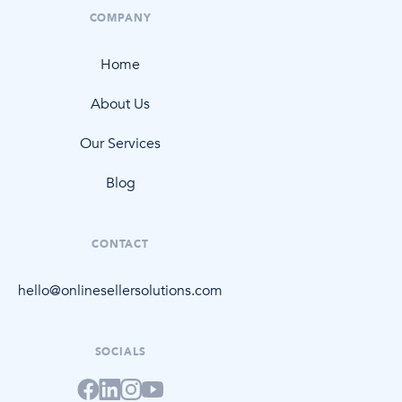
COMPANY
Home
About Us
Our Services
Blog
CONTACT
hello@onlinesellersolutions.com
SOCIALS