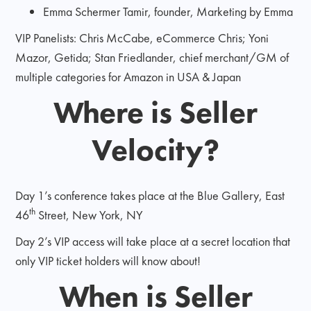
Emma Schermer Tamir, founder, Marketing by Emma
VIP Panelists: Chris McCabe, eCommerce Chris; Yoni
Mazor, Getida; Stan Friedlander, chief merchant/GM of
multiple categories for Amazon in USA & Japan
Where is Seller
Velocity?
Day 1’s conference takes place at the Blue Gallery, East
th
46
Street, New York, NY
Day 2’s VIP access will take place at a secret location that
only VIP ticket holders will know about!
When is Seller