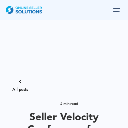
All posts
5 min read
Seller Velocity