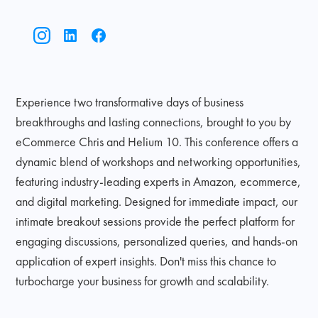
Experience two transformative days of business
breakthroughs and lasting connections, brought to you by
eCommerce Chris and Helium 10. This conference offers a
dynamic blend of workshops and networking opportunities,
featuring industry-leading experts in Amazon, ecommerce,
and digital marketing. Designed for immediate impact, our
intimate breakout sessions provide the perfect platform for
engaging discussions, personalized queries, and hands-on
application of expert insights. Don't miss this chance to
turbocharge your business for growth and scalability.