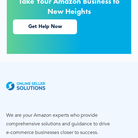
Take Your Amazon Business to
New Heights
Get Help Now
We are your Amazon experts who provide
comprehensive solutions and guidance to drive
e-commerce
businesses closer to success.