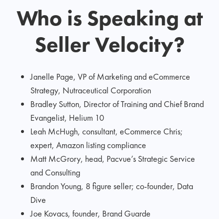
Who is Speaking at
Seller Velocity?
Janelle Page, VP of Marketing and eCommerce
Strategy, Nutraceutical Corporation
Bradley Sutton, Director of Training and Chief Brand
Evangelist, Helium 10
Leah McHugh, consultant, eCommerce Chris;
expert, Amazon listing compliance
Matt McGrory, head, Pacvue’s Strategic Service
and Consulting
Brandon Young, 8 figure seller; co-founder, Data
Dive
Joe Kovacs, founder, Brand Guarde