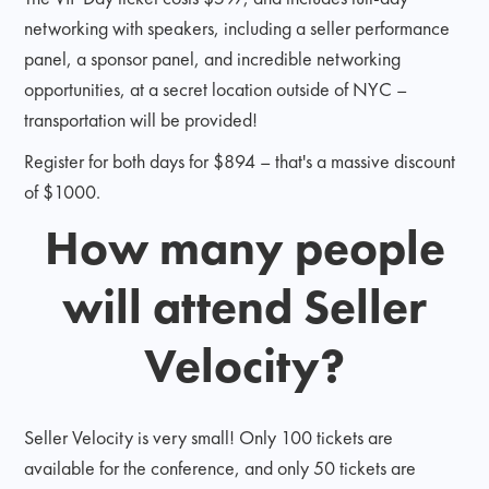
networking with speakers, including a seller performance
panel, a sponsor panel, and incredible networking
opportunities, at a secret location outside of NYC –
transportation will be provided!
Register for both days for $894 – that's a massive discount
of $1000.
How many people
will attend Seller
Velocity?
Seller Velocity is very small! Only 100 tickets are
available for the conference, and only 50 tickets are