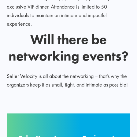
exclusive VIP dinner. Attendance is limited to 50
individuals to maintain an intimate and impactful
experience.
Will there be
networking events?
Seller Velocity is all about the networking – that's why the
organizers keep it as small, tight, and intimate as possible!