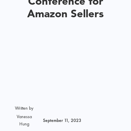
Conference for
Amazon Sellers
Written by
Vanessa
September 11, 2023
Hung