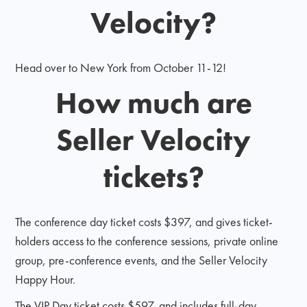
Velocity?
Head over to New York from October 11-12!
How much are
Seller Velocity
tickets?
The conference day ticket costs $397, and gives ticket-
holders access to the conference sessions, private online
group, pre-conference events, and the Seller Velocity
Happy Hour.
The VIP Day ticket costs $597, and includes full-day