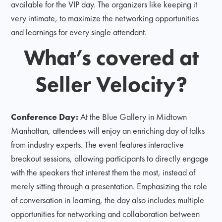
available for the VIP day. The organizers like keeping it
very intimate, to maximize the networking opportunities
and learnings for every single attendant.
What’s covered at
Seller Velocity?
Conference Day:
At the Blue Gallery in Midtown
Manhattan, attendees will enjoy an enriching day of talks
from industry experts. The event features interactive
breakout sessions, allowing participants to directly engage
with the speakers that interest them the most, instead of
merely sitting through a presentation. Emphasizing the role
of conversation in learning, the day also includes multiple
opportunities for networking and collaboration between