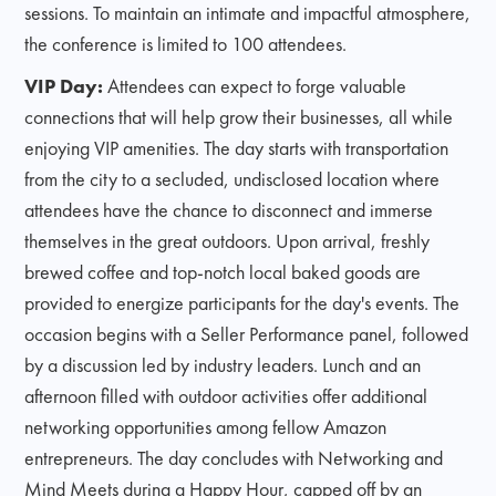
sessions. To maintain an intimate and impactful atmosphere,
the conference is limited to 100 attendees.
VIP Day:
Attendees can expect to forge valuable
connections that will help grow their businesses, all while
enjoying VIP amenities. The day starts with transportation
from the city to a secluded, undisclosed location where
attendees have the chance to disconnect and immerse
themselves in the great outdoors. Upon arrival, freshly
brewed coffee and top-notch local baked goods are
provided to energize participants for the day's events. The
occasion begins with a Seller Performance panel, followed
by a discussion led by industry leaders. Lunch and an
afternoon filled with outdoor activities offer additional
networking opportunities among fellow Amazon
entrepreneurs. The day concludes with Networking and
Mind Meets during a Happy Hour, capped off by an