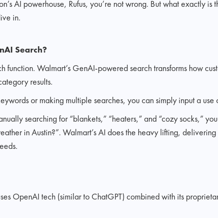
mazon’s AI powerhouse, Rufus, you’re not wrong. But what exactly is 
ive in.
nAI Search?
earch function. Walmart’s GenAI-powered search transforms how cus
ategory results.
keywords or making multiple searches, you can simply input a use 
anually searching for “blankets,” “heaters,” and “cozy socks,” yo
ather in Austin?”. Walmart’s AI does the heavy lifting, delivering a
needs.
es OpenAI tech (similar to ChatGPT) combined with its proprietary