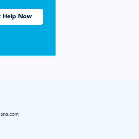
t Help Now
tions.com