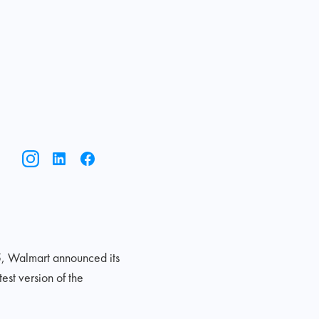
5, Walmart announced its
st version of the