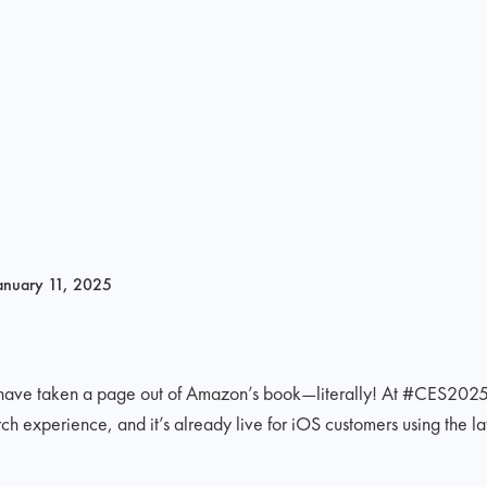
anuary 11, 2025
 have taken a page out of Amazon’s book—literally! At #CES202
xperience, and it’s already live for iOS customers using the late