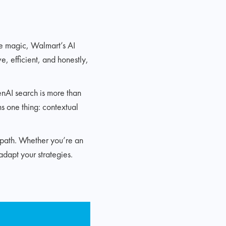
ike magic, Walmart’s AI
ve, efficient, and honestly,
enAI search is more than
ns one thing: contextual
n path. Whether you’re an
adapt your strategies.