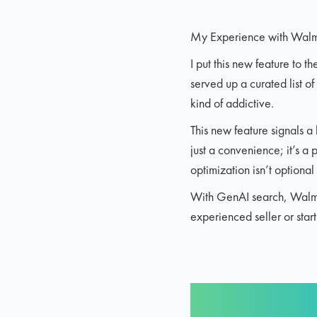
My Experience with Walm
I put this new feature to t
served up a curated list of
kind of addictive.
This new feature signals a
just a convenience; it’s a 
optimization isn’t optiona
With GenAI search, Walmart
experienced seller or star