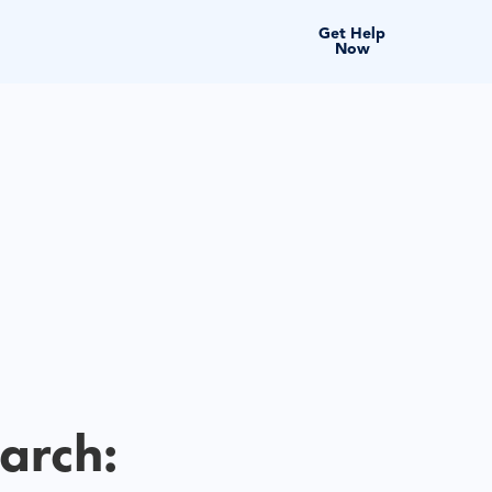
Get Help
Now
arch: