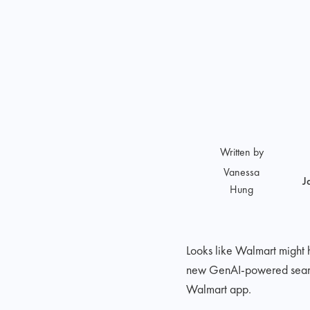
Written by
Vanessa
J
Hung
Looks like Walmart might
new GenAI-powered search e
Walmart app.