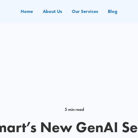
Home
About Us
Our Services
Blog
5 min read
art’s New GenAI Se