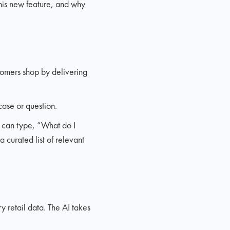
this new feature, and why
tomers shop by delivering
case or question.
u can type, “What do I
 curated list of relevant
 retail data. The AI takes