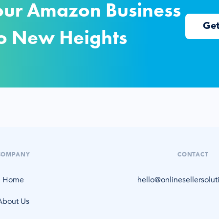
our Amazon Business
Ge
o New Heights
COMPANY
CONTACT
Home
hello@onlinesellersolu
About Us