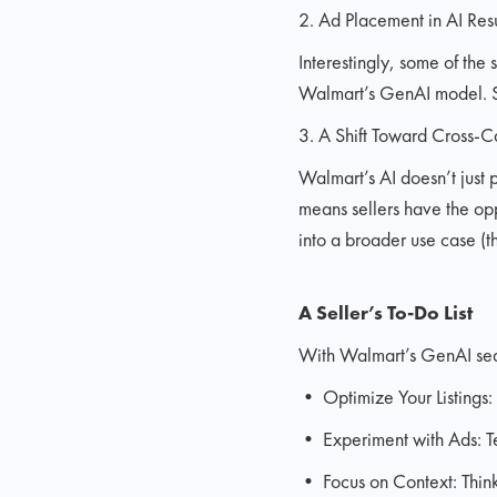
2. Ad Placement in AI Resu
Interestingly, some of the
Walmart’s GenAI model. Sel
3. A Shift Toward Cross-C
Walmart’s AI doesn’t just 
means sellers have the oppo
into a broader use case (th
A Seller’s To-Do List
With Walmart’s GenAI sear
• Optimize Your Listings: 
• Experiment with Ads: Tes
• Focus on Context: Think