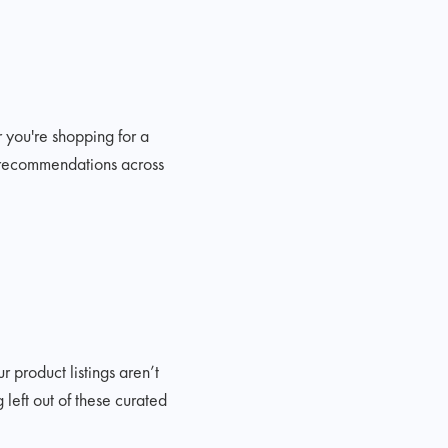
r you're shopping for a
ed recommendations across
r product listings aren’t
left out of these curated