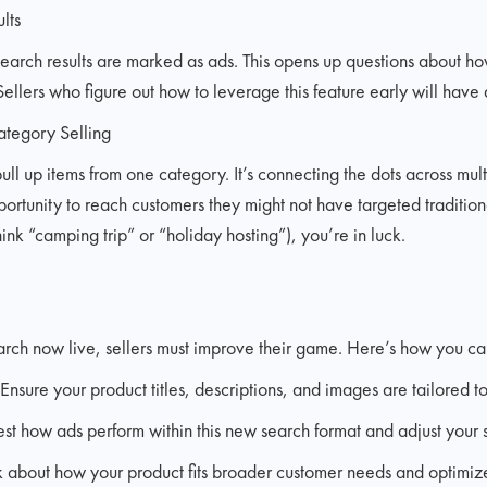
lts
 search results are marked as ads. This opens up questions about ho
lers who figure out how to leverage this feature early will have 
ategory Selling
pull up items from one category. It’s connecting the dots across mul
rtunity to reach customers they might not have targeted traditionall
ink “camping trip” or “holiday hosting”), you’re in luck.
ch now live, sellers must improve their game. Here’s how you ca
Ensure your product titles, descriptions, and images are tailored to
t how ads perform within this new search format and adjust your s
 about how your product fits broader customer needs and optimiz