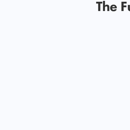
The F