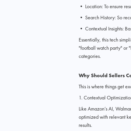
• Location: To ensure resu
• Search History: So rec
• Contextual Insights: Ba
Essentially, this tech simp
"football watch party" or 
categories.
Why Should Sellers C
This is where things get e
1. Contextual Optimization
Like Amazon’s AI, Walmart’s
optimized with relevant ke
results.