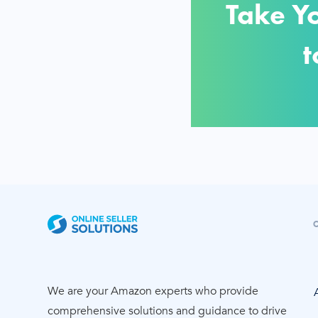
Take Y
t
We are your Amazon experts who provide
comprehensive solutions and guidance to drive