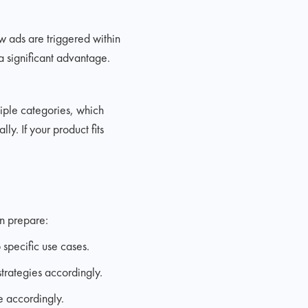
w ads are triggered within
a significant advantage.
tiple categories, which
y. If your product fits
n prepare:
 specific use cases.
trategies accordingly.
e accordingly.