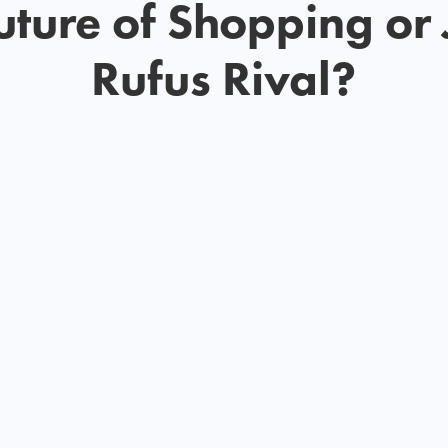
uture of Shopping or 
Rufus Rival?