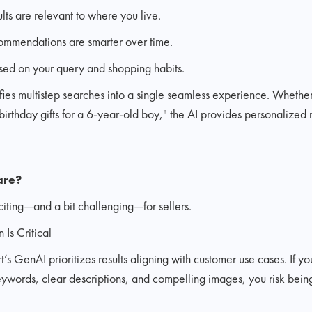
lts are relevant to where you live.
ommendations are smarter over time.
sed on your query and shopping habits.
lifies multistep searches into a single seamless experience. Whethe
"birthday gifts for a 6-year-old boy," the AI provides personaliz
are?
xciting—and a bit challenging—for sellers.
 Is Critical
 GenAI prioritizes results aligning with customer use cases. If you
ywords, clear descriptions, and compelling images, you risk being 