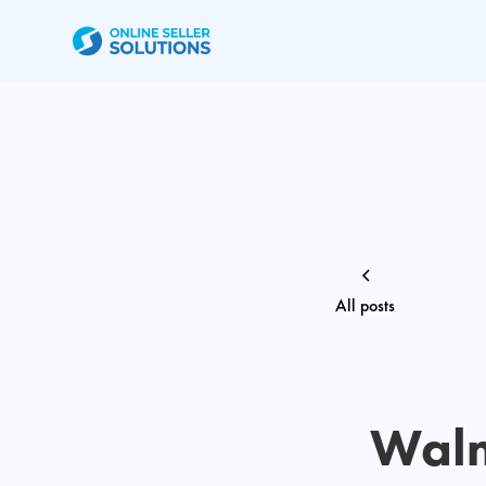
All posts
Walm