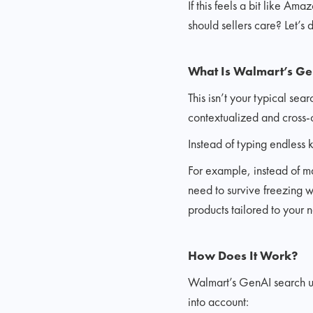
If this feels a bit like A
should sellers care? Let’s d
What Is Walmart’s Ge
This isn’t your typical s
contextualized and cross-c
Instead of typing endless 
For example, instead of m
need to survive freezing we
products tailored to your 
How Does It Work?
Walmart’s GenAI search us
into account: