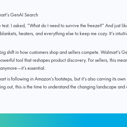
art’s GenAI Search
he test. I asked, “What do I need to survive the freeze?” And just l
 blankets, heaters, and everything else to keep me cozy. It’s intuiti
 big shift in how customers shop and sellers compete. Walmart’s G
powerful tool that reshapes product discovery. For sellers, this mea
l anymore—it’s essential.
 is following in Amazon’s footsteps, but it’s also carving its ow
ting out, this is the time to understand the changing landscape and 