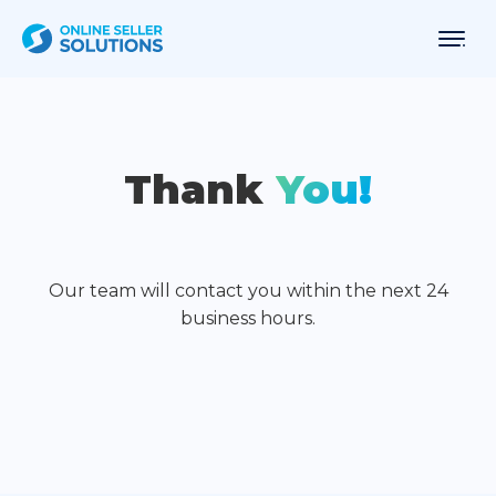
Thank
You!
Our team will contact you within the next 24
business hours.