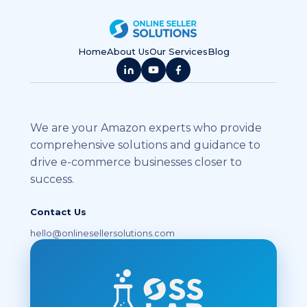
Home
About Us
Our Services
Blog
We are your Amazon experts who provide
comprehensive solutions and guidance to
drive e-commerce businesses closer to
success.
Contact Us
hello@onlinesellersolutions.com