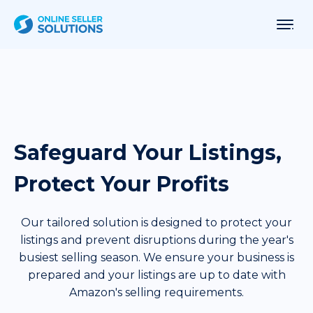
Safeguard Your Listings,
Protect Your Profits
Our tailored solution is designed to protect your
listings and prevent disruptions during the year's
busiest selling season. We ensure your business is
prepared and your listings are up to date with
Amazon's selling requirements.