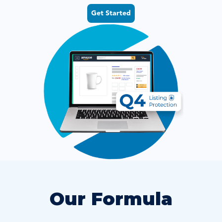
Get Started
Our Formula