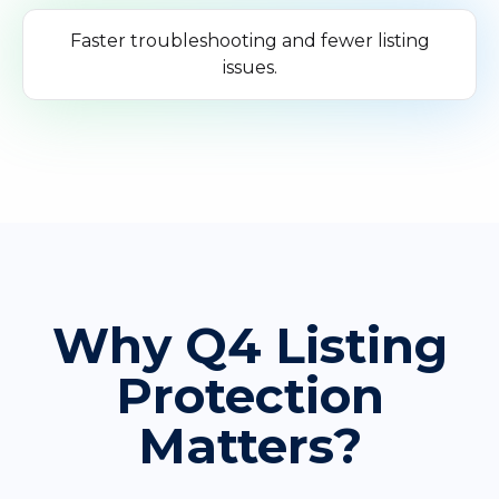
Faster troubleshooting and fewer listing
issues.
Why Q4 Listing
Protection
Matters?