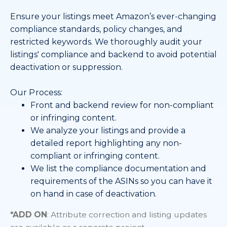
Ensure your listings meet Amazon’s ever-changing
compliance standards, policy changes, and
restricted keywords. We thoroughly audit your
listings' compliance and backend to avoid potential
deactivation or suppression.
Our Process:
Front and backend review for non-compliant
or infringing content.
We analyze your listings and provide a
detailed report highlighting any non-
compliant or infringing content.
We list the compliance documentation and
requirements of the ASINs so you can have it
on hand in case of deactivation.
*
ADD ON
: Attribute correction and listing updates