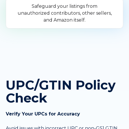
Safeguard your listings from
unauthorized contributors, other sellers,
and Amazon itself.
UPC/GTIN Policy
Check
Verify Your UPCs for Accuracy
Avoid issues with incorrect UPC or non-GS1 GTIN