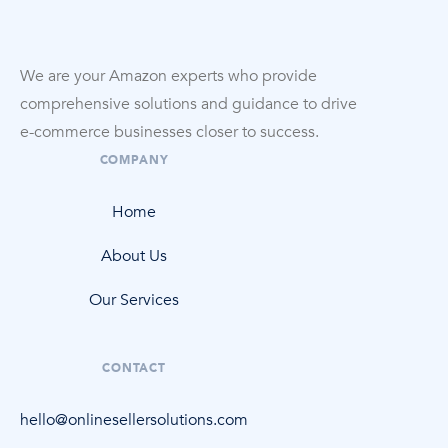
We are your Amazon experts who provide
comprehensive solutions and guidance to drive
e-commerce
businesses closer to success.
COMPANY
Home
About Us
Our Services
CONTACT
hello@onlinesellersolutions.com