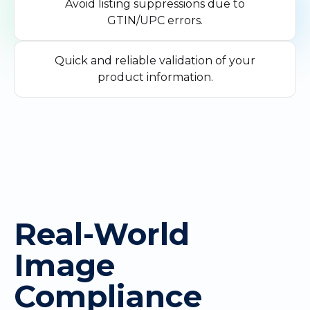
Avoid listing suppressions due to
GTIN/UPC errors.
Quick and reliable validation of your
product information.
Real-World
Image
Compliance