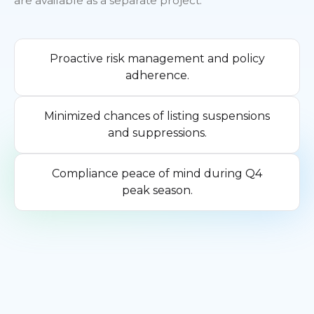
are available as a separate project.
Proactive risk management and policy
adherence.
Minimized chances of listing suspensions
and suppressions.
Compliance peace of mind during Q4
peak season.