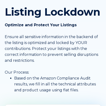
Listing Lockdown
Optimize and Protect Your Listings
Ensure all sensitive information in the backend of
the listing is optimized and locked by YOUR
contributions. Protect your listings with the
correct information to prevent selling disruptions
and restrictions.
Our Process:
Based on the Amazon Compliance Audit
results, we fill in all the technical attributes
and product usage using flat files.