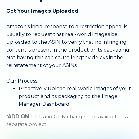
Get Your Images Uploaded
Amazon's initial response to a restriction appeal is
usually to request that real-world images be
uploaded to the ASIN to verify that no infringing
content is present in the product or its packaging.
Not having this can cause lengthy delays in the
reinstatement of your ASINs.
Our Process:
Proactively upload real-world images of your
product and its packaging to the Image
Manager Dashboard.
*ADD ON
: UPC and GTIN changes are available as a
separate project.