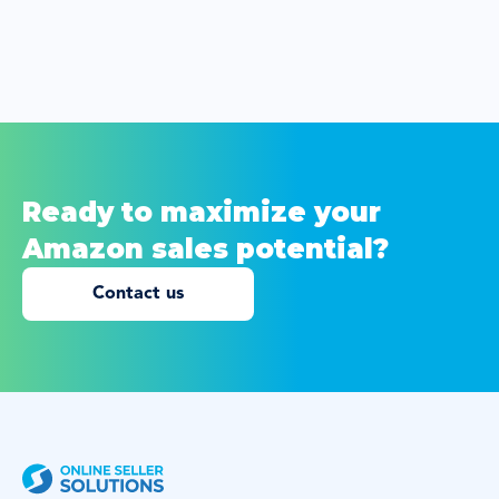
Ready to maximize your
Amazon sales potential?
Contact us