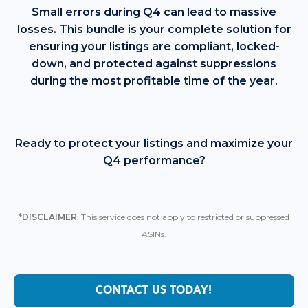
Small errors during Q4 can lead to massive
losses. This bundle is your complete solution for
ensuring your listings are compliant, locked-
down, and protected against suppressions
during the most profitable time of the year.
Ready to protect your listings and maximize your
Q4 performance?
*DISCLAIMER
: This service does not apply to restricted or suppressed
ASINs.
CONTACT US TODAY!