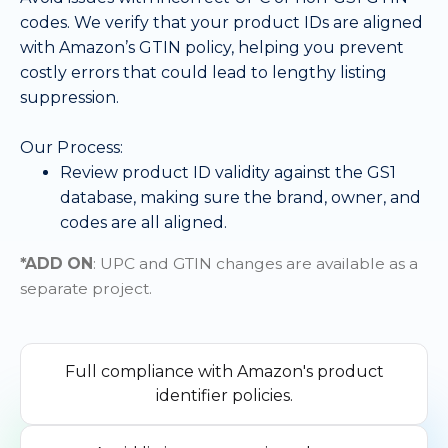
codes. We verify that your product IDs are aligned
with Amazon’s GTIN policy, helping you prevent
costly errors that could lead to lengthy listing
suppression.
Our Process:
Review product ID validity against the GS1
database, making sure the brand, owner, and
codes are all aligned.
*ADD ON
: UPC and GTIN changes are available as a
separate project.
Full compliance with Amazon's product
identifier policies.