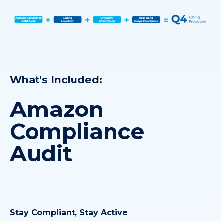
What's Included:
Amazon
Compliance
Audit
Stay Compliant, Stay Active