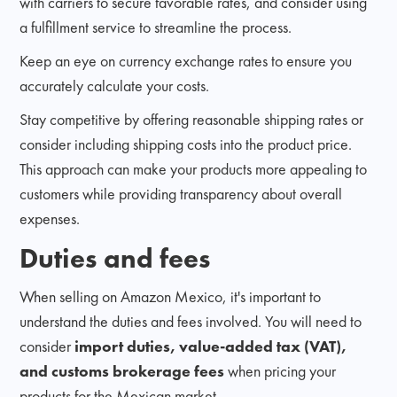
with carriers to secure favorable rates, and consider using
a fulfillment service to streamline the process.
Keep an eye on currency exchange rates to ensure you
accurately calculate your costs.
Stay competitive by offering reasonable shipping rates or
consider including shipping costs into the product price.
This approach can make your products more appealing to
customers while providing transparency about overall
expenses.
Duties and fees
When selling on Amazon Mexico, it's important to
understand the duties and fees involved. You will need to
consider
import duties, value-added tax (VAT),
and customs brokerage fees
when pricing your
products for the Mexican market.