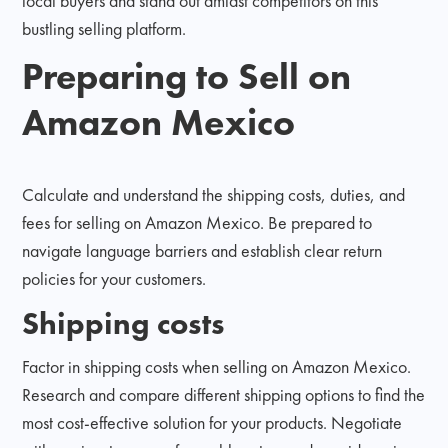
local buyers and stand out amidst competitors on this
bustling selling platform.
Preparing to Sell on
Amazon Mexico
Calculate and understand the shipping costs, duties, and
fees for selling on Amazon Mexico. Be prepared to
navigate language barriers and establish clear return
policies for your customers.
Shipping costs
Factor in shipping costs when selling on Amazon Mexico.
Research and compare different shipping options to find the
most cost-effective solution for your products. Negotiate