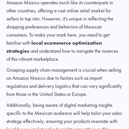
Amazon Mexico operates much like its counterparts in
other countries, offering a vast online retail market for
sellers to tap into. However, it's unique in reflecting the
shopping preferences and behaviors of Mexican
consumers. To make your mark here, you need to get
familiar with
local ecommerce optimization
strategies
and understand how to navigate the nuances
of this vibrant marketplace.
Grasping supply chain management is crucial when selling
on Amazon Mexico due to factors such as import
regulations and delivery logistics that can vary significantly
from those in the United States or Europe.
Additionally, being aware of digital marketing insights
specific to the Mexican audience will help tailor your sales
strategy effectively, ensuring your products resonate with