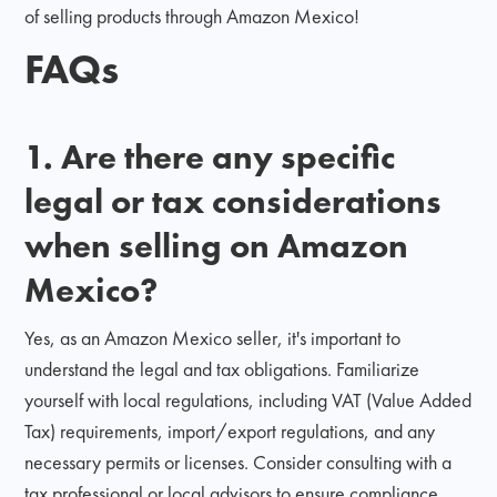
of selling products through Amazon Mexico!
FAQs
1. Are there any specific
legal or tax considerations
when selling on Amazon
Mexico?
Yes, as an Amazon Mexico seller, it's important to
understand the legal and tax obligations. Familiarize
yourself with local regulations, including VAT (Value Added
Tax) requirements, import/export regulations, and any
necessary permits or licenses. Consider consulting with a
tax professional or local advisors to ensure compliance