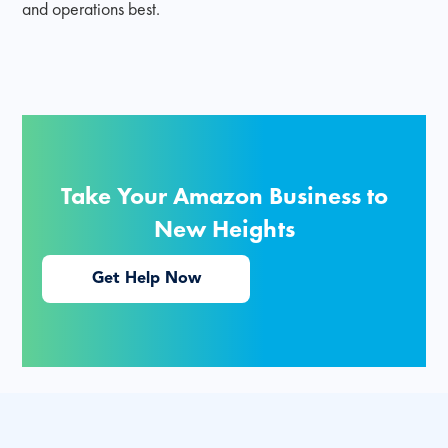
and operations best.
Take Your Amazon Business to
New Heights
Get Help Now