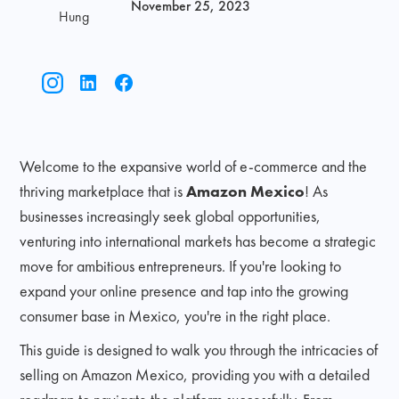
November 25, 2023
Hung
Welcome to the expansive world of e-commerce and the
thriving marketplace that is
Amazon Mexico
! As
businesses increasingly seek global opportunities,
venturing into international markets has become a strategic
move for ambitious entrepreneurs. If you're looking to
expand your online presence and tap into the growing
consumer base in Mexico, you're in the right place.
This guide is designed to walk you through the intricacies of
selling on Amazon Mexico, providing you with a detailed