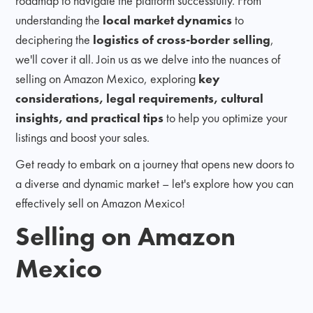
roadmap to navigate the platform successfully. From
understanding the
local market dynamics
to
deciphering the
logistics of cross-border selling
,
we'll cover it all. Join us as we delve into the nuances of
selling on Amazon Mexico, exploring
key
considerations, legal requirements, cultural
insights, and practical tips
to help you optimize your
listings and boost your sales.
Get ready to embark on a journey that opens new doors to
a diverse and dynamic market – let's explore how you can
effectively sell on Amazon Mexico!
Selling on Amazon
Mexico