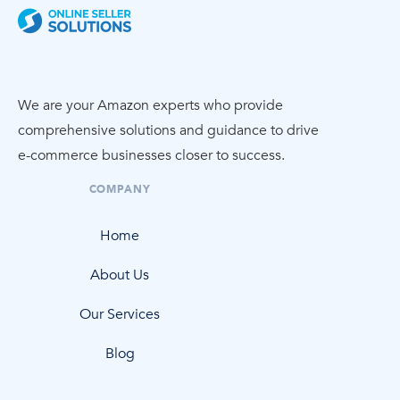
We are your Amazon experts who provide
comprehensive solutions and guidance to drive
e-commerce
businesses closer to success.
COMPANY
Home
About Us
Our Services
Blog