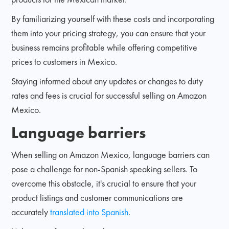
By familiarizing yourself with these costs and incorporating
them into your pricing strategy, you can ensure that your
business remains profitable while offering competitive
prices to customers in Mexico.
Staying informed about any updates or changes to duty
rates and fees is crucial for successful selling on Amazon
Mexico.
Language barriers
When selling on Amazon Mexico, language barriers can
pose a challenge for non-Spanish speaking sellers. To
overcome this obstacle, it's crucial to ensure that your
product listings and customer communications are
accurately
translated into Spanish
.