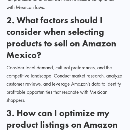
with Mexican laws.
2. What factors should I
consider when selecting
products to sell on Amazon
Mexico?
Consider local demand, cultural preferences, and the
competitive landscape. Conduct market research, analyze
customer reviews, and leverage Amazon's data to identify
profitable opportunities that resonate with Mexican
shoppers.
3. How can I optimize my
product listings on Amazon