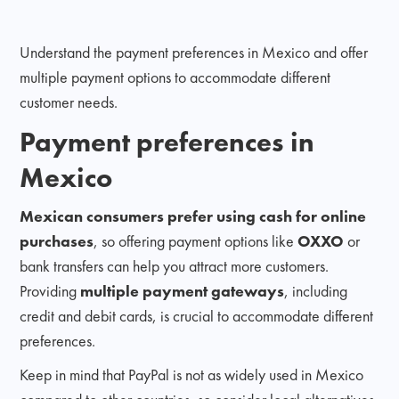
Understand the payment preferences in Mexico and offer
multiple payment options to accommodate different
customer needs.
Payment preferences in
Mexico
Mexican consumers prefer using cash for online
purchases
, so offering payment options like
OXXO
or
bank transfers can help you attract more customers.
Providing
multiple payment gateways
, including
credit and debit cards, is crucial to accommodate different
preferences.
Keep in mind that PayPal is not as widely used in Mexico