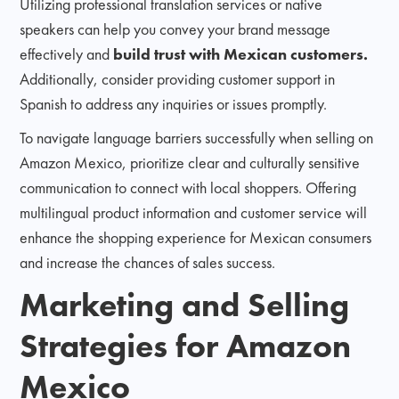
Utilizing professional translation services or native
speakers can help you convey your brand message
effectively and
build trust with Mexican customers.
Additionally, consider providing customer support in
Spanish to address any inquiries or issues promptly.
To navigate language barriers successfully when selling on
Amazon Mexico, prioritize clear and culturally sensitive
communication to connect with local shoppers. Offering
multilingual product information and customer service will
enhance the shopping experience for Mexican consumers
and increase the chances of sales success.
Marketing and Selling
Strategies for Amazon
Mexico