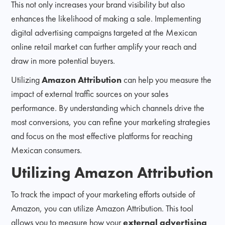
This not only increases your brand visibility but also
enhances the likelihood of making a sale. Implementing
digital advertising campaigns targeted at the Mexican
online retail market can further amplify your reach and
draw in more potential buyers.
Utilizing
Amazon Attribution
can help you measure the
impact of external traffic sources on your sales
performance. By understanding which channels drive the
most conversions, you can refine your marketing strategies
and focus on the most effective platforms for reaching
Mexican consumers.
Utilizing Amazon Attribution
To track the impact of your marketing efforts outside of
Amazon, you can utilize Amazon Attribution. This tool
allows you to measure how your
external advertising