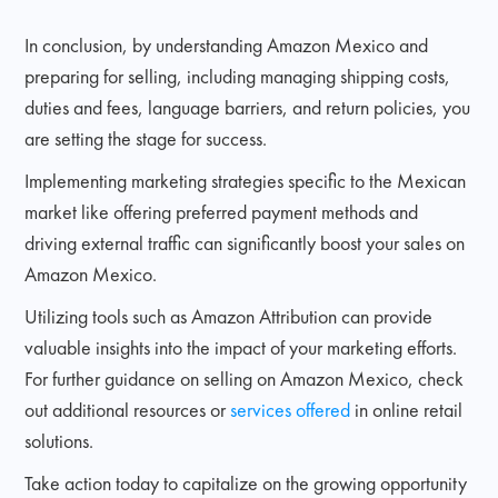
In conclusion, by understanding Amazon Mexico and
preparing for selling, including managing shipping costs,
duties and fees, language barriers, and return policies, you
are setting the stage for success.
Implementing marketing strategies specific to the Mexican
market like offering preferred payment methods and
driving external traffic can significantly boost your sales on
Amazon Mexico.
Utilizing tools such as Amazon Attribution can provide
valuable insights into the impact of your marketing efforts.
For further guidance on selling on Amazon Mexico, check
out additional resources or
services offered
in online retail
solutions.
Take action today to capitalize on the growing opportunity