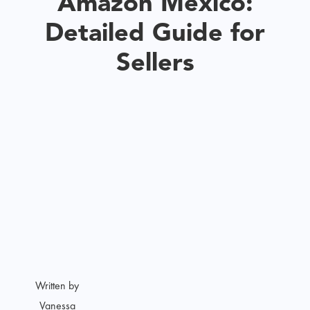
Amazon Mexico:
Detailed Guide for
Sellers
Written by
Vanessa