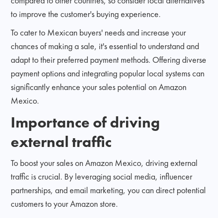
compared to other countries, so consider local alternatives
to improve the customer's buying experience.
To cater to Mexican buyers' needs and increase your
chances of making a sale, it's essential to understand and
adapt to their preferred payment methods. Offering diverse
payment options and integrating popular local systems can
significantly enhance your sales potential on Amazon
Mexico.
Importance of driving
external traffic
To boost your sales on Amazon Mexico, driving external
traffic is crucial. By leveraging social media, influencer
partnerships, and email marketing, you can direct potential
customers to your Amazon store.