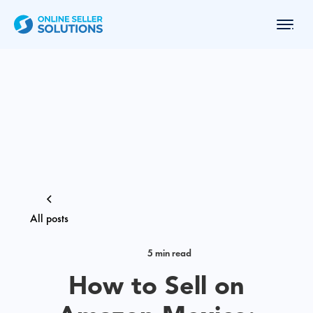
All posts
5 min read
How to Sell on