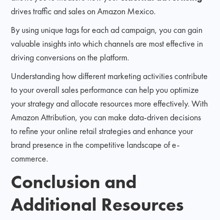
drives traffic and sales on Amazon Mexico.
By using unique tags for each ad campaign, you can gain
valuable insights into which channels are most effective in
driving conversions on the platform.
Understanding how different marketing activities contribute
to your overall sales performance can help you optimize
your strategy and allocate resources more effectively. With
Amazon Attribution, you can make data-driven decisions
to refine your online retail strategies and enhance your
brand presence in the competitive landscape of e-
commerce.
Conclusion and
Additional Resources