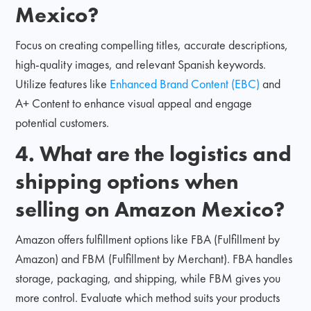
Mexico?
Focus on creating compelling titles, accurate descriptions,
high-quality images, and relevant Spanish keywords.
Utilize features like
Enhanced Brand Content (EBC)
and
A+ Content to enhance visual appeal and engage
potential customers.
4. What are the logistics and
shipping options when
selling on Amazon Mexico?
Amazon offers fulfillment options like FBA (Fulfillment by
Amazon) and FBM (Fulfillment by Merchant). FBA handles
storage, packaging, and shipping, while FBM gives you
more control. Evaluate which method suits your products