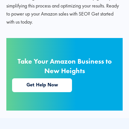
simplifying this process and optimizing your results. Ready
to power up your Amazon sales with SEO? Get started
with us today.
Take Your Amazon Business to
New Heights
Get Help Now