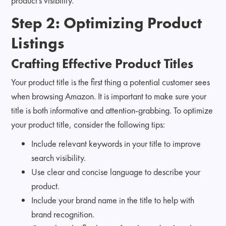
product's visibility.
Step 2: Optimizing Product
Listings
Crafting Effective Product Titles
Your product title is the first thing a potential customer sees
when browsing Amazon. It is important to make sure your
title is both informative and attention-grabbing. To optimize
your product title, consider the following tips:
Include relevant keywords in your title to improve
search visibility.
Use clear and concise language to describe your
product.
Include your brand name in the title to help with
brand recognition.