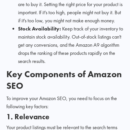
are to buy it. Setting the right price for your product is
important. If it's too high, people might not buy it. But
if it's too low, you might not make enough money.
Stock Availability:
Keep track of your inventory to
maintain stock availability. Out-of-stock listings can't
get any conversions, and the Amazon A9 algorithm
drops the ranking of these products rapidly on the
search results.
Key Components of Amazon
SEO
To improve your Amazon SEO, you need to focus on the
following key factors:
1. Relevance
Your product listings must be relevant to the search terms