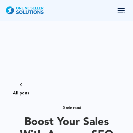
All posts
5 min read
Boost Your Sales