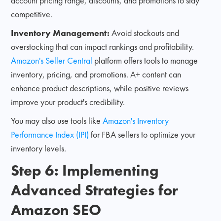
account pricing range, discounts, and promotions to stay
competitive.
Inventory Management:
Avoid stockouts and
overstocking that can impact rankings and profitability.
Amazon's Seller Central
platform offers tools to manage
inventory, pricing, and promotions. A+ content can
enhance product descriptions, while positive reviews
improve your product's credibility.
You may also use tools like
Amazon's Inventory
Performance Index (IPI)
for FBA sellers to optimize your
inventory levels.
Step 6: Implementing
Advanced Strategies for
Amazon SEO