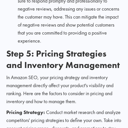
sure to respond promptly and professionally to
negative reviews, addressing any issues or concerns
the customer may have. This can mitigate the impact
of negative reviews and show potential customers
that you are committed to providing a positive
experience.
Step 5: Pricing Strategies
and Inventory Management
In Amazon SEO, your pricing strategy and inventory
management directly affect your product's visibility and
ranking. Here are the factors to consider in pricing and
inventory and how to manage them.
Pricing Strategy:
Conduct market research and analyze
competitors' pricing strategies to define your own. Take into