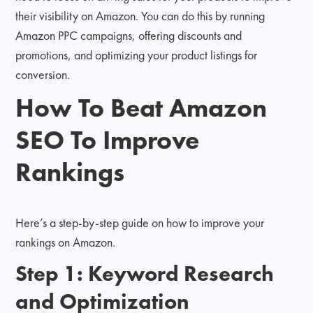
their visibility on Amazon. You can do this by running
Amazon PPC campaigns, offering discounts and
promotions, and optimizing your product listings for
conversion.
How To Beat Amazon
SEO To Improve
Rankings
Here’s a step-by-step guide on how to improve your
rankings on Amazon.
Step 1: Keyword Research
and Optimization