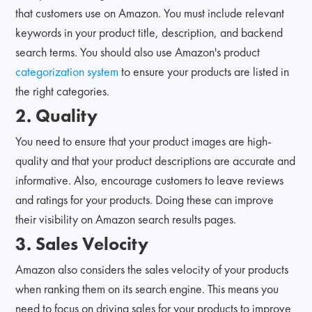
that customers use on Amazon. You must include relevant
keywords in your product title, description, and backend
search terms. You should also use Amazon's product
categorization system
to ensure your products are listed in
the right categories.
2. Quality
You need to ensure that your product images are high-
quality and that your product descriptions are accurate and
informative. Also, encourage customers to leave reviews
and ratings for your products. Doing these can improve
their visibility on Amazon search results pages.
3. Sales Velocity
Amazon also considers the sales velocity of your products
when ranking them on its search engine. This means you
need to focus on driving sales for your products to improve