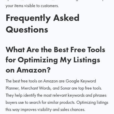
your items visible to customers.
Frequently Asked
Questions
What Are the Best Free Tools
for Optimizing My Listings
on Amazon?
The best free tools on Amazon are Google Keyword
Planner, Merchant Words, and Sonar are top free tools.
They help identify the most relevant keywords and phrases
buyers use to search for similar products. Optimizing listings
this way improves visibility and sales chances.