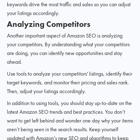
keywords drive the most traffic and sales so you can adjust
your listings accordingly.
Analyzing Competitors
Another important aspect of Amazon SEO is analyzing
your competitors. By understanding what your competitors
are doing, you can identify new opportunities and stay
ahead.
Use tools to analyze your competitors' listings, identify their
target keywords, and monitor their pricing and sales rank.
Then, adjust your listings accordingly.
In addition to using tools, you should stay up-to-date on the
latest Amazon SEO trends and best practices. You don’t
want to get left behind and wonder one day why your items
aren’t being seen in the search results. Keep yourself
updated with Amazon’s new SEO and algorithms to keep