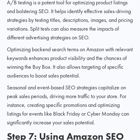
A/B testing is a potent tool for optimizing product listings
and bolstering SEO. It helps identify effective sales-driving
strategies by testing titles, descriptions, images, and pricing
variations. Split tests can also measure the impacts of
different advertising strategies on SEO.
Optimizing backend search terms on Amazon with relevant
keywords enhances product visibility and the chances of
winning the Buy Box. It also allows targeting of specific
audiences to boost sales potential.
Seasonal and event-based SEO strategies capitalize on
peak sales periods, driving more traffic to your store. For
instance, creating specific promotions and optimizing
listings for events like Black Friday or Cyber Monday can
significantly increase your sales potential.
Step 7: Using Amazon SEO