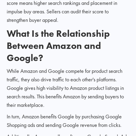
score means higher search rankings and placement in
impulse buy areas. Sellers can audit their score to
strengthen buyer appeal.
What Is the Relationship
Between Amazon and
Google?
While Amazon and Google compete for product search
traffic, they also drive traffic to each other's platforms.
Google gives high visibility to Amazon product listings in
search results. This benefits Amazon by sending buyers to
their marketplace.
In turn, Amazon benefits Google by purchasing Google
Shopping ads and sending Google revenue from clicks.