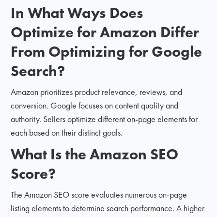
In What Ways Does
Optimize for Amazon Differ
From Optimizing for Google
Search?
Amazon prioritizes product relevance, reviews, and
conversion. Google focuses on content quality and
authority. Sellers optimize different on-page elements for
each based on their distinct goals.
What Is the Amazon SEO
Score?
The Amazon SEO score evaluates numerous on-page
listing elements to determine search performance. A higher