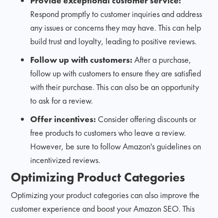
Provide exceptional customer service:
Respond promptly to customer inquiries and address
any issues or concerns they may have. This can help
build trust and loyalty, leading to positive reviews.
Follow up with customers:
After a purchase,
follow up with customers to ensure they are satisfied
with their purchase. This can also be an opportunity
to ask for a review.
Offer incentives:
Consider offering discounts or
free products to customers who leave a review.
However, be sure to follow Amazon's guidelines on
incentivized reviews.
Optimizing Product Categories
Optimizing your product categories can also improve the
customer experience and boost your Amazon SEO. This