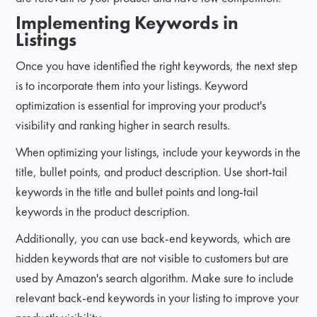
Implementing Keywords in
Listings
Once you have identified the right keywords, the next step
is to incorporate them into your listings. Keyword
optimization is essential for improving your product's
visibility and ranking higher in search results.
When optimizing your listings, include your keywords in the
title, bullet points, and product description. Use short-tail
keywords in the title and bullet points and long-tail
keywords in the product description.
Additionally, you can use back-end keywords, which are
hidden keywords that are not visible to customers but are
used by Amazon's search algorithm. Make sure to include
relevant back-end keywords in your listing to improve your