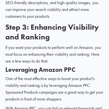
SEO-friendly descriptions, and high-quality images, you
can improve your search visibility and attract more
customers to your products.
Step 3: Enhancing Visibility
and Ranking
If you want your products to perform well on Amazon, you
must focus on enhancing their visibility and ranking. Here
are a few ways to do that:
Leveraging Amazon PPC
One of the most effective ways to boost your product's
visibility and ranking is by leveraging Amazon PPC.
Sponsored Products campaigns are a great way to get your
products in front of more shoppers.
With Amazon PPC, you can bid on relevant keywords and