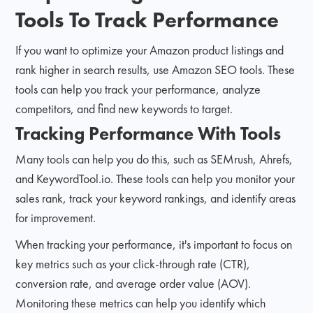
Tools To Track Performance
If you want to optimize your Amazon product listings and
rank higher in search results, use Amazon SEO tools. These
tools can help you track your performance, analyze
competitors, and find new keywords to target.
Tracking Performance With Tools
Many tools can help you do this, such as SEMrush, Ahrefs,
and KeywordTool.io. These tools can help you monitor your
sales rank, track your keyword rankings, and identify areas
for improvement.
When tracking your performance, it's important to focus on
key metrics such as your click-through rate (CTR),
conversion rate, and average order value (AOV).
Monitoring these metrics can help you identify which