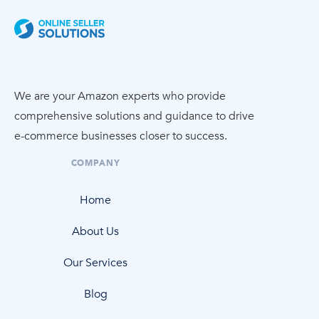
We are your Amazon experts who provide
comprehensive solutions and guidance to drive
e-commerce
businesses closer to success.
COMPANY
Home
About Us
Our Services
Blog