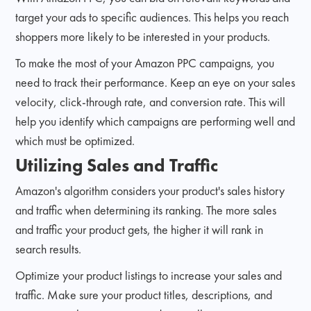
target your ads to specific audiences. This helps you reach
shoppers more likely to be interested in your products.
To make the most of your Amazon PPC campaigns, you
need to track their performance. Keep an eye on your sales
velocity, click-through rate, and conversion rate. This will
help you identify which campaigns are performing well and
which must be optimized.
Utilizing Sales and Traffic
Amazon's algorithm considers your product's sales history
and traffic when determining its ranking. The more sales
and traffic your product gets, the higher it will rank in
search results.
Optimize your product listings to increase your sales and
traffic. Make sure your product titles, descriptions, and