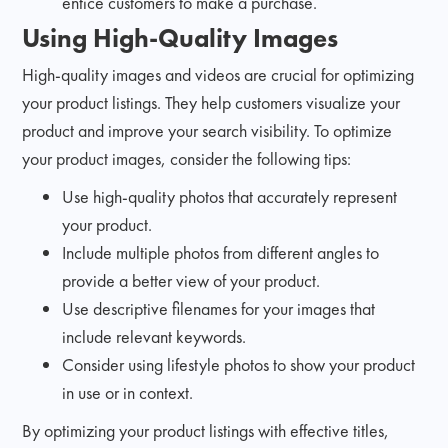
entice customers to make a purchase.
Using High-Quality Images
High-quality images and videos are crucial for optimizing
your product listings. They help customers visualize your
product and improve your search visibility. To optimize
your product images, consider the following tips:
Use high-quality photos that accurately represent
your product.
Include multiple photos from different angles to
provide a better view of your product.
Use descriptive filenames for your images that
include relevant keywords.
Consider using lifestyle photos to show your product
in use or in context.
By optimizing your product listings with effective titles,