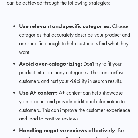
can be achieved through the following strategies:
Use relevant and specific categories:
Choose
categories that accurately describe your product and
are specific enough to help customers find what they
want.
Avoid over-categorizing:
Don't try to fit your
product into too many categories. This can confuse
customers and hurt your visibility in search results.
Use A+ content:
A+ content can help showcase
your product and provide additional information to
customers. This can improve the customer experience
and lead to positive reviews.
Handling negative reviews effectively:
Be