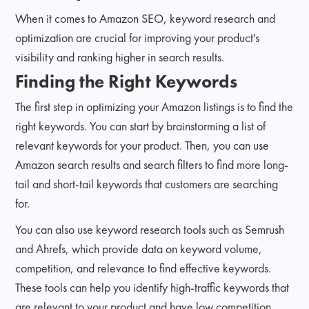
When it comes to Amazon SEO, keyword research and
optimization are crucial for improving your product's
visibility and ranking higher in search results.
Finding the Right Keywords
The first step in optimizing your Amazon listings is to find the
right keywords. You can start by brainstorming a list of
relevant keywords for your product. Then, you can use
Amazon search results and search filters to find more long-
tail and short-tail keywords that customers are searching
for.
You can also use keyword research tools such as Semrush
and Ahrefs, which provide data on keyword volume,
competition, and relevance to find effective keywords.
These tools can help you identify high-traffic keywords that
are relevant to your product and have low competition.