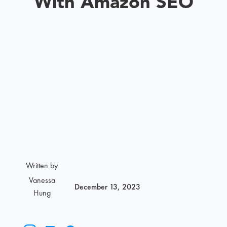
With Amazon SEO
Written by
Vanessa
December 13, 2023
Hung