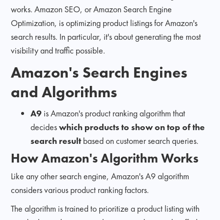
works. Amazon SEO, or Amazon Search Engine
Optimization, is optimizing product listings for Amazon's
search results. In particular, it's about generating the most
visibility and traffic possible.
Amazon's Search Engines
and Algorithms
A9
is Amazon's product ranking algorithm that
decides
which products to show on top of the
search result
based on customer search queries.
How Amazon's Algorithm Works
Like any other search engine, Amazon's A9 algorithm
considers various product ranking factors.
The algorithm is trained to prioritize a product listing with