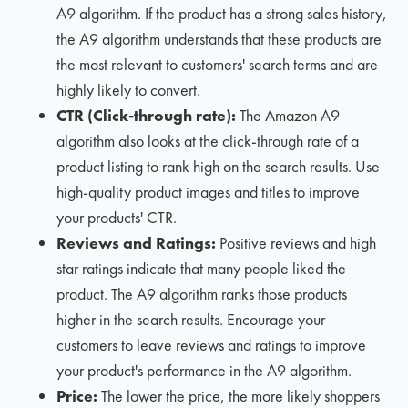
A9 algorithm. If the product has a strong sales history,
the A9 algorithm understands that these products are
the most relevant to customers' search terms and are
highly likely to convert.
CTR (Click-through rate):
The Amazon A9
algorithm also looks at the click-through rate of a
product listing to rank high on the search results. Use
high-quality product images and titles to improve
your products' CTR.
Reviews and Ratings:
Positive reviews and high
star ratings indicate that many people liked the
product. The A9 algorithm ranks those products
higher in the search results. Encourage your
customers to leave reviews and ratings to improve
your product's performance in the A9 algorithm.
Price:
The lower the price, the more likely shoppers