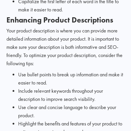
Capitalize the first letter of each word in the title to
make it easier to read.
Enhancing Product Descriptions
Your product description is where you can provide more
detailed information about your product. It is important to
make sure your description is both informative and SEO-
friendly. To optimize your product description, consider the
following tips:
Use bullet points to break up information and make it
easier to read.
Include relevant keywords throughout your
description to improve search visibility.
Use clear and concise language to describe your
product.
Highlight the benefits and features of your product to