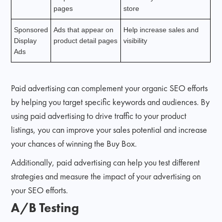
pages
store
Sponsored
Ads that appear on
Help increase sales and
Display
product detail pages
visibility
Ads
Paid advertising can complement your organic SEO efforts
by helping you target specific keywords and audiences. By
using paid advertising to drive traffic to your product
listings, you can improve your sales potential and increase
your chances of winning the Buy Box.
Additionally, paid advertising can help you test different
strategies and measure the impact of your advertising on
your SEO efforts.
A/B Testing