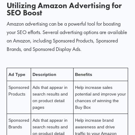
Utilizing Amazon Advertising for
SEO Boost
Amazon advertising can be a powerful tool for boosting
your SEO efforts. Several advertising options are available
on Amazon, including Sponsored Products, Sponsored
Brands, and Sponsored Display Ads.
Ad Type
Description
Benefits
Sponsored
Ads that appear in
Help increase sales
Products
search results and
potential and improve your
on product detail
chances of winning the
pages
Buy Box
Sponsored
Ads that appear in
Help increase brand
Brands
search results and
awareness and drive
on product detail
traffic to your Amazon