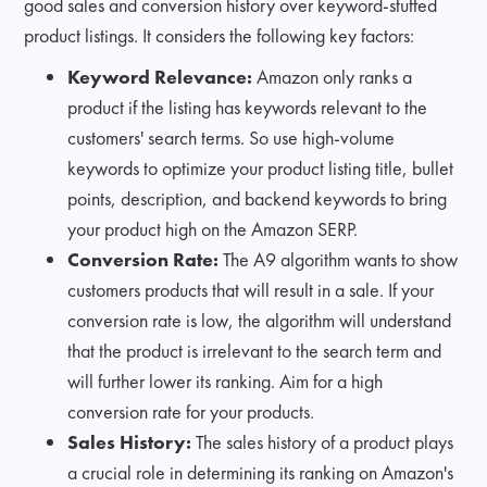
good sales and conversion history over keyword-stuffed
product listings. It considers the following key factors:
Keyword Relevance:
Amazon only ranks a
product if the listing has keywords relevant to the
customers' search terms. So use high-volume
keywords to optimize your product listing title, bullet
points, description, and backend keywords to bring
your product high on the Amazon SERP.
Conversion Rate:
The A9 algorithm wants to show
customers products that will result in a sale. If your
conversion rate is low, the algorithm will understand
that the product is irrelevant to the search term and
will further lower its ranking. Aim for a high
conversion rate for your products.
Sales History:
The sales history of a product plays
a crucial role in determining its ranking on Amazon's