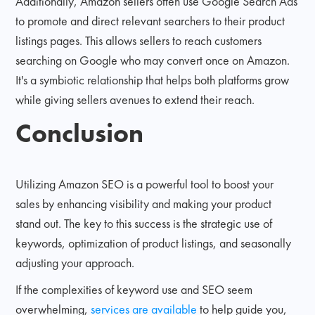
Additionally, Amazon sellers often use Google Search Ads
to promote and direct relevant searchers to their product
listings pages. This allows sellers to reach customers
searching on Google who may convert once on Amazon.
It's a symbiotic relationship that helps both platforms grow
while giving sellers avenues to extend their reach.
Conclusion
Utilizing Amazon SEO is a powerful tool to boost your
sales by enhancing visibility and making your product
stand out. The key to this success is the strategic use of
keywords, optimization of product listings, and seasonally
adjusting your approach.
If the complexities of keyword use and SEO seem
overwhelming,
services are available
to help guide you,