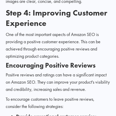
images are clear, concise, and compelling.
Step 4: Improving Customer
Experience
One of the most important aspects of Amazon SEO is
providing a positive customer experience. This can be
achieved through encouraging positive reviews and
optimizing product categories.
Encouraging Positive Reviews
Positive reviews and ratings can have a significant impact
on Amazon SEO. They can improve your product's visibility
and credibility, increasing sales and revenue.
To encourage customers to leave positive reviews,
consider the following strategies: