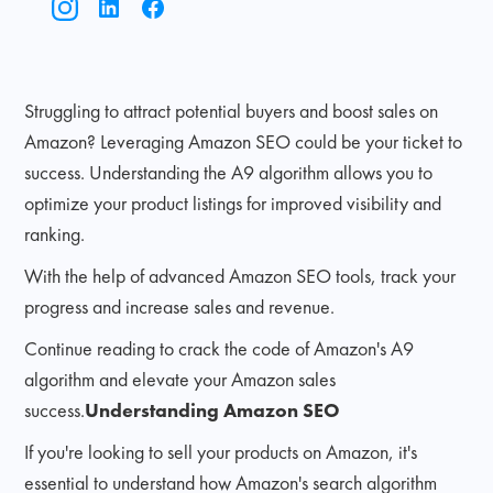
Struggling to attract potential buyers and boost sales on
Amazon? Leveraging Amazon SEO could be your ticket to
success. Understanding the A9 algorithm allows you to
optimize your product listings for improved visibility and
ranking.
With the help of advanced Amazon SEO tools, track your
progress and increase sales and revenue.
Continue reading to crack the code of Amazon's A9
algorithm and elevate your Amazon sales
success.
Understanding Amazon SEO
If you're looking to sell your products on Amazon, it's
essential to understand how Amazon's search algorithm