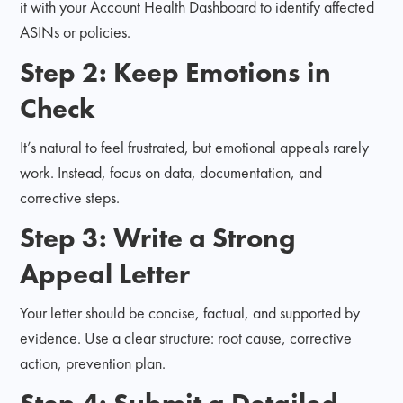
it with your Account Health Dashboard to identify affected
ASINs or policies.
Step 2: Keep Emotions in
Check
It’s natural to feel frustrated, but emotional appeals rarely
work. Instead, focus on data, documentation, and
corrective steps.
Step 3: Write a Strong
Appeal Letter
Your letter should be concise, factual, and supported by
evidence. Use a clear structure: root cause, corrective
action, prevention plan.