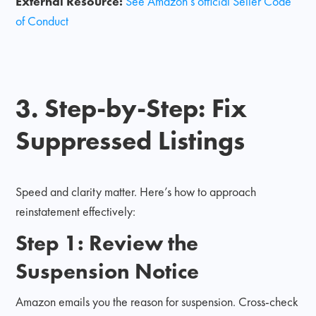
External Resource:
See Amazon’s official Seller Code
of Conduct
3. Step-by-Step: Fix
Suppressed Listings
Speed and clarity matter. Here’s how to approach
reinstatement effectively:
Step 1: Review the
Suspension Notice
Amazon emails you the reason for suspension. Cross-check