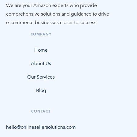
We are your Amazon experts who provide
comprehensive solutions and guidance to drive
e-commerce
businesses closer to success.
COMPANY
Home
About Us
Our Services
Blog
CONTACT
hello@onlinesellersolutions.com