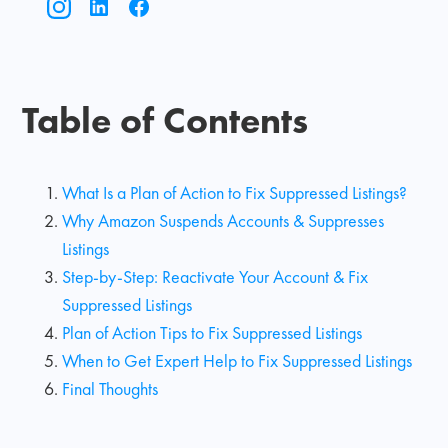
Table of Contents
What Is a Plan of Action to Fix Suppressed Listings?
Why Amazon Suspends Accounts & Suppresses
Listings
Step-by-Step: Reactivate Your Account & Fix
Suppressed Listings
Plan of Action Tips to Fix Suppressed Listings
When to Get Expert Help to Fix Suppressed Listings
Final Thoughts