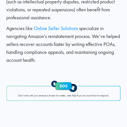
(such as intellectual property disputes, restricted product
violations, or repeated suspensions) often benefit from
professional assistance.
Agencies like
Online Seller Solutions
specialize in
navigating Amazon’s reinstatement process. We’ve helped
sellers recover accounts faster by writing effective POAs,
handling compliance appeals, and maintaining ongoing
account health.