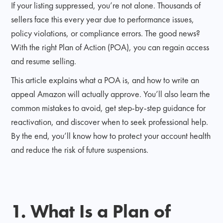
If your listing suppressed, you’re not alone. Thousands of
sellers face this every year due to performance issues,
policy violations, or compliance errors. The good news?
With the right Plan of Action (POA), you can regain access
and resume selling.
This article explains what a POA is, and how to write an
appeal Amazon will actually approve. You’ll also learn the
common mistakes to avoid, get step-by-step guidance for
reactivation, and discover when to seek professional help.
By the end, you’ll know how to protect your account health
and reduce the risk of future suspensions.
1. What Is a Plan of