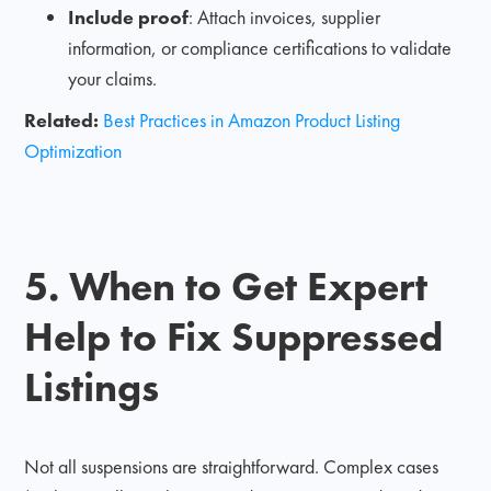
Include proof
: Attach invoices, supplier
information, or compliance certifications to validate
your claims.
Related:
Best Practices in Amazon Product Listing
Optimization
5. When to Get Expert
Help to Fix Suppressed
Listings
Not all suspensions are straightforward. Complex cases