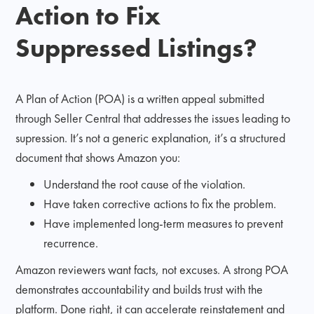
Action to Fix
Suppressed Listings?
A Plan of Action (POA) is a written appeal submitted
through Seller Central that addresses the issues leading to
supression. It’s not a generic explanation, it’s a structured
document that shows Amazon you:
Understand the root cause of the violation.
Have taken corrective actions to fix the problem.
Have implemented long-term measures to prevent
recurrence.
Amazon reviewers want facts, not excuses. A strong POA
demonstrates accountability and builds trust with the
platform. Done right, it can accelerate reinstatement and