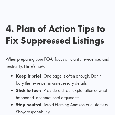
4. Plan of Action Tips to
Fix Suppressed Listings
When preparing your POA, focus on clarity, evidence, and
neutrality. Here’s how:
Keep it brief
: One page is often enough. Don’t
bury the reviewer in unnecessary details.
Stick to facts
: Provide a direct explanation of what
happened, not emotional arguments.
Stay neutral
: Avoid blaming Amazon or customers.
Show responsibility.