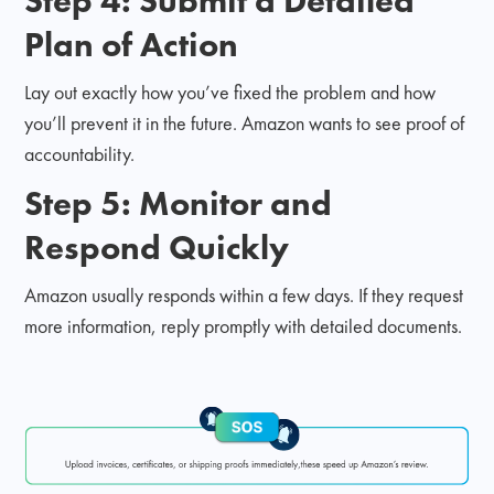
Step 4: Submit a Detailed
Plan of Action
Lay out exactly how you’ve fixed the problem and how
you’ll prevent it in the future. Amazon wants to see proof of
accountability.
Step 5: Monitor and
Respond Quickly
Amazon usually responds within a few days. If they request
more information, reply promptly with detailed documents.