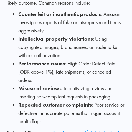
likely outcome. Common reasons include:
Counterfeit or inauthentic products
: Amazon
investigates reports of fake or misrepresented items
aggressively.
Intellectual property violations
: Using
copyrighted images, brand names, or trademarks
without authorization.
Performance issues
: High Order Defect Rate
(ODR above 1%), late shipments, or canceled
orders.
Misuse of reviews
: Incentivizing reviews or
inserting non-compliant requests in packaging.
Repeated customer complaints
: Poor service or
defective items create patterns that trigger account
health flags.