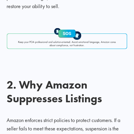
restore your ability to sell.
2. Why Amazon
Suppresses Listings
Amazon enforces strict policies to protect customers. If a
seller fails to meet these expectations, suspension is the