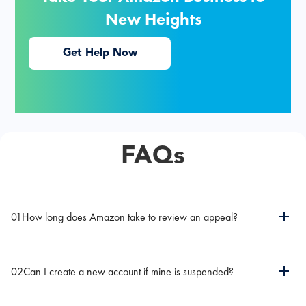
New Heights
Get Help Now
FAQs
01
How long does Amazon take to review an appeal?
02
Can I create a new account if mine is suspended?