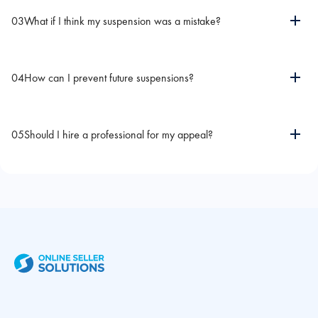
03
What if I think my suspension was a mistake?
04
How can I prevent future suspensions?
05
Should I hire a professional for my appeal?