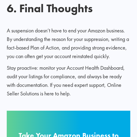
6. Final Thoughts
A suspension doesn’t have to end your Amazon business.
By understanding the reason for your suppression, writing a
fact-based Plan of Action, and providing strong evidence,
you can often get your account reinstated quickly.
Stay proactive: monitor your Account Health Dashboard,
audit your listings for compliance, and always be ready
with documentation. If you need expert support, Online
Seller Solutions is here to help.
Take Your Amazon Business to