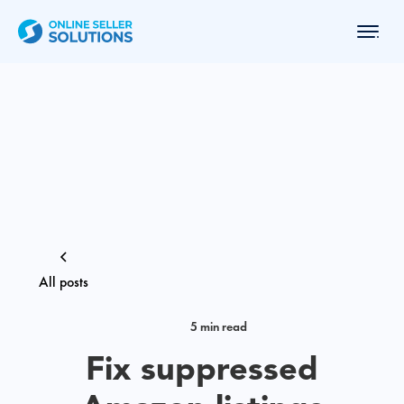
All posts
5 min read
Fix suppressed