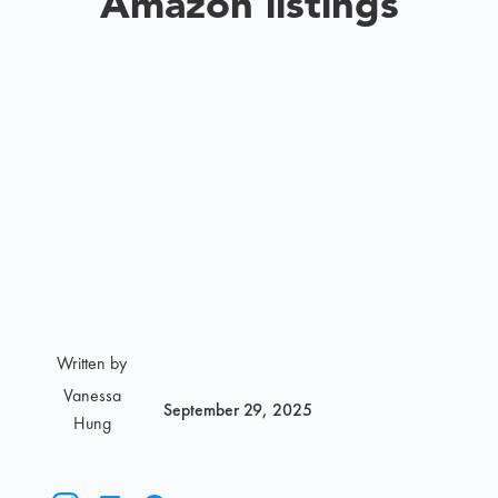
Amazon listings
Written by
Vanessa
September 29, 2025
Hung