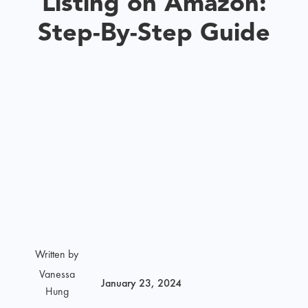
Listing on Amazon:
Step-By-Step Guide
Written by
Vanessa
January 23, 2024
Hung