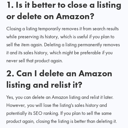
1. Is it better to close a listing
or delete on Amazon?
Closing a listing temporarily removes it from search results
while preserving its history, which is useful if you plan to
sell the item again. Deleting a listing permanently removes
it and its sales history, which might be preferable if you
never sell that product again.
2. Can I delete an Amazon
listing and relist it?
Yes, you can delete an Amazon listing and relist it later.
However, you will lose the listing's sales history and
potentially its SEO ranking. If you plan to sell the same
product again, closing the listing is better than deleting it.