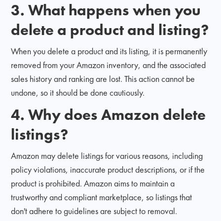
3. What happens when you
delete a product and listing?
When you delete a product and its listing, it is permanently
removed from your Amazon inventory, and the associated
sales history and ranking are lost. This action cannot be
undone, so it should be done cautiously.
4. Why does Amazon delete
listings?
Amazon may delete listings for various reasons, including
policy violations, inaccurate product descriptions, or if the
product is prohibited. Amazon aims to maintain a
trustworthy and compliant marketplace, so listings that
don't adhere to guidelines are subject to removal.