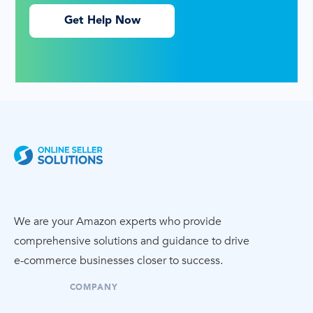
Get Help Now
We are your Amazon experts who provide
comprehensive solutions and guidance to drive
e-commerce
businesses closer to success.
COMPANY