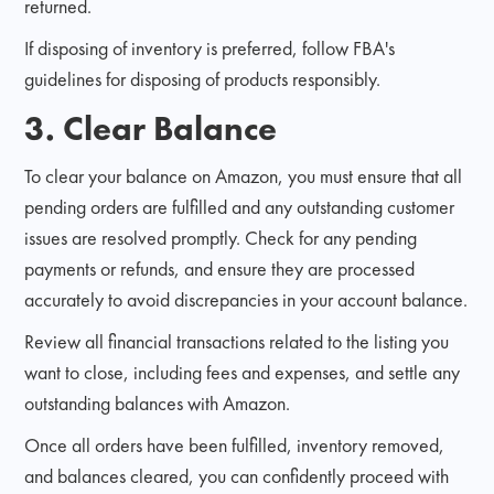
returned.
If disposing of inventory is preferred, follow FBA's
guidelines for disposing of products responsibly.
3. Clear Balance
To clear your balance on Amazon, you must ensure that all
pending orders are fulfilled and any outstanding customer
issues are resolved promptly. Check for any pending
payments or refunds, and ensure they are processed
accurately to avoid discrepancies in your account balance.
Review all financial transactions related to the listing you
want to close, including fees and expenses, and settle any
outstanding balances with Amazon.
Once all orders have been fulfilled, inventory removed,
and balances cleared, you can confidently proceed with