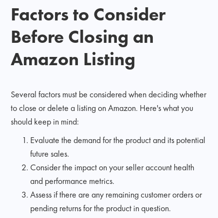
Factors to Consider
Before Closing an
Amazon Listing
Several factors must be considered when deciding whether
to close or delete a listing on Amazon. Here's what you
should keep in mind:
Evaluate the demand for the product and its potential
future sales.
Consider the impact on your seller account health
and performance metrics.
Assess if there are any remaining customer orders or
pending returns for the product in question.