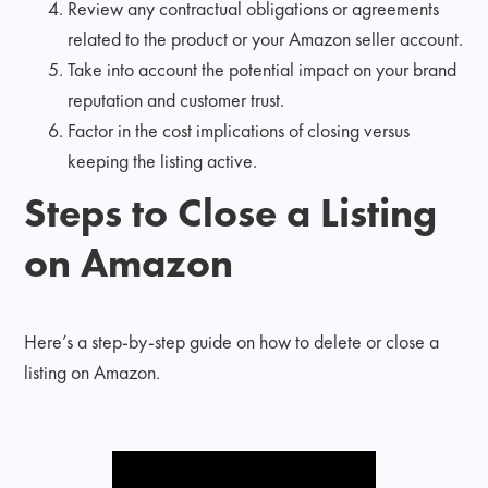
Review any contractual obligations or agreements
related to the product or your Amazon seller account.
Take into account the potential impact on your brand
reputation and customer trust.
Factor in the cost implications of closing versus
keeping the listing active.
Steps to Close a Listing
on Amazon
Here’s a step-by-step guide on how to delete or close a
listing on Amazon.