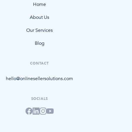
Home
About Us
Our Services
Blog
CONTACT
hello@onlinesellersolutions.com
SOCIALS