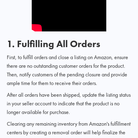
1. Fulfilling All Orders
First, to fulfill orders and close a listing on Amazon, ensure
there are no outstanding customer orders for the product.
Then, notify customers of the pending closure and provide
ample time for them to receive their orders.
After all orders have been shipped, update the listing status
in your seller account to indicate that the product is no
longer available for purchase.
Clearing any remaining inventory from Amazon's fulfillment
centers by creating a removal order will help finalize the