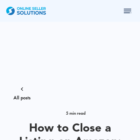
All posts
5 min read
How to Close a