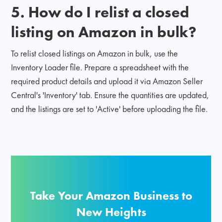
5. How do I relist a closed
listing on Amazon in bulk?
To relist closed listings on Amazon in bulk, use the
Inventory Loader file. Prepare a spreadsheet with the
required product details and upload it via Amazon Seller
Central's 'Inventory' tab. Ensure the quantities are updated,
and the listings are set to 'Active' before uploading the file.
Take Your Amazon Business to
New Heights