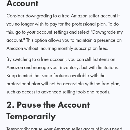
Account
Consider downgrading to a free Amazon seller account if
you no longer wish to pay for the professional plan. To do
this, go to your account settings and select "Downgrade my
account." This option allows you to maintain a presence on
Amazon without incurring monthly subscription fees.
By switching to a free account, you can still list items on
Amazon and manage your inventory, but with limitations.
Keep in mind that some features available with the
professional plan will not be accessible with the free plan,
such as access to advanced selling tools and reports.
2. Pause the Account
Temporarily
Temporarily pause your Amazon seller account if you need