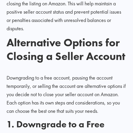
closing the listing on Amazon. This will help maintain a
positive seller account status and prevent potential issues
or penalties associated with unresolved balances or
disputes.
Alternative Options for
Closing a Seller Account
Downgrading to a free account, pausing the account
temporarily, or selling the account are alternative options if
you decide not to close your seller account on Amazon.
Each option has its own steps and considerations, so you
can choose the best one that suits your needs.
1. Downgrade to a Free