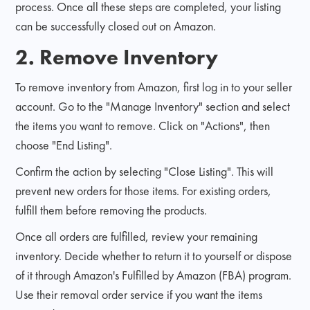
process. Once all these steps are completed, your listing
can be successfully closed out on Amazon.
2. Remove Inventory
To remove inventory from Amazon, first log in to your seller
account. Go to the "Manage Inventory" section and select
the items you want to remove. Click on "Actions", then
choose "End Listing".
Confirm the action by selecting "Close Listing". This will
prevent new orders for those items. For existing orders,
fulfill them before removing the products.
Once all orders are fulfilled, review your remaining
inventory. Decide whether to return it to yourself or dispose
of it through Amazon's Fulfilled by Amazon (FBA) program.
Use their removal order service if you want the items