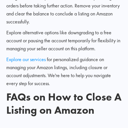
orders before taking further action. Remove your inventory
and clear the balance to conclude a listing on Amazon
successfully.
Explore alternative options like downgrading to a free
account or pausing the account temporarily for flexibility in
managing your seller account on this platform.
Explore our services
for personalized guidance on
managing your Amazon listings, including closure or
account adjustments. We're here to help you navigate
every step for success.
FAQs on How to Close A
Listing on Amazon