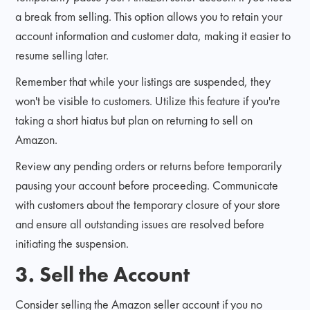
a break from selling. This option allows you to retain your
account information and customer data, making it easier to
resume selling later.
Remember that while your listings are suspended, they
won't be visible to customers. Utilize this feature if you're
taking a short hiatus but plan on returning to sell on
Amazon.
Review any pending orders or returns before temporarily
pausing your account before proceeding. Communicate
with customers about the temporary closure of your store
and ensure all outstanding issues are resolved before
initiating the suspension.
3. Sell the Account
Consider selling the Amazon seller account if you no