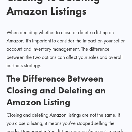
Amazon Listings
When deciding whether to close or delete a listing on
Amazon, it's important to consider the impact on your seller
account and inventory management. The difference
between the two options can affect your sales and overall
business strategy.
The Difference Between
Closing and Deleting an
Amazon Listing
Closing and deleting Amazon listings are not the same. If
you close a listing, it means you've stopped selling the
product temporarily. Your listing stays on Amazon's records,