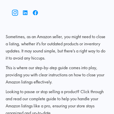
Sometimes, as an Amazon seller, you might need to close
a listing, whether it's for outdated products or inventory
updates. It may sound simple, but there's a right way to do
it to avoid any hiccups.
This is where our step-by-step guide comes into play,
providing you with clear instructions on how to close your
Amazon listings effectively.
Looking to pause or stop selling a product? Click through
and read our complete guide to help you handle your
Amazon listings like a pro, ensuring your store stays
organized and up-to-date.