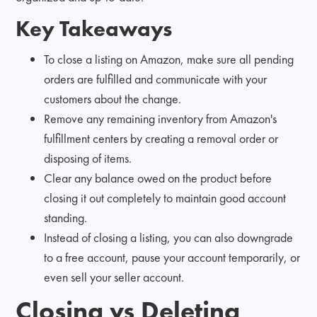
Key Takeaways
To close a listing on Amazon, make sure all pending
orders are fulfilled and communicate with your
customers about the change.
Remove any remaining inventory from Amazon's
fulfillment centers by creating a removal order or
disposing of items.
Clear any balance owed on the product before
closing it out completely to maintain good account
standing.
Instead of closing a listing, you can also downgrade
to a free account, pause your account temporarily, or
even sell your seller account.
Closing vs Deleting