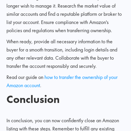
longer wish to manage it. Research the market value of
similar accounts and find a reputable platform or broker to
list your account. Ensure compliance with Amazon's
policies and regulations when transferring ownership.
When ready, provide all necessary information to the
buyer for a smooth transition, including login details and
any other relevant data. Collaborate with the buyer to
transfer the account responsibly and securely.
Read our guide on
how to transfer the ownership of your
Amazon account
.
Conclusion
In conclusion, you can now confidently close an Amazon
listing with these steps. Remember to fulfill any existing