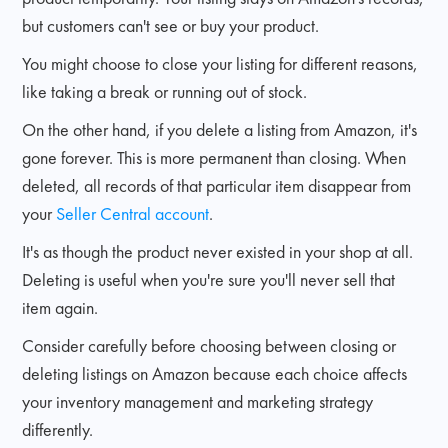
but customers can't see or buy your product.
You might choose to close your listing for different reasons,
like taking a break or running out of stock.
On the other hand, if you delete a listing from Amazon, it's
gone forever. This is more permanent than closing. When
deleted, all records of that particular item disappear from
your
Seller Central account
.
It's as though the product never existed in your shop at all.
Deleting is useful when you're sure you'll never sell that
item again.
Consider carefully before choosing between closing or
deleting listings on Amazon because each choice affects
your inventory management and marketing strategy
differently.