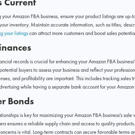
s Current
g your Amazon FBA business, ensure your product listings are up-t
our inventory. Maintain accurate information, such as titles, desc
g your listings
can attract more customers and boost sales potentia
inances
ancial records is crucial for enhancing your Amazon FBA business'
potential buyers to assess your business and reflect your profession
nses, and profitability are important. This includes tracking sales
advertising while having a separate bank account for your Amazon 
er Bonds
ationships is key for maximizing your Amazon FBA business's sale v
rs ensures a reliable supply chain and access to quality products.
 concerns is vital. Long-term contracts can secure favorable terms 