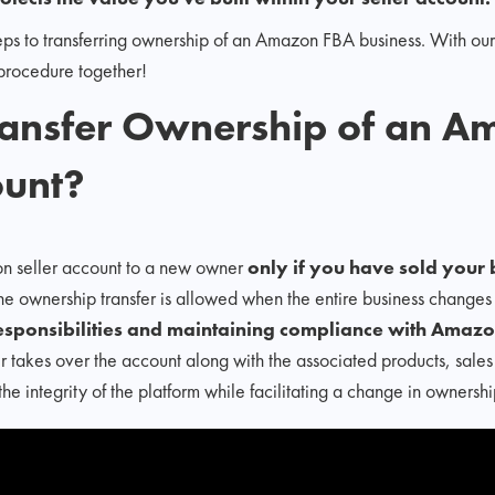
 steps to transferring ownership of an Amazon FBA business. With 
s procedure together!
ransfer Ownership of an A
ount?
n seller account to a new owner
only if you have sold your b
the ownership transfer is allowed when the entire business change
responsibilities and maintaining compliance with Amazon
 takes over the account along with the associated products, sales
the integrity of the platform while facilitating a change in ownershi