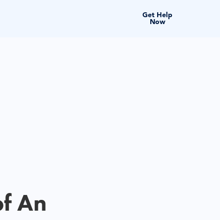
Get Help
Now
of An