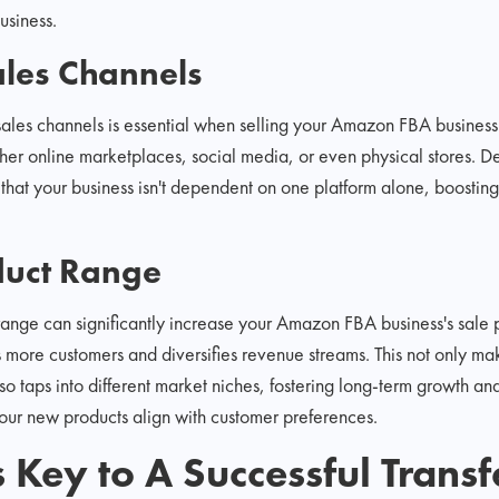
usiness.
les Channels
sales channels is essential when selling your Amazon FBA business.
er online marketplaces, social media, or even physical stores. De
 that your business isn't dependent on one platform alone, boosting
uct Range
ange can significantly increase your Amazon FBA business's sale p
ts more customers and diversifies revenue streams. This not only m
o taps into different market niches, fostering long-term growth and
our new products align with customer preferences.
s Key to A Successful Transf