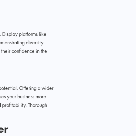
 Display platforms like
monstrating diversity
 their confidence in the
otential. Offering a wider
akes your business more
 profitability. Thorough
er