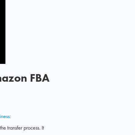
Amazon FBA
iness
:
the transfer process. It