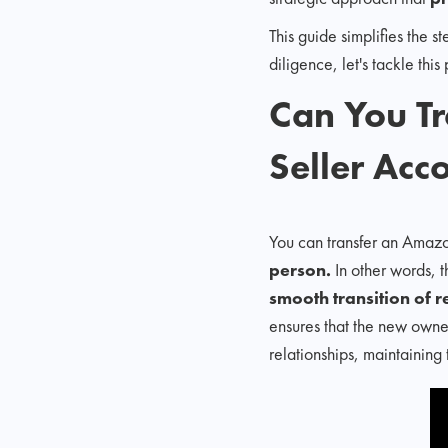
This guide simplifies the
diligence, let's tackle thi
Can You T
Seller Acc
You can transfer an Amazo
person.
In other words, 
smooth transition of 
ensures that the new owner
relationships, maintaining 