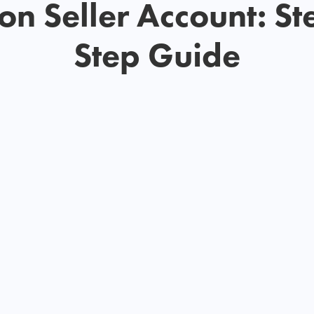
n Seller Account: St
Step Guide