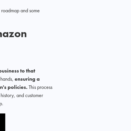
our roadmap and some
mazon
usiness to that
s hands,
ensuring a
's policies.
This process
 history, and customer
p.