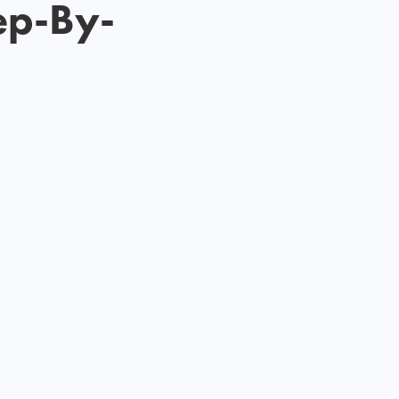
ep-By-