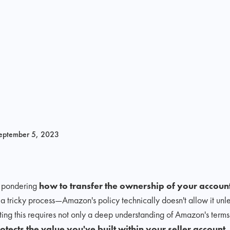
eptember 5, 2023
r pondering
how to transfer the ownership of your accoun
 a tricky process—Amazon's policy technically doesn't allow it unl
ng this requires not only a deep understanding of Amazon's terms 
otects the value you've built within your seller account.