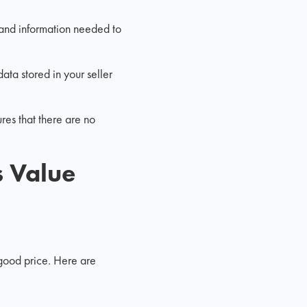
 and information needed to
ata stored in your seller
res that there are no
 Value
a good price. Here are