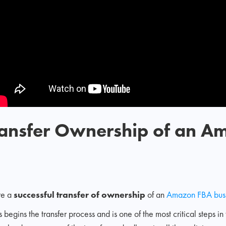
Transfer Ownership of an 
re a
successful transfer of ownership
of an
Amazon FBA bus
is begins the transfer process and is one of the most critical steps in 