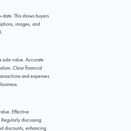
o-date. This shows buyers
riptions, images, and
l.
s sale value. Accurate
alism. Clear financial
 transactions and expenses
business.
alue. Effective
 Regularly discussing
and discounts, enhancing