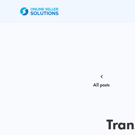
All posts
Tran