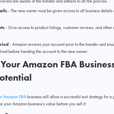
involved are aware of the transfer and adhere to all the policies.
ails
- The new owner must be given access to all business details
ets
- Give access to product listings, customer reviews, and other d
eriod
- Amazon reviews your account prior to the transfer and ensu
solved before handing the account to the new owner.
 Your Amazon FBA Business
otential
your Amazon FBA
business will allow a successful exit strategy for 
ze your Amazon business’s value before you sell it: