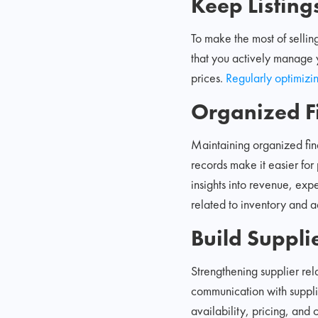
Keep Listing
To make the most of sellin
that you actively manage y
prices.
Regularly optimizin
Organized F
Maintaining organized fin
records make it easier for 
insights into revenue, expe
related to inventory and 
Build Suppli
Strengthening supplier rel
communication with supplie
availability, pricing, and