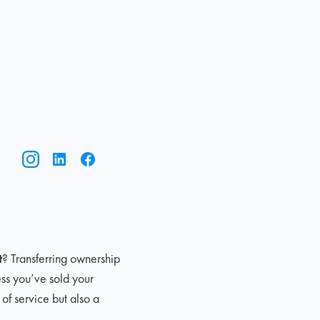
t
? Transferring ownership
ess you’ve sold your
of service but also a