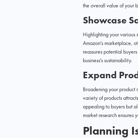
the overall value of your b
Showcase Sa
Highlighting your various 
Amazon's marketplace, oth
reassures potential buyers
business's sustainability.
Expand Prod
Broadening your product r
variety of products attrac
appealing to buyers but als
market research ensures y
Planning I