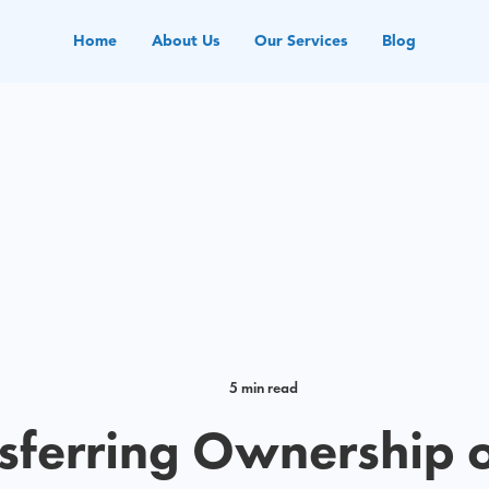
Home
About Us
Our Services
Blog
5 min read
sferring Ownership 