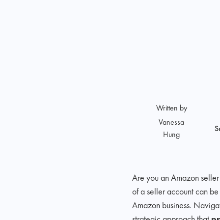
Written by
Vanessa
S
Hung
Are you an Amazon selle
of a seller account can be
Amazon business. Navigati
strategic approach that
pr