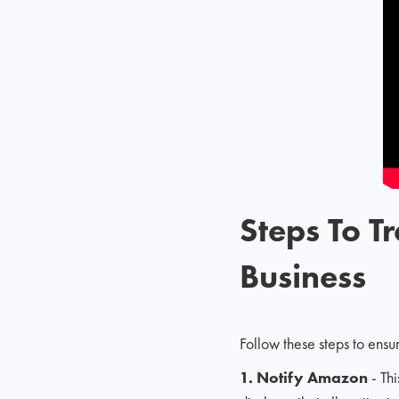
Steps To 
Business
Follow these steps to ensu
1. Notify Amazon
- Th