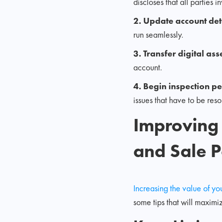
discloses that all parties 
2. Update account det
run seamlessly.
3. Transfer digital ass
account.
4. Begin inspection p
issues that have to be re
Improving
and Sale P
Increasing the value of 
some tips that will maximi