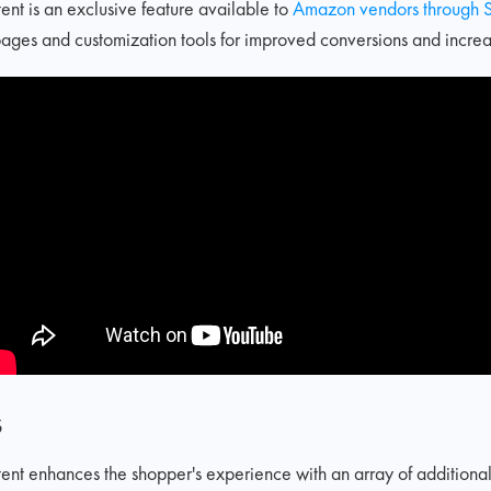
t is an exclusive feature available to
Amazon vendors through S
ages and customization tools for improved conversions and increas
s
 enhances the shopper's experience with an array of additional f