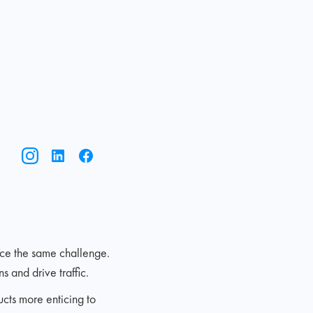
ace the same challenge.
 and drive traffic.
ucts more enticing to