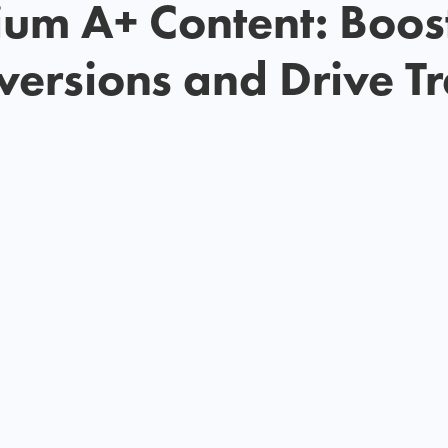
um A+ Content: Boos
ersions and Drive Tr