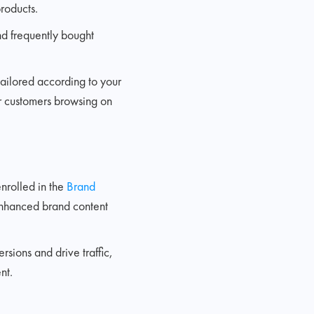
roducts.
nd frequently bought
 tailored according to your
or customers browsing on
nrolled in the
Brand
 enhanced brand content
rsions and drive traffic,
nt.