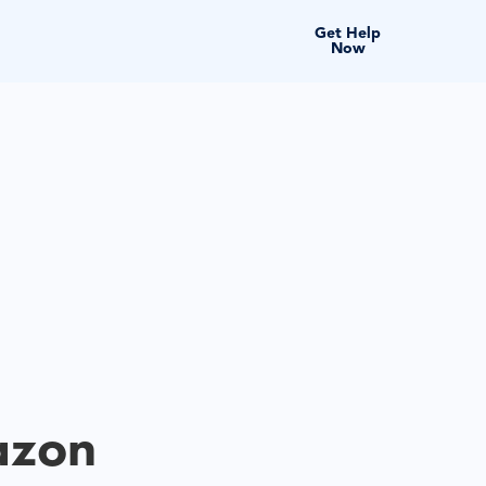
Get Help
Now
azon