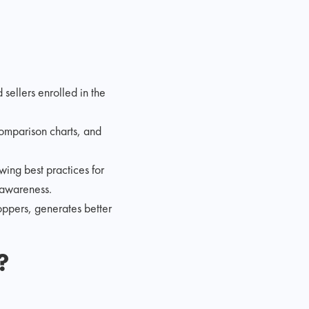
ellers enrolled in the
comparison charts, and
wing best practices for
 awareness.
ppers, generates better
?