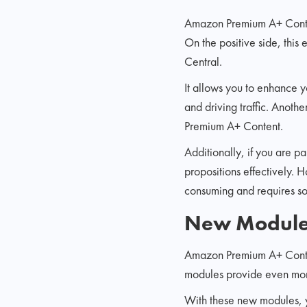
Amazon Premium A+ Content
On the positive side, this
Central.
It allows you to enhance 
and driving traffic. Anoth
Premium A+ Content.
Additionally, if you are p
propositions effectively. 
consuming and requires so
New Modules
Amazon Premium A+ Content
modules provide even more
With these new modules, y