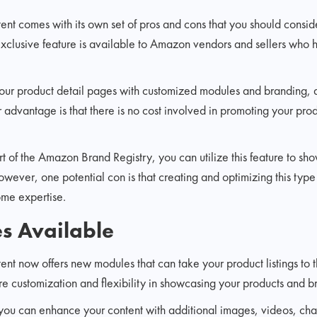
 comes with its own set of pros and cons that you should conside
 exclusive feature is available to Amazon vendors and sellers who 
your product detail pages with customized modules and branding, 
er advantage is that there is no cost involved in promoting your p
art of the Amazon Brand Registry, you can utilize this feature to sh
However, one potential con is that creating and optimizing this type
me expertise.
 Available
 now offers new modules that can take your product listings to t
 customization and flexibility in showcasing your products and b
ou can enhance your content with additional images, videos, char