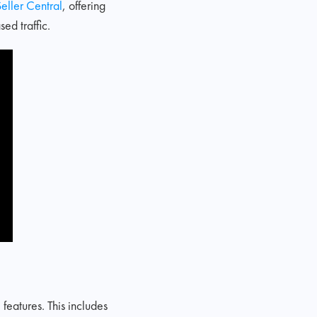
eller Central
, offering
ed traffic.
eatures. This includes