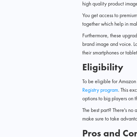
high quality product image
You get access to premium 
together which help in ma
Furthermore, these upgrades
brand image and voice. La
their smartphones or tabl
Eligibility
To be eligible for Amazon
Registry program
. This ex
options to big players on t
The best part? There's no a
make sure to take advanta
Pros and Co