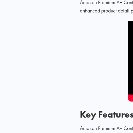
Amazon Premium A+ Conten
enhanced product detail p
Key Feature
Amazon Premium A+ Content