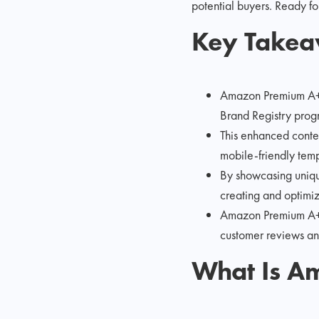
potential buyers. Ready for
Key Take
Amazon Premium A+ C
Brand Registry progr
This enhanced conten
mobile-friendly temp
By showcasing unique
creating and optimiz
Amazon Premium A+ C
customer reviews a
What Is A