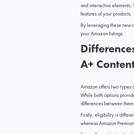
and interactive elements.
features of your products.
By leveraging these new mo
your Amazon listings.
Differenc
A+ Conten
Amazon offers two types 
While both options provid
differences between them
Firstly, eligibility is dif
whereas Amazon Premium A