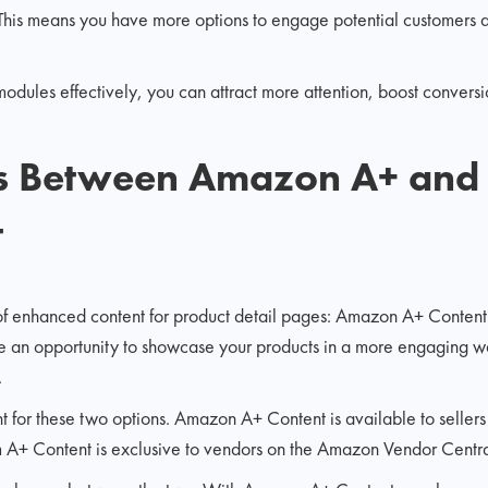
 This means you have more options to engage potential customers a
dules effectively, you can attract more attention, boost conversion
es Between Amazon A+ and
t
of enhanced content for product detail pages: Amazon A+ Conten
e an opportunity to showcase your products in a more engaging w
.
ferent for these two options. Amazon A+ Content is available to seller
+ Content is exclusive to vendors on the Amazon Vendor Central