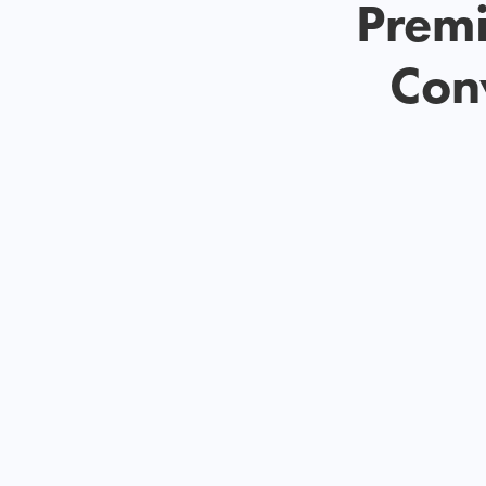
Premi
Conv