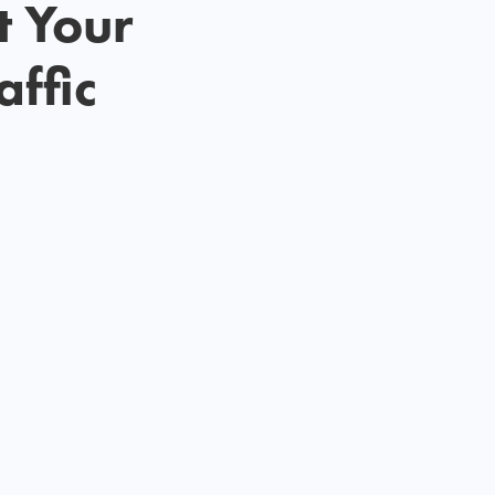
t Your
affic