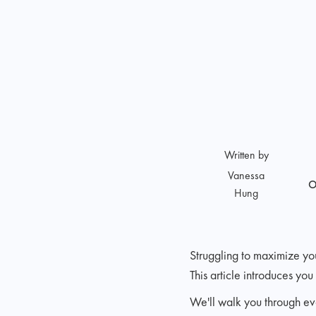
Written by
Vanessa
O
Hung
Struggling to maximize yo
This article introduces yo
We'll walk you through eve