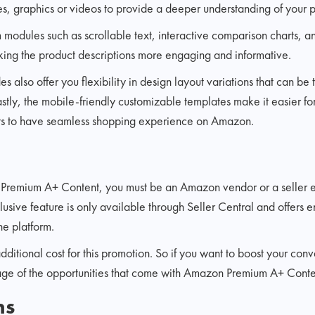
s, graphics or videos to provide a deeper understanding of your p
modules such as scrollable text, interactive comparison charts, a
king the product descriptions more engaging and informative.
 also offer you flexibility in design layout variations that can be
stly, the mobile-friendly customizable templates make it easier f
ets to have seamless shopping experience on Amazon.
 Premium A+ Content, you must be an Amazon vendor or a seller e
clusive feature is only available through Seller Central and offers
he platform.
dditional cost for this promotion. So if you want to boost your conve
ge of the opportunities that come with Amazon Premium A+ Conte
ns