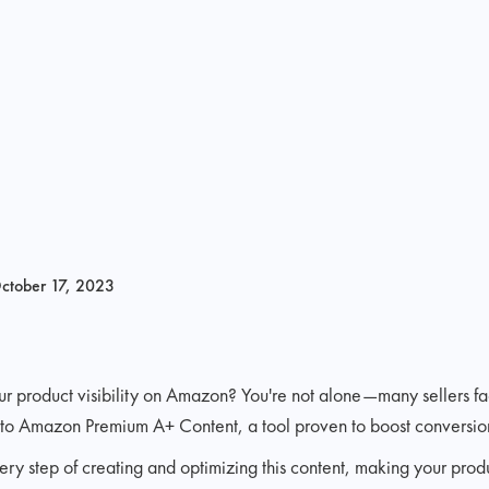
ctober 17, 2023
ur product visibility on Amazon? You're not alone—many sellers f
u to Amazon Premium A+ Content, a tool proven to boost conversions
ry step of creating and optimizing this content, making your prod