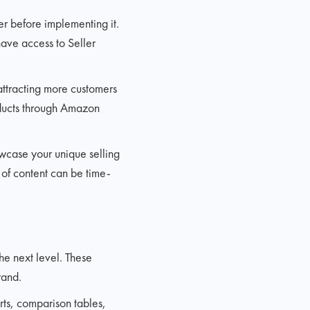
r before implementing it.
have access to Seller
attracting more customers
roducts through Amazon
owcase your unique selling
 of content can be time-
he next level. These
rand.
ts, comparison tables,