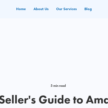
Home
About Us
Our Services
Blog
5 min read
 Seller's Guide to Am