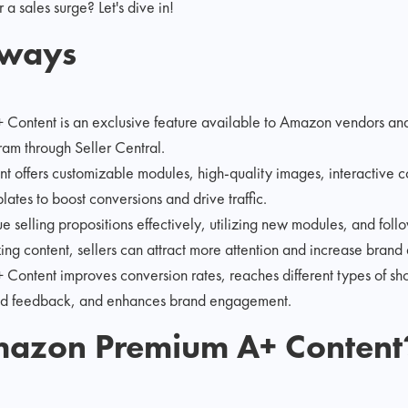
 a sales surge? Let's dive in!
aways
ontent is an exclusive feature available to Amazon vendors and s
am through Seller Central.
t offers customizable modules, high-quality images, interactive 
lates to boost conversions and drive traffic.
 selling propositions effectively, utilizing new modules, and follo
ing content, sellers can attract more attention and increase brand
ontent improves conversion rates, reaches different types of sho
nd feedback, and enhances brand engagement.
mazon Premium A+ Content