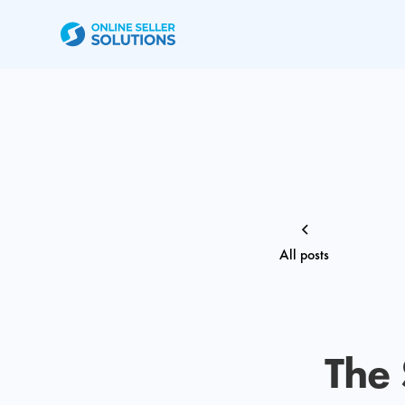
All posts
The