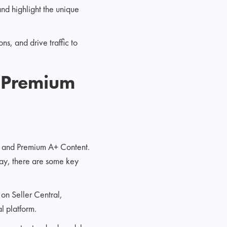
nd highlight the unique
s, and drive traffic to
 Premium
t and Premium A+ Content.
ay, there are some key
s on Seller Central,
 platform.