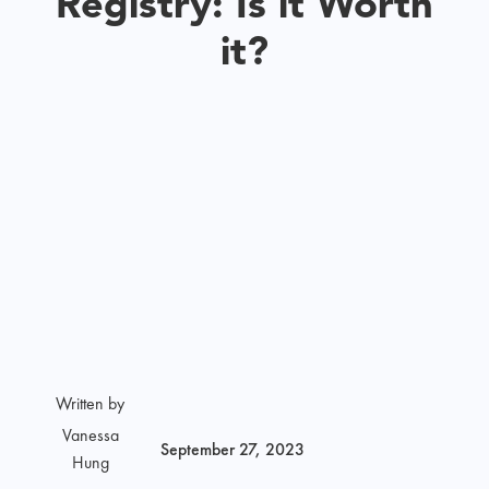
Registry: Is it Worth
it?
Written by
Vanessa
September 27, 2023
Hung