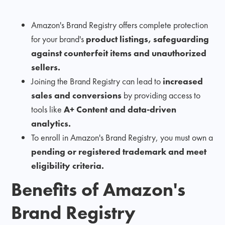
Amazon's Brand Registry offers complete protection
for your brand's
product listings, safeguarding
against counterfeit items and unauthorized
sellers.
Joining the Brand Registry can lead to
increased
sales and conversions
by providing access to
tools like
A+ Content and data-driven
analytics.
To enroll in Amazon's Brand Registry, you must own a
pending or registered trademark and meet
eligibility criteria.
Benefits of Amazon's
Brand Registry