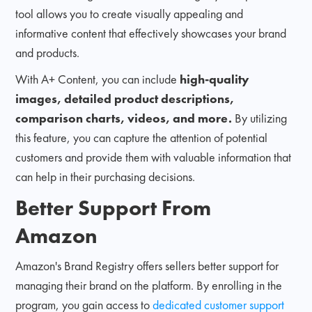
tool allows you to create visually appealing and
informative content that effectively showcases your brand
and products.
With A+ Content, you can include
high-quality
images, detailed product descriptions,
comparison charts, videos, and more.
By utilizing
this feature, you can capture the attention of potential
customers and provide them with valuable information that
can help in their purchasing decisions.
Better Support From
Amazon
Amazon's Brand Registry offers sellers better support for
managing their brand on the platform. By enrolling in the
program, you gain access to
dedicated customer support