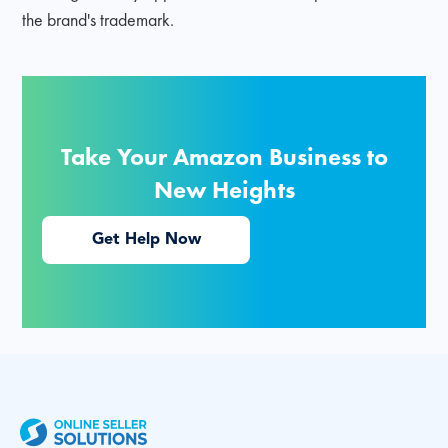
the brand's trademark.
Take Your Amazon Business to
New Heights
Get Help Now