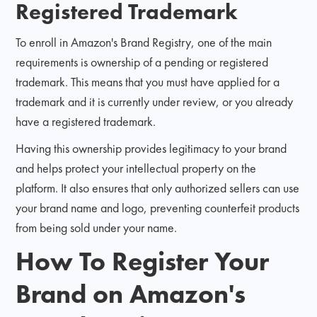
Registered Trademark
To enroll in Amazon's Brand Registry, one of the main
requirements is ownership of a pending or registered
trademark. This means that you must have applied for a
trademark and it is currently under review, or you already
have a registered trademark.
Having this ownership provides legitimacy to your brand
and helps protect your intellectual property on the
platform. It also ensures that only authorized sellers can use
your brand name and logo, preventing counterfeit products
from being sold under your name.
How To Register Your
Brand on Amazon's