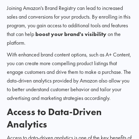
Joining Amazon's Brand Registry can lead to increased
sales and conversions for your products. By enrolling in this
program, you gain access to additional tools and features
that can help
boost your brand's visibility
on the
platform.
With enhanced brand content options, such as A+ Content,
you can create more compelling product listings that
engage customers and drive them to make a purchase. The
data-driven analytics provided by Amazon also allow you
to better understand customer behavior and tailor your
advertising and marketing strategies accordingly.
Access to Data-Driven
Analytics
Access to data-driven analytics is one of the key benefits of