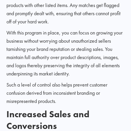
products with other listed items. Any matches get flagged
and promptly dealt with, ensuring that others cannot profit
off of your hard work.
With this program in place, you can focus on growing your
business without worrying about unauthorized sellers
tarnishing your brand reputation or stealing sales. You
maintain full authority over product descriptions, images,
and logos thereby preserving the integrity of all elements
underpinning its market identity.
Such a level of control also helps prevent customer
confusion derived from inconsistent branding or
misrepresented products.
Increased Sales and
Conversions