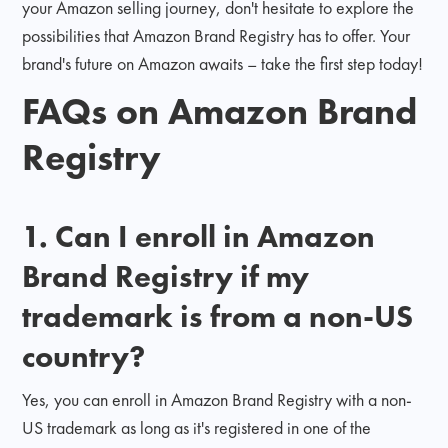
your Amazon selling journey, don't hesitate to explore the
possibilities that Amazon Brand Registry has to offer. Your
brand's future on Amazon awaits – take the first step today!
FAQs on Amazon Brand
Registry
1. Can I enroll in Amazon
Brand Registry if my
trademark is from a non-US
country?
Yes, you can enroll in Amazon Brand Registry with a non-
US trademark as long as it's registered in one of the