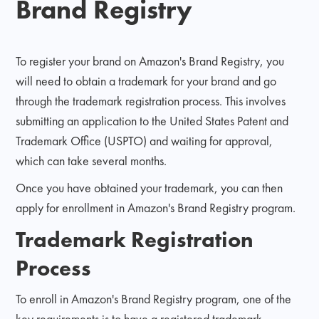
Brand Registry
To register your brand on Amazon's Brand Registry, you
will need to obtain a trademark for your brand and go
through the trademark registration process. This involves
submitting an application to the United States Patent and
Trademark Office (USPTO) and waiting for approval,
which can take several months.
Once you have obtained your trademark, you can then
apply for enrollment in Amazon's Brand Registry program.
Trademark Registration
Process
To enroll in Amazon's Brand Registry program, one of the
key requirements is to have a registered trademark.