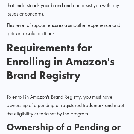
that understands your brand and can assist you with any
issues or concerns.
This level of support ensures a smoother experience and
quicker resolution times.
Requirements for
Enrolling in Amazon's
Brand Registry
To enroll in Amazon's Brand Registry, you must have
ownership of a pending or registered trademark and meet
the eligibility criteria set by the program.
Ownership of a Pending or