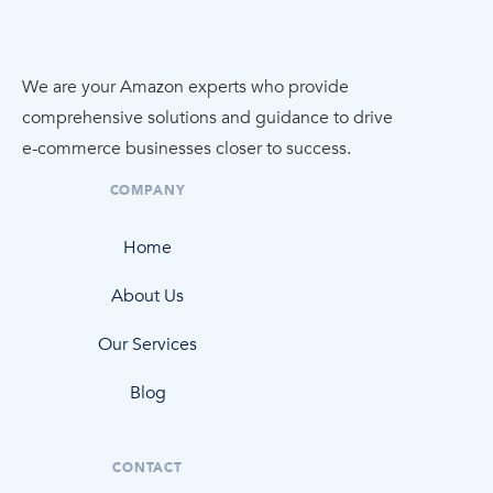
We are your Amazon experts who provide
comprehensive solutions and guidance to drive
e-commerce
businesses closer to success.
COMPANY
Home
About Us
Our Services
Blog
CONTACT