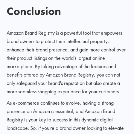
Conclusion
Amazon Brand Registry is a powerful tool that empowers
brand owners to protect their intellectual property,
enhance their brand presence, and gain more control over
their product listings on the world's largest online
marketplace. By taking advantage of the features and
benefits offered by Amazon Brand Registry, you can not
only safeguard your brand's reputation but also create a
more seamless shopping experience for your customers.
As e-commerce continues to evolve, having a strong
presence on Amazon is essential, and Amazon Brand
Registry is your key to success in this dynamic digital
landscape. So, if you're a brand owner looking to elevate