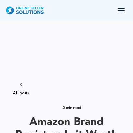
All posts
5 min read
Amazon Brand