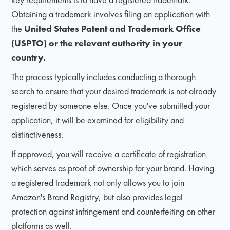
Obtaining a trademark involves filing an application with
the
United States Patent and Trademark Office
(USPTO) or the relevant authority in your
country.
The process typically includes conducting a thorough
search to ensure that your desired trademark is not already
registered by someone else. Once you've submitted your
application, it will be examined for eligibility and
distinctiveness.
If approved, you will receive a certificate of registration
which serves as proof of ownership for your brand. Having
a registered trademark not only allows you to join
Amazon's Brand Registry, but also provides legal
protection against infringement and counterfeiting on other
platforms as well.