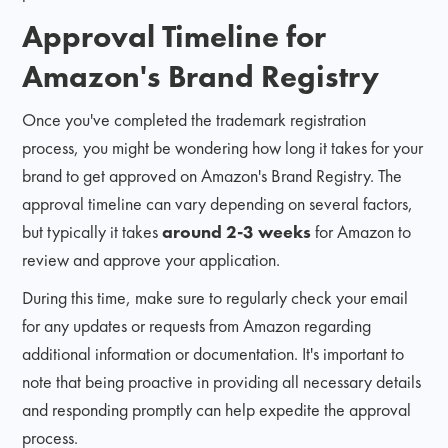
Approval Timeline for
Amazon's Brand Registry
Once you've completed the trademark registration
process, you might be wondering how long it takes for your
brand to get approved on Amazon's Brand Registry. The
approval timeline can vary depending on several factors,
but typically it takes
around 2-3 weeks
for Amazon to
review and approve your application.
During this time, make sure to regularly check your email
for any updates or requests from Amazon regarding
additional information or documentation. It's important to
note that being proactive in providing all necessary details
and responding promptly can help expedite the approval
process.