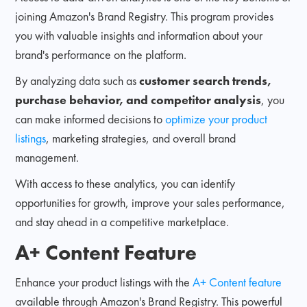
joining Amazon's Brand Registry. This program provides
you with valuable insights and information about your
brand's performance on the platform.
By analyzing data such as
customer search trends,
purchase behavior, and competitor analysis
, you
can make informed decisions to
optimize your product
listings
, marketing strategies, and overall brand
management.
With access to these analytics, you can identify
opportunities for growth, improve your sales performance,
and stay ahead in a competitive marketplace.
A+ Content Feature
Enhance your product listings with the
A+ Content feature
available through Amazon's Brand Registry. This powerful