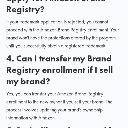
Registry?
If your trademark application is rejected, you cannot
proceed with the Amazon Brand Registry enrollment. Your
brand won't have the protections offered by the program
until you successfully obtain a registered trademark.
4. Can I transfer my Brand
Registry enrollment if I sell
my brand?
Yes, you can transfer your Amazon Brand Registry
enrollment to the new owner if you sell your brand. The
process involves updating your brand's ownership
information with Amazon.