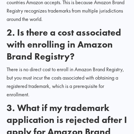
countries Amazon accepts. This is because Amazon Brand
Registry recognizes trademarks from multiple jurisdictions
around the world.
2. Is there a cost associated
with enrolling in Amazon
Brand Registry?
There is no direct cost to enroll in Amazon Brand Registry,
but you must incur the costs associated with obtaining a
registered trademark, which is a prerequisite for
enrollment.
3. What if my trademark
application is rejected after I
apply for Amazon Brand