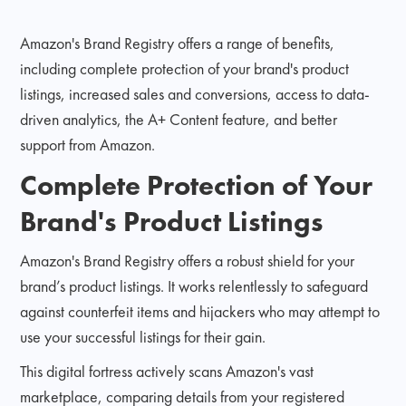
Amazon's Brand Registry offers a range of benefits,
including complete protection of your brand's product
listings, increased sales and conversions, access to data-
driven analytics, the A+ Content feature, and better
support from Amazon.
Complete Protection of Your
Brand's Product Listings
Amazon's Brand Registry offers a robust shield for your
brand’s product listings. It works relentlessly to safeguard
against counterfeit items and hijackers who may attempt to
use your successful listings for their gain.
This digital fortress actively scans Amazon's vast
marketplace, comparing details from your registered