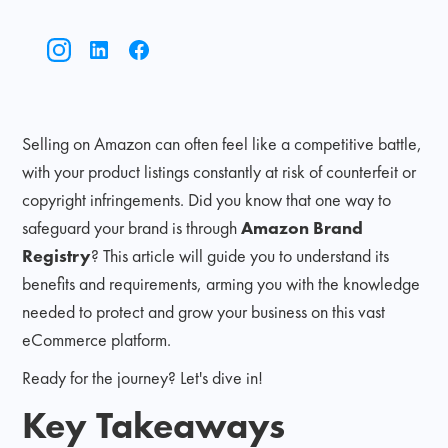
Selling on Amazon can often feel like a competitive battle,
with your product listings constantly at risk of counterfeit or
copyright infringements. Did you know that one way to
safeguard your brand is through
Amazon Brand
Registry
? This article will guide you to understand its
benefits and requirements, arming you with the knowledge
needed to protect and grow your business on this vast
eCommerce platform.
Ready for the journey? Let's dive in!
Key Takeaways