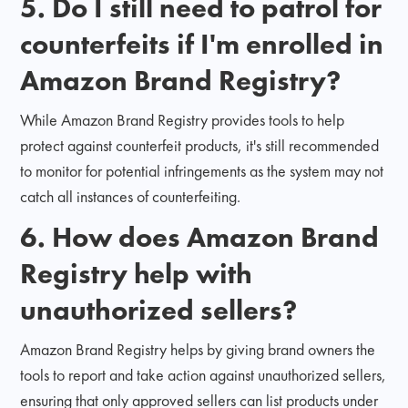
5. Do I still need to patrol for
counterfeits if I'm enrolled in
Amazon Brand Registry?
While Amazon Brand Registry provides tools to help
protect against counterfeit products, it's still recommended
to monitor for potential infringements as the system may not
catch all instances of counterfeiting.
6. How does Amazon Brand
Registry help with
unauthorized sellers?
Amazon Brand Registry helps by giving brand owners the
tools to report and take action against unauthorized sellers,
ensuring that only approved sellers can list products under