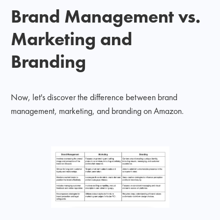
Brand Management vs.
Marketing and
Branding
Now, let's discover the difference between brand
management, marketing, and branding on Amazon.