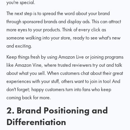
you're special.
The next step is to spread the word about your brand
through sponsored brands and display ads. This can attract
more eyes to your products. Think of every click as
someone walking into your store, ready to see what's new
and exciting.
Keep things fresh by using Amazon Live or joining programs
like Amazon Vine, where trusted reviewers try out and talk
about what you sell. When customers chat about their great
experiences with your stuff, others want to join in too! And
don't forget; happy customers turn into fans who keep
coming back for more.
2. Brand Positioning and
Differentiation