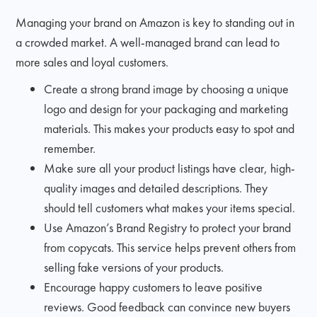
Managing your brand on Amazon is key to standing out in
a crowded market. A well-managed brand can lead to
more sales and loyal customers.
Create a strong brand image by choosing a unique
logo and design for your packaging and marketing
materials. This makes your products easy to spot and
remember.
Make sure all your product listings have clear, high-
quality images and detailed descriptions. They
should tell customers what makes your items special.
Use Amazon’s Brand Registry to protect your brand
from copycats. This service helps prevent others from
selling fake versions of your products.
Encourage happy customers to leave positive
reviews. Good feedback can convince new buyers