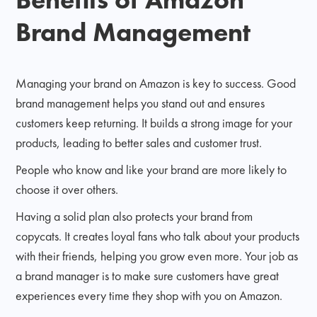
Brand Management
Managing your brand on Amazon is key to success. Good
brand management helps you stand out and ensures
customers keep returning. It builds a strong image for your
products, leading to better sales and customer trust.
People who know and like your brand are more likely to
choose it over others.
Having a solid plan also protects your brand from
copycats. It creates loyal fans who talk about your products
with their friends, helping you grow even more. Your job as
a brand manager is to make sure customers have great
experiences every time they shop with you on Amazon.