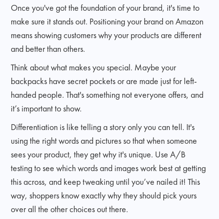
Once you've got the foundation of your brand, it's time to
make sure it stands out. Positioning your brand on Amazon
means showing customers why your products are different
and better than others.
Think about what makes you special. Maybe your
backpacks have secret pockets or are made just for left-
handed people. That's something not everyone offers, and
it’s important to show.
Differentiation is like telling a story only you can tell. It's
using the right words and pictures so that when someone
sees your product, they get why it's unique. Use A/B
testing to see which words and images work best at getting
this across, and keep tweaking until you’ve nailed it! This
way, shoppers know exactly why they should pick yours
over all the other choices out there.