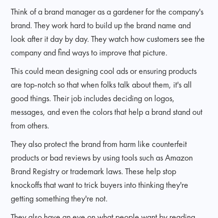
Think of a brand manager as a gardener for the company's
brand. They work hard to build up the brand name and
look after it day by day. They watch how customers see the
company and find ways to improve that picture.
This could mean designing cool ads or ensuring products
are top-notch so that when folks talk about them, it's all
good things. Their job includes deciding on logos,
messages, and even the colors that help a brand stand out
from others.
They also protect the brand from harm like counterfeit
products or bad reviews by using tools such as Amazon
Brand Registry or trademark laws. These help stop
knockoffs that want to trick buyers into thinking they're
getting something they're not.
They also have an eye on what people want by reading