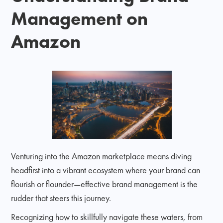
Management on
Amazon
Venturing into the Amazon marketplace means diving
headfirst into a vibrant ecosystem where your brand can
flourish or flounder—effective brand management is the
rudder that steers this journey.
Recognizing how to skillfully navigate these waters, from