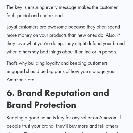
The key is ensuring every message makes the customer
feel special and understood.
Loyal customers are awesome because they often spend
more money on your products than new ones do. Also, if
they love what you're doing, they might defend your brand
when others say bad things about it online or in person.
That's why building loyalty and keeping customers
engaged should be big parts of how you manage your
Amazon store.
6. Brand Reputation and
Brand Protection
Keeping a good name is key for any seller on Amazon. If
people trust your brand, they'll buy more and tell others