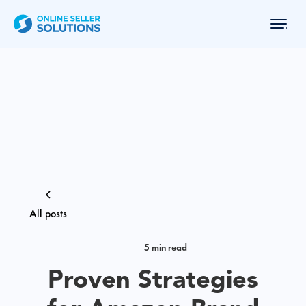
All posts
5 min read
Proven Strategies