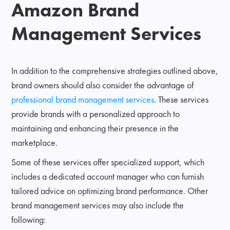
Amazon Brand
Management Services
In addition to the comprehensive strategies outlined above,
brand owners should also consider the advantage of
professional brand management services
. These services
provide brands with a personalized approach to
maintaining and enhancing their presence in the
marketplace.
Some of these services offer specialized support, which
includes a dedicated account manager who can furnish
tailored advice on optimizing brand performance. Other
brand management services may also include the
following: