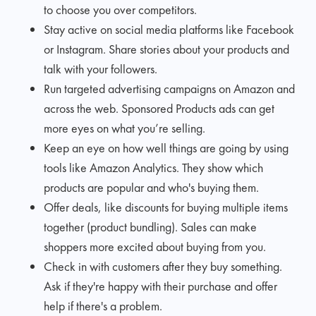
to choose you over competitors.
Stay active on social media platforms like Facebook
or Instagram. Share stories about your products and
talk with your followers.
Run targeted advertising campaigns on Amazon and
across the web. Sponsored Products ads can get
more eyes on what you’re selling.
Keep an eye on how well things are going by using
tools like Amazon Analytics. They show which
products are popular and who's buying them.
Offer deals, like discounts for buying multiple items
together (product bundling). Sales can make
shoppers more excited about buying from you.
Check in with customers after they buy something.
Ask if they're happy with their purchase and offer
help if there's a problem.