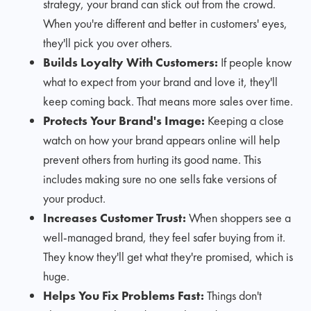
strategy, your brand can stick out from the crowd.
When you're different and better in customers' eyes,
they'll pick you over others.
Builds Loyalty With Customers:
If people know
what to expect from your brand and love it, they'll
keep coming back. That means more sales over time.
Protects Your Brand's Image:
Keeping a close
watch on how your brand appears online will help
prevent others from hurting its good name. This
includes making sure no one sells fake versions of
your product.
Increases Customer Trust:
When shoppers see a
well-managed brand, they feel safer buying from it.
They know they'll get what they're promised, which is
huge.
Helps You Fix Problems Fast:
Things don't