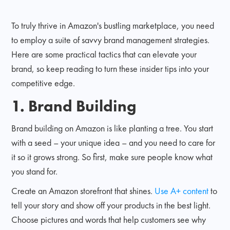
To truly thrive in Amazon's bustling marketplace, you need
to employ a suite of savvy brand management strategies.
Here are some practical tactics that can elevate your
brand, so keep reading to turn these insider tips into your
competitive edge.
1. Brand Building
Brand building on Amazon is like planting a tree. You start
with a seed – your unique idea – and you need to care for
it so it grows strong. So first, make sure people know what
you stand for.
Create an Amazon storefront that shines.
Use A+ content
to
tell your story and show off your products in the best light.
Choose pictures and words that help customers see why