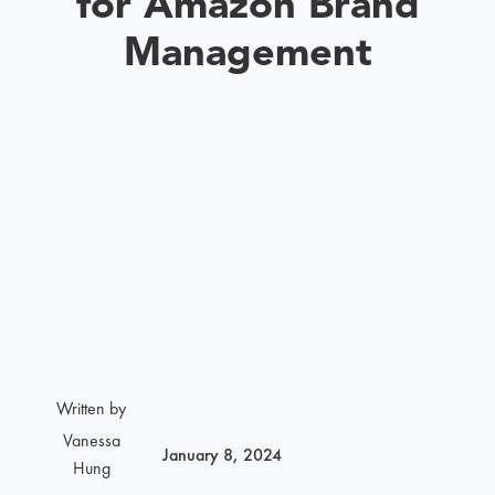
for Amazon Brand
Management
Written by
Vanessa
January 8, 2024
Hung