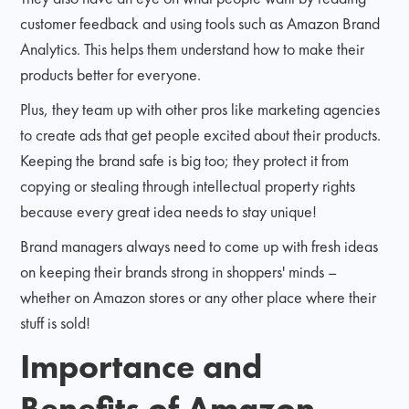
customer feedback and using tools such as Amazon Brand
Analytics. This helps them understand how to make their
products better for everyone.
Plus, they team up with other pros like marketing agencies
to create ads that get people excited about their products.
Keeping the brand safe is big too; they protect it from
copying or stealing through intellectual property rights
because every great idea needs to stay unique!
Brand managers always need to come up with fresh ideas
on keeping their brands strong in shoppers' minds –
whether on Amazon stores or any other place where their
stuff is sold!
Importance and
Benefits of Amazon