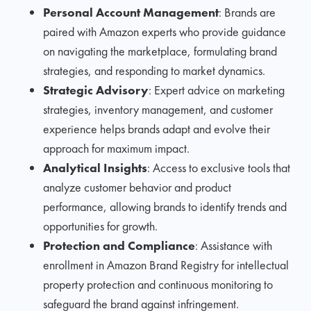
Personal Account Management
: Brands are
paired with Amazon experts who provide guidance
on navigating the marketplace, formulating brand
strategies, and responding to market dynamics.
Strategic Advisory
: Expert advice on marketing
strategies, inventory management, and customer
experience helps brands adapt and evolve their
approach for maximum impact.
Analytical Insights
: Access to exclusive tools that
analyze customer behavior and product
performance, allowing brands to identify trends and
opportunities for growth.
Protection and Compliance
: Assistance with
enrollment in Amazon Brand Registry for intellectual
property protection and continuous monitoring to
safeguard the brand against infringement.