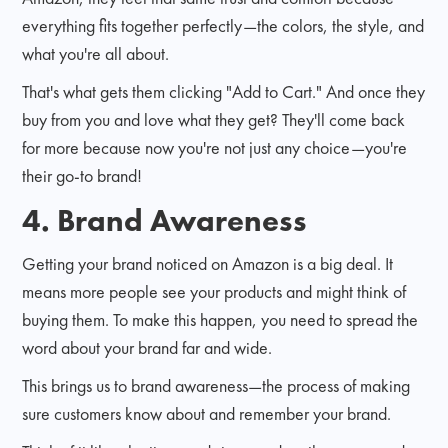
everything fits together perfectly—the colors, the style, and
what you're all about.
That's what gets them clicking "Add to Cart." And once they
buy from you and love what they get? They'll come back
for more because now you're not just any choice—you're
their go-to brand!
4. Brand Awareness
Getting your brand noticed on Amazon is a big deal. It
means more people see your products and might think of
buying them. To make this happen, you need to spread the
word about your brand far and wide.
This brings us to brand awareness—the process of making
sure customers know about and remember your brand.