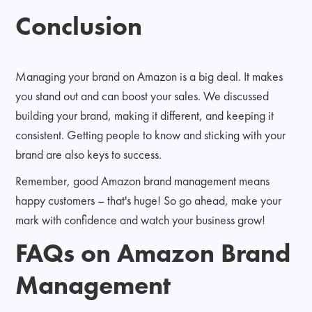
Conclusion
Managing your brand on Amazon is a big deal. It makes
you stand out and can boost your sales. We discussed
building your brand, making it different, and keeping it
consistent. Getting people to know and sticking with your
brand are also keys to success.
Remember, good Amazon brand management means
happy customers – that's huge! So go ahead, make your
mark with confidence and watch your business grow!
FAQs on Amazon Brand
Management