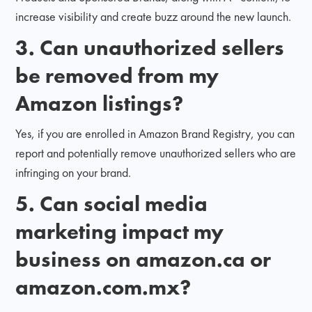
increase visibility and create buzz around the new launch.
3.
Can unauthorized sellers
be removed from my
Amazon listings?
Yes, if you are enrolled in Amazon Brand Registry, you can
report and potentially remove unauthorized sellers who are
infringing on your brand.
5. Can social media
marketing impact my
business on amazon.ca or
amazon.com.mx?