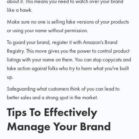
about it. This means you need to watch over your brand
like a hawk.
Make sure no one is selling fake versions of your products
or using your name without permission.
To guard your brand, register it with Amazon's Brand
Registry. This move gives you the power to control product
listings with your name on them. You can stop copycats and
take action against folks who try to harm what you've built
up.
Safeguarding what customers think of you can lead to
better sales and a strong spot in the market.
Tips To Effectively
Manage Your Brand