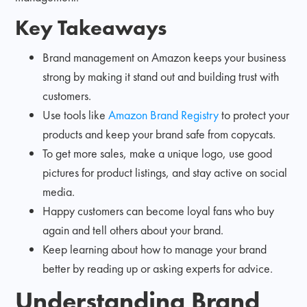
Key Takeaways
Brand management on Amazon keeps your business
strong by making it stand out and building trust with
customers.
Use tools like
Amazon Brand Registry
to protect your
products and keep your brand safe from copycats.
To get more sales, make a unique logo, use good
pictures for product listings, and stay active on social
media.
Happy customers can become loyal fans who buy
again and tell others about your brand.
Keep learning about how to manage your brand
better by reading up or asking experts for advice.
Understanding Brand