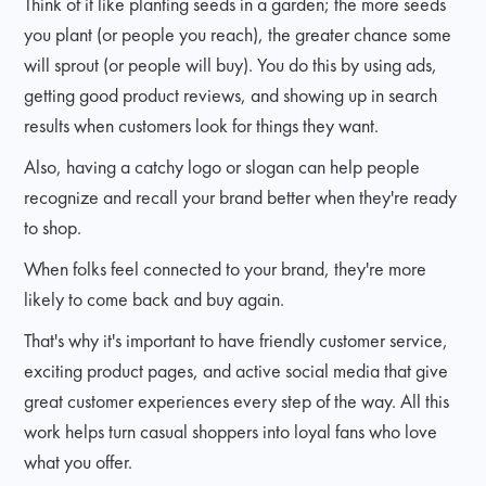
Think of it like planting seeds in a garden; the more seeds
you plant (or people you reach), the greater chance some
will sprout (or people will buy). You do this by using ads,
getting good product reviews, and showing up in search
results when customers look for things they want.
Also, having a catchy logo or slogan can help people
recognize and recall your brand better when they're ready
to shop.
When folks feel connected to your brand, they're more
likely to come back and buy again.
That's why it's important to have friendly customer service,
exciting product pages, and active social media that give
great customer experiences every step of the way. All this
work helps turn casual shoppers into loyal fans who love
what you offer.