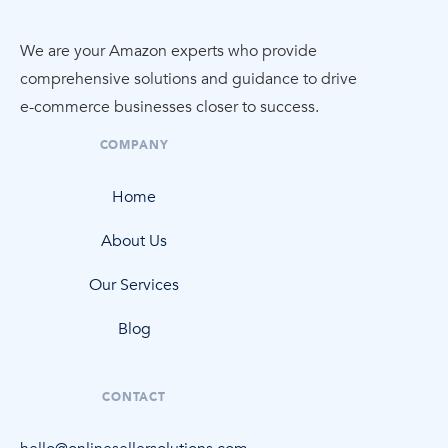
We are your Amazon experts who provide
comprehensive solutions and guidance to drive
e-commerce
businesses closer to success.
COMPANY
Home
About Us
Our Services
Blog
CONTACT