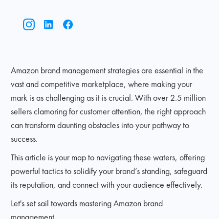
Amazon brand management strategies are essential in the
vast and competitive marketplace, where making your
mark is as challenging as it is crucial. With over 2.5 million
sellers clamoring for customer attention, the right approach
can transform daunting obstacles into your pathway to
success.
This article is your map to navigating these waters, offering
powerful tactics to solidify your brand’s standing, safeguard
its reputation, and connect with your audience effectively.
Let's set sail towards mastering Amazon brand
management.