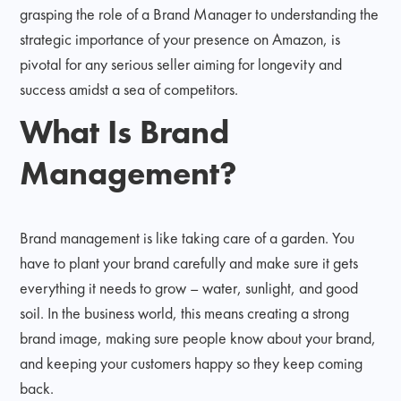
grasping the role of a Brand Manager to understanding the
strategic importance of your presence on Amazon, is
pivotal for any serious seller aiming for longevity and
success amidst a sea of competitors.
What Is Brand
Management?
Brand management is like taking care of a garden. You
have to plant your brand carefully and make sure it gets
everything it needs to grow – water, sunlight, and good
soil. In the business world, this means creating a strong
brand image, making sure people know about your brand,
and keeping your customers happy so they keep coming
back.