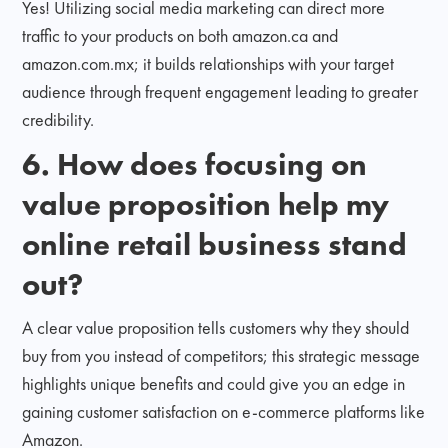
Yes! Utilizing social media marketing can direct more
traffic to your products on both amazon.ca and
amazon.com.mx; it builds relationships with your target
audience through frequent engagement leading to greater
credibility.
6. How does focusing on
value proposition help my
online retail business stand
out?
A clear value proposition tells customers why they should
buy from you instead of competitors; this strategic message
highlights unique benefits and could give you an edge in
gaining customer satisfaction on e-commerce platforms like
Amazon.