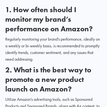
1.
How often should I
monitor my brand’s
performance on Amazon?
Regularly monitoring your brand's performance, ideally on
a weekly or bi-weekly basis, is recommended to promptly
identify trends, customer sentiment, and any issues that
need addressing.
2.
What is the best way to
promote a new product
launch on Amazon?
Utilize Amazon's advertising tools, such as Sponsored
Products and Sponsored Brands, along with A+ content, to