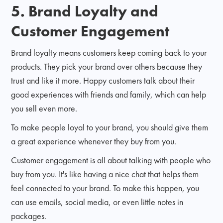
5. Brand Loyalty and
Customer Engagement
Brand loyalty means customers keep coming back to your
products. They pick your brand over others because they
trust and like it more. Happy customers talk about their
good experiences with friends and family, which can help
you sell even more.
To make people loyal to your brand, you should give them
a great experience whenever they buy from you.
Customer engagement is all about talking with people who
buy from you. It's like having a nice chat that helps them
feel connected to your brand. To make this happen, you
can use emails, social media, or even little notes in
packages.