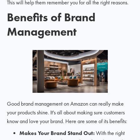
This will help them remember you for all the right reasons.
Benefits of Brand
Management
Good brand management on Amazon can really make
your products shine. It's all about making sure customers
know and love your brand. Here are some of its benefits:
Makes Your Brand Stand Out:
With the right