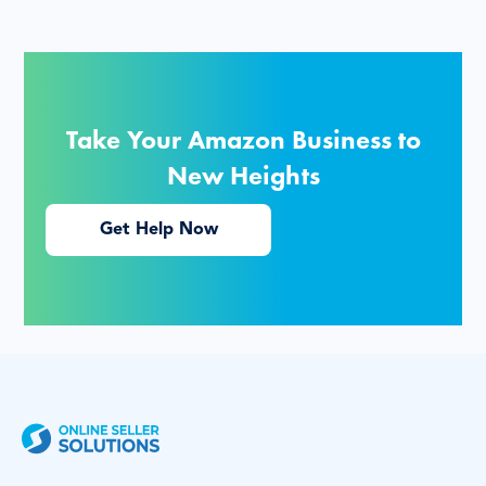
Take Your Amazon Business to
New Heights
Get Help Now