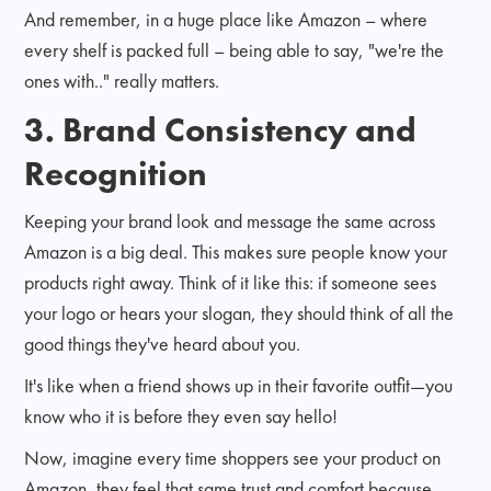
And remember, in a huge place like Amazon – where
every shelf is packed full – being able to say, "we're the
ones with.." really matters.
3. Brand Consistency and
Recognition
Keeping your brand look and message the same across
Amazon is a big deal. This makes sure people know your
products right away. Think of it like this: if someone sees
your logo or hears your slogan, they should think of all the
good things they've heard about you.
It's like when a friend shows up in their favorite outfit—you
know who it is before they even say hello!
Now, imagine every time shoppers see your product on
Amazon, they feel that same trust and comfort because