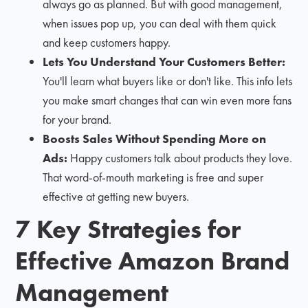
always go as planned. But with good management,
when issues pop up, you can deal with them quick
and keep customers happy.
Lets You Understand Your Customers Better:
You'll learn what buyers like or don't like. This info lets
you make smart changes that can win even more fans
for your brand.
Boosts Sales Without Spending More on
Ads:
Happy customers talk about products they love.
That word-of-mouth marketing is free and super
effective at getting new buyers.
7 Key Strategies for
Effective Amazon Brand
Management