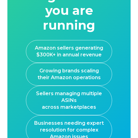
you are
running
Amazon sellers generating
$300K+ in annual revenue
Growing brands scaling
their Amazon operations
Sellers managing multiple
ASINs
across marketplaces
Businesses needing expert
resolution for complex
Amazon issues