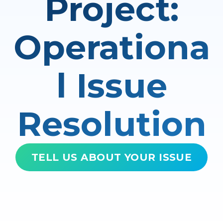
Project:
Operationa
l Issue
Resolution
TELL US ABOUT YOUR ISSUE