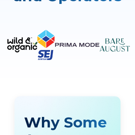
Why Some