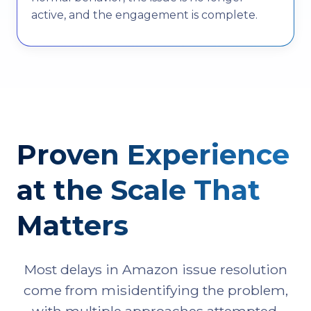
active, and the engagement is complete.
Proven Experience
at the Scale That
Matters
Most delays in Amazon issue resolution
come from misidentifying the problem,
with multiple approaches attempted,