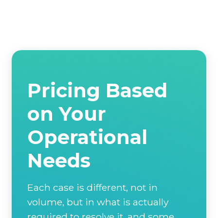
Pricing Based
on Your
Operational
Needs
Each case is different, not in
volume, but in what is actually
required to resolve it, and some