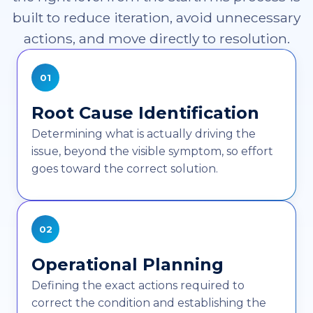
built to reduce iteration, avoid unnecessary
actions, and move directly to resolution.
01
Root Cause Identification
Determining what is actually driving the
issue, beyond the visible symptom, so effort
goes toward the correct solution.
02
Operational Planning
Defining the exact actions required to
correct the condition and establishing the