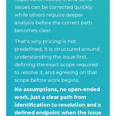
issues can be corrected quickly
while others require deeper
analysis before the correct path
becomes clear.
That's why pricing is not
predefined, it is structured around
understanding the issue first,
defining the exact scope required
to resolve it, and agreeing on that
scope before work begins.
No assumptions, no open-ended
work, just a clear path from
identification to resolution and a
defined endpoint when the issue