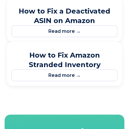
How to Fix a Deactivated
ASIN on Amazon
Read more →
How to Fix Amazon
Stranded Inventory
Read more →