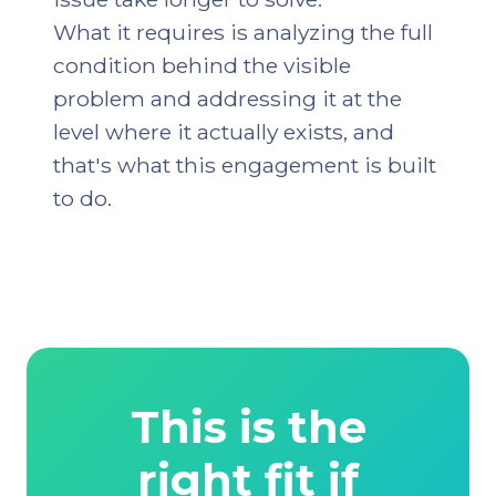
What it requires is analyzing the full
condition behind the visible
problem and addressing it at the
level where it actually exists, and
that's what this engagement is built
to do.
This is the
right fit if