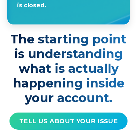
is closed.
The starting point
is understanding
what is actually
happening inside
your account.
TELL US ABOUT YOUR ISSUE