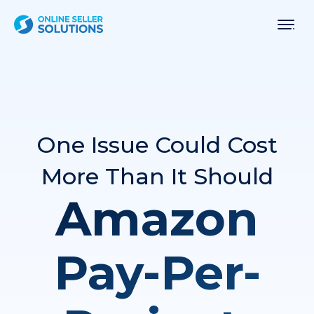
One Issue Could Cost
More Than It Should
Amazon
Pay-Per-