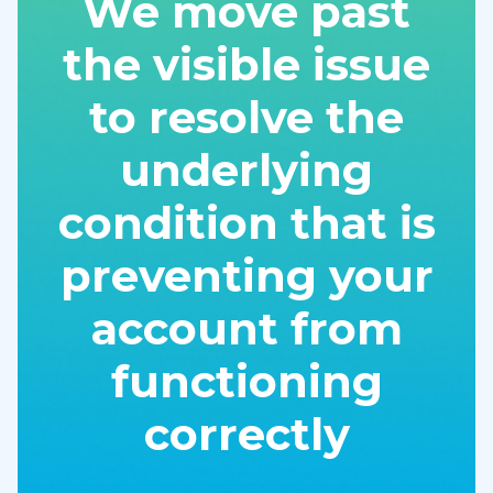
We move past
the visible issue
to resolve the
underlying
condition that is
preventing your
account from
functioning
correctly