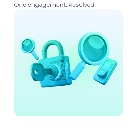
One engagement. Resolved.