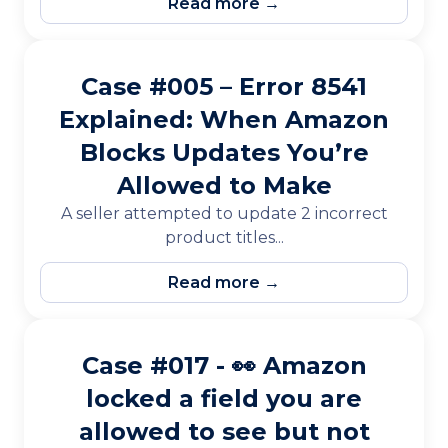
Read more →
Case #005 – Error 8541
Explained: When Amazon
Blocks Updates You’re
Allowed to Make
A seller attempted to update 2 incorrect
product titles...
Read more →
Case #017 - 👀 Amazon
locked a field you are
allowed to see but not