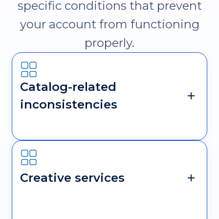
specific conditions that prevent
your account from functioning
properly.
Catalog-related
inconsistencies
Creative services