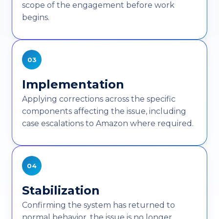
scope of the engagement before work
begins.
03
Implementation
Applying corrections across the specific
components affecting the issue, including
case escalations to Amazon where required.
04
Stabilization
Confirming the system has returned to
normal behavior, the issue is no longer