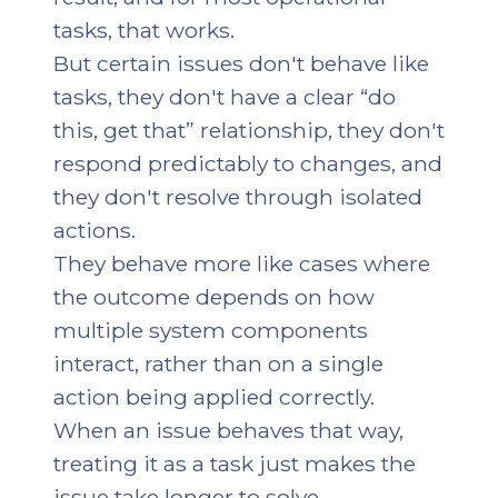
tasks, that works.
But certain issues don't behave like
tasks, they don't have a clear “do
this, get that” relationship, they don't
respond predictably to changes, and
they don't resolve through isolated
actions.
They behave more like cases where
the outcome depends on how
multiple system components
interact, rather than on a single
action being applied correctly.
When an issue behaves that way,
treating it as a task just makes the
issue take longer to solve.