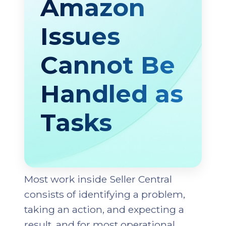
Amazon
Issues
Cannot Be
Handled as
Tasks
Most work inside Seller Central
consists of identifying a problem,
taking an action, and expecting a
result, and for most operational