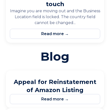
touch
Imagine you are moving out and the Business
Location field is locked. The country field
cannot be changed...
Read more →
Blog
Appeal for Reinstatement
of Amazon Listing
Read more →