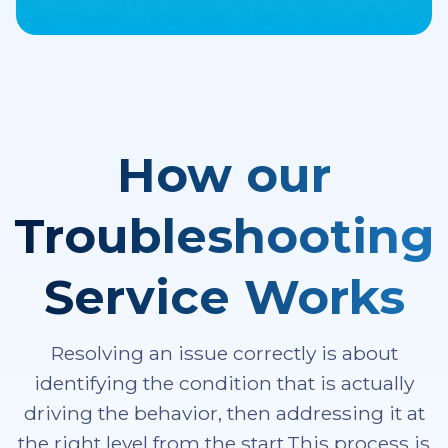
How our
Troubleshooting
Service Works
Resolving an issue correctly is about
identifying the condition that is actually
driving the behavior, then addressing it at
the right level from the start.This process is