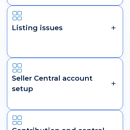
Listing issues
Seller Central account
setup