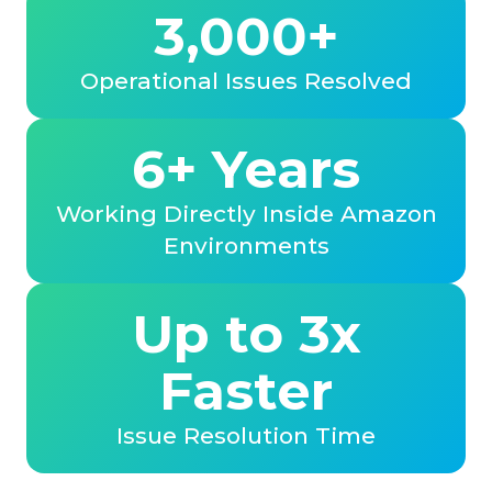
3,000+
Operational Issues Resolved
6+ Years
Working Directly Inside Amazon
Environments
Up to 3x
Faster
Issue Resolution Time