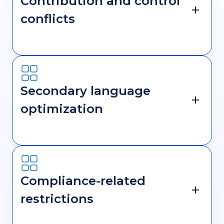
Contribution and control
conflicts
Secondary language
optimization
Compliance-related
restrictions