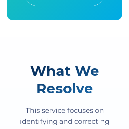
What We
Resolve
This service focuses on
identifying and correcting