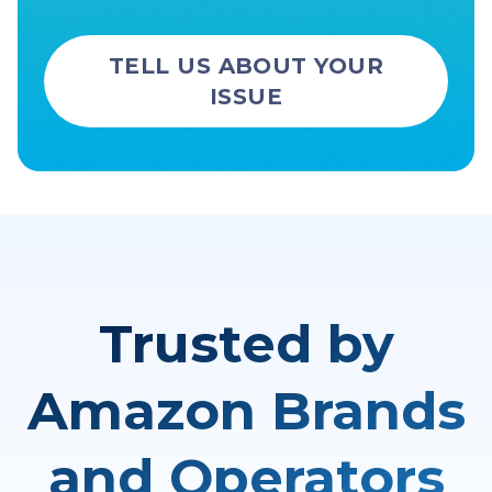
TELL US ABOUT YOUR
ISSUE
Trusted by
Amazon Brands
and Operators