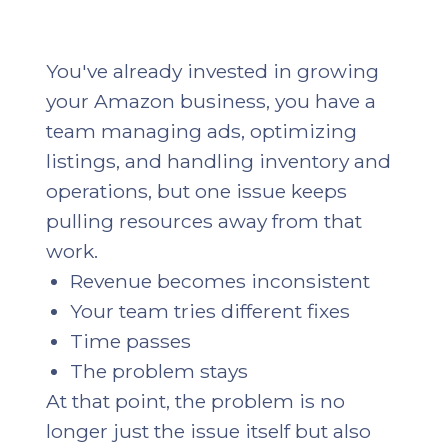
You've already invested in growing
your Amazon business, you have a
team managing ads, optimizing
listings, and handling inventory and
operations, but one issue keeps
pulling resources away from that
work.
Revenue becomes inconsistent
Your team tries different fixes
Time passes
The problem stays
At that point, the problem is no
longer just the issue itself but also