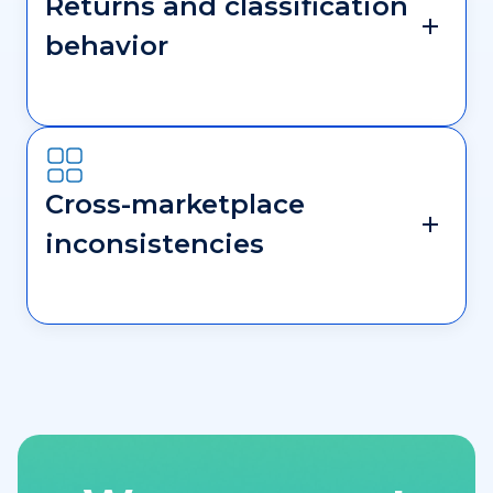
Returns and classification
behavior
Cross-marketplace
inconsistencies