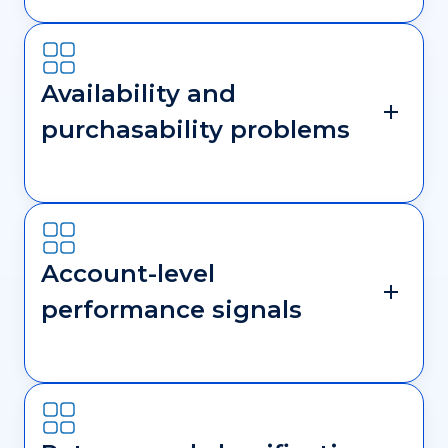
Availability and
purchasability problems
Account-level
performance signals