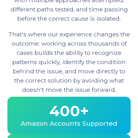
different paths tested, and time passing
before the correct cause is isolated.
That's where our experience changes the
outcome: working across thousands of
cases builds the ability to recognize
patterns quickly, identify the condition
behind the issue, and move directly to
the correct solution by avoiding what
doesn't move the issue forward.
400+
Amazon Accounts Supported