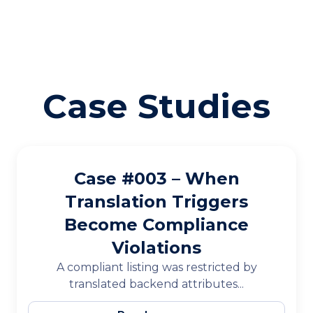
Case Studies
Case #003 – When
Translation Triggers
Become Compliance
Violations
A compliant listing was restricted by
translated backend attributes...