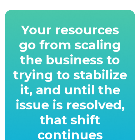
Your resources
go from scaling
the business to
trying to stabilize
it, and until the
issue is resolved,
that shift
continues