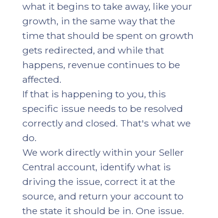
what it begins to take away, like your
growth, in the same way that the
time that should be spent on growth
gets redirected, and while that
happens, revenue continues to be
affected.
If that is happening to you, this
specific issue needs to be resolved
correctly and closed. That's what we
do.
We work directly within your Seller
Central account, identify what is
driving the issue, correct it at the
source, and return your account to
the state it should be in. One issue.