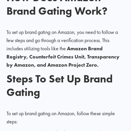
Brand Gating Work?
To set up brand gating on Amazon, you need to follow a
few steps and go through a verification process. This
includes utilizing tools like the
Amazon Brand
Registry, Counterfeit Crimes Unit, Transparency
by Amazon, and Amazon Project Zero.
Steps To Set Up Brand
Gating
To set up brand gating on Amazon, follow these simple
steps: