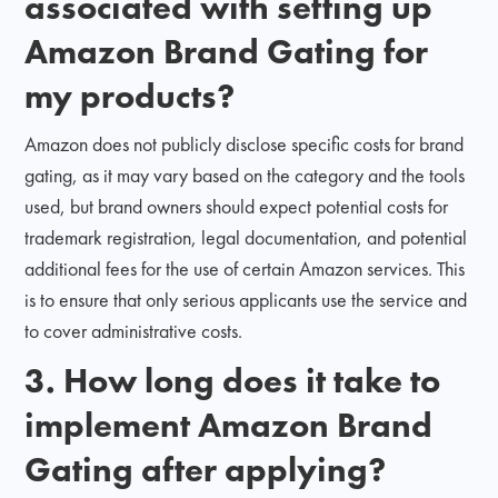
associated with setting up
Amazon Brand Gating for
my products?
Amazon does not publicly disclose specific costs for brand
gating, as it may vary based on the category and the tools
used, but brand owners should expect potential costs for
trademark registration, legal documentation, and potential
additional fees for the use of certain Amazon services. This
is to ensure that only serious applicants use the service and
to cover administrative costs.
3. How long does it take to
implement Amazon Brand
Gating after applying?