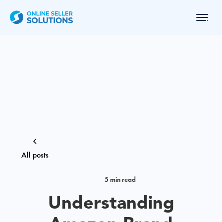
All posts
5 min read
Understanding