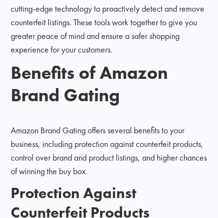
cutting-edge technology to proactively detect and remove
counterfeit listings. These tools work together to give you
greater peace of mind and ensure a safer shopping
experience for your customers.
Benefits of Amazon
Brand Gating
Amazon Brand Gating offers several benefits to your
business, including protection against counterfeit products,
control over brand and product listings, and higher chances
of winning the buy box.
Protection Against
Counterfeit Products