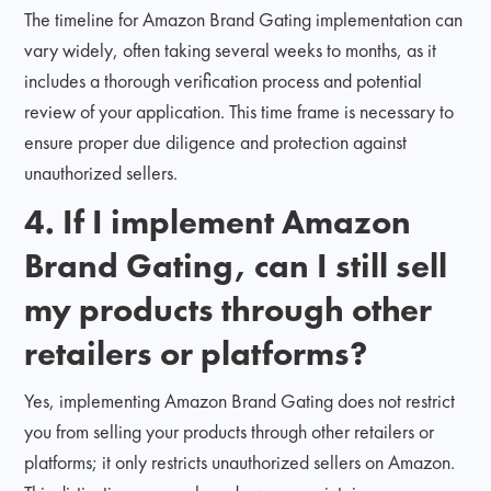
The timeline for Amazon Brand Gating implementation can
vary widely, often taking several weeks to months, as it
includes a thorough verification process and potential
review of your application. This time frame is necessary to
ensure proper due diligence and protection against
unauthorized sellers.
4. If I implement Amazon
Brand Gating, can I still sell
my products through other
retailers or platforms?
Yes, implementing Amazon Brand Gating does not restrict
you from selling your products through other retailers or
platforms; it only restricts unauthorized sellers on Amazon.