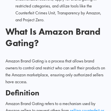
restricted categories, and utilize tools like the
Counterfeit Crimes Unit, Transparency by Amazon,
and Project Zero.
What Is Amazon Brand
Gating?
Amazon Brand Gating is a process that allows brand
owners to control and restrict who can sell their products on
the Amazon marketplace, ensuring only authorized sellers
have access.
Definition
Amazon Brand Gating refers to a mechanism used by
Amazon sellers to prevent others from
selling counterfeit or