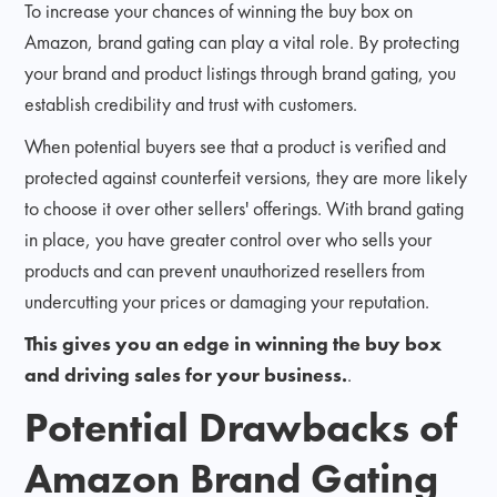
To increase your chances of winning the buy box on
Amazon, brand gating can play a vital role. By protecting
your brand and product listings through brand gating, you
establish credibility and trust with customers.
When potential buyers see that a product is verified and
protected against counterfeit versions, they are more likely
to choose it over other sellers' offerings. With brand gating
in place, you have greater control over who sells your
products and can prevent unauthorized resellers from
undercutting your prices or damaging your reputation.
This gives you an edge in winning the buy box
and driving sales for your business.
.
Potential Drawbacks of
Amazon Brand Gating