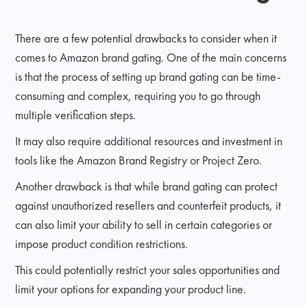
There are a few potential drawbacks to consider when it
comes to Amazon brand gating. One of the main concerns
is that the process of setting up brand gating can be time-
consuming and complex, requiring you to go through
multiple verification steps.
It may also require additional resources and investment in
tools like the Amazon Brand Registry or Project Zero.
Another drawback is that while brand gating can protect
against unauthorized resellers and counterfeit products, it
can also limit your ability to sell in certain categories or
impose product condition restrictions.
This could potentially restrict your sales opportunities and
limit your options for expanding your product line.