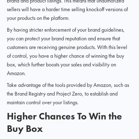
brand and product listings. This means that unauthorized
sellers will have a harder time selling knockoff versions of
your products on the platform.
By having stricter enforcement of your brand guidelines,
you can protect your brand reputation and ensure that
customers are receiving genuine products. With this level
of control, you have a higher chance of winning the buy
box, which further boosts your sales and visibility on
Amazon.
Take advantage of the tools provided by Amazon, such as
the Brand Registry and Project Zero, to establish and
maintain control over your listings.
Higher Chances To Win the
Buy Box