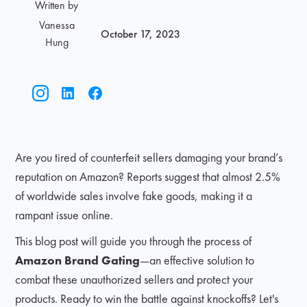
Written by
Vanessa
October 17, 2023
Hung
Are you tired of counterfeit sellers damaging your brand’s
reputation on Amazon? Reports suggest that almost 2.5%
of worldwide sales involve fake goods, making it a
rampant issue online.
This blog post will guide you through the process of
Amazon Brand Gating
—an effective solution to
combat these unauthorized sellers and protect your
products. Ready to win the battle against knockoffs? Let's