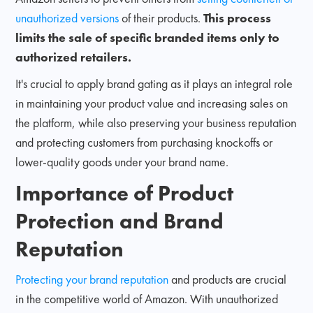
unauthorized versions
of their products.
This process
limits the sale of specific branded items only to
authorized retailers.
It's crucial to apply brand gating as it plays an integral role
in maintaining your product value and increasing sales on
the platform, while also preserving your business reputation
and protecting customers from purchasing knockoffs or
lower-quality goods under your brand name.
Importance of Product
Protection and Brand
Reputation
Protecting your brand reputation
and products are crucial
in the competitive world of Amazon. With unauthorized