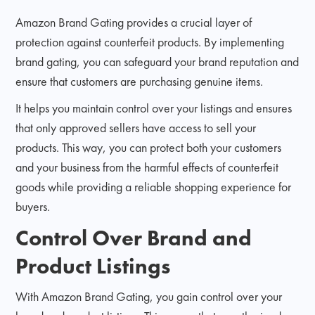
Amazon Brand Gating provides a crucial layer of
protection against counterfeit products. By implementing
brand gating, you can safeguard your brand reputation and
ensure that customers are purchasing genuine items.
It helps you maintain control over your listings and ensures
that only approved sellers have access to sell your
products. This way, you can protect both your customers
and your business from the harmful effects of counterfeit
goods while providing a reliable shopping experience for
buyers.
Control Over Brand and
Product Listings
With Amazon Brand Gating, you gain control over your