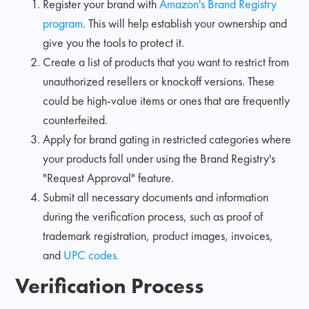
Register your brand with
Amazon's Brand Registry
program
. This will help establish your ownership and
give you the tools to protect it.
Create a list of products that you want to restrict from
unauthorized resellers or knockoff versions. These
could be high-value items or ones that are frequently
counterfeited.
Apply for brand gating in restricted categories where
your products fall under using the Brand Registry's
"Request Approval" feature.
Submit all necessary documents and information
during the verification process, such as proof of
trademark registration, product images, invoices,
and
UPC codes.
Verification Process