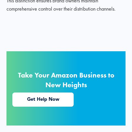
This distinction ensures brand owners maintain
comprehensive control over their distribution channels.
Take Your Amazon Business to
New Heights
Get Help Now