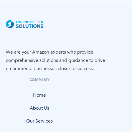
We are your Amazon experts who provide
comprehensive solutions and guidance to drive
e-commerce
businesses closer to success.
COMPANY
Home
About Us
Our Services