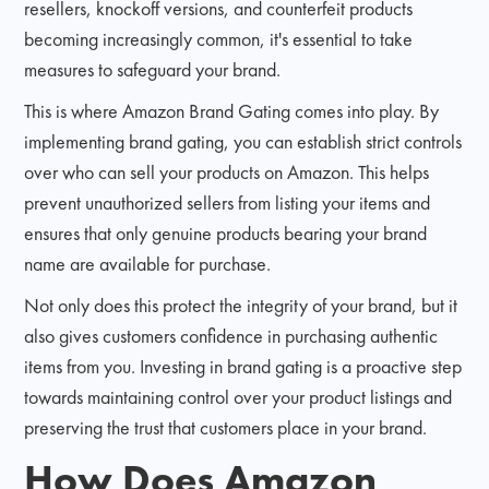
resellers, knockoff versions, and counterfeit products
becoming increasingly common, it's essential to take
measures to safeguard your brand.
This is where Amazon Brand Gating comes into play. By
implementing brand gating, you can establish strict controls
over who can sell your products on Amazon. This helps
prevent unauthorized sellers from listing your items and
ensures that only genuine products bearing your brand
name are available for purchase.
Not only does this protect the integrity of your brand, but it
also gives customers confidence in purchasing authentic
items from you. Investing in brand gating is a proactive step
towards maintaining control over your product listings and
preserving the trust that customers place in your brand.
How Does Amazon