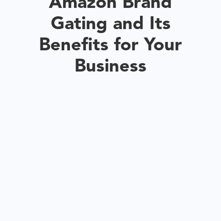
Amazon Brand
Gating and Its
Benefits for Your
Business