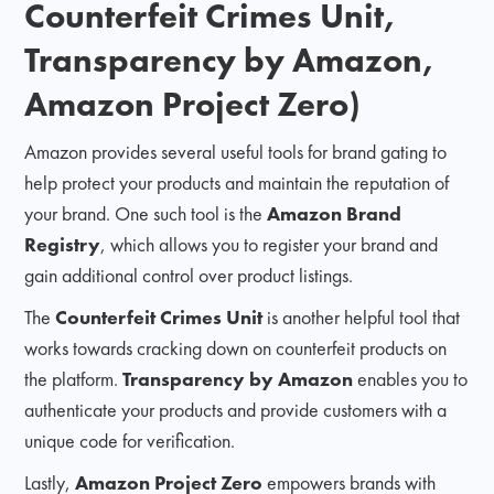
Counterfeit Crimes Unit,
Transparency by Amazon,
Amazon Project Zero)
Amazon provides several useful tools for brand gating to
help protect your products and maintain the reputation of
your brand. One such tool is the
Amazon Brand
Registry
, which allows you to register your brand and
gain additional control over product listings.
The
Counterfeit Crimes Unit
is another helpful tool that
works towards cracking down on counterfeit products on
the platform.
Transparency by Amazon
enables you to
authenticate your products and provide customers with a
unique code for verification.
Lastly,
Amazon Project Zero
empowers brands with