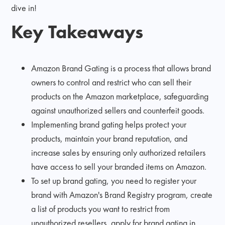
dive in!
Key Takeaways
Amazon Brand Gating is a process that allows brand
owners to control and restrict who can sell their
products on the Amazon marketplace, safeguarding
against unauthorized sellers and counterfeit goods.
Implementing brand gating helps protect your
products, maintain your brand reputation, and
increase sales by ensuring only authorized retailers
have access to sell your branded items on Amazon.
To set up brand gating, you need to register your
brand with Amazon's Brand Registry program, create
a list of products you want to restrict from
unauthorized resellers, apply for brand gating in