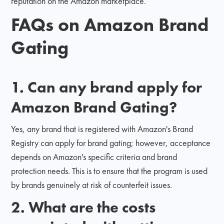
reputation on the Amazon marketplace.
FAQs on Amazon Brand
Gating
1. Can any brand apply for
Amazon Brand Gating?
Yes, any brand that is registered with Amazon's Brand
Registry can apply for brand gating; however, acceptance
depends on Amazon's specific criteria and brand
protection needs. This is to ensure that the program is used
by brands genuinely at risk of counterfeit issues.
2. What are the costs