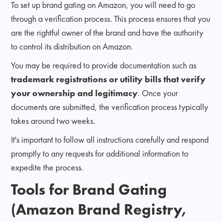
To set up brand gating on Amazon, you will need to go
through a verification process. This process ensures that you
are the rightful owner of the brand and have the authority
to control its distribution on Amazon.
You may be required to provide documentation such as
trademark registrations or utility bills that verify
your ownership and legitimacy
. Once your
documents are submitted, the verification process typically
takes around two weeks.
It's important to follow all instructions carefully and respond
promptly to any requests for additional information to
expedite the process.
Tools for Brand Gating
(Amazon Brand Registry,