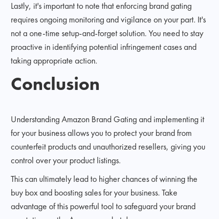
Lastly, it's important to note that enforcing brand gating
requires ongoing monitoring and vigilance on your part. It's
not a one-time setup-and-forget solution. You need to stay
proactive in identifying potential infringement cases and
taking appropriate action.
Conclusion
Understanding Amazon Brand Gating and implementing it
for your business allows you to protect your brand from
counterfeit products and unauthorized resellers, giving you
control over your product listings.
This can ultimately lead to higher chances of winning the
buy box and boosting sales for your business. Take
advantage of this powerful tool to safeguard your brand