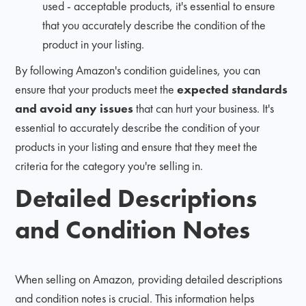
used - acceptable products, it's essential to ensure
that you accurately describe the condition of the
product in your listing.
By following Amazon's condition guidelines, you can
ensure that your products meet the
expected standards
and avoid any issues
that can hurt your business. It's
essential to accurately describe the condition of your
products in your listing and ensure that they meet the
criteria for the category you're selling in.
Detailed Descriptions
and Condition Notes
When selling on Amazon, providing detailed descriptions
and condition notes is crucial. This information helps