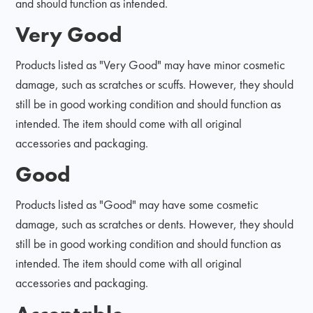
and should function as intended.
Very Good
Products listed as "Very Good" may have minor cosmetic
damage, such as scratches or scuffs. However, they should
still be in good working condition and should function as
intended. The item should come with all original
accessories and packaging.
Good
Products listed as "Good" may have some cosmetic
damage, such as scratches or dents. However, they should
still be in good working condition and should function as
intended. The item should come with all original
accessories and packaging.