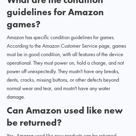
guidelines for Amazon
games?
Amazon has specific condition guidelines for games.
According to the Amazon Customer Service page, games
must be in good condition, with all features of the device
operational. They must power on, hold a charge, and not
power off unexpectedly. They mustn't have any breaks,
dents, cracks, missing buttons, or other defects beyond
normal wear and tear, and mustn't have any water
damage.
Can Amazon used like new
be returned?
Yes, Amazon used like new products can be returned.