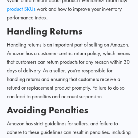
Want to learn more about product inventories? Learn how
product SKUs
work and how to improve your inventory
performance index.
Handling Returns
Handling returns is an important part of selling on Amazon.
Amazon has a customer-centric return policy, which means
that customers can return products for any reason within 30
days of delivery. As a seller, you're responsible for
handling returns and ensuring that customers receive a
refund or replacement product promptly. Failure to do so
can lead to penalties and account suspension.
Avoiding Penalties
Amazon has strict guidelines for sellers, and failure to
adhere to these guidelines can result in penalties, including