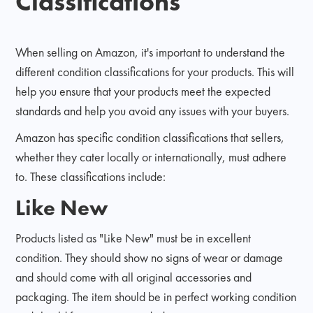
Classifications
When selling on Amazon, it's important to understand the
different condition classifications for your products. This will
help you ensure that your products meet the expected
standards and help you avoid any issues with your buyers.
Amazon has specific condition classifications that sellers,
whether they cater locally or internationally, must adhere
to. These classifications include:
Like New
Products listed as "Like New" must be in excellent
condition. They should show no signs of wear or damage
and should come with all original accessories and
packaging. The item should be in perfect working condition