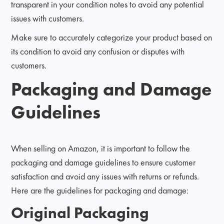
transparent in your condition notes to avoid any potential
issues with customers.
Make sure to accurately categorize your product based on
its condition to avoid any confusion or disputes with
customers.
Packaging and Damage
Guidelines
When selling on Amazon, it is important to follow the
packaging and damage guidelines to ensure customer
satisfaction and avoid any issues with returns or refunds.
Here are the guidelines for packaging and damage:
Original Packaging