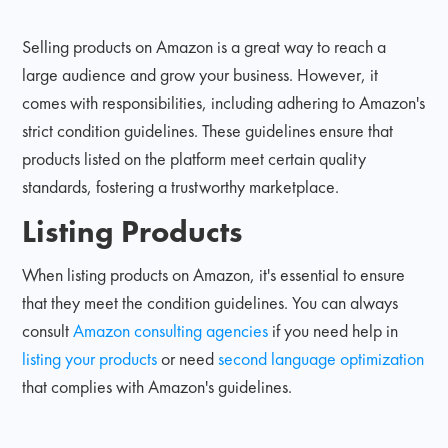
Selling products on Amazon is a great way to reach a
large audience and grow your business. However, it
comes with responsibilities, including adhering to Amazon's
strict condition guidelines. These guidelines ensure that
products listed on the platform meet certain quality
standards, fostering a trustworthy marketplace.
Listing Products
When listing products on Amazon, it's essential to ensure
that they meet the condition guidelines. You can always
consult
Amazon consulting agencies
if you need help in
listing your products
or need
second language optimization
that complies with Amazon's guidelines.