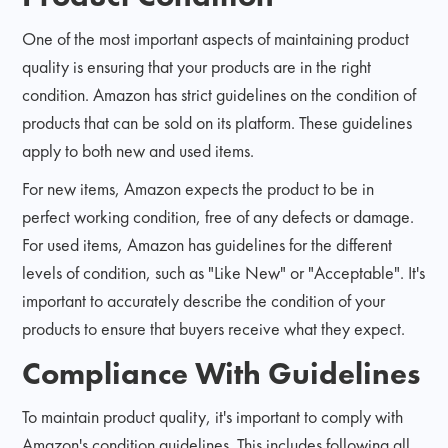
One of the most important aspects of maintaining product
quality is ensuring that your products are in the right
condition. Amazon has strict guidelines on the condition of
products that can be sold on its platform. These guidelines
apply to both new and used items.
For new items, Amazon expects the product to be in
perfect working condition, free of any defects or damage.
For used items, Amazon has guidelines for the different
levels of condition, such as "Like New" or "Acceptable". It's
important to accurately describe the condition of your
products to ensure that buyers receive what they expect.
Compliance With Guidelines
To maintain product quality, it's important to comply with
Amazon's condition guidelines. This includes following all