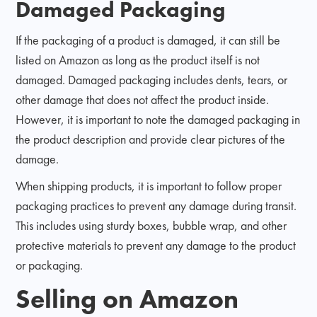
Damaged Packaging
If the packaging of a product is damaged, it can still be
listed on Amazon as long as the product itself is not
damaged. Damaged packaging includes dents, tears, or
other damage that does not affect the product inside.
However, it is important to note the damaged packaging in
the product description and provide clear pictures of the
damage.
When shipping products, it is important to follow proper
packaging practices to prevent any damage during transit.
This includes using sturdy boxes, bubble wrap, and other
protective materials to prevent any damage to the product
or packaging.
Selling on Amazon