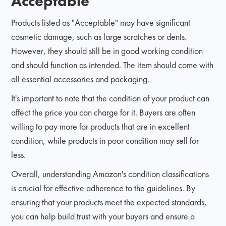
Acceptable
Products listed as "Acceptable" may have significant
cosmetic damage, such as large scratches or dents.
However, they should still be in good working condition
and should function as intended. The item should come with
all essential accessories and packaging.
It's important to note that the condition of your product can
affect the price you can charge for it. Buyers are often
willing to pay more for products that are in excellent
condition, while products in poor condition may sell for
less.
Overall, understanding Amazon's condition classifications
is crucial for effective adherence to the guidelines. By
ensuring that your products meet the expected standards,
you can help build trust with your buyers and ensure a