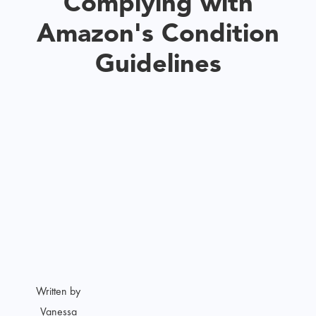
Complying with
Amazon's Condition
Guidelines
Written by
Vanessa