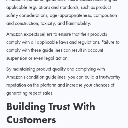
applicable regulations and standards, such as product
safety considerations, age-appropriateness, composition
and construction, toxicity, and flammability.
Amazon expects sellers to ensure that their products
comply with all applicable laws and regulations. Failure to
comply with these guidelines can result in account
suspension or even legal action.
By maintaining product quality and complying with
Amazon's condition guidelines, you can build a trustworthy
reputation on the platform and increase your chances of
generating repeat sales.
Building Trust With
Customers