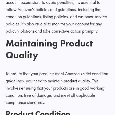
account suspension. To avoid penalties, it's essential to
follow Amazon's policies and guidelines, including the
condition guidelines, listing policies, and customer service
policies. It's also crucial to monitor your account for any
policy violations and take corrective action promptly.
Maintaining Product
Quality
To ensure that your products meet Amazon's strict condition
guidelines, you need to maintain product quality. This
involves ensuring that your products are in good working
condition, free of damage, and meet all applicable
compliance standards.
Product Condition