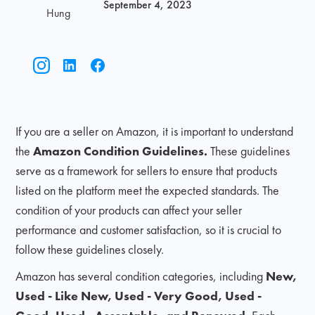
September 4, 2023
Hung
If you are a seller on Amazon, it is important to understand
the
Amazon Condition Guidelines.
These guidelines
serve as a framework for sellers to ensure that products
listed on the platform meet the expected standards. The
condition of your products can affect your seller
performance and customer satisfaction, so it is crucial to
follow these guidelines closely.
Amazon has several condition categories, including
New,
Used - Like New, Used - Very Good, Used -