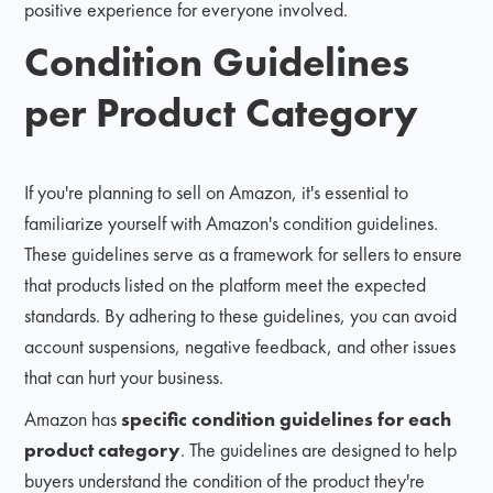
positive experience for everyone involved.
Condition Guidelines
per Product Category
If you're planning to sell on Amazon, it's essential to
familiarize yourself with Amazon's condition guidelines.
These guidelines serve as a framework for sellers to ensure
that products listed on the platform meet the expected
standards. By adhering to these guidelines, you can avoid
account suspensions, negative feedback, and other issues
that can hurt your business.
Amazon has
specific condition guidelines for each
product category
. The guidelines are designed to help
buyers understand the condition of the product they're