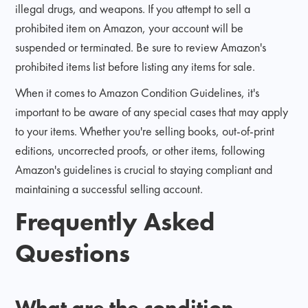
illegal drugs, and weapons. If you attempt to sell a
prohibited item on Amazon, your account will be
suspended or terminated. Be sure to review Amazon's
prohibited items list before listing any items for sale.
When it comes to Amazon Condition Guidelines, it's
important to be aware of any special cases that may apply
to your items. Whether you're selling books, out-of-print
editions, uncorrected proofs, or other items, following
Amazon's guidelines is crucial to staying compliant and
maintaining a successful selling account.
Frequently Asked
Questions
What are the condition