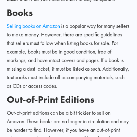
Books
Selling books on Amazon
is a popular way for many sellers
to make money. However, there are specific guidelines
that sellers must follow when listing books for sale. For
example, books must be in good condition, free of
markings, and have intact covers and pages. If a book is
missing a dust jacket, it must be listed as such. Additionally,
textbooks must include all accompanying materials, such
as CDs or access codes.
Out-of-Print Editions
Out-of-print editions can be a bit trickier to sell on
Amazon. These books are no longer in circulation and may
be harder to find. However, if you have an out-of-print