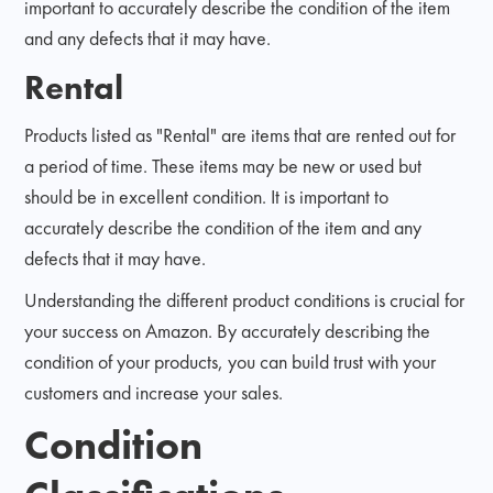
important to accurately describe the condition of the item
and any defects that it may have.
Rental
Products listed as "Rental" are items that are rented out for
a period of time. These items may be new or used but
should be in excellent condition. It is important to
accurately describe the condition of the item and any
defects that it may have.
Understanding the different product conditions is crucial for
your success on Amazon. By accurately describing the
condition of your products, you can build trust with your
customers and increase your sales.
Condition