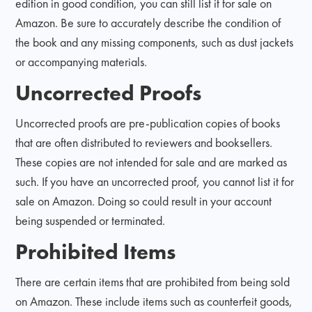
edition in good condition, you can still list it for sale on
Amazon. Be sure to accurately describe the condition of
the book and any missing components, such as dust jackets
or accompanying materials.
Uncorrected Proofs
Uncorrected proofs are pre-publication copies of books
that are often distributed to reviewers and booksellers.
These copies are not intended for sale and are marked as
such. If you have an uncorrected proof, you cannot list it for
sale on Amazon. Doing so could result in your account
being suspended or terminated.
Prohibited Items
There are certain items that are prohibited from being sold
on Amazon. These include items such as counterfeit goods,