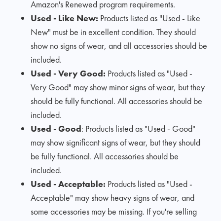
Amazon's Renewed program requirements.
Used - Like New:
Products listed as "Used - Like
New" must be in excellent condition. They should
show no signs of wear, and all accessories should be
included.
Used - Very Good:
Products listed as "Used -
Very Good" may show minor signs of wear, but they
should be fully functional. All accessories should be
included.
Used - Good
: Products listed as "Used - Good"
may show significant signs of wear, but they should
be fully functional. All accessories should be
included.
Used - Acceptable:
Products listed as "Used -
Acceptable" may show heavy signs of wear, and
some accessories may be missing. If you're selling