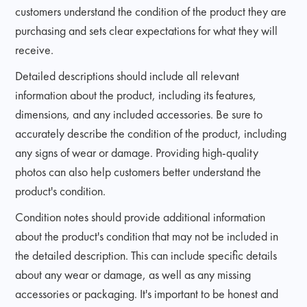
customers understand the condition of the product they are
purchasing and sets clear expectations for what they will
receive.
Detailed descriptions should include all relevant
information about the product, including its features,
dimensions, and any included accessories. Be sure to
accurately describe the condition of the product, including
any signs of wear or damage. Providing high-quality
photos can also help customers better understand the
product's condition.
Condition notes should provide additional information
about the product's condition that may not be included in
the detailed description. This can include specific details
about any wear or damage, as well as any missing
accessories or packaging. It's important to be honest and