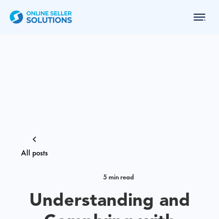
All posts
5 min read
Understanding and