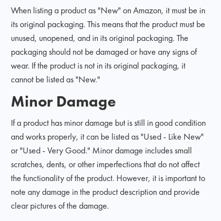
When listing a product as "New" on Amazon, it must be in
its original packaging. This means that the product must be
unused, unopened, and in its original packaging. The
packaging should not be damaged or have any signs of
wear. If the product is not in its original packaging, it
cannot be listed as "New."
Minor Damage
If a product has minor damage but is still in good condition
and works properly, it can be listed as "Used - Like New"
or "Used - Very Good." Minor damage includes small
scratches, dents, or other imperfections that do not affect
the functionality of the product. However, it is important to
note any damage in the product description and provide
clear pictures of the damage.