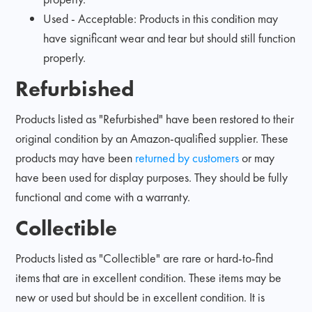
Used - Acceptable: Products in this condition may
have significant wear and tear but should still function
properly.
Refurbished
Products listed as "Refurbished" have been restored to their
original condition by an Amazon-qualified supplier. These
products may have been
returned by customers
or may
have been used for display purposes. They should be fully
functional and come with a warranty.
Collectible
Products listed as "Collectible" are rare or hard-to-find
items that are in excellent condition. These items may be
new or used but should be in excellent condition. It is