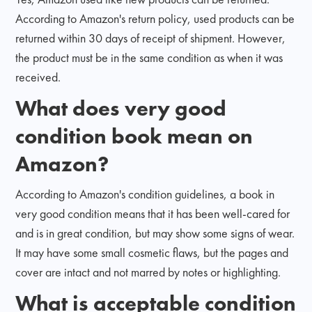
According to Amazon's return policy, used products can be
returned within 30 days of receipt of shipment. However,
the product must be in the same condition as when it was
received.
What does very good
condition book mean on
Amazon?
According to Amazon's condition guidelines, a book in
very good condition means that it has been well-cared for
and is in great condition, but may show some signs of wear.
It may have some small cosmetic flaws, but the pages and
cover are intact and not marred by notes or highlighting.
What is acceptable condition