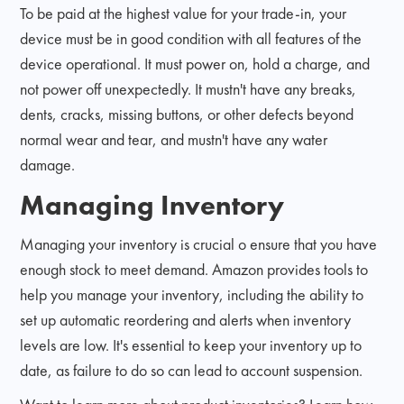
To be paid at the highest value for your trade-in, your
device must be in good condition with all features of the
device operational. It must power on, hold a charge, and
not power off unexpectedly. It mustn't have any breaks,
dents, cracks, missing buttons, or other defects beyond
normal wear and tear, and mustn't have any water
damage.
Managing Inventory
Managing your inventory is crucial o ensure that you have
enough stock to meet demand. Amazon provides tools to
help you manage your inventory, including the ability to
set up automatic reordering and alerts when inventory
levels are low. It's essential to keep your inventory up to
date, as failure to do so can lead to account suspension.