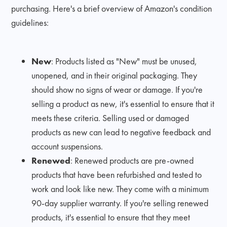
purchasing. Here's a brief overview of Amazon's condition
guidelines:
New
: Products listed as "New" must be unused,
unopened, and in their original packaging. They
should show no signs of wear or damage. If you're
selling a product as new, it's essential to ensure that it
meets these criteria. Selling used or damaged
products as new can lead to negative feedback and
account suspensions.
Renewed
: Renewed products are pre-owned
products that have been refurbished and tested to
work and look like new. They come with a minimum
90-day supplier warranty. If you're selling renewed
products, it's essential to ensure that they meet