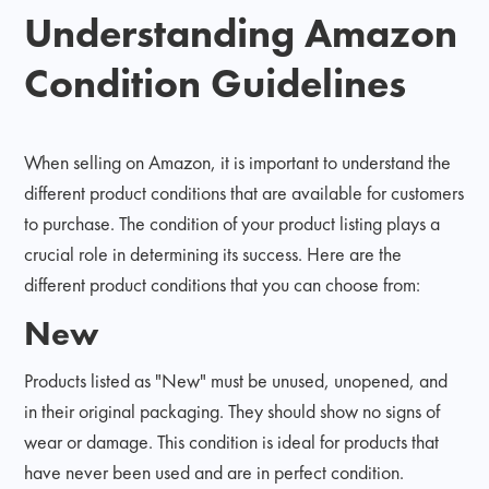
Understanding Amazon
Condition Guidelines
When selling on Amazon, it is important to understand the
different product conditions that are available for customers
to purchase. The condition of your product listing plays a
crucial role in determining its success. Here are the
different product conditions that you can choose from:
New
Products listed as "New" must be unused, unopened, and
in their original packaging. They should show no signs of
wear or damage. This condition is ideal for products that
have never been used and are in perfect condition.