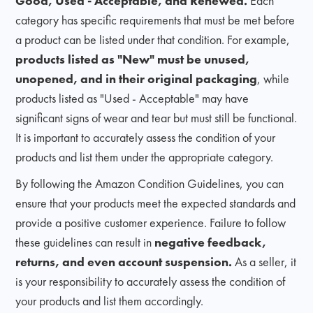
Good, Used - Acceptable, and Renewed.
Each
category has specific requirements that must be met before
a product can be listed under that condition. For example,
products listed as "New" must be unused,
unopened, and in their original packaging
, while
products listed as "Used - Acceptable" may have
significant signs of wear and tear but must still be functional.
It is important to accurately assess the condition of your
products and list them under the appropriate category.
By following the Amazon Condition Guidelines, you can
ensure that your products meet the expected standards and
provide a positive customer experience. Failure to follow
these guidelines can result in
negative feedback,
returns, and even account suspension.
As a seller, it
is your responsibility to accurately assess the condition of
your products and list them accordingly.