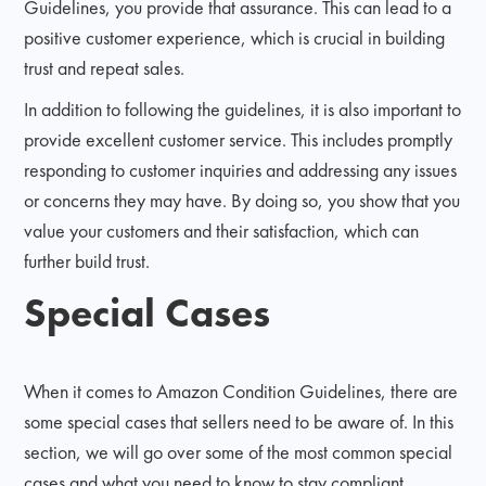
Guidelines, you provide that assurance. This can lead to a
positive customer experience, which is crucial in building
trust and repeat sales.
In addition to following the guidelines, it is also important to
provide excellent customer service. This includes promptly
responding to customer inquiries and addressing any issues
or concerns they may have. By doing so, you show that you
value your customers and their satisfaction, which can
further build trust.
Special Cases
When it comes to Amazon Condition Guidelines, there are
some special cases that sellers need to be aware of. In this
section, we will go over some of the most common special
cases and what you need to know to stay compliant.