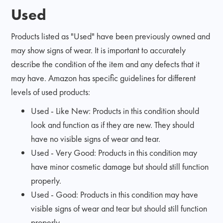
Used
Products listed as "Used" have been previously owned and
may show signs of wear. It is important to accurately
describe the condition of the item and any defects that it
may have. Amazon has specific guidelines for different
levels of used products:
Used - Like New: Products in this condition should
look and function as if they are new. They should
have no visible signs of wear and tear.
Used - Very Good: Products in this condition may
have minor cosmetic damage but should still function
properly.
Used - Good: Products in this condition may have
visible signs of wear and tear but should still function
properly.