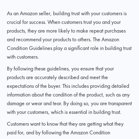
As an Amazon seller, building trust with your customers is
crucial for success. When customers trust you and your
products, they are more likely to make repeat purchases
and recommend your products to others. The Amazon
Condition Guidelines play a significant role in building trust
with customers.
By following these guidelines, you ensure that your
products are accurately described and meet the
expectations of the buyer. This includes providing detailed
information about the condition of the product, such as any
damage or wear and tear. By doing so, you are transparent
with your customers, which is essential in building trust.
Customers want to know that they are getting what they
paid for, and by following the Amazon Condition